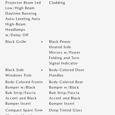
Projector Beam Led
Cladding
Low/High Beam
Daytime Running
Auto-Leveling Auto
High-Beam
Headlamps
w/Delay-Off
Black Grille
Black Power
Heated Side
Mirrors w/Power
Folding and Turn
Signal Indicator
Black Side
Body-Colored Door
Windows Trim
Handles
Body-Colored Front
Body-Colored Rear
Bumper w/Black
Bumper w/Black
Rub Strip/Fascia
Rub Strip/Fascia
Accent and Black
Accent and Black
Bumper Insert
Bumper Insert
Compact Spare Tire
Deep Tinted Glass