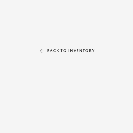
BACK TO INVENTORY