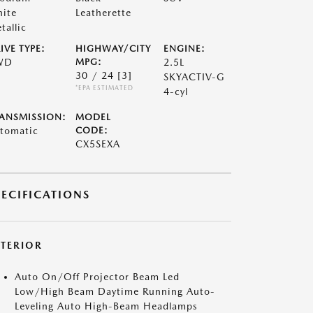
ite
Leatherette
tallic
IVE TYPE:
HIGHWAY/CITY
ENGINE:
WD
MPG:
2.5L
30 / 24
[3]
SKYACTIV-G
*EPA ESTIMATED
4-cyl
ANSMISSION:
MODEL
tomatic
CODE:
CX5SEXA
PECIFICATIONS
XTERIOR
Auto On/Off Projector Beam Led
Low/High Beam Daytime Running Auto-
Leveling Auto High-Beam Headlamps