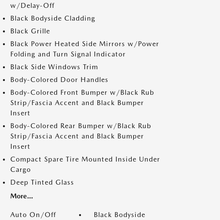
w/Delay-Off
Black Bodyside Cladding
Black Grille
Black Power Heated Side Mirrors w/Power
Folding and Turn Signal Indicator
Black Side Windows Trim
Body-Colored Door Handles
Body-Colored Front Bumper w/Black Rub
Strip/Fascia Accent and Black Bumper
Insert
Body-Colored Rear Bumper w/Black Rub
Strip/Fascia Accent and Black Bumper
Insert
Compact Spare Tire Mounted Inside Under
Cargo
Deep Tinted Glass
More...
Auto On/Off
Black Bodyside