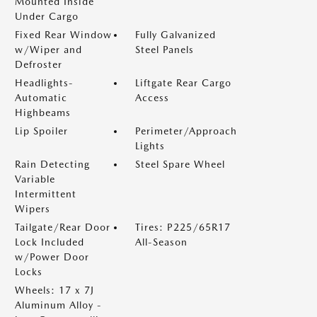
Mounted Inside
Under Cargo
Fixed Rear Window
Fully Galvanized
w/Wiper and
Steel Panels
Defroster
Headlights-
Liftgate Rear Cargo
Automatic
Access
Highbeams
Lip Spoiler
Perimeter/Approach
Lights
Rain Detecting
Steel Spare Wheel
Variable
Intermittent
Wipers
Tailgate/Rear Door
Tires: P225/65R17
Lock Included
All-Season
w/Power Door
Locks
Wheels: 17 x 7J
Aluminum Alloy -