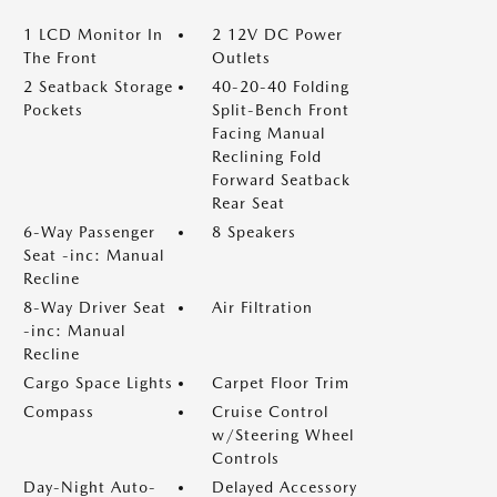
1 LCD Monitor In
2 12V DC Power
The Front
Outlets
2 Seatback Storage
40-20-40 Folding
Pockets
Split-Bench Front
Facing Manual
Reclining Fold
Forward Seatback
Rear Seat
6-Way Passenger
8 Speakers
Seat -inc: Manual
Recline
8-Way Driver Seat
Air Filtration
-inc: Manual
Recline
Cargo Space Lights
Carpet Floor Trim
Compass
Cruise Control
w/Steering Wheel
Controls
Day-Night Auto-
Delayed Accessory