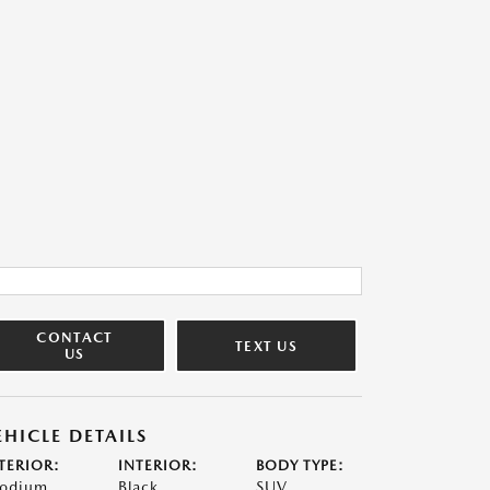
CONTACT
TEXT US
US
EHICLE DETAILS
TERIOR:
INTERIOR:
BODY TYPE:
odium
Black
SUV