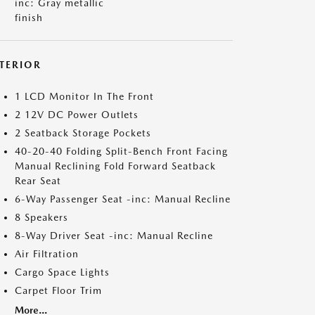
inc: Gray metallic
finish
NTERIOR
1 LCD Monitor In The Front
2 12V DC Power Outlets
2 Seatback Storage Pockets
40-20-40 Folding Split-Bench Front Facing
Manual Reclining Fold Forward Seatback
Rear Seat
6-Way Passenger Seat -inc: Manual Recline
8 Speakers
8-Way Driver Seat -inc: Manual Recline
Air Filtration
Cargo Space Lights
Carpet Floor Trim
More...