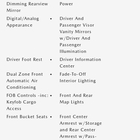
Dimming Rearview
Power
Mirror
Digital/Analog
Driver And
Appearance
Passenger Visor
Vanity Mirrors
w/Driver And
Passenger
Illumination
Driver Foot Rest
Driver Information
Center
Dual Zone Front
Fade-To-Off
Automatic Air
Interior Lighting
Conditioning
FOB Controls -inc:
Front And Rear
Keyfob Cargo
Map Lights
Access
Front Bucket Seats
Front Center
Armrest w/Storage
and Rear Center
Armrest w/Pass-