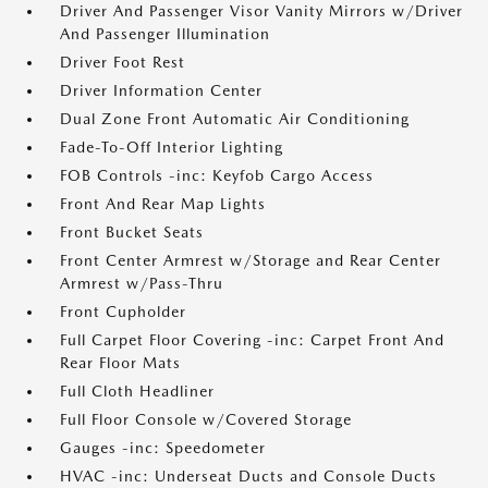
Driver And Passenger Visor Vanity Mirrors w/Driver
And Passenger Illumination
Driver Foot Rest
Driver Information Center
Dual Zone Front Automatic Air Conditioning
Fade-To-Off Interior Lighting
FOB Controls -inc: Keyfob Cargo Access
Front And Rear Map Lights
Front Bucket Seats
Front Center Armrest w/Storage and Rear Center
Armrest w/Pass-Thru
Front Cupholder
Full Carpet Floor Covering -inc: Carpet Front And
Rear Floor Mats
Full Cloth Headliner
Full Floor Console w/Covered Storage
Gauges -inc: Speedometer
HVAC -inc: Underseat Ducts and Console Ducts