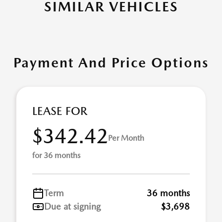
SIMILAR VEHICLES
Payment And Price Options
LEASE FOR
$342.42
Per Month
for 36 months
Term
36 months
Due at signing
$3,698