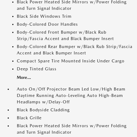
Black Power Heated Side Mirrors w/Power Folding
and Turn Signal Indicator
Black Side Windows Trim
Body-Colored Door Handles
Body-Colored Front Bumper w/Black Rub
Strip/Fascia Accent and Black Bumper Insert
Body-Colored Rear Bumper w/Black Rub Strip/Fascia
Accent and Black Bumper Insert
Compact Spare Tire Mounted Inside Under Cargo
Deep Tinted Glass
More...
Auto On/Off Projector Beam Led Low/High Beam
Daytime Running Auto-Leveling Auto High-Beam
Headlamps w/Delay-Off
Black Bodyside Cladding
Black Grille
Black Power Heated Side Mirrors w/Power Folding
and Turn Signal Indicator