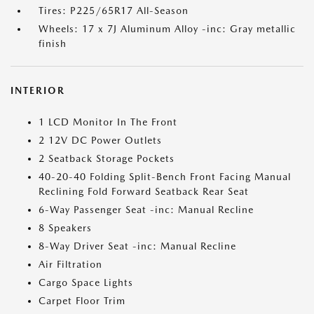
Tires: P225/65R17 All-Season
Wheels: 17 x 7J Aluminum Alloy -inc: Gray metallic
finish
INTERIOR
1 LCD Monitor In The Front
2 12V DC Power Outlets
2 Seatback Storage Pockets
40-20-40 Folding Split-Bench Front Facing Manual
Reclining Fold Forward Seatback Rear Seat
6-Way Passenger Seat -inc: Manual Recline
8 Speakers
8-Way Driver Seat -inc: Manual Recline
Air Filtration
Cargo Space Lights
Carpet Floor Trim