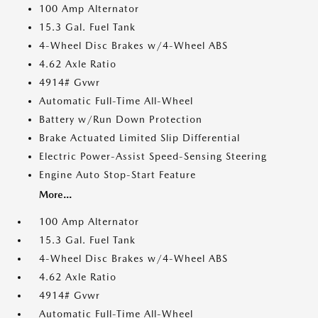
100 Amp Alternator
15.3 Gal. Fuel Tank
4-Wheel Disc Brakes w/4-Wheel ABS
4.62 Axle Ratio
4914# Gvwr
Automatic Full-Time All-Wheel
Battery w/Run Down Protection
Brake Actuated Limited Slip Differential
Electric Power-Assist Speed-Sensing Steering
Engine Auto Stop-Start Feature
More...
100 Amp Alternator
15.3 Gal. Fuel Tank
4-Wheel Disc Brakes w/4-Wheel ABS
4.62 Axle Ratio
4914# Gvwr
Automatic Full-Time All-Wheel