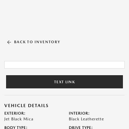
BACK TO INVENTORY
TEXT LINK
VEHICLE DETAILS
EXTERIOR:
INTERIOR:
Jet Black Mica
Black Leatherette
BODY TYPE:
DRIVE TYPE: