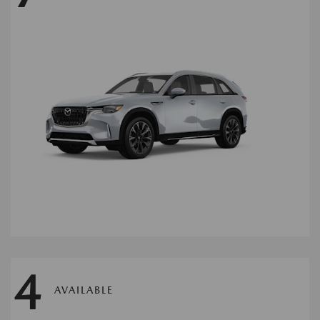
4
AVAILABLE