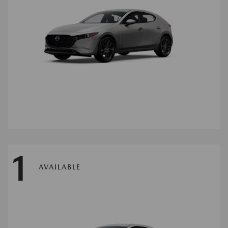
1
AVAILABLE