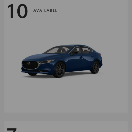
10
AVAILABLE