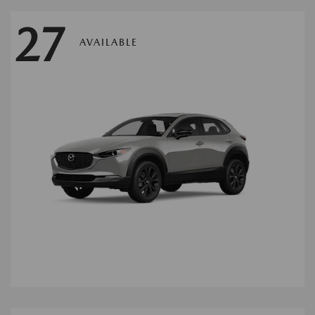
27
AVAILABLE