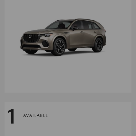
1
AVAILABLE