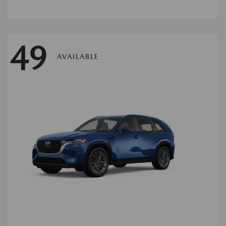
49
AVAILABLE