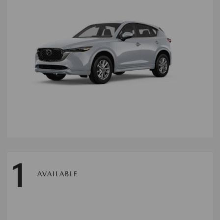
1
AVAILABLE