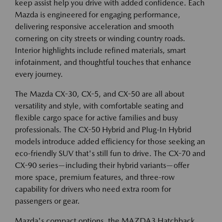
keep assist help you drive with added confidence. Each
Mazda is engineered for engaging performance,
delivering responsive acceleration and smooth
cornering on city streets or winding country roads.
Interior highlights include refined materials, smart
infotainment, and thoughtful touches that enhance
every journey.
The Mazda CX-30, CX-5, and CX-50 are all about
versatility and style, with comfortable seating and
flexible cargo space for active families and busy
professionals. The CX-50 Hybrid and Plug-In Hybrid
models introduce added efficiency for those seeking an
eco-friendly SUV that's still fun to drive. The CX-70 and
CX-90 series—including their hybrid variants—offer
more space, premium features, and three-row
capability for drivers who need extra room for
passengers or gear.
Mazda's compact options, the MAZDA3 Hatchback