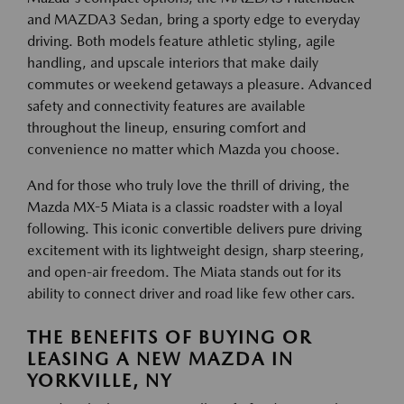
and MAZDA3 Sedan, bring a sporty edge to everyday
driving. Both models feature athletic styling, agile
handling, and upscale interiors that make daily
commutes or weekend getaways a pleasure. Advanced
safety and connectivity features are available
throughout the lineup, ensuring comfort and
convenience no matter which Mazda you choose.
And for those who truly love the thrill of driving, the
Mazda MX-5 Miata is a classic roadster with a loyal
following. This iconic convertible delivers pure driving
excitement with its lightweight design, sharp steering,
and open-air freedom. The Miata stands out for its
ability to connect driver and road like few other cars.
THE BENEFITS OF BUYING OR
LEASING A NEW MAZDA IN
YORKVILLE, NY