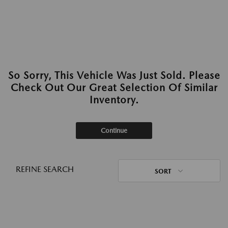
So Sorry, This Vehicle Was Just Sold. Please
Check Out Our Great Selection Of Similar
Inventory.
Continue
REFINE SEARCH
SORT