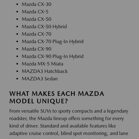
Mazda CX-30
Mazda CX-5
Mazda CX-50
Mazda CX-50 Hybrid
Mazda CX-70
Mazda CX-70 Plug-In Hybrid
Mazda CX-90
Mazda CX-90 Plug-In Hybrid
Mazda MX-5 Miata
MAZDA3 Hatchback
MAZDA3 Sedan
WHAT MAKES EACH MAZDA
MODEL UNIQUE?
From versatile SUVs to sporty compacts and a legendary
roadster, the Mazda lineup offers something for every
kind of driver. Standard and available features like
adaptive cruise control, blind spot monitoring, and lane