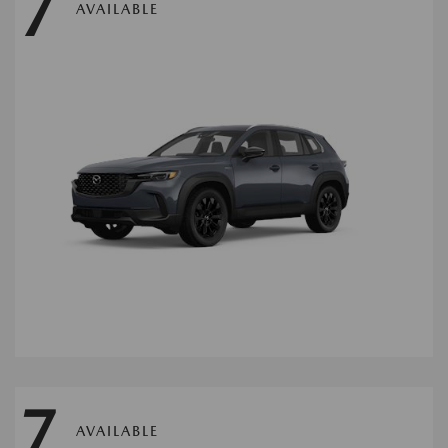
7
AVAILABLE
7
AVAILABLE