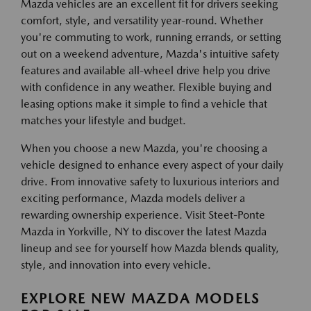
Mazda vehicles are an excellent fit for drivers seeking
comfort, style, and versatility year-round. Whether
you're commuting to work, running errands, or setting
out on a weekend adventure, Mazda's intuitive safety
features and available all-wheel drive help you drive
with confidence in any weather. Flexible buying and
leasing options make it simple to find a vehicle that
matches your lifestyle and budget.
When you choose a new Mazda, you're choosing a
vehicle designed to enhance every aspect of your daily
drive. From innovative safety to luxurious interiors and
exciting performance, Mazda models deliver a
rewarding ownership experience. Visit Steet-Ponte
Mazda in Yorkville, NY to discover the latest Mazda
lineup and see for yourself how Mazda blends quality,
style, and innovation into every vehicle.
EXPLORE NEW MAZDA MODELS