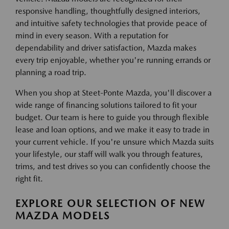
responsive handling, thoughtfully designed interiors,
and intuitive safety technologies that provide peace of
mind in every season. With a reputation for
dependability and driver satisfaction, Mazda makes
every trip enjoyable, whether you're running errands or
planning a road trip.
When you shop at Steet-Ponte Mazda, you'll discover a
wide range of financing solutions tailored to fit your
budget. Our team is here to guide you through flexible
lease and loan options, and we make it easy to trade in
your current vehicle. If you're unsure which Mazda suits
your lifestyle, our staff will walk you through features,
trims, and test drives so you can confidently choose the
right fit.
EXPLORE OUR SELECTION OF NEW
MAZDA MODELS