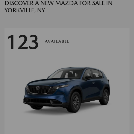
DISCOVER A NEW MAZDA FOR SALE IN
YORKVILLE, NY
123
AVAILABLE