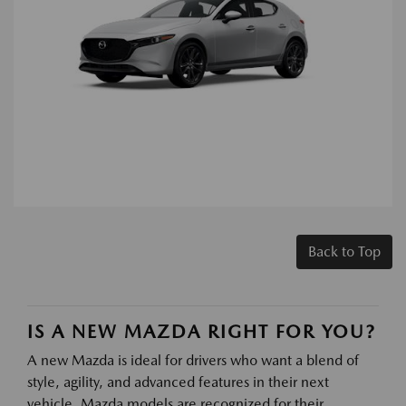
Back to Top
IS A NEW MAZDA RIGHT FOR YOU?
A new Mazda is ideal for drivers who want a blend of
style, agility, and advanced features in their next
vehicle. Mazda models are recognized for their