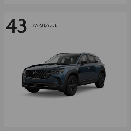
43
AVAILABLE