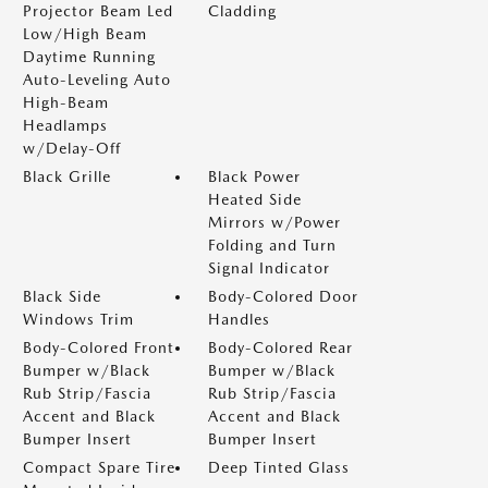
Projector Beam Led
Cladding
Low/High Beam
Daytime Running
Auto-Leveling Auto
High-Beam
Headlamps
w/Delay-Off
Black Grille
Black Power
Heated Side
Mirrors w/Power
Folding and Turn
Signal Indicator
Black Side
Body-Colored Door
Windows Trim
Handles
Body-Colored Front
Body-Colored Rear
Bumper w/Black
Bumper w/Black
Rub Strip/Fascia
Rub Strip/Fascia
Accent and Black
Accent and Black
Bumper Insert
Bumper Insert
Compact Spare Tire
Deep Tinted Glass