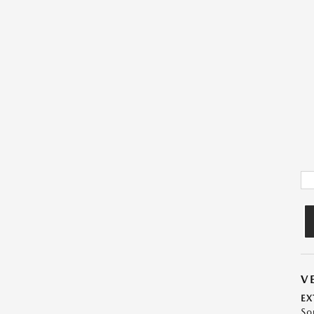
V
EX
So