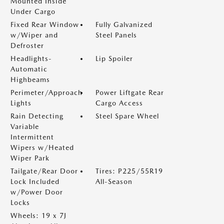
Mounted Inside
Under Cargo
Fixed Rear Window
Fully Galvanized
w/Wiper and
Steel Panels
Defroster
Headlights-
Lip Spoiler
Automatic
Highbeams
Perimeter/Approach
Power Liftgate Rear
Lights
Cargo Access
Rain Detecting
Steel Spare Wheel
Variable
Intermittent
Wipers w/Heated
Wiper Park
Tailgate/Rear Door
Tires: P225/55R19
Lock Included
All-Season
w/Power Door
Locks
Wheels: 19 x 7J