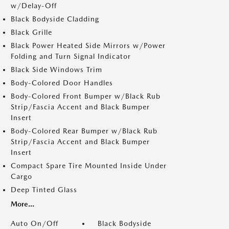
w/Delay-Off
Black Bodyside Cladding
Black Grille
Black Power Heated Side Mirrors w/Power
Folding and Turn Signal Indicator
Black Side Windows Trim
Body-Colored Door Handles
Body-Colored Front Bumper w/Black Rub
Strip/Fascia Accent and Black Bumper
Insert
Body-Colored Rear Bumper w/Black Rub
Strip/Fascia Accent and Black Bumper
Insert
Compact Spare Tire Mounted Inside Under
Cargo
Deep Tinted Glass
More...
Auto On/Off
Black Bodyside