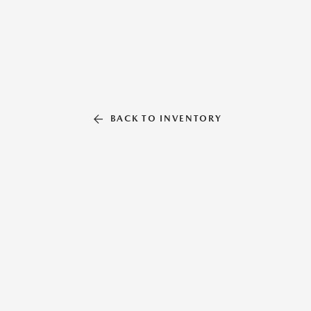
BACK TO INVENTORY