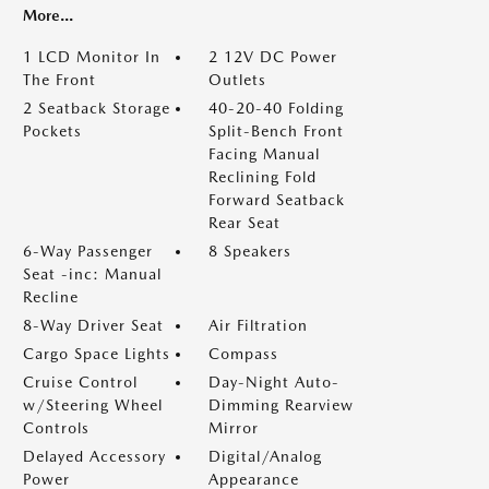
More...
1 LCD Monitor In
2 12V DC Power
The Front
Outlets
2 Seatback Storage
40-20-40 Folding
Pockets
Split-Bench Front
Facing Manual
Reclining Fold
Forward Seatback
Rear Seat
6-Way Passenger
8 Speakers
Seat -inc: Manual
Recline
8-Way Driver Seat
Air Filtration
Cargo Space Lights
Compass
Cruise Control
Day-Night Auto-
w/Steering Wheel
Dimming Rearview
Controls
Mirror
Delayed Accessory
Digital/Analog
Power
Appearance