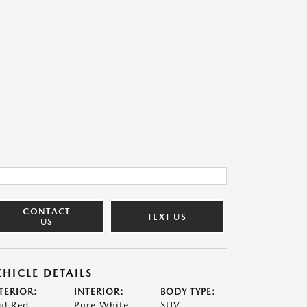
CONTACT
TEXT US
US
EHICLE DETAILS
TERIOR:
INTERIOR:
BODY TYPE:
ul Red
Pure White
SUV