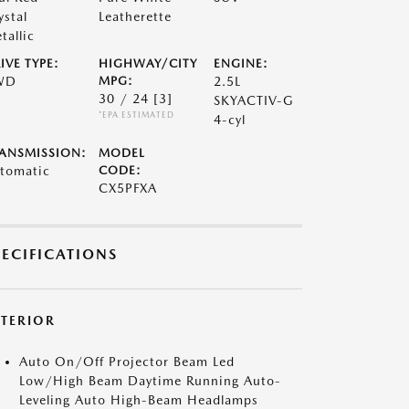
ystal
Leatherette
tallic
IVE TYPE:
HIGHWAY/CITY
ENGINE:
WD
MPG:
2.5L
30 / 24
[3]
SKYACTIV-G
*EPA ESTIMATED
4-cyl
ANSMISSION:
MODEL
tomatic
CODE:
CX5PFXA
PECIFICATIONS
XTERIOR
Auto On/Off Projector Beam Led
Low/High Beam Daytime Running Auto-
Leveling Auto High-Beam Headlamps