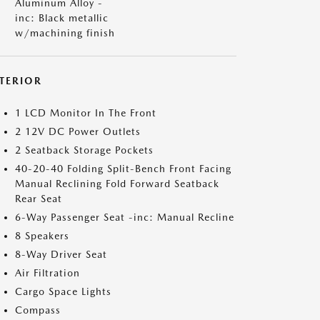
Aluminum Alloy -
inc: Black metallic
w/machining finish
NTERIOR
1 LCD Monitor In The Front
2 12V DC Power Outlets
2 Seatback Storage Pockets
40-20-40 Folding Split-Bench Front Facing
Manual Reclining Fold Forward Seatback
Rear Seat
6-Way Passenger Seat -inc: Manual Recline
8 Speakers
8-Way Driver Seat
Air Filtration
Cargo Space Lights
Compass