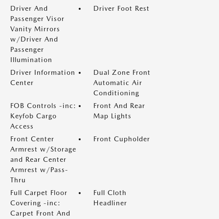
Driver And
Driver Foot Rest
Passenger Visor
Vanity Mirrors
w/Driver And
Passenger
Illumination
Driver Information
Dual Zone Front
Center
Automatic Air
Conditioning
FOB Controls -inc:
Front And Rear
Keyfob Cargo
Map Lights
Access
Front Center
Front Cupholder
Armrest w/Storage
and Rear Center
Armrest w/Pass-
Thru
Full Carpet Floor
Full Cloth
Covering -inc:
Headliner
Carpet Front And