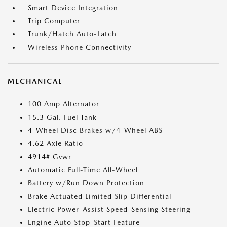
Smart Device Integration
Trip Computer
Trunk/Hatch Auto-Latch
Wireless Phone Connectivity
MECHANICAL
100 Amp Alternator
15.3 Gal. Fuel Tank
4-Wheel Disc Brakes w/4-Wheel ABS
4.62 Axle Ratio
4914# Gvwr
Automatic Full-Time All-Wheel
Battery w/Run Down Protection
Brake Actuated Limited Slip Differential
Electric Power-Assist Speed-Sensing Steering
Engine Auto Stop-Start Feature