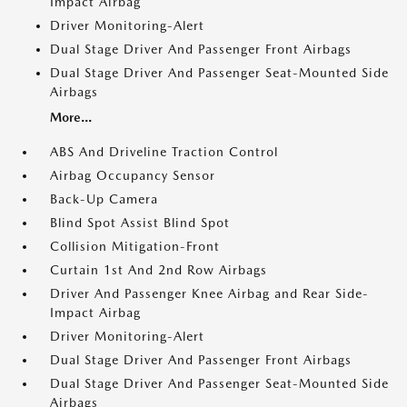
Impact Airbag
Driver Monitoring-Alert
Dual Stage Driver And Passenger Front Airbags
Dual Stage Driver And Passenger Seat-Mounted Side
Airbags
More...
ABS And Driveline Traction Control
Airbag Occupancy Sensor
Back-Up Camera
Blind Spot Assist Blind Spot
Collision Mitigation-Front
Curtain 1st And 2nd Row Airbags
Driver And Passenger Knee Airbag and Rear Side-
Impact Airbag
Driver Monitoring-Alert
Dual Stage Driver And Passenger Front Airbags
Dual Stage Driver And Passenger Seat-Mounted Side
Airbags