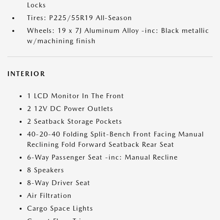
Locks
Tires: P225/55R19 All-Season
Wheels: 19 x 7J Aluminum Alloy -inc: Black metallic
w/machining finish
INTERIOR
1 LCD Monitor In The Front
2 12V DC Power Outlets
2 Seatback Storage Pockets
40-20-40 Folding Split-Bench Front Facing Manual
Reclining Fold Forward Seatback Rear Seat
6-Way Passenger Seat -inc: Manual Recline
8 Speakers
8-Way Driver Seat
Air Filtration
Cargo Space Lights