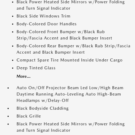
Black Power Heated Side Mirrors w/Power Folding
and Turn Signal Indicator
Black Side Windows Trim
Body-Colored Door Handles
Body-Colored Front Bumper w/Black Rub
Strip/Fascia Accent and Black Bumper Insert
Body-Colored Rear Bumper w/Black Rub Strip/Fascia
Accent and Black Bumper Insert
Compact Spare Tire Mounted Inside Under Cargo
Deep Tinted Glass
More...
Auto On/Off Projector Beam Led Low/High Beam
Daytime Running Auto-Leveling Auto High-Beam
Headlamps w/Delay-Off
Black Bodyside Cladding
Black Grille
Black Power Heated Side Mirrors w/Power Folding
and Turn Signal Indicator