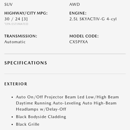
SUV
AWD
HIGHWAY/CITY MPG:
ENGINE:
30 / 24
[3]
2.5L SKYACTIV-G 4-cyl
*EPA ESTIMATED
TRANSMISSION:
MODEL CODE:
Automatic
CX5PFXA
SPECIFICATIONS
EXTERIOR
Auto On/Off Projector Beam Led Low/High Beam
Daytime Running Auto-Leveling Auto High-Beam
Headlamps w/Delay-Off
Black Bodyside Cladding
Black Grille