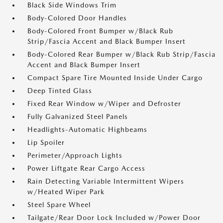
Black Side Windows Trim
Body-Colored Door Handles
Body-Colored Front Bumper w/Black Rub
Strip/Fascia Accent and Black Bumper Insert
Body-Colored Rear Bumper w/Black Rub Strip/Fascia
Accent and Black Bumper Insert
Compact Spare Tire Mounted Inside Under Cargo
Deep Tinted Glass
Fixed Rear Window w/Wiper and Defroster
Fully Galvanized Steel Panels
Headlights-Automatic Highbeams
Lip Spoiler
Perimeter/Approach Lights
Power Liftgate Rear Cargo Access
Rain Detecting Variable Intermittent Wipers
w/Heated Wiper Park
Steel Spare Wheel
Tailgate/Rear Door Lock Included w/Power Door