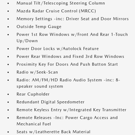
Manual Tilt/Telescoping Steering Column
Mazda Radar Cruise Control (MRCC)
Memory Settings -inc: Driver Seat and Door Mirrors
Outside Temp Gauge
Power 1st Row Windows w/Front And Rear 1-Touch
Up/Down
Power Door Locks w/Autolock Feature
Power Rear Windows and Fixed 3rd Row Windows
Proximity Key For Doors And Push Button Start
Radio w/Seek-Scan
Radio: AM/FM/HD Radio Audio System -inc: 8-
speaker sound system
Rear Cupholder
Redundant Digital Speedometer
Remote Keyless Entry w/Integrated Key Transmitter
Remote Releases -Inc: Power Cargo Access and
Mechanical Fuel
Seats w/Leatherette Back Material