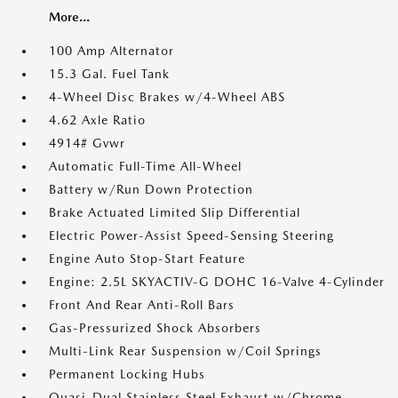
More...
100 Amp Alternator
15.3 Gal. Fuel Tank
4-Wheel Disc Brakes w/4-Wheel ABS
4.62 Axle Ratio
4914# Gvwr
Automatic Full-Time All-Wheel
Battery w/Run Down Protection
Brake Actuated Limited Slip Differential
Electric Power-Assist Speed-Sensing Steering
Engine Auto Stop-Start Feature
Engine: 2.5L SKYACTIV-G DOHC 16-Valve 4-Cylinder
Front And Rear Anti-Roll Bars
Gas-Pressurized Shock Absorbers
Multi-Link Rear Suspension w/Coil Springs
Permanent Locking Hubs
Quasi-Dual Stainless Steel Exhaust w/Chrome