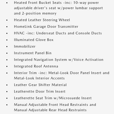
Heated Front Bucket Seats -inc: 10-way power
adjustable driver's seat w/power lumbar support
and 2-position memory
Heated Leather Steering Wheel
HomeLink Garage Door Transmitter
HVAC -inc: Underseat Ducts and Console Ducts
Illuminated Glove Box
Immobilizer
Instrument Panel Bin
Integrated Navigation System w/Voice Activation
Integrated Roof Antenna
Interior Trim -inc: Metal-Look Door Panel Insert and
Metal-Look Interior Accents
Leather Gear Shifter Material
Leatherette Door Trim Insert
Leatherette Seat Trim w/Microsuede Insert
Manual Adjustable Front Head Restraints and
Manual Adjustable Rear Head Restraints