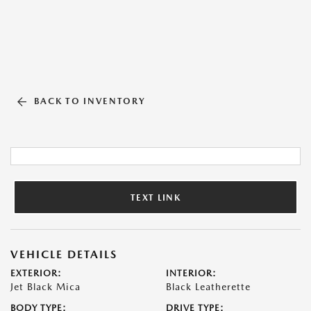
BACK TO INVENTORY
TEXT LINK
VEHICLE DETAILS
EXTERIOR:
INTERIOR:
Jet Black Mica
Black Leatherette
BODY TYPE:
DRIVE TYPE: