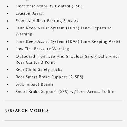
Electronic Stability Control (ESC)
Evasion Assist
Front And Rear Parking Sensors
Lane Keep Assist System (LKAS) Lane Departure
Warning
Lane Keep Assist System (LKAS) Lane Keeping Assist
Low Tire Pressure Warning
Outboard Front Lap And Shoulder Safety Belts -inc:
Rear Center 3 Point
Rear Child Safety Locks
Rear Smart Brake Support (R-SBS)
Side Impact Beams
Smart Brake Support (SBS) w/Turn-Across Traffic
RESEARCH MODELS