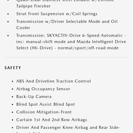
Tailpipe Finisher
Strut Front Suspension w/Coil Springs
Transmission w/Driver Selectable Mode and Oil
Cooler
Transmission: SKYACTIV-Drive 6-Speed Automatic -
inc: manual-shift mode and Mazda Intelligent Drive
Select (Mi-Drive) - normal/sport/off-road mode
SAFETY
ABS And Driveline Traction Control
Airbag Occupancy Sensor
Back-Up Camera
Blind Spot Assist Blind Spot
Collision Mitigation-Front
Curtain 1st And 2nd Row Airbags
Driver And Passenger Knee Airbag and Rear Side-