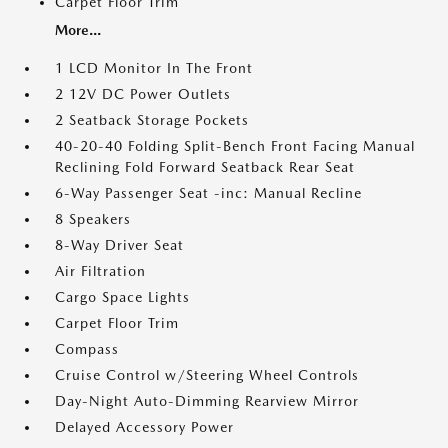
Carpet Floor Trim
More...
1 LCD Monitor In The Front
2 12V DC Power Outlets
2 Seatback Storage Pockets
40-20-40 Folding Split-Bench Front Facing Manual
Reclining Fold Forward Seatback Rear Seat
6-Way Passenger Seat -inc: Manual Recline
8 Speakers
8-Way Driver Seat
Air Filtration
Cargo Space Lights
Carpet Floor Trim
Compass
Cruise Control w/Steering Wheel Controls
Day-Night Auto-Dimming Rearview Mirror
Delayed Accessory Power