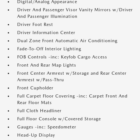
Digital/Analog Appearance
Driver And Passenger Visor Vanity Mirrors w/Driver
And Passenger Illumination
Driver Foot Rest
Driver Information Center
Dual Zone Front Automatic Air Conditioning
Fade-To-Off Interior Lighting
FOB Controls -inc: Keyfob Cargo Access
Front And Rear Map Lights
Front Center Armrest w/Storage and Rear Center
Armrest w/Pass-Thru
Front Cupholder
Full Carpet Floor Covering -inc: Carpet Front And
Rear Floor Mats
Full Cloth Headliner
Full Floor Console w/Covered Storage
Gauges -inc: Speedometer
Head-Up Display