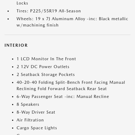
Locks
Tires: P225/55R19 All-Season
Wheels: 19 x 7J Aluminum Alloy -inc: Black metallic
w/machining finish
INTERIOR
1 LCD Monitor In The Front
2 12V DC Power Outlets
2 Seatback Storage Pockets
40-20-40 Folding Split-Bench Front Facing Manual
Reclining Fold Forward Seatback Rear Seat
6-Way Passenger Seat -inc: Manual Recline
8 Speakers
8-Way Driver Seat
Air Filtration
Cargo Space Lights