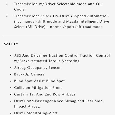
Transmission w/Driver Selectable Mode and Oil
Cooler
Transmission: SKYACTIV-Drive 6-Speed Automatic -
inc: manual-shift mode and Mazda Intelligent Drive
Select (Mi-Drive) - normal/sport/off-road mode
SAFETY
ABS And Driveline Traction Control Traction Control
w/Brake Actuated Torque Vectoring
Airbag Occupancy Sensor
Back-Up Camera
Blind Spot Assist Blind Spot
Collision Mitigation-Front
Curtain 1st And 2nd Row Airbags
Driver And Passenger Knee Airbag and Rear Side-
Impact Airbag
Driver Monitoring-Alert