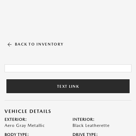
BACK TO INVENTORY
TEXT LINK
VEHICLE DETAILS
EXTERIOR:
INTERIOR:
Aero Gray Metallic
Black Leatherette
BODY TYPE:
DRIVE TYPE: