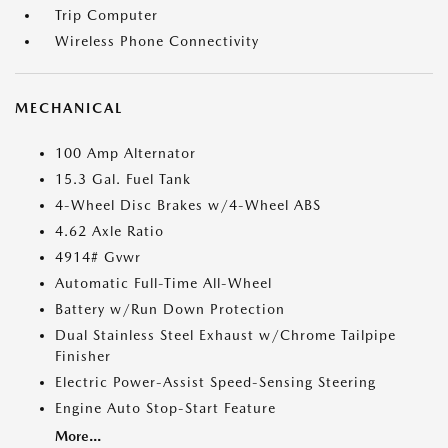
Trip Computer
Wireless Phone Connectivity
MECHANICAL
100 Amp Alternator
15.3 Gal. Fuel Tank
4-Wheel Disc Brakes w/4-Wheel ABS
4.62 Axle Ratio
4914# Gvwr
Automatic Full-Time All-Wheel
Battery w/Run Down Protection
Dual Stainless Steel Exhaust w/Chrome Tailpipe
Finisher
Electric Power-Assist Speed-Sensing Steering
Engine Auto Stop-Start Feature
More...