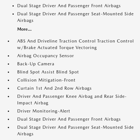
Dual Stage Driver And Passenger Front Airbags
Dual Stage Driver And Passenger Seat-Mounted Side
Airbags
More...
ABS And Driveline Traction Control Traction Control
w/Brake Actuated Torque Vectoring
Airbag Occupancy Sensor
Back-Up Camera
Blind Spot Assist Blind Spot
Collision Mitigation-Front
Curtain 1st And 2nd Row Airbags
Driver And Passenger Knee Airbag and Rear Side-
Impact Airbag
Driver Monitoring-Alert
Dual Stage Driver And Passenger Front Airbags
Dual Stage Driver And Passenger Seat-Mounted Side
Airbags