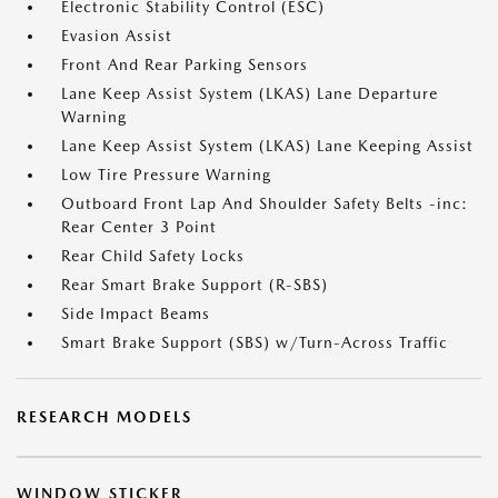
Electronic Stability Control (ESC)
Evasion Assist
Front And Rear Parking Sensors
Lane Keep Assist System (LKAS) Lane Departure
Warning
Lane Keep Assist System (LKAS) Lane Keeping Assist
Low Tire Pressure Warning
Outboard Front Lap And Shoulder Safety Belts -inc:
Rear Center 3 Point
Rear Child Safety Locks
Rear Smart Brake Support (R-SBS)
Side Impact Beams
Smart Brake Support (SBS) w/Turn-Across Traffic
RESEARCH MODELS
WINDOW STICKER