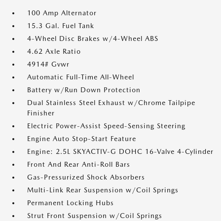
100 Amp Alternator
15.3 Gal. Fuel Tank
4-Wheel Disc Brakes w/4-Wheel ABS
4.62 Axle Ratio
4914# Gvwr
Automatic Full-Time All-Wheel
Battery w/Run Down Protection
Dual Stainless Steel Exhaust w/Chrome Tailpipe
Finisher
Electric Power-Assist Speed-Sensing Steering
Engine Auto Stop-Start Feature
Engine: 2.5L SKYACTIV-G DOHC 16-Valve 4-Cylinder
Front And Rear Anti-Roll Bars
Gas-Pressurized Shock Absorbers
Multi-Link Rear Suspension w/Coil Springs
Permanent Locking Hubs
Strut Front Suspension w/Coil Springs