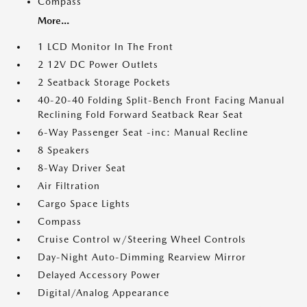
Compass
More...
1 LCD Monitor In The Front
2 12V DC Power Outlets
2 Seatback Storage Pockets
40-20-40 Folding Split-Bench Front Facing Manual
Reclining Fold Forward Seatback Rear Seat
6-Way Passenger Seat -inc: Manual Recline
8 Speakers
8-Way Driver Seat
Air Filtration
Cargo Space Lights
Compass
Cruise Control w/Steering Wheel Controls
Day-Night Auto-Dimming Rearview Mirror
Delayed Accessory Power
Digital/Analog Appearance