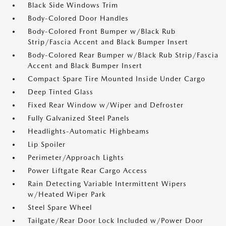
Black Side Windows Trim
Body-Colored Door Handles
Body-Colored Front Bumper w/Black Rub
Strip/Fascia Accent and Black Bumper Insert
Body-Colored Rear Bumper w/Black Rub Strip/Fascia
Accent and Black Bumper Insert
Compact Spare Tire Mounted Inside Under Cargo
Deep Tinted Glass
Fixed Rear Window w/Wiper and Defroster
Fully Galvanized Steel Panels
Headlights-Automatic Highbeams
Lip Spoiler
Perimeter/Approach Lights
Power Liftgate Rear Cargo Access
Rain Detecting Variable Intermittent Wipers
w/Heated Wiper Park
Steel Spare Wheel
Tailgate/Rear Door Lock Included w/Power Door