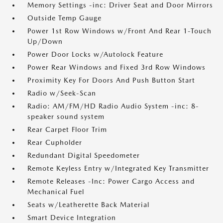
Memory Settings -inc: Driver Seat and Door Mirrors
Outside Temp Gauge
Power 1st Row Windows w/Front And Rear 1-Touch
Up/Down
Power Door Locks w/Autolock Feature
Power Rear Windows and Fixed 3rd Row Windows
Proximity Key For Doors And Push Button Start
Radio w/Seek-Scan
Radio: AM/FM/HD Radio Audio System -inc: 8-
speaker sound system
Rear Carpet Floor Trim
Rear Cupholder
Redundant Digital Speedometer
Remote Keyless Entry w/Integrated Key Transmitter
Remote Releases -Inc: Power Cargo Access and
Mechanical Fuel
Seats w/Leatherette Back Material
Smart Device Integration