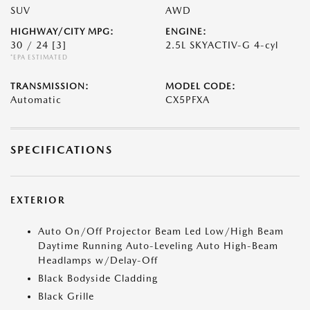
SUV
AWD
HIGHWAY/CITY MPG:
ENGINE:
30 / 24
[3]
2.5L SKYACTIV-G 4-cyl
*EPA ESTIMATED
TRANSMISSION:
MODEL CODE:
Automatic
CX5PFXA
SPECIFICATIONS
EXTERIOR
Auto On/Off Projector Beam Led Low/High Beam
Daytime Running Auto-Leveling Auto High-Beam
Headlamps w/Delay-Off
Black Bodyside Cladding
Black Grille