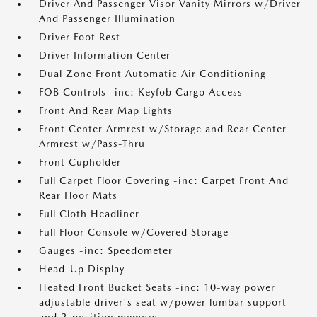
Driver And Passenger Visor Vanity Mirrors w/Driver
And Passenger Illumination
Driver Foot Rest
Driver Information Center
Dual Zone Front Automatic Air Conditioning
FOB Controls -inc: Keyfob Cargo Access
Front And Rear Map Lights
Front Center Armrest w/Storage and Rear Center
Armrest w/Pass-Thru
Front Cupholder
Full Carpet Floor Covering -inc: Carpet Front And
Rear Floor Mats
Full Cloth Headliner
Full Floor Console w/Covered Storage
Gauges -inc: Speedometer
Head-Up Display
Heated Front Bucket Seats -inc: 10-way power
adjustable driver's seat w/power lumbar support