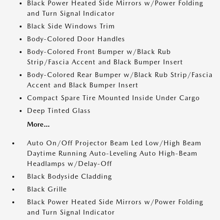
Black Power Heated Side Mirrors w/Power Folding
and Turn Signal Indicator
Black Side Windows Trim
Body-Colored Door Handles
Body-Colored Front Bumper w/Black Rub
Strip/Fascia Accent and Black Bumper Insert
Body-Colored Rear Bumper w/Black Rub Strip/Fascia
Accent and Black Bumper Insert
Compact Spare Tire Mounted Inside Under Cargo
Deep Tinted Glass
More...
Auto On/Off Projector Beam Led Low/High Beam
Daytime Running Auto-Leveling Auto High-Beam
Headlamps w/Delay-Off
Black Bodyside Cladding
Black Grille
Black Power Heated Side Mirrors w/Power Folding
and Turn Signal Indicator