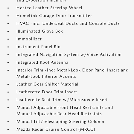
and 2-position memory
Heated Leather Steering Wheel
HomeLink Garage Door Transmitter
HVAC -inc: Underseat Ducts and Console Ducts
Illuminated Glove Box
Immobilizer
Instrument Panel Bin
Integrated Navigation System w/Voice Activation
Integrated Roof Antenna
Interior Trim -inc: Metal-Look Door Panel Insert and
Metal-Look Interior Accents
Leather Gear Shifter Material
Leatherette Door Trim Insert
Leatherette Seat Trim w/Microsuede Insert
Manual Adjustable Front Head Restraints and
Manual Adjustable Rear Head Restraints
Manual Tilt/Telescoping Steering Column
Mazda Radar Cruise Control (MRCC)