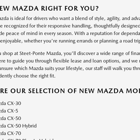
NEW MAZDA RIGHT FOR YOU?
a is ideal for drivers who want a blend of style, agility, and ad
 recognized for their responsive handling, thoughtfully designed 
ide peace of mind in every season. With a reputation for dependab
 enjoyable, whether you're running errands or planning a road tri
shop at Steet-Ponte Mazda, you'll discover a wide range of financ
ere to guide you through flexible lease and loan options, and we m
unsure which Mazda suits your lifestyle, our staff will walk you thr
ently choose the right fit.
ORE OUR SELECTION OF NEW MAZDA MO
da CX-30
da CX-5
da CX-50
da CX-50 Hybrid
da CX-70