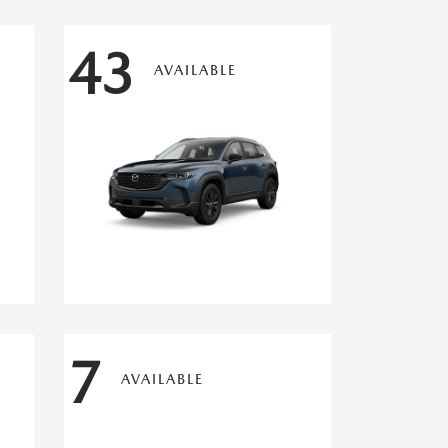
43
AVAILABLE
7
AVAILABLE