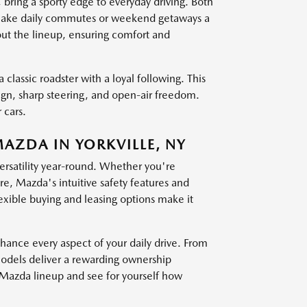
g a sporty edge to everyday driving. Both
at make daily commutes or weekend getaways a
out the lineup, ensuring comfort and
 classic roadster with a loyal following. This
sign, sharp steering, and open-air freedom.
 cars.
MAZDA IN YORKVILLE, NY
versatility year-round. Whether you're
, Mazda's intuitive safety features and
exible buying and leasing options make it
nce every aspect of your daily drive. From
models deliver a rewarding ownership
t Mazda lineup and see for yourself how