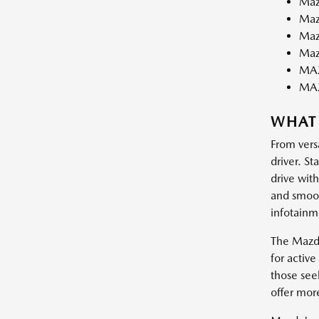
Maz
Maz
Maz
Maz
MAZ
MA
WHAT
From vers
driver. St
drive wit
and smooth
infotainm
The Mazda
for activ
those see
offer mor