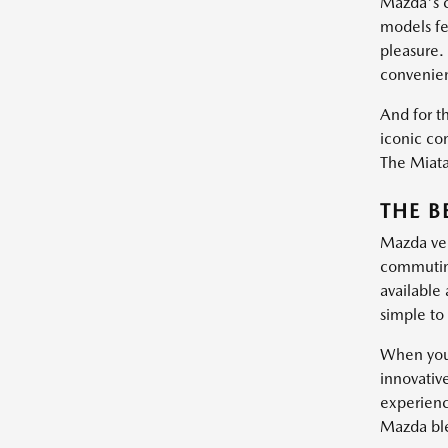
Mazda's c
models fe
pleasure.
convenie
And for th
iconic con
The Miata 
THE B
Mazda vehi
commuting
available
simple to 
When you 
innovativ
experienc
Mazda blen