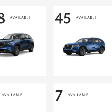
8
45
AVAILABLE
AVAILABLE
7
AVAILABLE
AVAILABLE