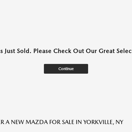
as Just Sold. Please Check Out Our Great Select
Continue
R A NEW MAZDA FOR SALE IN YORKVILLE, NY