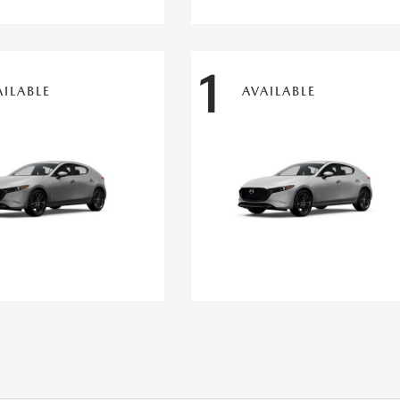
1
AILABLE
AVAILABLE