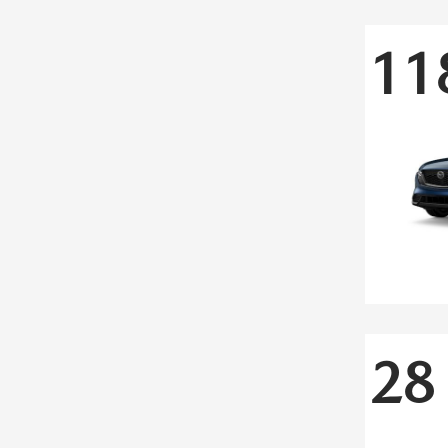
11
28