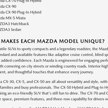
da CX-70 Plug-In Hybrid
da CX-90
da CX-90 Plug-In Hybrid
da MX-5 Miata
DA3 Hatchback
ZDA3 Sedan
 MAKES EACH MAZDA MODEL UNIQUE?
atile SUVs to sporty compacts and a legendary roadster, the Mazda
andard and available features like adaptive cruise control, blind 
h added confidence. Each Mazda is engineered for engaging perf
 cornering on city streets or winding country roads. Interior high
ent, and thoughtful touches that enhance every journey.
 CX-30, CX-5, and CX-50 are all about versatility and style, with
e families and busy professionals. The CX-50 Hybrid and Plug-In H
king an eco-friendly SUV that's still fun to drive. The CX-70 and
e space, premium features, and three-row capability for drivers 