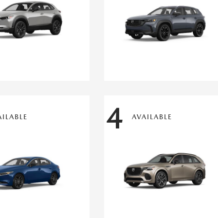
4
AILABLE
AVAILABLE