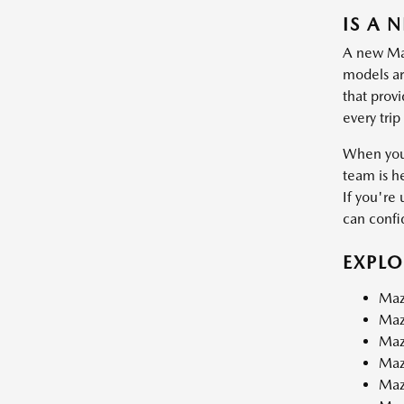
IS A 
A new Mazd
models are
that prov
every trip
When you 
team is h
If you're 
can confid
EXPL
Maz
Maz
Maz
Maz
Maz