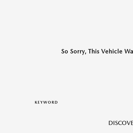
So Sorry, This Vehicle W
KEYWORD
DISCOVE