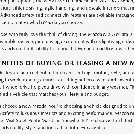
ompact options, the MAZDA3 Hatchback and MAZDA3 Sedan, brin
ature athletic styling, agile handling, and upscale interiors th
 Advanced safety and connectivity features are available through
nce no matter which Mazda you choose.
ose who truly love the thrill of driving, the Mazda MX-5 Miata is a
vertible delivers pure driving excitement with its lightweight de
stands out for its ability to connect driver and road like few other
ENEFITS OF BUYING OR LEASING A NEW 
cles are an excellent fit for drivers seeking comfort, style, and 
 to work, running errands, or setting out on a weekend adventure
 all-wheel drive help you drive with confidence in any weather. Fl
find a vehicle that matches your lifestyle and budget.
choose a new Mazda, you're choosing a vehicle designed to enha
e safety to luxurious interiors and exciting performance, Mazda 
e. Visit Steet-Ponte Mazda in Yorkville, NY to discover the lates
ds quality, style, and innovation into every vehicle.