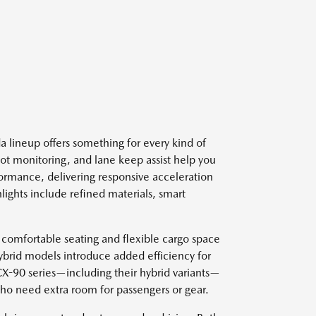
 lineup offers something for every kind of
spot monitoring, and lane keep assist help you
ormance, delivering responsive acceleration
lights include refined materials, smart
 comfortable seating and flexible cargo space
ybrid models introduce added efficiency for
 CX-90 series—including their hybrid variants—
who need extra room for passengers or gear.