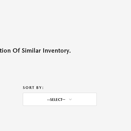
ion Of Similar Inventory.
SORT BY:
--SELECT--