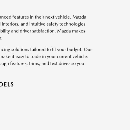
vanced features in their next vehicle. Mazda
interiors, and intuitive safety technologies
ility and driver satisfaction, Mazda makes
p.
ing solutions tailored to fit your budget. Our
ake it easy to trade in your current vehicle.
ough features, trims, and test drives so you
DELS