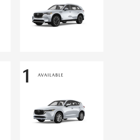
1
AVAILABLE