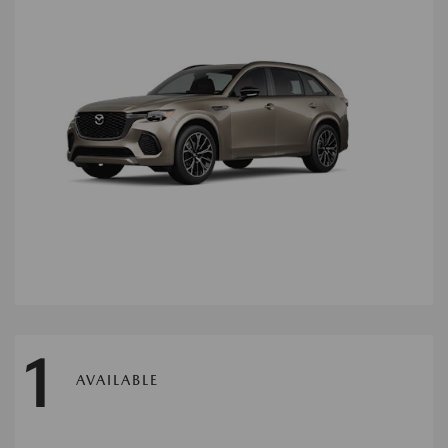
1
AVAILABLE