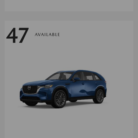
47
AVAILABLE