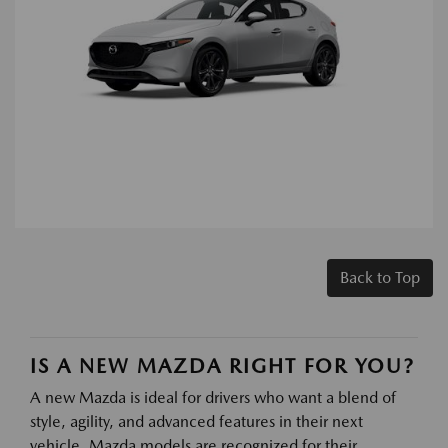
Back to Top
IS A NEW MAZDA RIGHT FOR YOU?
A new Mazda is ideal for drivers who want a blend of
style, agility, and advanced features in their next
vehicle. Mazda models are recognized for their