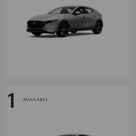
1
AVAILABLE