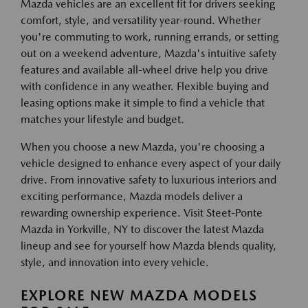
Mazda vehicles are an excellent fit for drivers seeking
comfort, style, and versatility year-round. Whether
you're commuting to work, running errands, or setting
out on a weekend adventure, Mazda's intuitive safety
features and available all-wheel drive help you drive
with confidence in any weather. Flexible buying and
leasing options make it simple to find a vehicle that
matches your lifestyle and budget.
When you choose a new Mazda, you're choosing a
vehicle designed to enhance every aspect of your daily
drive. From innovative safety to luxurious interiors and
exciting performance, Mazda models deliver a
rewarding ownership experience. Visit Steet-Ponte
Mazda in Yorkville, NY to discover the latest Mazda
lineup and see for yourself how Mazda blends quality,
style, and innovation into every vehicle.
EXPLORE NEW MAZDA MODELS