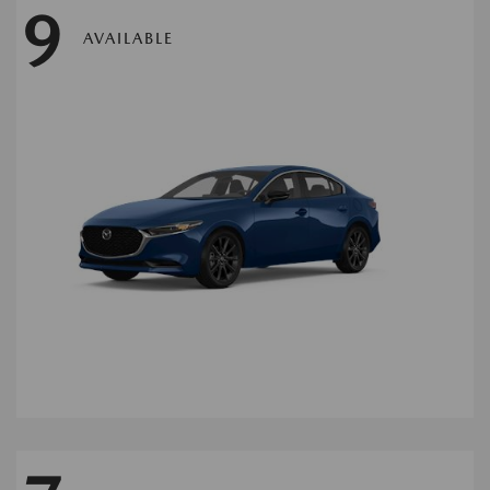
9
AVAILABLE