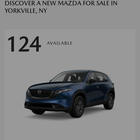
DISCOVER A NEW MAZDA FOR SALE IN
YORKVILLE, NY
124
AVAILABLE