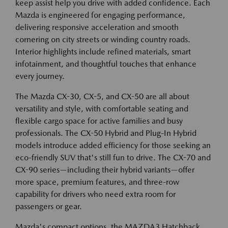
keep assist help you drive with added confidence. Each
Mazda is engineered for engaging performance,
delivering responsive acceleration and smooth
cornering on city streets or winding country roads.
Interior highlights include refined materials, smart
infotainment, and thoughtful touches that enhance
every journey.
The Mazda CX-30, CX-5, and CX-50 are all about
versatility and style, with comfortable seating and
flexible cargo space for active families and busy
professionals. The CX-50 Hybrid and Plug-In Hybrid
models introduce added efficiency for those seeking an
eco-friendly SUV that's still fun to drive. The CX-70 and
CX-90 series—including their hybrid variants—offer
more space, premium features, and three-row
capability for drivers who need extra room for
passengers or gear.
Mazda's compact options, the MAZDA3 Hatchback