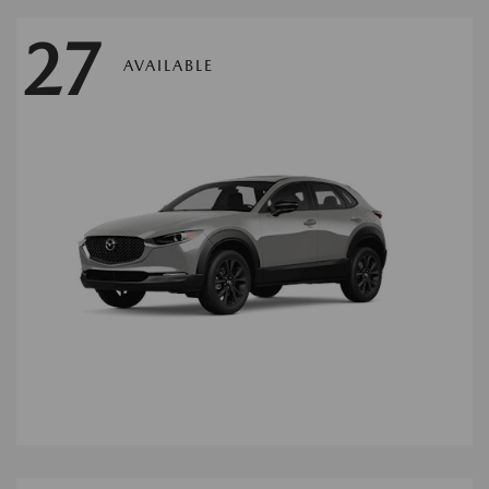
27
AVAILABLE