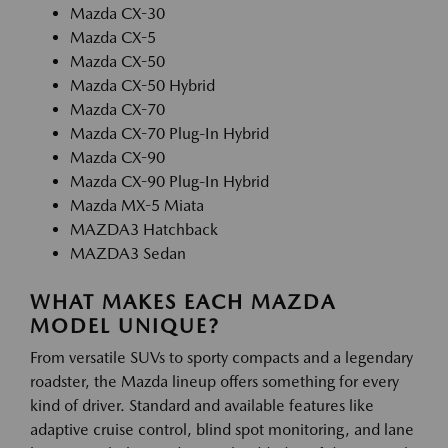
Mazda CX-30
Mazda CX-5
Mazda CX-50
Mazda CX-50 Hybrid
Mazda CX-70
Mazda CX-70 Plug-In Hybrid
Mazda CX-90
Mazda CX-90 Plug-In Hybrid
Mazda MX-5 Miata
MAZDA3 Hatchback
MAZDA3 Sedan
WHAT MAKES EACH MAZDA
MODEL UNIQUE?
From versatile SUVs to sporty compacts and a legendary
roadster, the Mazda lineup offers something for every
kind of driver. Standard and available features like
adaptive cruise control, blind spot monitoring, and lane