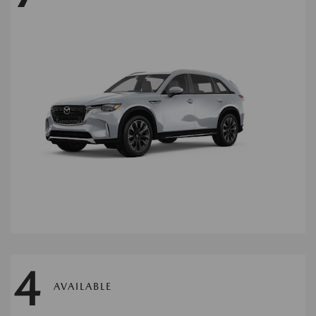
4
AVAILABLE