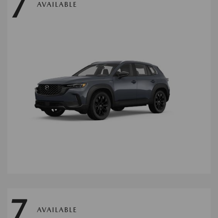
7
AVAILABLE
7
AVAILABLE