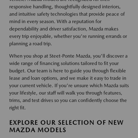
responsive handling, thoughtfully designed interiors,
and intuitive safety technologies that provide peace of
mind in every season. With a reputation for
dependability and driver satisfaction, Mazda makes
every trip enjoyable, whether you're running errands or
planning a road trip.
When you shop at Steet-Ponte Mazda, you'll discover a
wide range of financing solutions tailored to fit your
budget. Our team is here to guide you through flexible
lease and loan options, and we make it easy to trade in
your current vehicle. If you're unsure which Mazda suits
your lifestyle, our staff will walk you through features,
trims, and test drives so you can confidently choose the
right fit.
EXPLORE OUR SELECTION OF NEW
MAZDA MODELS