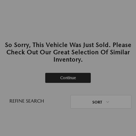
So Sorry, This Vehicle Was Just Sold. Please
Check Out Our Great Selection Of Similar
Inventory.
Continue
REFINE SEARCH
SORT