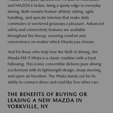
and MAZDA3 Sedan, bring a sporty edge to everyday
driving. Both models feature athletic styling, agile
handling, and upscale interiors that make daily
commutes or weekend getaways a pleasure. Advanced
safety and connectivity features are available
throughout the lineup, ensuring comfort and
convenience no matter which Mazda you choose.
And for those who truly love the thrill of driving, the
Mazda MX-5 Miata is a classic roadster with a loyal
following. This iconic convertible delivers pure driving
excitement with its lightweight design, sharp steering,
and open-air freedom. The Miata stands out for its
ability to connect driver and road like few other cars.
THE BENEFITS OF BUYING OR
LEASING A NEW MAZDA IN
YORKVILLE, NY