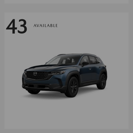
43
AVAILABLE