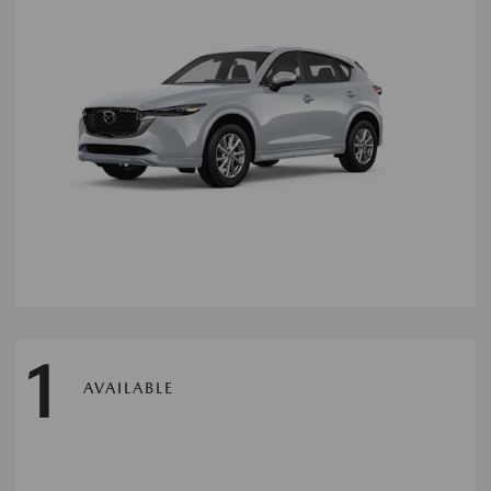
1
AVAILABLE