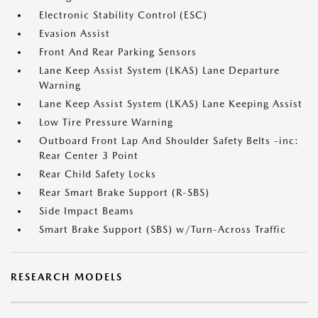
Electronic Stability Control (ESC)
Evasion Assist
Front And Rear Parking Sensors
Lane Keep Assist System (LKAS) Lane Departure
Warning
Lane Keep Assist System (LKAS) Lane Keeping Assist
Low Tire Pressure Warning
Outboard Front Lap And Shoulder Safety Belts -inc:
Rear Center 3 Point
Rear Child Safety Locks
Rear Smart Brake Support (R-SBS)
Side Impact Beams
Smart Brake Support (SBS) w/Turn-Across Traffic
RESEARCH MODELS