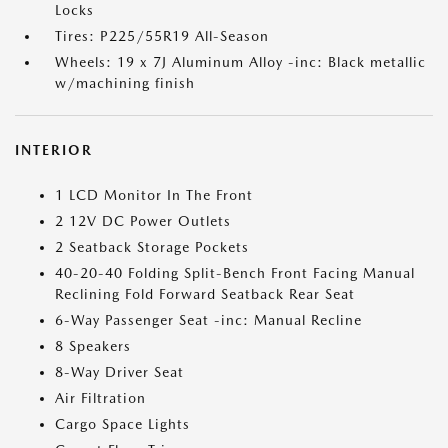
Locks
Tires: P225/55R19 All-Season
Wheels: 19 x 7J Aluminum Alloy -inc: Black metallic
w/machining finish
INTERIOR
1 LCD Monitor In The Front
2 12V DC Power Outlets
2 Seatback Storage Pockets
40-20-40 Folding Split-Bench Front Facing Manual
Reclining Fold Forward Seatback Rear Seat
6-Way Passenger Seat -inc: Manual Recline
8 Speakers
8-Way Driver Seat
Air Filtration
Cargo Space Lights