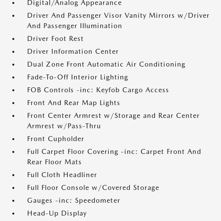
Digital/Analog Appearance
Driver And Passenger Visor Vanity Mirrors w/Driver
And Passenger Illumination
Driver Foot Rest
Driver Information Center
Dual Zone Front Automatic Air Conditioning
Fade-To-Off Interior Lighting
FOB Controls -inc: Keyfob Cargo Access
Front And Rear Map Lights
Front Center Armrest w/Storage and Rear Center
Armrest w/Pass-Thru
Front Cupholder
Full Carpet Floor Covering -inc: Carpet Front And
Rear Floor Mats
Full Cloth Headliner
Full Floor Console w/Covered Storage
Gauges -inc: Speedometer
Head-Up Display