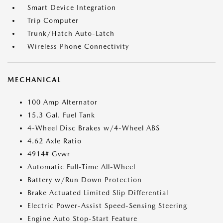
Smart Device Integration
Trip Computer
Trunk/Hatch Auto-Latch
Wireless Phone Connectivity
MECHANICAL
100 Amp Alternator
15.3 Gal. Fuel Tank
4-Wheel Disc Brakes w/4-Wheel ABS
4.62 Axle Ratio
4914# Gvwr
Automatic Full-Time All-Wheel
Battery w/Run Down Protection
Brake Actuated Limited Slip Differential
Electric Power-Assist Speed-Sensing Steering
Engine Auto Stop-Start Feature