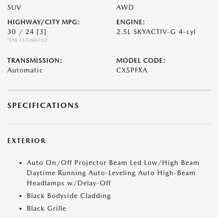
SUV
AWD
HIGHWAY/CITY MPG:
ENGINE:
30 / 24
[3]
2.5L SKYACTIV-G 4-cyl
*EPA ESTIMATED
TRANSMISSION:
MODEL CODE:
Automatic
CX5PFXA
SPECIFICATIONS
EXTERIOR
Auto On/Off Projector Beam Led Low/High Beam
Daytime Running Auto-Leveling Auto High-Beam
Headlamps w/Delay-Off
Black Bodyside Cladding
Black Grille