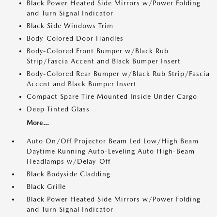
Black Power Heated Side Mirrors w/Power Folding
and Turn Signal Indicator
Black Side Windows Trim
Body-Colored Door Handles
Body-Colored Front Bumper w/Black Rub
Strip/Fascia Accent and Black Bumper Insert
Body-Colored Rear Bumper w/Black Rub Strip/Fascia
Accent and Black Bumper Insert
Compact Spare Tire Mounted Inside Under Cargo
Deep Tinted Glass
More...
Auto On/Off Projector Beam Led Low/High Beam
Daytime Running Auto-Leveling Auto High-Beam
Headlamps w/Delay-Off
Black Bodyside Cladding
Black Grille
Black Power Heated Side Mirrors w/Power Folding
and Turn Signal Indicator