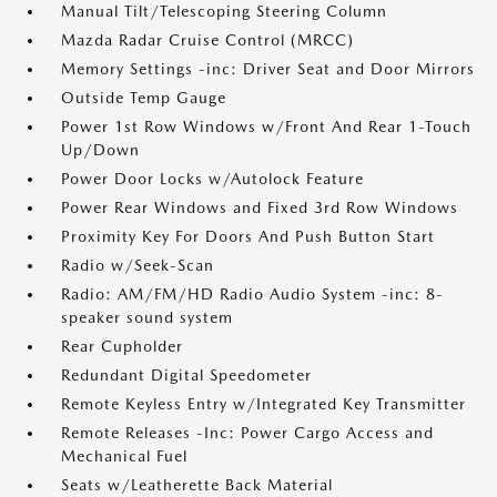
Manual Tilt/Telescoping Steering Column
Mazda Radar Cruise Control (MRCC)
Memory Settings -inc: Driver Seat and Door Mirrors
Outside Temp Gauge
Power 1st Row Windows w/Front And Rear 1-Touch
Up/Down
Power Door Locks w/Autolock Feature
Power Rear Windows and Fixed 3rd Row Windows
Proximity Key For Doors And Push Button Start
Radio w/Seek-Scan
Radio: AM/FM/HD Radio Audio System -inc: 8-
speaker sound system
Rear Cupholder
Redundant Digital Speedometer
Remote Keyless Entry w/Integrated Key Transmitter
Remote Releases -Inc: Power Cargo Access and
Mechanical Fuel
Seats w/Leatherette Back Material