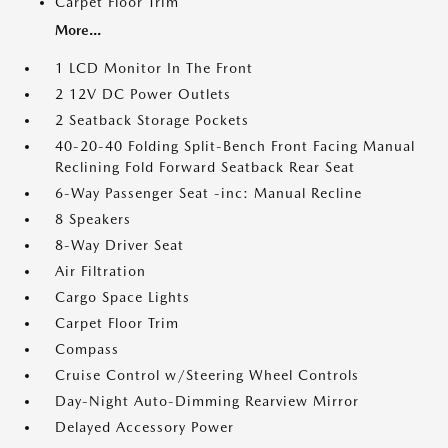
Carpet Floor Trim
More...
1 LCD Monitor In The Front
2 12V DC Power Outlets
2 Seatback Storage Pockets
40-20-40 Folding Split-Bench Front Facing Manual
Reclining Fold Forward Seatback Rear Seat
6-Way Passenger Seat -inc: Manual Recline
8 Speakers
8-Way Driver Seat
Air Filtration
Cargo Space Lights
Carpet Floor Trim
Compass
Cruise Control w/Steering Wheel Controls
Day-Night Auto-Dimming Rearview Mirror
Delayed Accessory Power