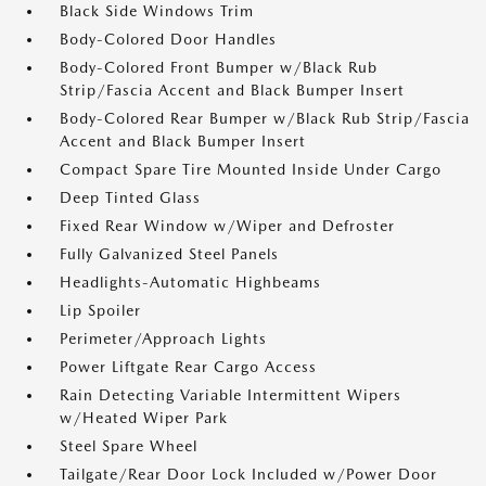
Black Side Windows Trim
Body-Colored Door Handles
Body-Colored Front Bumper w/Black Rub
Strip/Fascia Accent and Black Bumper Insert
Body-Colored Rear Bumper w/Black Rub Strip/Fascia
Accent and Black Bumper Insert
Compact Spare Tire Mounted Inside Under Cargo
Deep Tinted Glass
Fixed Rear Window w/Wiper and Defroster
Fully Galvanized Steel Panels
Headlights-Automatic Highbeams
Lip Spoiler
Perimeter/Approach Lights
Power Liftgate Rear Cargo Access
Rain Detecting Variable Intermittent Wipers
w/Heated Wiper Park
Steel Spare Wheel
Tailgate/Rear Door Lock Included w/Power Door