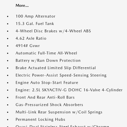
More...
100 Amp Alternator
15.3 Gal. Fuel Tank
4-Wheel Disc Brakes w/4-Wheel ABS
4.62 Axle Ratio
4914# Gvwr
Automatic Full-Time All-Wheel
Battery w/Run Down Protection
Brake Actuated Limited Slip Differential
Electric Power-Assist Speed-Sensing Steering
Engine Auto Stop-Start Feature
Engine: 2.5L SKYACTIV-G DOHC 16-Valve 4-Cylinder
Front And Rear Anti-Roll Bars
Gas-Pressurized Shock Absorbers
Multi-Link Rear Suspension w/Coil Springs
Permanent Locking Hubs
Quasi-Dual Stainless Steel Exhaust w/Chrome