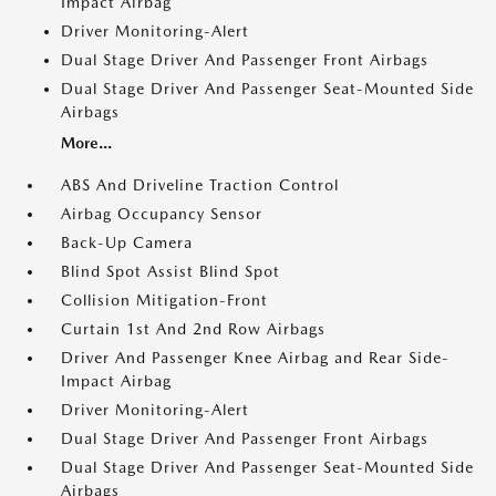
Impact Airbag
Driver Monitoring-Alert
Dual Stage Driver And Passenger Front Airbags
Dual Stage Driver And Passenger Seat-Mounted Side
Airbags
More...
ABS And Driveline Traction Control
Airbag Occupancy Sensor
Back-Up Camera
Blind Spot Assist Blind Spot
Collision Mitigation-Front
Curtain 1st And 2nd Row Airbags
Driver And Passenger Knee Airbag and Rear Side-
Impact Airbag
Driver Monitoring-Alert
Dual Stage Driver And Passenger Front Airbags
Dual Stage Driver And Passenger Seat-Mounted Side
Airbags