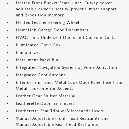
Heated Front Bucket Seats -inc: 10-way power
adjustable driver's seat w/power lumbar support
and 2-position memory
Heated Leather Steering Wheel
HomeLink Garage Door Transmitter
HVAC -inc: Underseat Ducts and Console Ducts
Illuminated Glove Box
Immobilizer
Instrument Panel Bin
Integrated Navigation System w/Voice Activation
Integrated Roof Antenna
Interior Trim -inc: Metal-Look Door Panel Insert and
Metal-Look Interior Accents
Leather Gear Shifter Material
Leatherette Door Trim Insert
Leatherette Seat Trim w/Microsuede Insert
Manual Adjustable Front Head Restraints and
Manual Adjustable Rear Head Restraints