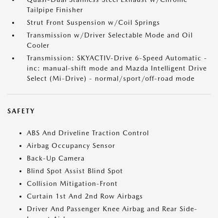
Tailpipe Finisher
Strut Front Suspension w/Coil Springs
Transmission w/Driver Selectable Mode and Oil
Cooler
Transmission: SKYACTIV-Drive 6-Speed Automatic -
inc: manual-shift mode and Mazda Intelligent Drive
Select (Mi-Drive) - normal/sport/off-road mode
SAFETY
ABS And Driveline Traction Control
Airbag Occupancy Sensor
Back-Up Camera
Blind Spot Assist Blind Spot
Collision Mitigation-Front
Curtain 1st And 2nd Row Airbags
Driver And Passenger Knee Airbag and Rear Side-