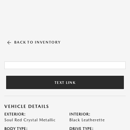
BACK TO INVENTORY
TEXT LINK
VEHICLE DETAILS
EXTERIOR:
INTERIOR:
Soul Red Crystal Metallic
Black Leatherette
BODY TYPE:
DRIVE TYPE: