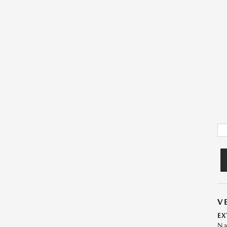
V
EX
Na