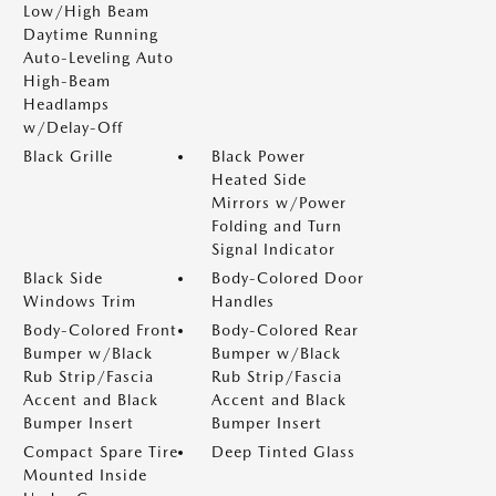
Low/High Beam
Daytime Running
Auto-Leveling Auto
High-Beam
Headlamps
w/Delay-Off
Black Grille
Black Power
Heated Side
Mirrors w/Power
Folding and Turn
Signal Indicator
Black Side
Body-Colored Door
Windows Trim
Handles
Body-Colored Front
Body-Colored Rear
Bumper w/Black
Bumper w/Black
Rub Strip/Fascia
Rub Strip/Fascia
Accent and Black
Accent and Black
Bumper Insert
Bumper Insert
Compact Spare Tire
Deep Tinted Glass
Mounted Inside