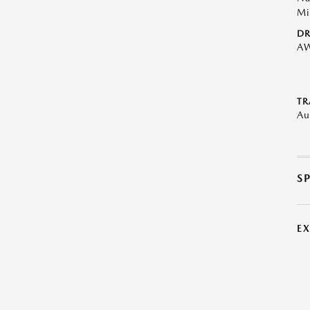
Mi
DR
A
TR
Au
S
E