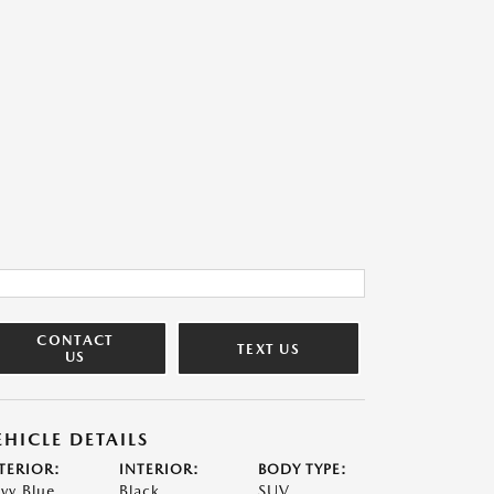
CONTACT
TEXT US
US
EHICLE DETAILS
TERIOR:
INTERIOR:
BODY TYPE:
vy Blue
Black
SUV