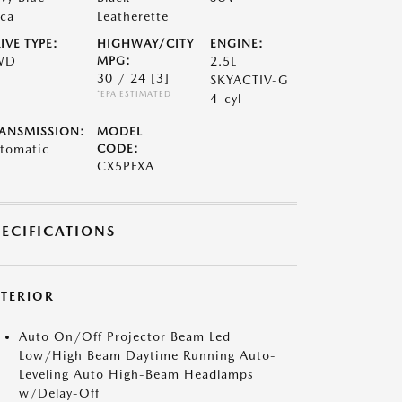
ca
Leatherette
IVE TYPE:
HIGHWAY/CITY
ENGINE:
WD
MPG:
2.5L
30 / 24
[3]
SKYACTIV-G
*EPA ESTIMATED
4-cyl
ANSMISSION:
MODEL
tomatic
CODE:
CX5PFXA
PECIFICATIONS
XTERIOR
Auto On/Off Projector Beam Led
Low/High Beam Daytime Running Auto-
Leveling Auto High-Beam Headlamps
w/Delay-Off