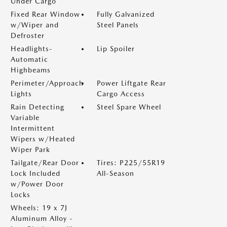
Under Cargo
Fixed Rear Window
Fully Galvanized
w/Wiper and
Steel Panels
Defroster
Headlights-
Lip Spoiler
Automatic
Highbeams
Perimeter/Approach
Power Liftgate Rear
Lights
Cargo Access
Rain Detecting
Steel Spare Wheel
Variable
Intermittent
Wipers w/Heated
Wiper Park
Tailgate/Rear Door
Tires: P225/55R19
Lock Included
All-Season
w/Power Door
Locks
Wheels: 19 x 7J
Aluminum Alloy -