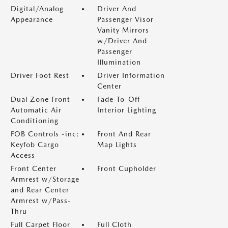
Digital/Analog
Driver And
Appearance
Passenger Visor
Vanity Mirrors
w/Driver And
Passenger
Illumination
Driver Foot Rest
Driver Information
Center
Dual Zone Front
Fade-To-Off
Automatic Air
Interior Lighting
Conditioning
FOB Controls -inc:
Front And Rear
Keyfob Cargo
Map Lights
Access
Front Center
Front Cupholder
Armrest w/Storage
and Rear Center
Armrest w/Pass-
Thru
Full Carpet Floor
Full Cloth