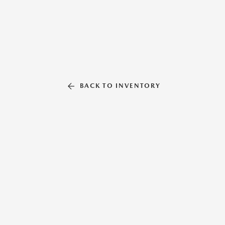
BACK TO INVENTORY