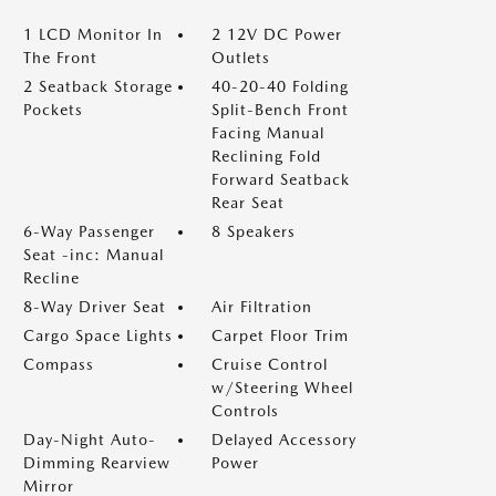
1 LCD Monitor In
2 12V DC Power
The Front
Outlets
2 Seatback Storage
40-20-40 Folding
Pockets
Split-Bench Front
Facing Manual
Reclining Fold
Forward Seatback
Rear Seat
6-Way Passenger
8 Speakers
Seat -inc: Manual
Recline
8-Way Driver Seat
Air Filtration
Cargo Space Lights
Carpet Floor Trim
Compass
Cruise Control
w/Steering Wheel
Controls
Day-Night Auto-
Delayed Accessory
Dimming Rearview
Power
Mirror