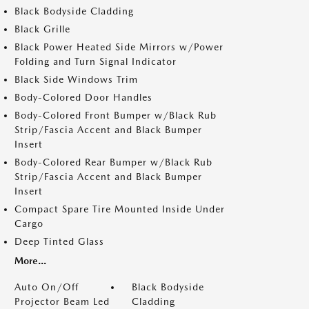
Black Bodyside Cladding
Black Grille
Black Power Heated Side Mirrors w/Power
Folding and Turn Signal Indicator
Black Side Windows Trim
Body-Colored Door Handles
Body-Colored Front Bumper w/Black Rub
Strip/Fascia Accent and Black Bumper
Insert
Body-Colored Rear Bumper w/Black Rub
Strip/Fascia Accent and Black Bumper
Insert
Compact Spare Tire Mounted Inside Under
Cargo
Deep Tinted Glass
More...
Auto On/Off
Black Bodyside
Projector Beam Led
Cladding