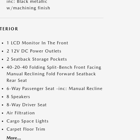
inc: Black metallic
w/machining finish
NTERIOR
1 LCD Monitor In The Front
2 12V DC Power Outlets
2 Seatback Storage Pockets
40-20-40 Folding Split-Bench Front Facing
Manual Reclining Fold Forward Seatback
Rear Seat
6-Way Passenger Seat -inc: Manual Recline
8 Speakers
8-Way Driver Seat
Air Filtration
Cargo Space Lights
Carpet Floor Trim
More...