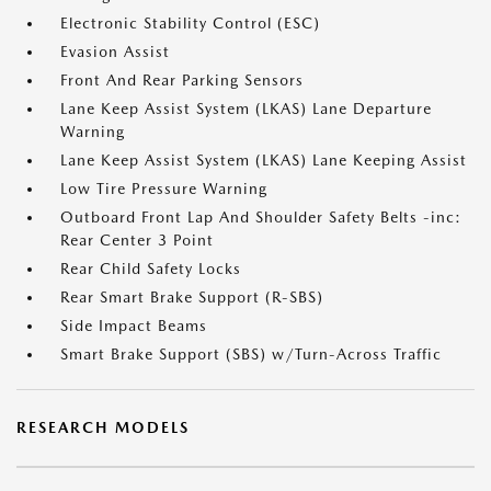
Electronic Stability Control (ESC)
Evasion Assist
Front And Rear Parking Sensors
Lane Keep Assist System (LKAS) Lane Departure
Warning
Lane Keep Assist System (LKAS) Lane Keeping Assist
Low Tire Pressure Warning
Outboard Front Lap And Shoulder Safety Belts -inc:
Rear Center 3 Point
Rear Child Safety Locks
Rear Smart Brake Support (R-SBS)
Side Impact Beams
Smart Brake Support (SBS) w/Turn-Across Traffic
RESEARCH MODELS