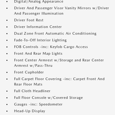
Digital/Analog Appearance
Driver And Passenger Visor Vanity Mirrors w/Driver
And Passenger Illumination
Driver Foot Rest
Driver Information Center
Dual Zone Front Automatic Air Conditioning
Fade-To-Off Interior Lighting
FOB Controls -inc: Keyfob Cargo Access
Front And Rear Map Lights
Front Center Armrest w/Storage and Rear Center
Armrest w/Pass-Thru
Front Cupholder
Full Carpet Floor Covering -inc: Carpet Front And
Rear Floor Mats
Full Cloth Headliner
Full Floor Console w/Covered Storage
Gauges -inc: Speedometer
Head-Up Display