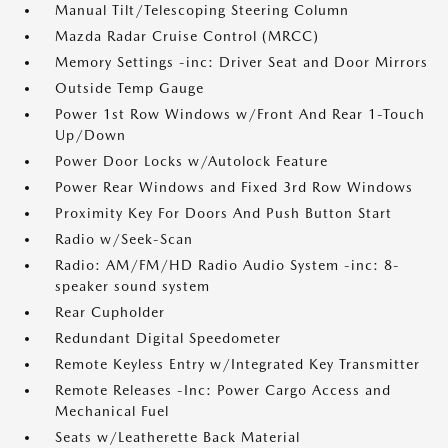
Manual Tilt/Telescoping Steering Column
Mazda Radar Cruise Control (MRCC)
Memory Settings -inc: Driver Seat and Door Mirrors
Outside Temp Gauge
Power 1st Row Windows w/Front And Rear 1-Touch
Up/Down
Power Door Locks w/Autolock Feature
Power Rear Windows and Fixed 3rd Row Windows
Proximity Key For Doors And Push Button Start
Radio w/Seek-Scan
Radio: AM/FM/HD Radio Audio System -inc: 8-
speaker sound system
Rear Cupholder
Redundant Digital Speedometer
Remote Keyless Entry w/Integrated Key Transmitter
Remote Releases -Inc: Power Cargo Access and
Mechanical Fuel
Seats w/Leatherette Back Material