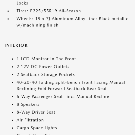
Locks
Tires: P225/55R19 All-Season
Wheels: 19 x 7J Aluminum Alloy -inc: Black metallic
w/machining finish
INTERIOR
1 LCD Monitor In The Front
2 12V DC Power Outlets
2 Seatback Storage Pockets
40-20-40 Folding Split-Bench Front Facing Manual
Reclining Fold Forward Seatback Rear Seat
6-Way Passenger Seat -inc: Manual Recline
8 Speakers
8-Way Driver Seat
Air Filtration
Cargo Space Lights