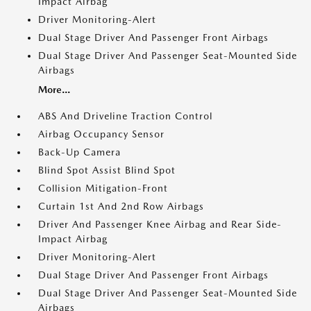
Impact Airbag
Driver Monitoring-Alert
Dual Stage Driver And Passenger Front Airbags
Dual Stage Driver And Passenger Seat-Mounted Side
Airbags
More...
ABS And Driveline Traction Control
Airbag Occupancy Sensor
Back-Up Camera
Blind Spot Assist Blind Spot
Collision Mitigation-Front
Curtain 1st And 2nd Row Airbags
Driver And Passenger Knee Airbag and Rear Side-
Impact Airbag
Driver Monitoring-Alert
Dual Stage Driver And Passenger Front Airbags
Dual Stage Driver And Passenger Seat-Mounted Side
Airbags