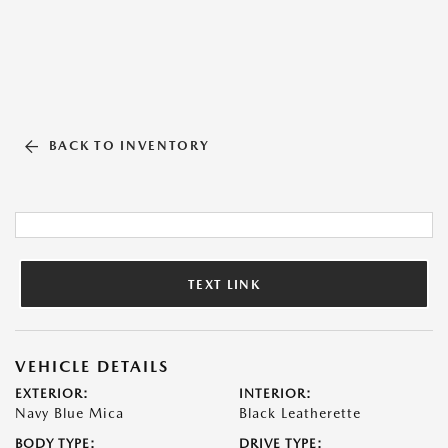
BACK TO INVENTORY
TEXT LINK
VEHICLE DETAILS
EXTERIOR:
INTERIOR:
Navy Blue Mica
Black Leatherette
BODY TYPE:
DRIVE TYPE: