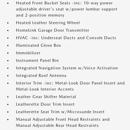
Heated Front Bucket Seats -inc: 10-way power
adjustable driver's seat w/power lumbar support
and 2-position memory
Heated Leather Steering Wheel
HomeLink Garage Door Transmitter
HVAC -inc: Underseat Ducts and Console Ducts
Illuminated Glove Box
Immobilizer
Instrument Panel Bin
Integrated Navigation System w/Voice Activation
Integrated Roof Antenna
Interior Trim -inc: Metal-Look Door Panel Insert and
Metal-Look Interior Accents
Leather Gear Shifter Material
Leatherette Door Trim Insert
Leatherette Seat Trim w/Microsuede Insert
Manual Adjustable Front Head Restraints and
Manual Adjustable Rear Head Restraints