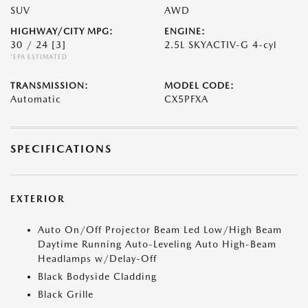
SUV
AWD
HIGHWAY/CITY MPG:
ENGINE:
30 / 24
[3]
2.5L SKYACTIV-G 4-cyl
*EPA ESTIMATED
TRANSMISSION:
MODEL CODE:
Automatic
CX5PFXA
SPECIFICATIONS
EXTERIOR
Auto On/Off Projector Beam Led Low/High Beam
Daytime Running Auto-Leveling Auto High-Beam
Headlamps w/Delay-Off
Black Bodyside Cladding
Black Grille