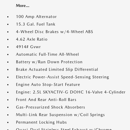
More...
100 Amp Alternator
15.3 Gal. Fuel Tank
4-Wheel Disc Brakes w/4-Wheel ABS
4.62 Axle Ratio
4914# Gvwr
Automatic Full-Time All-Wheel
Battery w/Run Down Protection
Brake Actuated Limited Slip Differential
Electric Power-Assist Speed-Sensing Steering
Engine Auto Stop-Start Feature
Engine: 2.5L SKYACTIV-G DOHC 16-Valve 4-Cylinder
Front And Rear Anti-Roll Bars
Gas-Pressurized Shock Absorbers
Multi-Link Rear Suspension w/Coil Springs
Permanent Locking Hubs
Quasi-Dual Stainless Steel Exhaust w/Chrome