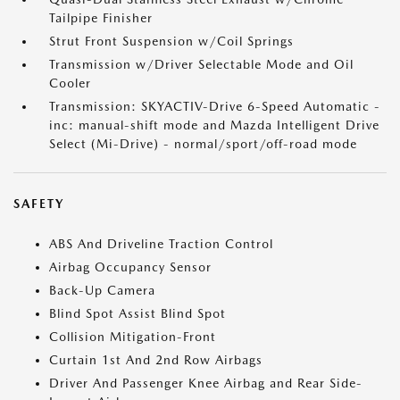
Tailpipe Finisher
Strut Front Suspension w/Coil Springs
Transmission w/Driver Selectable Mode and Oil
Cooler
Transmission: SKYACTIV-Drive 6-Speed Automatic -
inc: manual-shift mode and Mazda Intelligent Drive
Select (Mi-Drive) - normal/sport/off-road mode
SAFETY
ABS And Driveline Traction Control
Airbag Occupancy Sensor
Back-Up Camera
Blind Spot Assist Blind Spot
Collision Mitigation-Front
Curtain 1st And 2nd Row Airbags
Driver And Passenger Knee Airbag and Rear Side-