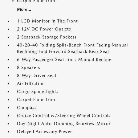
Carpet Floor Trim
More...
1 LCD Monitor In The Front
2 12V DC Power Outlets
2 Seatback Storage Pockets
40-20-40 Folding Split-Bench Front Facing Manual
Reclining Fold Forward Seatback Rear Seat
6-Way Passenger Seat -inc: Manual Recline
8 Speakers
8-Way Driver Seat
Air Filtration
Cargo Space Lights
Carpet Floor Trim
Compass
Cruise Control w/Steering Wheel Controls
Day-Night Auto-Dimming Rearview Mirror
Delayed Accessory Power