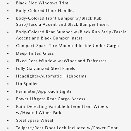
Black Side Windows Trim
Body-Colored Door Handles
Body-Colored Front Bumper w/Black Rub
Strip/Fascia Accent and Black Bumper Insert
Body-Colored Rear Bumper w/Black Rub Strip/Fascia
Accent and Black Bumper Insert
Compact Spare Tire Mounted Inside Under Cargo
Deep Tinted Glass
Fixed Rear Window w/Wiper and Defroster
Fully Galvanized Steel Panels
Headlights-Automatic Highbeams
Lip Spoiler
Perimeter/Approach Lights
Power Liftgate Rear Cargo Access
Rain Detecting Variable Intermittent Wipers
w/Heated Wiper Park
Steel Spare Wheel
Tailgate/Rear Door Lock Included w/Power Door