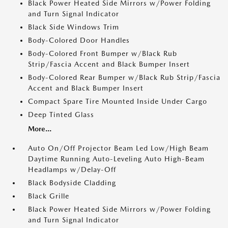
Black Power Heated Side Mirrors w/Power Folding
and Turn Signal Indicator
Black Side Windows Trim
Body-Colored Door Handles
Body-Colored Front Bumper w/Black Rub
Strip/Fascia Accent and Black Bumper Insert
Body-Colored Rear Bumper w/Black Rub Strip/Fascia
Accent and Black Bumper Insert
Compact Spare Tire Mounted Inside Under Cargo
Deep Tinted Glass
More...
Auto On/Off Projector Beam Led Low/High Beam
Daytime Running Auto-Leveling Auto High-Beam
Headlamps w/Delay-Off
Black Bodyside Cladding
Black Grille
Black Power Heated Side Mirrors w/Power Folding
and Turn Signal Indicator