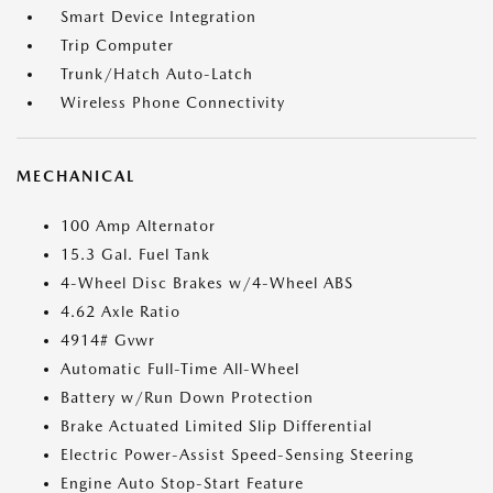
Smart Device Integration
Trip Computer
Trunk/Hatch Auto-Latch
Wireless Phone Connectivity
MECHANICAL
100 Amp Alternator
15.3 Gal. Fuel Tank
4-Wheel Disc Brakes w/4-Wheel ABS
4.62 Axle Ratio
4914# Gvwr
Automatic Full-Time All-Wheel
Battery w/Run Down Protection
Brake Actuated Limited Slip Differential
Electric Power-Assist Speed-Sensing Steering
Engine Auto Stop-Start Feature