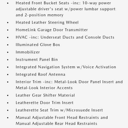
Heated Front Bucket Seats -inc: 10-way power
adjustable driver's seat w/power lumbar support
and 2-position memory
Heated Leather Steering Wheel
HomeLink Garage Door Transmitter
HVAC -inc: Underseat Ducts and Console Ducts
Illuminated Glove Box
Immobilizer
Instrument Panel Bin
Integrated Navigation System w/Voice Activation
Integrated Roof Antenna
Interior Trim -inc: Metal-Look Door Panel Insert and
Metal-Look Interior Accents
Leather Gear Shifter Material
Leatherette Door Trim Insert
Leatherette Seat Trim w/Microsuede Insert
Manual Adjustable Front Head Restraints and
Manual Adjustable Rear Head Restraints