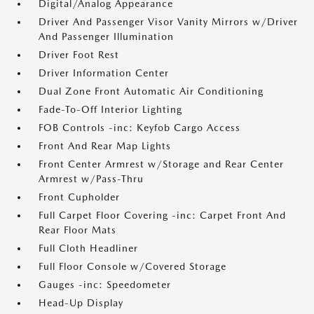
Digital/Analog Appearance
Driver And Passenger Visor Vanity Mirrors w/Driver
And Passenger Illumination
Driver Foot Rest
Driver Information Center
Dual Zone Front Automatic Air Conditioning
Fade-To-Off Interior Lighting
FOB Controls -inc: Keyfob Cargo Access
Front And Rear Map Lights
Front Center Armrest w/Storage and Rear Center
Armrest w/Pass-Thru
Front Cupholder
Full Carpet Floor Covering -inc: Carpet Front And
Rear Floor Mats
Full Cloth Headliner
Full Floor Console w/Covered Storage
Gauges -inc: Speedometer
Head-Up Display