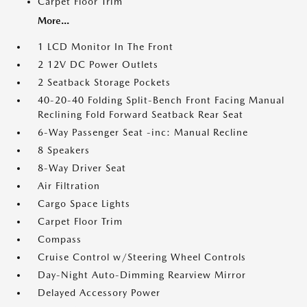
Carpet Floor Trim
More...
1 LCD Monitor In The Front
2 12V DC Power Outlets
2 Seatback Storage Pockets
40-20-40 Folding Split-Bench Front Facing Manual
Reclining Fold Forward Seatback Rear Seat
6-Way Passenger Seat -inc: Manual Recline
8 Speakers
8-Way Driver Seat
Air Filtration
Cargo Space Lights
Carpet Floor Trim
Compass
Cruise Control w/Steering Wheel Controls
Day-Night Auto-Dimming Rearview Mirror
Delayed Accessory Power