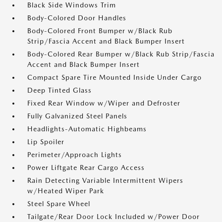
Black Side Windows Trim
Body-Colored Door Handles
Body-Colored Front Bumper w/Black Rub
Strip/Fascia Accent and Black Bumper Insert
Body-Colored Rear Bumper w/Black Rub Strip/Fascia
Accent and Black Bumper Insert
Compact Spare Tire Mounted Inside Under Cargo
Deep Tinted Glass
Fixed Rear Window w/Wiper and Defroster
Fully Galvanized Steel Panels
Headlights-Automatic Highbeams
Lip Spoiler
Perimeter/Approach Lights
Power Liftgate Rear Cargo Access
Rain Detecting Variable Intermittent Wipers
w/Heated Wiper Park
Steel Spare Wheel
Tailgate/Rear Door Lock Included w/Power Door