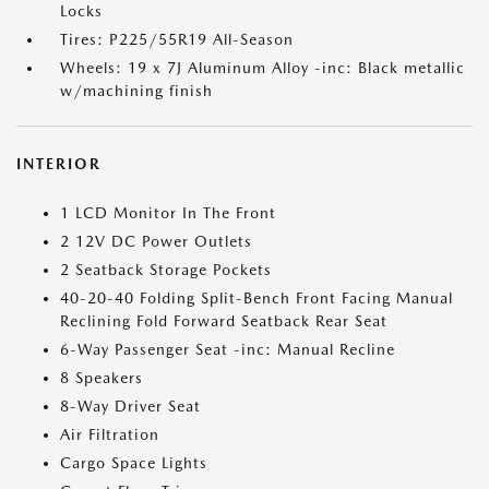
Locks
Tires: P225/55R19 All-Season
Wheels: 19 x 7J Aluminum Alloy -inc: Black metallic
w/machining finish
INTERIOR
1 LCD Monitor In The Front
2 12V DC Power Outlets
2 Seatback Storage Pockets
40-20-40 Folding Split-Bench Front Facing Manual
Reclining Fold Forward Seatback Rear Seat
6-Way Passenger Seat -inc: Manual Recline
8 Speakers
8-Way Driver Seat
Air Filtration
Cargo Space Lights