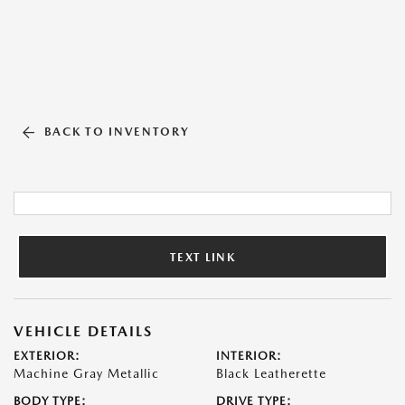
BACK TO INVENTORY
TEXT LINK
VEHICLE DETAILS
EXTERIOR:
INTERIOR:
Machine Gray Metallic
Black Leatherette
BODY TYPE:
DRIVE TYPE: