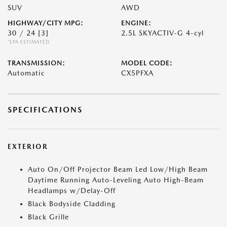
SUV
AWD
HIGHWAY/CITY MPG:
ENGINE:
30 / 24
[3]
2.5L SKYACTIV-G 4-cyl
*EPA ESTIMATED
TRANSMISSION:
MODEL CODE:
Automatic
CX5PFXA
SPECIFICATIONS
EXTERIOR
Auto On/Off Projector Beam Led Low/High Beam
Daytime Running Auto-Leveling Auto High-Beam
Headlamps w/Delay-Off
Black Bodyside Cladding
Black Grille