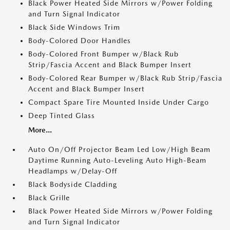
Black Power Heated Side Mirrors w/Power Folding
and Turn Signal Indicator
Black Side Windows Trim
Body-Colored Door Handles
Body-Colored Front Bumper w/Black Rub
Strip/Fascia Accent and Black Bumper Insert
Body-Colored Rear Bumper w/Black Rub Strip/Fascia
Accent and Black Bumper Insert
Compact Spare Tire Mounted Inside Under Cargo
Deep Tinted Glass
More...
Auto On/Off Projector Beam Led Low/High Beam
Daytime Running Auto-Leveling Auto High-Beam
Headlamps w/Delay-Off
Black Bodyside Cladding
Black Grille
Black Power Heated Side Mirrors w/Power Folding
and Turn Signal Indicator