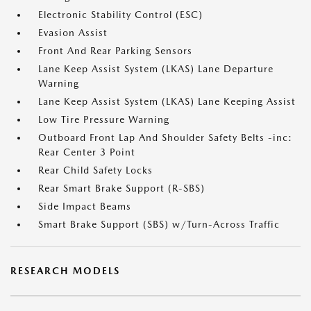
Electronic Stability Control (ESC)
Evasion Assist
Front And Rear Parking Sensors
Lane Keep Assist System (LKAS) Lane Departure
Warning
Lane Keep Assist System (LKAS) Lane Keeping Assist
Low Tire Pressure Warning
Outboard Front Lap And Shoulder Safety Belts -inc:
Rear Center 3 Point
Rear Child Safety Locks
Rear Smart Brake Support (R-SBS)
Side Impact Beams
Smart Brake Support (SBS) w/Turn-Across Traffic
RESEARCH MODELS