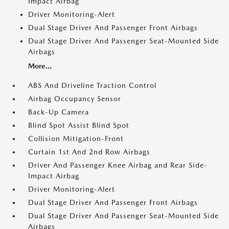
Impact Airbag
Driver Monitoring-Alert
Dual Stage Driver And Passenger Front Airbags
Dual Stage Driver And Passenger Seat-Mounted Side
Airbags
More...
ABS And Driveline Traction Control
Airbag Occupancy Sensor
Back-Up Camera
Blind Spot Assist Blind Spot
Collision Mitigation-Front
Curtain 1st And 2nd Row Airbags
Driver And Passenger Knee Airbag and Rear Side-
Impact Airbag
Driver Monitoring-Alert
Dual Stage Driver And Passenger Front Airbags
Dual Stage Driver And Passenger Seat-Mounted Side
Airbags