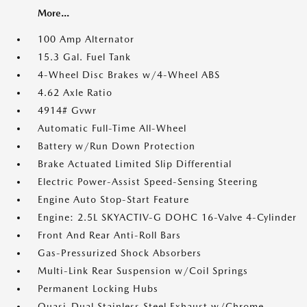
More...
100 Amp Alternator
15.3 Gal. Fuel Tank
4-Wheel Disc Brakes w/4-Wheel ABS
4.62 Axle Ratio
4914# Gvwr
Automatic Full-Time All-Wheel
Battery w/Run Down Protection
Brake Actuated Limited Slip Differential
Electric Power-Assist Speed-Sensing Steering
Engine Auto Stop-Start Feature
Engine: 2.5L SKYACTIV-G DOHC 16-Valve 4-Cylinder
Front And Rear Anti-Roll Bars
Gas-Pressurized Shock Absorbers
Multi-Link Rear Suspension w/Coil Springs
Permanent Locking Hubs
Quasi-Dual Stainless Steel Exhaust w/Chrome