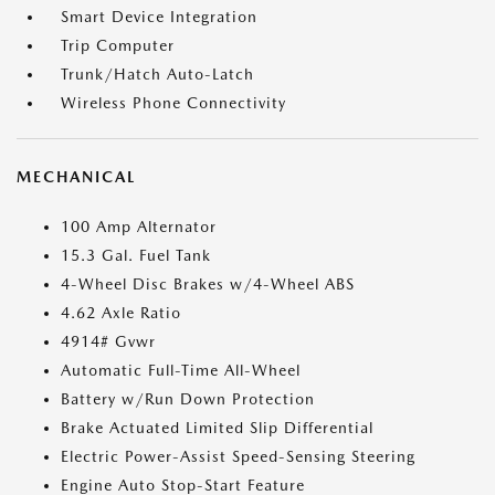
Smart Device Integration
Trip Computer
Trunk/Hatch Auto-Latch
Wireless Phone Connectivity
MECHANICAL
100 Amp Alternator
15.3 Gal. Fuel Tank
4-Wheel Disc Brakes w/4-Wheel ABS
4.62 Axle Ratio
4914# Gvwr
Automatic Full-Time All-Wheel
Battery w/Run Down Protection
Brake Actuated Limited Slip Differential
Electric Power-Assist Speed-Sensing Steering
Engine Auto Stop-Start Feature