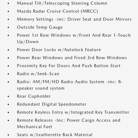
Manual Tilt/Telescoping Steering Column
Mazda Radar Cruise Control (MRCC)
Memory Settings -inc: Driver Seat and Door Mirrors
Outside Temp Gauge
Power 1st Row Windows w/Front And Rear 1-Touch
Up/Down
Power Door Locks w/Autolock Feature
Power Rear Windows and Fixed 3rd Row Windows
Proximity Key For Doors And Push Button Start
Radio w/Seek-Scan
Radio: AM/FM/HD Radio Audio System -inc: 8-
speaker sound system
Rear Cupholder
Redundant Digital Speedometer
Remote Keyless Entry w/Integrated Key Transmitter
Remote Releases -Inc: Power Cargo Access and
Mechanical Fuel
Seats w/Leatherette Back Material