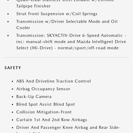
Tailpipe Finisher
Strut Front Suspension w/Coil Springs
Transmission w/Driver Selectable Mode and Oil
Cooler
Transmission: SKYACTIV-Drive 6-Speed Automatic -
inc: manual-shift mode and Mazda Intelligent Drive
Select (Mi-Drive) - normal/sport/off-road mode
SAFETY
ABS And Driveline Traction Control
Airbag Occupancy Sensor
Back-Up Camera
Blind Spot Assist Blind Spot
Collision Mitigation-Front
Curtain 1st And 2nd Row Airbags
Driver And Passenger Knee Airbag and Rear Side-