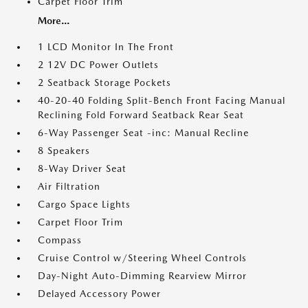
Carpet Floor Trim
More...
1 LCD Monitor In The Front
2 12V DC Power Outlets
2 Seatback Storage Pockets
40-20-40 Folding Split-Bench Front Facing Manual
Reclining Fold Forward Seatback Rear Seat
6-Way Passenger Seat -inc: Manual Recline
8 Speakers
8-Way Driver Seat
Air Filtration
Cargo Space Lights
Carpet Floor Trim
Compass
Cruise Control w/Steering Wheel Controls
Day-Night Auto-Dimming Rearview Mirror
Delayed Accessory Power