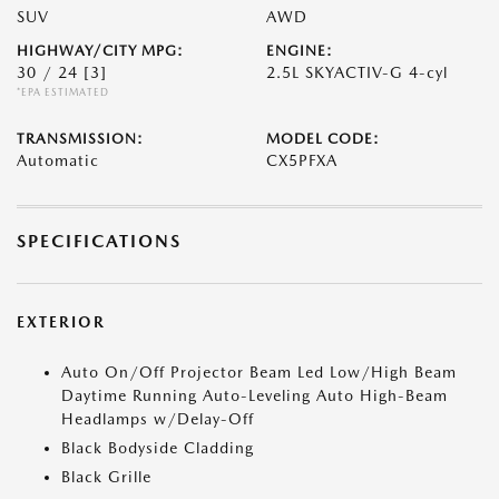
SUV
AWD
HIGHWAY/CITY MPG:
ENGINE:
30 / 24
[3]
2.5L SKYACTIV-G 4-cyl
*EPA ESTIMATED
TRANSMISSION:
MODEL CODE:
Automatic
CX5PFXA
SPECIFICATIONS
EXTERIOR
Auto On/Off Projector Beam Led Low/High Beam
Daytime Running Auto-Leveling Auto High-Beam
Headlamps w/Delay-Off
Black Bodyside Cladding
Black Grille