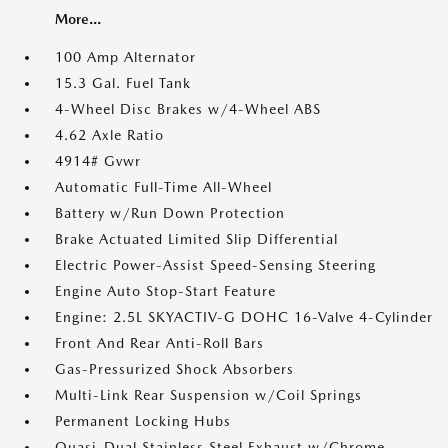
More...
100 Amp Alternator
15.3 Gal. Fuel Tank
4-Wheel Disc Brakes w/4-Wheel ABS
4.62 Axle Ratio
4914# Gvwr
Automatic Full-Time All-Wheel
Battery w/Run Down Protection
Brake Actuated Limited Slip Differential
Electric Power-Assist Speed-Sensing Steering
Engine Auto Stop-Start Feature
Engine: 2.5L SKYACTIV-G DOHC 16-Valve 4-Cylinder
Front And Rear Anti-Roll Bars
Gas-Pressurized Shock Absorbers
Multi-Link Rear Suspension w/Coil Springs
Permanent Locking Hubs
Quasi-Dual Stainless Steel Exhaust w/Chrome