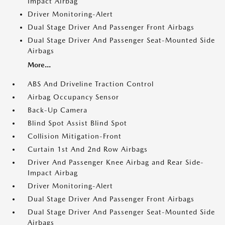
Impact Airbag
Driver Monitoring-Alert
Dual Stage Driver And Passenger Front Airbags
Dual Stage Driver And Passenger Seat-Mounted Side
Airbags
More...
ABS And Driveline Traction Control
Airbag Occupancy Sensor
Back-Up Camera
Blind Spot Assist Blind Spot
Collision Mitigation-Front
Curtain 1st And 2nd Row Airbags
Driver And Passenger Knee Airbag and Rear Side-
Impact Airbag
Driver Monitoring-Alert
Dual Stage Driver And Passenger Front Airbags
Dual Stage Driver And Passenger Seat-Mounted Side
Airbags