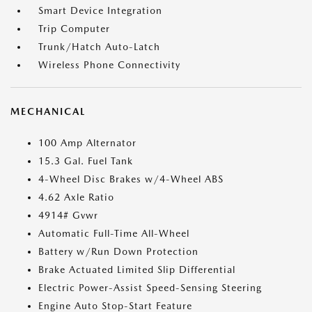
Smart Device Integration
Trip Computer
Trunk/Hatch Auto-Latch
Wireless Phone Connectivity
MECHANICAL
100 Amp Alternator
15.3 Gal. Fuel Tank
4-Wheel Disc Brakes w/4-Wheel ABS
4.62 Axle Ratio
4914# Gvwr
Automatic Full-Time All-Wheel
Battery w/Run Down Protection
Brake Actuated Limited Slip Differential
Electric Power-Assist Speed-Sensing Steering
Engine Auto Stop-Start Feature