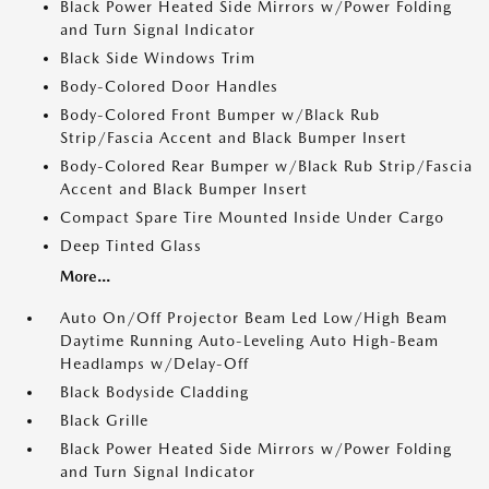
Black Power Heated Side Mirrors w/Power Folding
and Turn Signal Indicator
Black Side Windows Trim
Body-Colored Door Handles
Body-Colored Front Bumper w/Black Rub
Strip/Fascia Accent and Black Bumper Insert
Body-Colored Rear Bumper w/Black Rub Strip/Fascia
Accent and Black Bumper Insert
Compact Spare Tire Mounted Inside Under Cargo
Deep Tinted Glass
More...
Auto On/Off Projector Beam Led Low/High Beam
Daytime Running Auto-Leveling Auto High-Beam
Headlamps w/Delay-Off
Black Bodyside Cladding
Black Grille
Black Power Heated Side Mirrors w/Power Folding
and Turn Signal Indicator