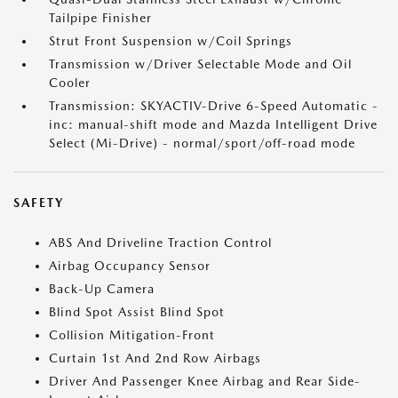
Tailpipe Finisher
Strut Front Suspension w/Coil Springs
Transmission w/Driver Selectable Mode and Oil
Cooler
Transmission: SKYACTIV-Drive 6-Speed Automatic -
inc: manual-shift mode and Mazda Intelligent Drive
Select (Mi-Drive) - normal/sport/off-road mode
SAFETY
ABS And Driveline Traction Control
Airbag Occupancy Sensor
Back-Up Camera
Blind Spot Assist Blind Spot
Collision Mitigation-Front
Curtain 1st And 2nd Row Airbags
Driver And Passenger Knee Airbag and Rear Side-