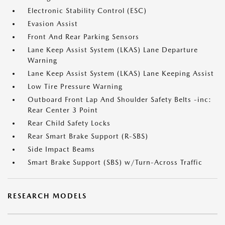
Electronic Stability Control (ESC)
Evasion Assist
Front And Rear Parking Sensors
Lane Keep Assist System (LKAS) Lane Departure
Warning
Lane Keep Assist System (LKAS) Lane Keeping Assist
Low Tire Pressure Warning
Outboard Front Lap And Shoulder Safety Belts -inc:
Rear Center 3 Point
Rear Child Safety Locks
Rear Smart Brake Support (R-SBS)
Side Impact Beams
Smart Brake Support (SBS) w/Turn-Across Traffic
RESEARCH MODELS