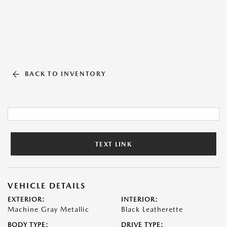
BACK TO INVENTORY
TEXT LINK
VEHICLE DETAILS
EXTERIOR:
INTERIOR:
Machine Gray Metallic
Black Leatherette
BODY TYPE:
DRIVE TYPE: