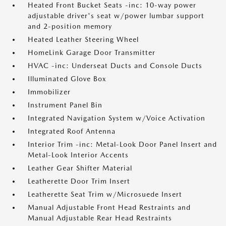
Heated Front Bucket Seats -inc: 10-way power
adjustable driver's seat w/power lumbar support
and 2-position memory
Heated Leather Steering Wheel
HomeLink Garage Door Transmitter
HVAC -inc: Underseat Ducts and Console Ducts
Illuminated Glove Box
Immobilizer
Instrument Panel Bin
Integrated Navigation System w/Voice Activation
Integrated Roof Antenna
Interior Trim -inc: Metal-Look Door Panel Insert and
Metal-Look Interior Accents
Leather Gear Shifter Material
Leatherette Door Trim Insert
Leatherette Seat Trim w/Microsuede Insert
Manual Adjustable Front Head Restraints and
Manual Adjustable Rear Head Restraints