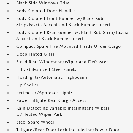
Black Side Windows Trim
Body-Colored Door Handles
Body-Colored Front Bumper w/Black Rub
Strip/Fascia Accent and Black Bumper Insert
Body-Colored Rear Bumper w/Black Rub Strip/Fascia
Accent and Black Bumper Insert
Compact Spare Tire Mounted Inside Under Cargo
Deep Tinted Glass
Fixed Rear Window w/Wiper and Defroster
Fully Galvanized Steel Panels
Headlights-Automatic Highbeams
Lip Spoiler
Perimeter/Approach Lights
Power Liftgate Rear Cargo Access
Rain Detecting Variable Intermittent Wipers
w/Heated Wiper Park
Steel Spare Wheel
Tailgate/Rear Door Lock Included w/Power Door