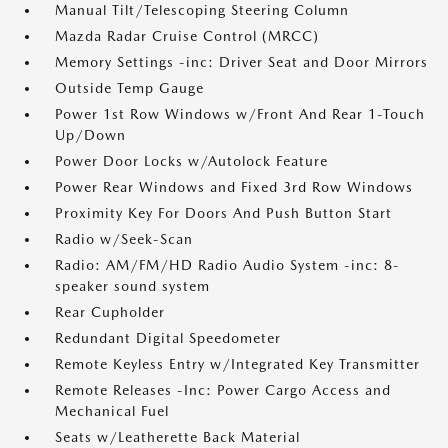
Manual Tilt/Telescoping Steering Column
Mazda Radar Cruise Control (MRCC)
Memory Settings -inc: Driver Seat and Door Mirrors
Outside Temp Gauge
Power 1st Row Windows w/Front And Rear 1-Touch
Up/Down
Power Door Locks w/Autolock Feature
Power Rear Windows and Fixed 3rd Row Windows
Proximity Key For Doors And Push Button Start
Radio w/Seek-Scan
Radio: AM/FM/HD Radio Audio System -inc: 8-
speaker sound system
Rear Cupholder
Redundant Digital Speedometer
Remote Keyless Entry w/Integrated Key Transmitter
Remote Releases -Inc: Power Cargo Access and
Mechanical Fuel
Seats w/Leatherette Back Material