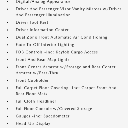
Digital/Analog Appearance
Driver And Passenger Visor Vanity Mirrors w/Driver
And Passenger Illumination
Driver Foot Rest
Driver Information Center
Dual Zone Front Automatic Air Conditioning
Fade-To-Off Interior Lighting
FOB Controls -inc: Keyfob Cargo Access
Front And Rear Map Lights
Front Center Armrest w/Storage and Rear Center
Armrest w/Pass-Thru
Front Cupholder
Full Carpet Floor Covering -inc: Carpet Front And
Rear Floor Mats
Full Cloth Headliner
Full Floor Console w/Covered Storage
Gauges -inc: Speedometer
Head-Up Display