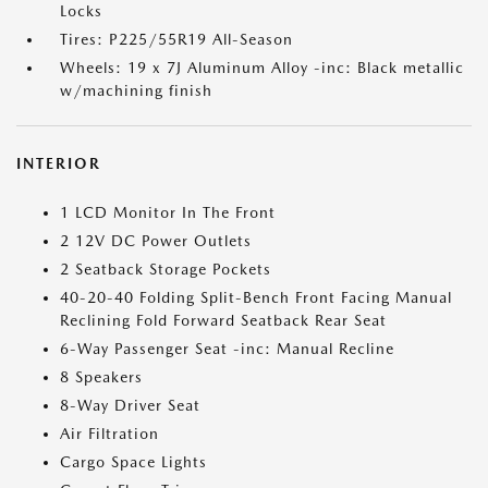
Locks
Tires: P225/55R19 All-Season
Wheels: 19 x 7J Aluminum Alloy -inc: Black metallic
w/machining finish
INTERIOR
1 LCD Monitor In The Front
2 12V DC Power Outlets
2 Seatback Storage Pockets
40-20-40 Folding Split-Bench Front Facing Manual
Reclining Fold Forward Seatback Rear Seat
6-Way Passenger Seat -inc: Manual Recline
8 Speakers
8-Way Driver Seat
Air Filtration
Cargo Space Lights