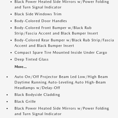
Black Power Heated Side Mirrors w/Power Folding
and Turn Signal Indicator
Black Side Windows Trim
Body-Colored Door Handles
Body-Colored Front Bumper w/Black Rub
Strip/Fascia Accent and Black Bumper Insert
Body-Colored Rear Bumper w/Black Rub Strip/Fascia
Accent and Black Bumper Insert
Compact Spare Tire Mounted Inside Under Cargo
Deep Tinted Glass
More...
Auto On/Off Projector Beam Led Low/High Beam
Daytime Running Auto-Leveling Auto High-Beam
Headlamps w/Delay-Off
Black Bodyside Cladding
Black Grille
Black Power Heated Side Mirrors w/Power Folding
and Turn Signal Indicator