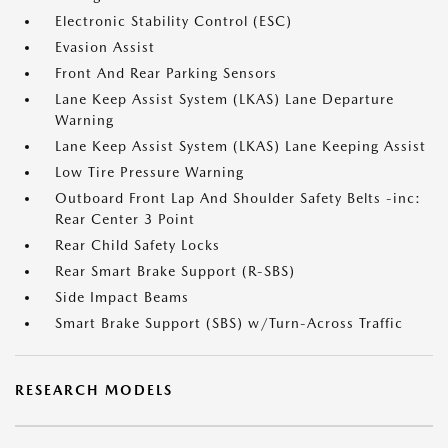
Electronic Stability Control (ESC)
Evasion Assist
Front And Rear Parking Sensors
Lane Keep Assist System (LKAS) Lane Departure
Warning
Lane Keep Assist System (LKAS) Lane Keeping Assist
Low Tire Pressure Warning
Outboard Front Lap And Shoulder Safety Belts -inc:
Rear Center 3 Point
Rear Child Safety Locks
Rear Smart Brake Support (R-SBS)
Side Impact Beams
Smart Brake Support (SBS) w/Turn-Across Traffic
RESEARCH MODELS