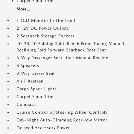
Carpet Floor Trim
More...
1 LCD Monitor In The Front
2 12V DC Power Outlets
2 Seatback Storage Pockets
40-20-40 Folding Split-Bench Front Facing Manual
Reclining Fold Forward Seatback Rear Seat
6-Way Passenger Seat -inc: Manual Recline
8 Speakers
8-Way Driver Seat
Air Filtration
Cargo Space Lights
Carpet Floor Trim
Compass
Cruise Control w/Steering Wheel Controls
Day-Night Auto-Dimming Rearview Mirror
Delayed Accessory Power