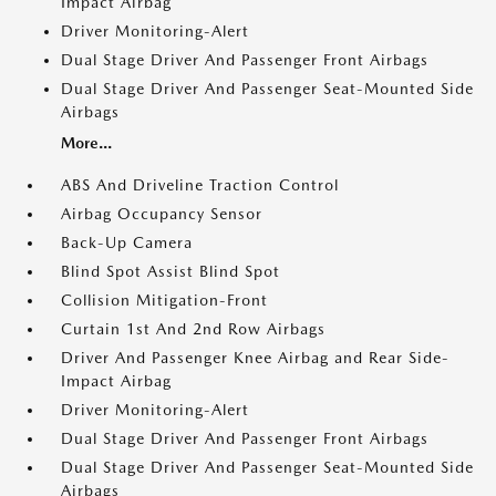
Impact Airbag
Driver Monitoring-Alert
Dual Stage Driver And Passenger Front Airbags
Dual Stage Driver And Passenger Seat-Mounted Side
Airbags
More...
ABS And Driveline Traction Control
Airbag Occupancy Sensor
Back-Up Camera
Blind Spot Assist Blind Spot
Collision Mitigation-Front
Curtain 1st And 2nd Row Airbags
Driver And Passenger Knee Airbag and Rear Side-
Impact Airbag
Driver Monitoring-Alert
Dual Stage Driver And Passenger Front Airbags
Dual Stage Driver And Passenger Seat-Mounted Side
Airbags