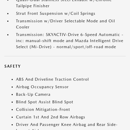
Tailpipe Finisher
Strut Front Suspension w/Coil Springs
Transmission w/Driver Selectable Mode and Oil
Cooler
Transmission: SKYACTIV-Drive 6-Speed Automatic -
inc: manual-shift mode and Mazda Intelligent Drive
Select (Mi-Drive) - normal/sport/off-road mode
SAFETY
ABS And Driveline Traction Control
Airbag Occupancy Sensor
Back-Up Camera
Blind Spot Assist Blind Spot
Collision Mitigation-Front
Curtain 1st And 2nd Row Airbags
Driver And Passenger Knee Airbag and Rear Side-