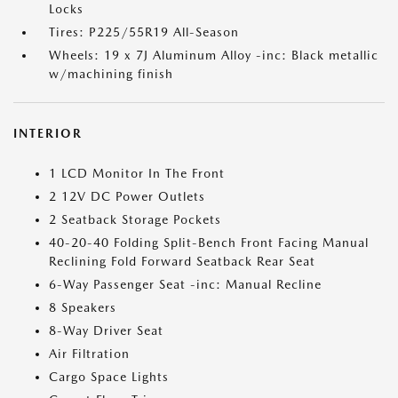
Locks
Tires: P225/55R19 All-Season
Wheels: 19 x 7J Aluminum Alloy -inc: Black metallic
w/machining finish
INTERIOR
1 LCD Monitor In The Front
2 12V DC Power Outlets
2 Seatback Storage Pockets
40-20-40 Folding Split-Bench Front Facing Manual
Reclining Fold Forward Seatback Rear Seat
6-Way Passenger Seat -inc: Manual Recline
8 Speakers
8-Way Driver Seat
Air Filtration
Cargo Space Lights