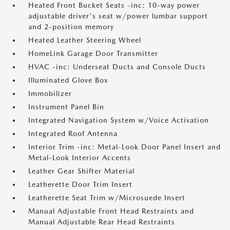
Heated Front Bucket Seats -inc: 10-way power
adjustable driver's seat w/power lumbar support
and 2-position memory
Heated Leather Steering Wheel
HomeLink Garage Door Transmitter
HVAC -inc: Underseat Ducts and Console Ducts
Illuminated Glove Box
Immobilizer
Instrument Panel Bin
Integrated Navigation System w/Voice Activation
Integrated Roof Antenna
Interior Trim -inc: Metal-Look Door Panel Insert and
Metal-Look Interior Accents
Leather Gear Shifter Material
Leatherette Door Trim Insert
Leatherette Seat Trim w/Microsuede Insert
Manual Adjustable Front Head Restraints and
Manual Adjustable Rear Head Restraints