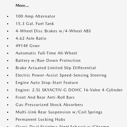
More...
100 Amp Alternator
15.3 Gal. Fuel Tank
4-Wheel Disc Brakes w/4-Wheel ABS
4.62 Axle Ratio
4914# Gvwr
Automatic Full-Time All-Wheel
Battery w/Run Down Protection
Brake Actuated Limited Slip Differential
Electric Power-Assist Speed-Sensing Steering
Engine Auto Stop-Start Feature
Engine: 2.5L SKYACTIV-G DOHC 16-Valve 4-Cylinder
Front And Rear Anti-Roll Bars
Gas-Pressurized Shock Absorbers
Multi-Link Rear Suspension w/Coil Springs
Permanent Locking Hubs
Quasi-Dual Stainless Steel Exhaust w/Chrome