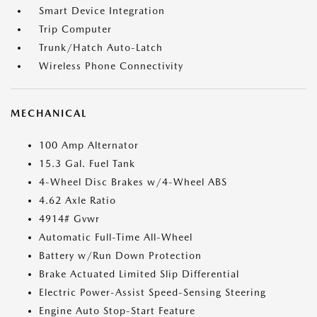
Smart Device Integration
Trip Computer
Trunk/Hatch Auto-Latch
Wireless Phone Connectivity
MECHANICAL
100 Amp Alternator
15.3 Gal. Fuel Tank
4-Wheel Disc Brakes w/4-Wheel ABS
4.62 Axle Ratio
4914# Gvwr
Automatic Full-Time All-Wheel
Battery w/Run Down Protection
Brake Actuated Limited Slip Differential
Electric Power-Assist Speed-Sensing Steering
Engine Auto Stop-Start Feature