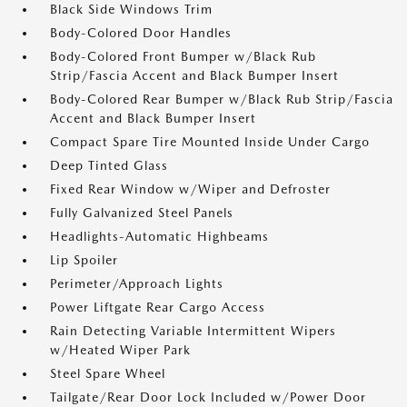
Black Side Windows Trim
Body-Colored Door Handles
Body-Colored Front Bumper w/Black Rub
Strip/Fascia Accent and Black Bumper Insert
Body-Colored Rear Bumper w/Black Rub Strip/Fascia
Accent and Black Bumper Insert
Compact Spare Tire Mounted Inside Under Cargo
Deep Tinted Glass
Fixed Rear Window w/Wiper and Defroster
Fully Galvanized Steel Panels
Headlights-Automatic Highbeams
Lip Spoiler
Perimeter/Approach Lights
Power Liftgate Rear Cargo Access
Rain Detecting Variable Intermittent Wipers
w/Heated Wiper Park
Steel Spare Wheel
Tailgate/Rear Door Lock Included w/Power Door