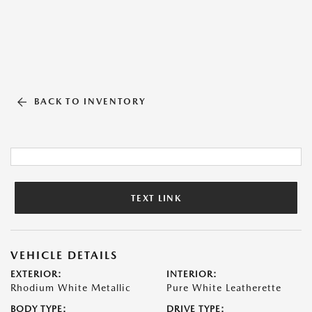
BACK TO INVENTORY
TEXT LINK
VEHICLE DETAILS
EXTERIOR:
INTERIOR:
Rhodium White Metallic
Pure White Leatherette
BODY TYPE:
DRIVE TYPE: