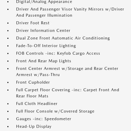
Digital/Analog Appearance
Driver And Passenger Visor Vanity Mirrors w/Driver
And Passenger Illumination
Driver Foot Rest
Driver Information Center
Dual Zone Front Automatic Air Conditioning
Fade-To-Off Interior Lighting
FOB Controls -inc: Keyfob Cargo Access
Front And Rear Map Lights
Front Center Armrest w/Storage and Rear Center
Armrest w/Pass-Thru
Front Cupholder
Full Carpet Floor Covering -inc: Carpet Front And
Rear Floor Mats
Full Cloth Headliner
Full Floor Console w/Covered Storage
Gauges -inc: Speedometer
Head-Up Display