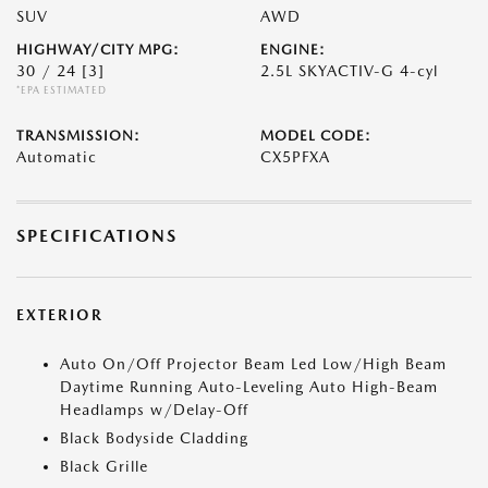
SUV
AWD
HIGHWAY/CITY MPG:
ENGINE:
30 / 24
[3]
2.5L SKYACTIV-G 4-cyl
*EPA ESTIMATED
TRANSMISSION:
MODEL CODE:
Automatic
CX5PFXA
SPECIFICATIONS
EXTERIOR
Auto On/Off Projector Beam Led Low/High Beam
Daytime Running Auto-Leveling Auto High-Beam
Headlamps w/Delay-Off
Black Bodyside Cladding
Black Grille