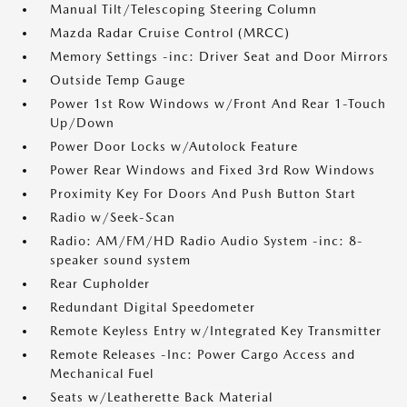
Manual Tilt/Telescoping Steering Column
Mazda Radar Cruise Control (MRCC)
Memory Settings -inc: Driver Seat and Door Mirrors
Outside Temp Gauge
Power 1st Row Windows w/Front And Rear 1-Touch
Up/Down
Power Door Locks w/Autolock Feature
Power Rear Windows and Fixed 3rd Row Windows
Proximity Key For Doors And Push Button Start
Radio w/Seek-Scan
Radio: AM/FM/HD Radio Audio System -inc: 8-
speaker sound system
Rear Cupholder
Redundant Digital Speedometer
Remote Keyless Entry w/Integrated Key Transmitter
Remote Releases -Inc: Power Cargo Access and
Mechanical Fuel
Seats w/Leatherette Back Material