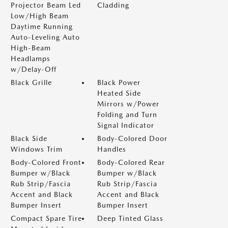
Projector Beam Led
Cladding
Low/High Beam
Daytime Running
Auto-Leveling Auto
High-Beam
Headlamps
w/Delay-Off
Black Grille
Black Power
Heated Side
Mirrors w/Power
Folding and Turn
Signal Indicator
Black Side
Body-Colored Door
Windows Trim
Handles
Body-Colored Front
Body-Colored Rear
Bumper w/Black
Bumper w/Black
Rub Strip/Fascia
Rub Strip/Fascia
Accent and Black
Accent and Black
Bumper Insert
Bumper Insert
Compact Spare Tire
Deep Tinted Glass