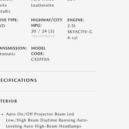
ite
Leatherette
tallic
IVE TYPE:
HIGHWAY/CITY
ENGINE:
WD
MPG:
2.5L
30 / 24
[3]
SKYACTIV-G
*EPA ESTIMATED
4-cyl
ANSMISSION:
MODEL
tomatic
CODE:
CX5PFXA
PECIFICATIONS
XTERIOR
Auto On/Off Projector Beam Led
Low/High Beam Daytime Running Auto-
Leveling Auto High-Beam Headlamps