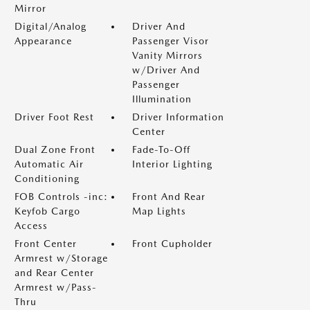
Mirror
Digital/Analog
Driver And
Appearance
Passenger Visor
Vanity Mirrors
w/Driver And
Passenger
Illumination
Driver Foot Rest
Driver Information
Center
Dual Zone Front
Fade-To-Off
Automatic Air
Interior Lighting
Conditioning
FOB Controls -inc:
Front And Rear
Keyfob Cargo
Map Lights
Access
Front Center
Front Cupholder
Armrest w/Storage
and Rear Center
Armrest w/Pass-
Thru