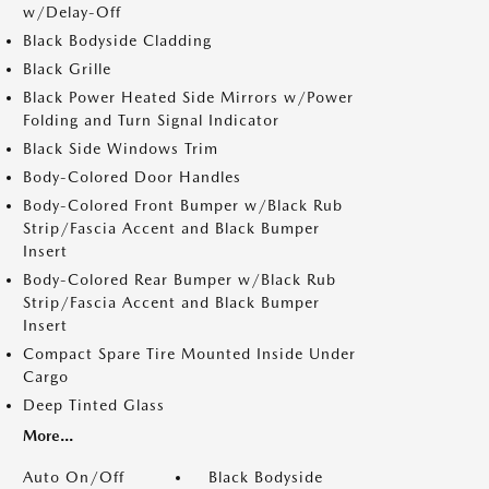
w/Delay-Off
Black Bodyside Cladding
Black Grille
Black Power Heated Side Mirrors w/Power
Folding and Turn Signal Indicator
Black Side Windows Trim
Body-Colored Door Handles
Body-Colored Front Bumper w/Black Rub
Strip/Fascia Accent and Black Bumper
Insert
Body-Colored Rear Bumper w/Black Rub
Strip/Fascia Accent and Black Bumper
Insert
Compact Spare Tire Mounted Inside Under
Cargo
Deep Tinted Glass
More...
Auto On/Off
Black Bodyside