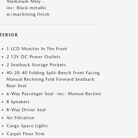
Aluminum Alloy -
inc: Black metallic
w/machining finish
NTERIOR
1 LCD Monitor In The Front
2 12V DC Power Outlets
2 Seatback Storage Pockets
40-20-40 Folding Split-Bench Front Facing
Manual Reclining Fold Forward Seatback
Rear Seat
6-Way Passenger Seat -inc: Manual Recline
8 Speakers
8-Way Driver Seat
Air Filtration
Cargo Space Lights
Carpet Floor Trim