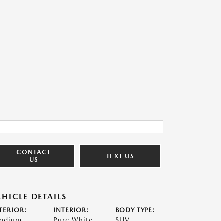
CONTACT
TEXT US
US
EHICLE DETAILS
TERIOR:
INTERIOR:
BODY TYPE:
odium
Pure White
SUV