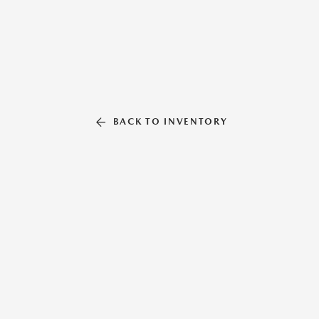
BACK TO INVENTORY