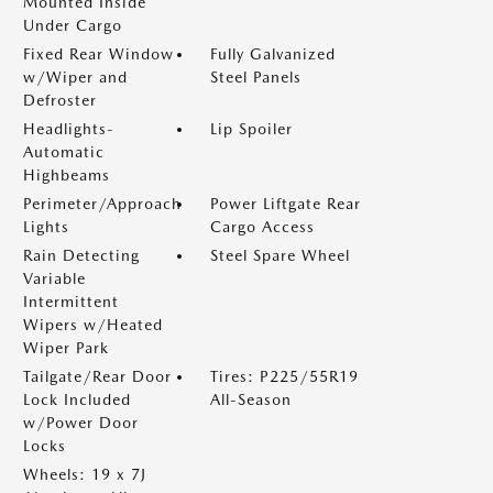
Mounted Inside
Under Cargo
Fixed Rear Window
Fully Galvanized
w/Wiper and
Steel Panels
Defroster
Headlights-
Lip Spoiler
Automatic
Highbeams
Perimeter/Approach
Power Liftgate Rear
Lights
Cargo Access
Rain Detecting
Steel Spare Wheel
Variable
Intermittent
Wipers w/Heated
Wiper Park
Tailgate/Rear Door
Tires: P225/55R19
Lock Included
All-Season
w/Power Door
Locks
Wheels: 19 x 7J