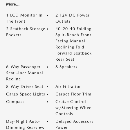
More...
1 LCD Monitor In
2 12V DC Power
The Front
Outlets
2 Seatback Storage
40-20-40 Folding
Pockets
Split-Bench Front
Facing Manual
Reclining Fold
Forward Seatback
Rear Seat
6-Way Passenger
8 Speakers
Seat -inc: Manual
Recline
8-Way Driver Seat
Air Filtration
Cargo Space Lights
Carpet Floor Trim
Compass
Cruise Control
w/Steering Wheel
Controls
Day-Night Auto-
Delayed Accessory
Dimming Rearview
Power