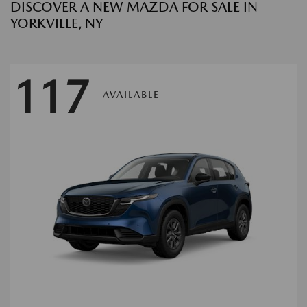
DISCOVER A NEW MAZDA FOR SALE IN
YORKVILLE, NY
117
AVAILABLE