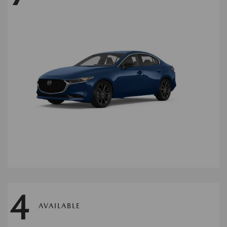
4
AVAILABLE