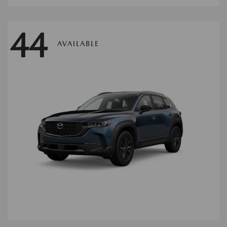
44
AVAILABLE