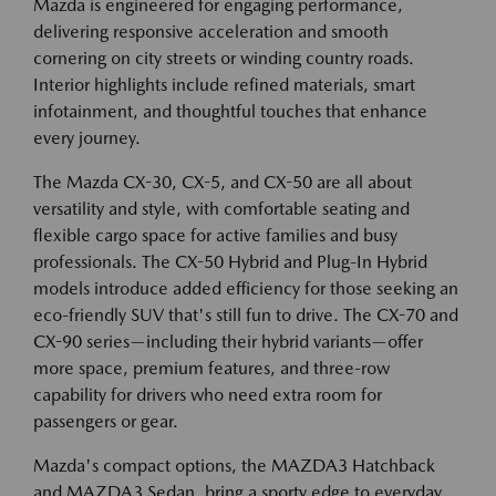
Mazda is engineered for engaging performance,
delivering responsive acceleration and smooth
cornering on city streets or winding country roads.
Interior highlights include refined materials, smart
infotainment, and thoughtful touches that enhance
every journey.
The Mazda CX-30, CX-5, and CX-50 are all about
versatility and style, with comfortable seating and
flexible cargo space for active families and busy
professionals. The CX-50 Hybrid and Plug-In Hybrid
models introduce added efficiency for those seeking an
eco-friendly SUV that's still fun to drive. The CX-70 and
CX-90 series—including their hybrid variants—offer
more space, premium features, and three-row
capability for drivers who need extra room for
passengers or gear.
Mazda's compact options, the MAZDA3 Hatchback
and MAZDA3 Sedan, bring a sporty edge to everyday