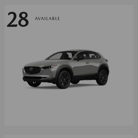
28
AVAILABLE