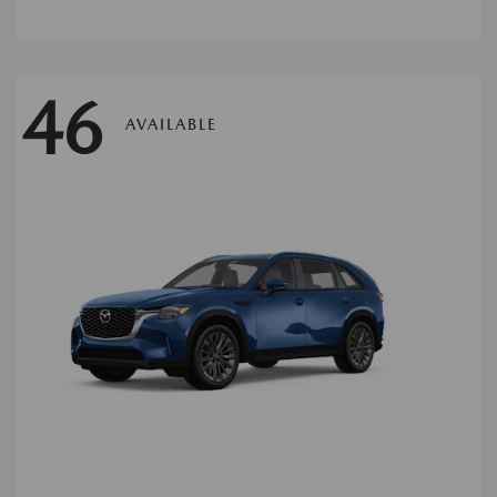
46
AVAILABLE