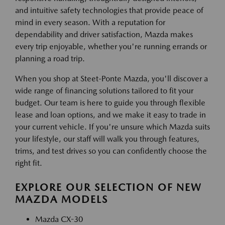
and intuitive safety technologies that provide peace of
mind in every season. With a reputation for
dependability and driver satisfaction, Mazda makes
every trip enjoyable, whether you're running errands or
planning a road trip.
When you shop at Steet-Ponte Mazda, you'll discover a
wide range of financing solutions tailored to fit your
budget. Our team is here to guide you through flexible
lease and loan options, and we make it easy to trade in
your current vehicle. If you're unsure which Mazda suits
your lifestyle, our staff will walk you through features,
trims, and test drives so you can confidently choose the
right fit.
EXPLORE OUR SELECTION OF NEW
MAZDA MODELS
Mazda CX-30