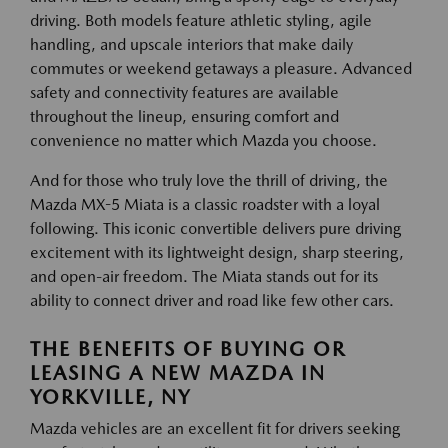
driving. Both models feature athletic styling, agile
handling, and upscale interiors that make daily
commutes or weekend getaways a pleasure. Advanced
safety and connectivity features are available
throughout the lineup, ensuring comfort and
convenience no matter which Mazda you choose.
And for those who truly love the thrill of driving, the
Mazda MX-5 Miata is a classic roadster with a loyal
following. This iconic convertible delivers pure driving
excitement with its lightweight design, sharp steering,
and open-air freedom. The Miata stands out for its
ability to connect driver and road like few other cars.
THE BENEFITS OF BUYING OR
LEASING A NEW MAZDA IN
YORKVILLE, NY
Mazda vehicles are an excellent fit for drivers seeking