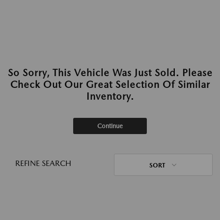
So Sorry, This Vehicle Was Just Sold. Please
Check Out Our Great Selection Of Similar
Inventory.
Continue
REFINE SEARCH
SORT