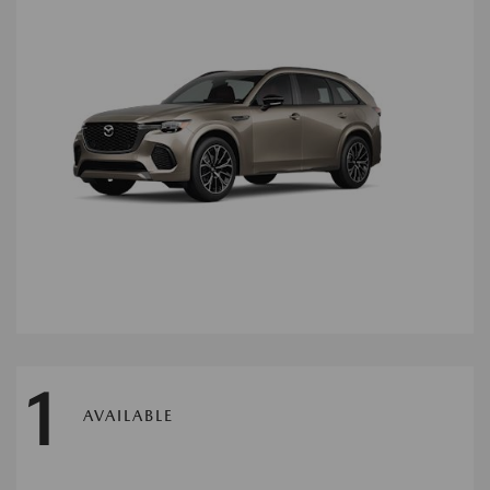
1
AVAILABLE