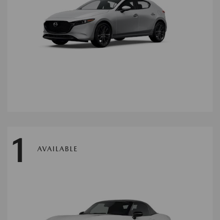
1
AVAILABLE