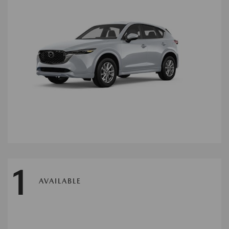
1
AVAILABLE