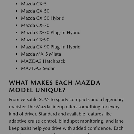
Mazda CX-5
Mazda CX-50
Mazda CX-50 Hybrid
Mazda CX-70
Mazda CX-70 Plug-In Hybrid
Mazda CX-90
Mazda CX-90 Plug-In Hybrid
Mazda MX-5 Miata
MAZDA3 Hatchback
MAZDA3 Sedan
WHAT MAKES EACH MAZDA
MODEL UNIQUE?
From versatile SUVs to sporty compacts and a legendary
roadster, the Mazda lineup offers something for every
kind of driver. Standard and available features like
adaptive cruise control, blind spot monitoring, and lane
keep assist help you drive with added confidence. Each