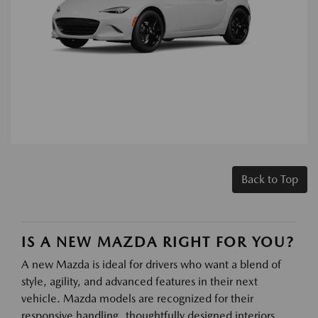
Back to Top
IS A NEW MAZDA RIGHT FOR YOU?
A new Mazda is ideal for drivers who want a blend of
style, agility, and advanced features in their next
vehicle. Mazda models are recognized for their
responsive handling, thoughtfully designed interiors,