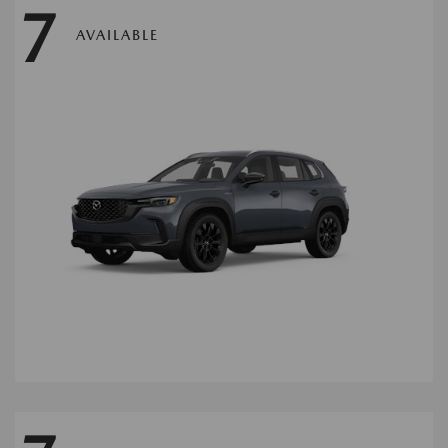
7
AVAILABLE