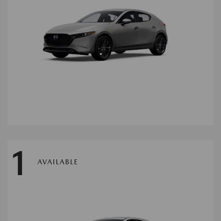
1
AVAILABLE