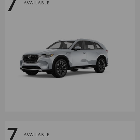
7
AVAILABLE
7
AVAILABLE