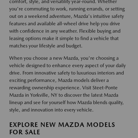
comfort, style, and versatility year-round. Whether
you're commuting to work, running errands, or setting
out on a weekend adventure, Mazda's intuitive safety
features and available all-wheel drive help you drive
with confidence in any weather. Flexible buying and
leasing options make it simple to find a vehicle that
matches your lifestyle and budget.
When you choose a new Mazda, you're choosing a
vehicle designed to enhance every aspect of your daily
drive. From innovative safety to luxurious interiors and
exciting performance, Mazda models deliver a
rewarding ownership experience. Visit Steet-Ponte
Mazda in Yorkville, NY to discover the latest Mazda
lineup and see for yourself how Mazda blends quality,
style, and innovation into every vehicle.
EXPLORE NEW MAZDA MODELS
FOR SALE