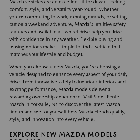
Mazda vehicles are an excellent fit for drivers seeking
comfort, style, and versatility year-round. Whether
you're commuting to work, running errands, or setting
out on a weekend adventure, Mazda's intuitive safety
features and available all-wheel drive help you drive
with confidence in any weather. Flexible buying and
leasing options make it simple to find a vehicle that
matches your lifestyle and budget.
When you choose a new Mazda, you're choosing a
vehicle designed to enhance every aspect of your daily
drive. From innovative safety to luxurious interiors and
exciting performance, Mazda models deliver a
rewarding ownership experience. Visit Steet-Ponte
Mazda in Yorkville, NY to discover the latest Mazda
lineup and see for yourself how Mazda blends quality,
style, and innovation into every vehicle.
EXPLORE NEW MAZDA MODELS