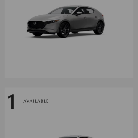
1
AVAILABLE