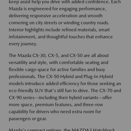
keep assist help you drive with added confidence. Each
Mazda is engineered for engaging performance,
delivering responsive acceleration and smooth
cornering on city streets or winding country roads.
Interior highlights include refined materials, smart
infotainment, and thoughtful touches that enhance
every journey.
The Mazda CX-30, CX-5, and CX-50 are all about
versatility and style, with comfortable seating and
flexible cargo space for active families and busy
professionals. The CX-50 Hybrid and Plug-In Hybrid
models introduce added efficiency for those seeking an
eco-friendly SUV that's still fun to drive. The CX-70 and
CX-90 series—including their hybrid variants—offer
more space, premium features, and three-row
capability for drivers who need extra room for
passengers or gear.
Mazda's compact options, the MAZDA3 Hatchback