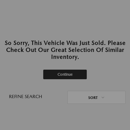
So Sorry, This Vehicle Was Just Sold. Please
Check Out Our Great Selection Of Similar
Inventory.
Continue
REFINE SEARCH
SORT