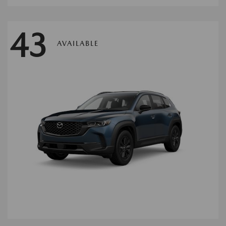
43
AVAILABLE