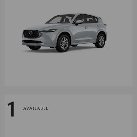
1
AVAILABLE