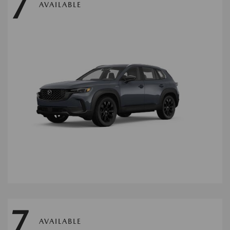
7
AVAILABLE
7
AVAILABLE