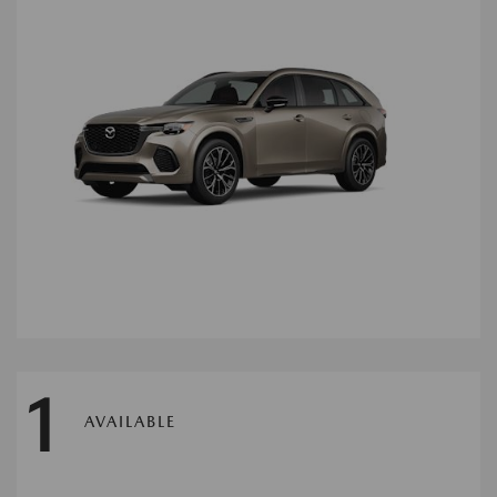
1
AVAILABLE