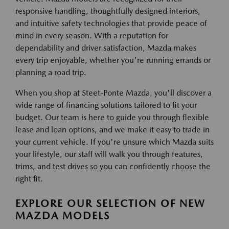
responsive handling, thoughtfully designed interiors,
and intuitive safety technologies that provide peace of
mind in every season. With a reputation for
dependability and driver satisfaction, Mazda makes
every trip enjoyable, whether you're running errands or
planning a road trip.
When you shop at Steet-Ponte Mazda, you'll discover a
wide range of financing solutions tailored to fit your
budget. Our team is here to guide you through flexible
lease and loan options, and we make it easy to trade in
your current vehicle. If you're unsure which Mazda suits
your lifestyle, our staff will walk you through features,
trims, and test drives so you can confidently choose the
right fit.
EXPLORE OUR SELECTION OF NEW
MAZDA MODELS