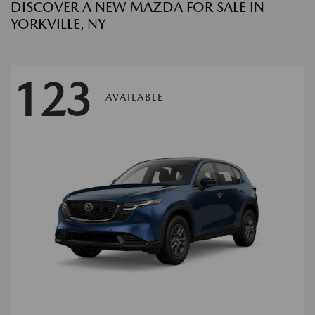
DISCOVER A NEW MAZDA FOR SALE IN
YORKVILLE, NY
123
AVAILABLE