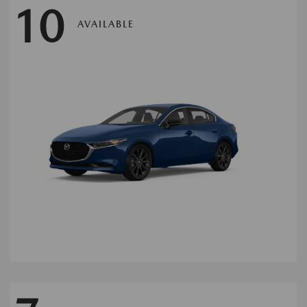
10
AVAILABLE