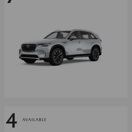
4
AVAILABLE