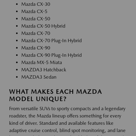
Mazda CX-30
Mazda CX-5
Mazda CX-50
Mazda CX-50 Hybrid
Mazda CX-70
Mazda CX-70 Plug-In Hybrid
Mazda CX-90
Mazda CX-90 Plug-In Hybrid
Mazda MX-5 Miata
MAZDA3 Hatchback
MAZDA3 Sedan
WHAT MAKES EACH MAZDA
MODEL UNIQUE?
From versatile SUVs to sporty compacts and a legendary
roadster, the Mazda lineup offers something for every
kind of driver. Standard and available features like
adaptive cruise control, blind spot monitoring, and lane