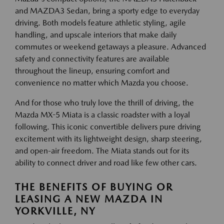
and MAZDA3 Sedan, bring a sporty edge to everyday
driving. Both models feature athletic styling, agile
handling, and upscale interiors that make daily
commutes or weekend getaways a pleasure. Advanced
safety and connectivity features are available
throughout the lineup, ensuring comfort and
convenience no matter which Mazda you choose.
And for those who truly love the thrill of driving, the
Mazda MX-5 Miata is a classic roadster with a loyal
following. This iconic convertible delivers pure driving
excitement with its lightweight design, sharp steering,
and open-air freedom. The Miata stands out for its
ability to connect driver and road like few other cars.
THE BENEFITS OF BUYING OR
LEASING A NEW MAZDA IN
YORKVILLE, NY