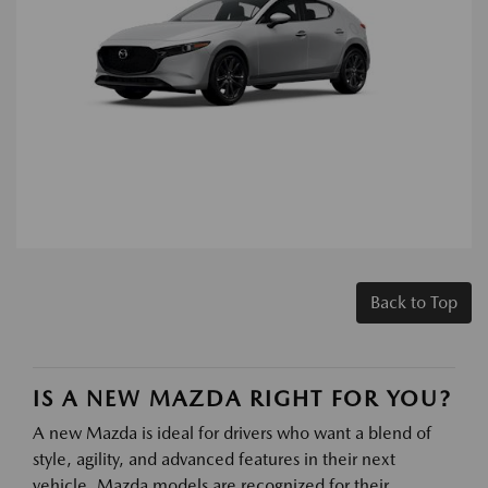
Back to Top
IS A NEW MAZDA RIGHT FOR YOU?
A new Mazda is ideal for drivers who want a blend of
style, agility, and advanced features in their next
vehicle. Mazda models are recognized for their