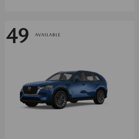
49
AVAILABLE