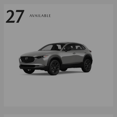
27
AVAILABLE