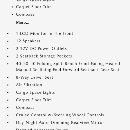
Carpet Floor Trim
Compass
More...
1 LCD Monitor In The Front
12 Speakers
2 12V DC Power Outlets
2 Seatback Storage Pockets
40-20-40 Folding Split-Bench Front Facing Heated
Manual Reclining Fold Forward Seatback Rear Seat
8-Way Driver Seat
Air Filtration
Cargo Space Lights
Carpet Floor Trim
Compass
Cruise Control w/Steering Wheel Controls
Day-Night Auto-Dimming Rearview Mirror