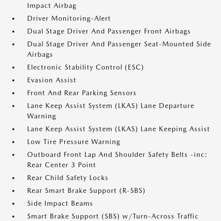
Impact Airbag
Driver Monitoring-Alert
Dual Stage Driver And Passenger Front Airbags
Dual Stage Driver And Passenger Seat-Mounted Side
Airbags
Electronic Stability Control (ESC)
Evasion Assist
Front And Rear Parking Sensors
Lane Keep Assist System (LKAS) Lane Departure
Warning
Lane Keep Assist System (LKAS) Lane Keeping Assist
Low Tire Pressure Warning
Outboard Front Lap And Shoulder Safety Belts -inc:
Rear Center 3 Point
Rear Child Safety Locks
Rear Smart Brake Support (R-SBS)
Side Impact Beams
Smart Brake Support (SBS) w/Turn-Across Traffic