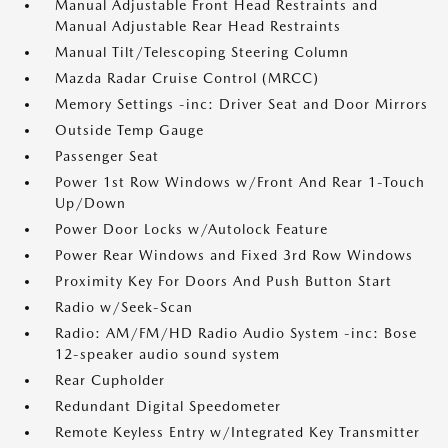
Manual Adjustable Front Head Restraints and
Manual Adjustable Rear Head Restraints
Manual Tilt/Telescoping Steering Column
Mazda Radar Cruise Control (MRCC)
Memory Settings -inc: Driver Seat and Door Mirrors
Outside Temp Gauge
Passenger Seat
Power 1st Row Windows w/Front And Rear 1-Touch
Up/Down
Power Door Locks w/Autolock Feature
Power Rear Windows and Fixed 3rd Row Windows
Proximity Key For Doors And Push Button Start
Radio w/Seek-Scan
Radio: AM/FM/HD Radio Audio System -inc: Bose
12-speaker audio sound system
Rear Cupholder
Redundant Digital Speedometer
Remote Keyless Entry w/Integrated Key Transmitter