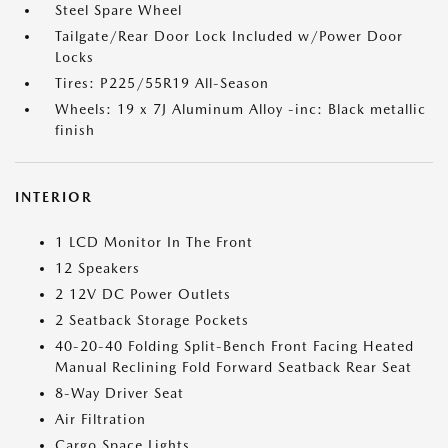
Steel Spare Wheel
Tailgate/Rear Door Lock Included w/Power Door
Locks
Tires: P225/55R19 All-Season
Wheels: 19 x 7J Aluminum Alloy -inc: Black metallic
finish
INTERIOR
1 LCD Monitor In The Front
12 Speakers
2 12V DC Power Outlets
2 Seatback Storage Pockets
40-20-40 Folding Split-Bench Front Facing Heated
Manual Reclining Fold Forward Seatback Rear Seat
8-Way Driver Seat
Air Filtration
Cargo Space Lights