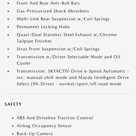
Front And Rear Anti-Roll Bars
Gas-Pressurized Shock Absorbers
Multi-Link Rear Suspension w/Coil Springs
Permanent Locking Hubs
Quasi-Dual Stainless Steel Exhaust w/Chrome
Tailpipe Finisher
Strut Front Suspension w/Coil Springs
Transmission w/Driver Selectable Mode and Oil
Cooler
Transmission: SKYACTIV-Drive 6-Speed Automatic -
inc: manual-shift mode and Mazda Intelligent Drive
Select (Mi-Drive) - normal/sport/off-road mode
SAFETY
ABS And Driveline Traction Control
Airbag Occupancy Sensor
Back-Up Camera