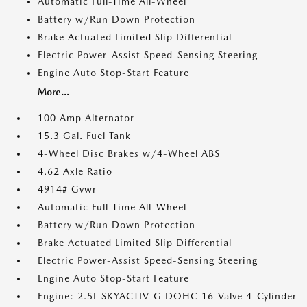
Automatic Full-Time All-Wheel
Battery w/Run Down Protection
Brake Actuated Limited Slip Differential
Electric Power-Assist Speed-Sensing Steering
Engine Auto Stop-Start Feature
More...
100 Amp Alternator
15.3 Gal. Fuel Tank
4-Wheel Disc Brakes w/4-Wheel ABS
4.62 Axle Ratio
4914# Gvwr
Automatic Full-Time All-Wheel
Battery w/Run Down Protection
Brake Actuated Limited Slip Differential
Electric Power-Assist Speed-Sensing Steering
Engine Auto Stop-Start Feature
Engine: 2.5L SKYACTIV-G DOHC 16-Valve 4-Cylinder