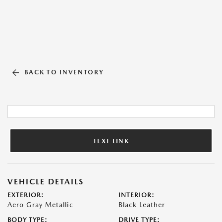
BACK TO INVENTORY
TEXT LINK
VEHICLE DETAILS
EXTERIOR:
INTERIOR:
Aero Gray Metallic
Black Leather
BODY TYPE:
DRIVE TYPE: