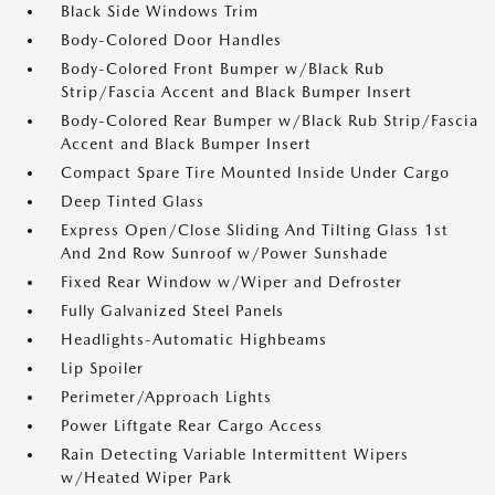
Black Side Windows Trim
Body-Colored Door Handles
Body-Colored Front Bumper w/Black Rub
Strip/Fascia Accent and Black Bumper Insert
Body-Colored Rear Bumper w/Black Rub Strip/Fascia
Accent and Black Bumper Insert
Compact Spare Tire Mounted Inside Under Cargo
Deep Tinted Glass
Express Open/Close Sliding And Tilting Glass 1st
And 2nd Row Sunroof w/Power Sunshade
Fixed Rear Window w/Wiper and Defroster
Fully Galvanized Steel Panels
Headlights-Automatic Highbeams
Lip Spoiler
Perimeter/Approach Lights
Power Liftgate Rear Cargo Access
Rain Detecting Variable Intermittent Wipers
w/Heated Wiper Park