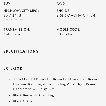
SUV
AWD
HIGHWAY/CITY MPG:
ENGINE:
30 / 24
[3]
2.5L SKYACTIV-G 4-cyl
*EPA ESTIMATED
TRANSMISSION:
MODEL CODE:
Automatic
CX5PRXA
SPECIFICATIONS
EXTERIOR
Auto On/Off Projector Beam Led Low/High Beam
Daytime Running Auto-Leveling Auto High-Beam
Headlamps w/Delay-Off
Black Bodyside Cladding
Black Grille