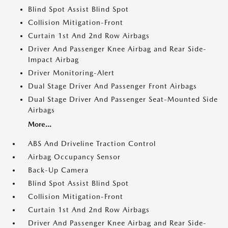
Blind Spot Assist Blind Spot
Collision Mitigation-Front
Curtain 1st And 2nd Row Airbags
Driver And Passenger Knee Airbag and Rear Side-
Impact Airbag
Driver Monitoring-Alert
Dual Stage Driver And Passenger Front Airbags
Dual Stage Driver And Passenger Seat-Mounted Side
Airbags
More...
ABS And Driveline Traction Control
Airbag Occupancy Sensor
Back-Up Camera
Blind Spot Assist Blind Spot
Collision Mitigation-Front
Curtain 1st And 2nd Row Airbags
Driver And Passenger Knee Airbag and Rear Side-