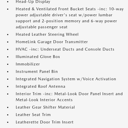
Head-Up Display
Heated & Ventilated Front Bucket Seats -inc: 10-way
power adjustable driver's seat w/power lumbar
support and 2-position memory and 6-way power
adjustable passenger seat
Heated Leather Steering Wheel
HomeLink Garage Door Transmitter
HVAC -inc: Underseat Ducts and Console Ducts
Illuminated Glove Box
Immobilizer
Instrument Panel Bin
Integrated Navigation System w/Voice Activation
Integrated Roof Antenna
Interior Trim -inc: Metal-Look Door Panel Insert and
Metal-Look Interior Accents
Leather Gear Shifter Material
Leather Seat Trim
Leatherette Door Trim Insert