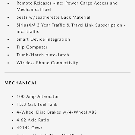
Remote Releases -Inc: Power Cargo Access and
Mechanical Fuel
Seats w/Leatherette Back Material
SiriusXM 3 Year Traffic & Travel Link Subscription -
inc: traffic
Smart Device Integration
Trip Computer
Trunk/Hatch Auto-Latch
Wireless Phone Connectivity
MECHANICAL
100 Amp Alternator
15.3 Gal. Fuel Tank
4-Wheel Disc Brakes w/4-Wheel ABS
4.62 Axle Ratio
4914# Gvwr