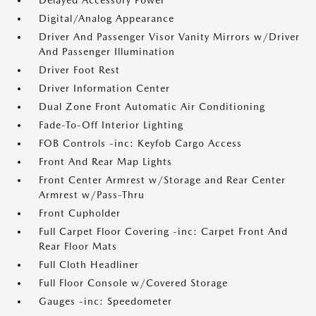
Delayed Accessory Power
Digital/Analog Appearance
Driver And Passenger Visor Vanity Mirrors w/Driver
And Passenger Illumination
Driver Foot Rest
Driver Information Center
Dual Zone Front Automatic Air Conditioning
Fade-To-Off Interior Lighting
FOB Controls -inc: Keyfob Cargo Access
Front And Rear Map Lights
Front Center Armrest w/Storage and Rear Center
Armrest w/Pass-Thru
Front Cupholder
Full Carpet Floor Covering -inc: Carpet Front And
Rear Floor Mats
Full Cloth Headliner
Full Floor Console w/Covered Storage
Gauges -inc: Speedometer