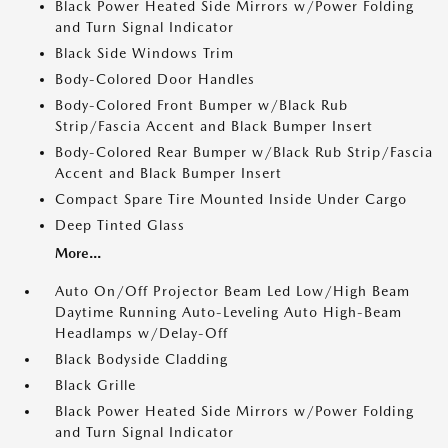
Black Power Heated Side Mirrors w/Power Folding
and Turn Signal Indicator
Black Side Windows Trim
Body-Colored Door Handles
Body-Colored Front Bumper w/Black Rub
Strip/Fascia Accent and Black Bumper Insert
Body-Colored Rear Bumper w/Black Rub Strip/Fascia
Accent and Black Bumper Insert
Compact Spare Tire Mounted Inside Under Cargo
Deep Tinted Glass
More...
Auto On/Off Projector Beam Led Low/High Beam
Daytime Running Auto-Leveling Auto High-Beam
Headlamps w/Delay-Off
Black Bodyside Cladding
Black Grille
Black Power Heated Side Mirrors w/Power Folding
and Turn Signal Indicator