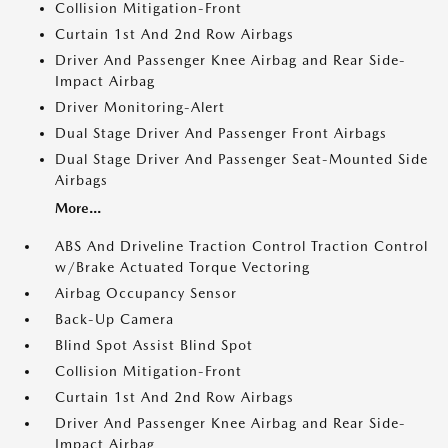
Collision Mitigation-Front
Curtain 1st And 2nd Row Airbags
Driver And Passenger Knee Airbag and Rear Side-
Impact Airbag
Driver Monitoring-Alert
Dual Stage Driver And Passenger Front Airbags
Dual Stage Driver And Passenger Seat-Mounted Side
Airbags
More...
ABS And Driveline Traction Control Traction Control
w/Brake Actuated Torque Vectoring
Airbag Occupancy Sensor
Back-Up Camera
Blind Spot Assist Blind Spot
Collision Mitigation-Front
Curtain 1st And 2nd Row Airbags
Driver And Passenger Knee Airbag and Rear Side-
Impact Airbag