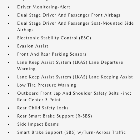
Driver Monitoring-Alert
Dual Stage Driver And Passenger Front Airbags
Dual Stage Driver And Passenger Seat-Mounted Side
Airbags
Electronic Stability Control (ESC)
Evasion Assist
Front And Rear Parking Sensors
Lane Keep Assist System (LKAS) Lane Departure
Warning
Lane Keep Assist System (LKAS) Lane Keeping Assist
Low Tire Pressure Warning
Outboard Front Lap And Shoulder Safety Belts -inc:
Rear Center 3 Point
Rear Child Safety Locks
Rear Smart Brake Support (R-SBS)
Side Impact Beams
Smart Brake Support (SBS) w/Turn-Across Traffic