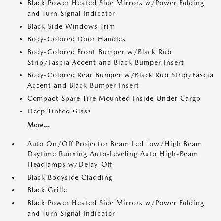
Black Power Heated Side Mirrors w/Power Folding
and Turn Signal Indicator
Black Side Windows Trim
Body-Colored Door Handles
Body-Colored Front Bumper w/Black Rub
Strip/Fascia Accent and Black Bumper Insert
Body-Colored Rear Bumper w/Black Rub Strip/Fascia
Accent and Black Bumper Insert
Compact Spare Tire Mounted Inside Under Cargo
Deep Tinted Glass
More...
Auto On/Off Projector Beam Led Low/High Beam
Daytime Running Auto-Leveling Auto High-Beam
Headlamps w/Delay-Off
Black Bodyside Cladding
Black Grille
Black Power Heated Side Mirrors w/Power Folding
and Turn Signal Indicator