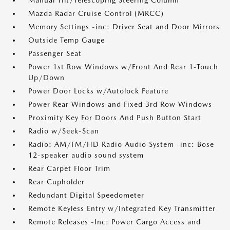
Manual Tilt/Telescoping Steering Column
Mazda Radar Cruise Control (MRCC)
Memory Settings -inc: Driver Seat and Door Mirrors
Outside Temp Gauge
Passenger Seat
Power 1st Row Windows w/Front And Rear 1-Touch
Up/Down
Power Door Locks w/Autolock Feature
Power Rear Windows and Fixed 3rd Row Windows
Proximity Key For Doors And Push Button Start
Radio w/Seek-Scan
Radio: AM/FM/HD Radio Audio System -inc: Bose
12-speaker audio sound system
Rear Carpet Floor Trim
Rear Cupholder
Redundant Digital Speedometer
Remote Keyless Entry w/Integrated Key Transmitter
Remote Releases -Inc: Power Cargo Access and