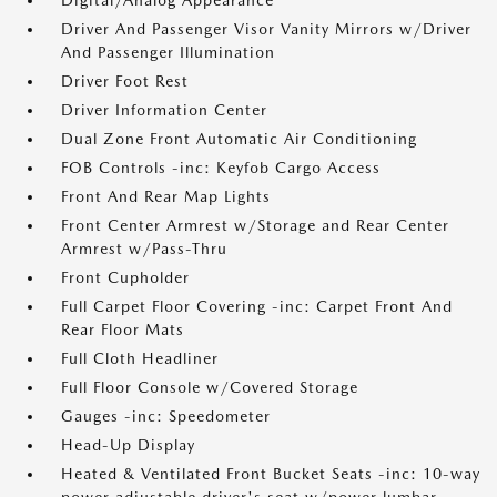
Digital/Analog Appearance
Driver And Passenger Visor Vanity Mirrors w/Driver
And Passenger Illumination
Driver Foot Rest
Driver Information Center
Dual Zone Front Automatic Air Conditioning
FOB Controls -inc: Keyfob Cargo Access
Front And Rear Map Lights
Front Center Armrest w/Storage and Rear Center
Armrest w/Pass-Thru
Front Cupholder
Full Carpet Floor Covering -inc: Carpet Front And
Rear Floor Mats
Full Cloth Headliner
Full Floor Console w/Covered Storage
Gauges -inc: Speedometer
Head-Up Display
Heated & Ventilated Front Bucket Seats -inc: 10-way