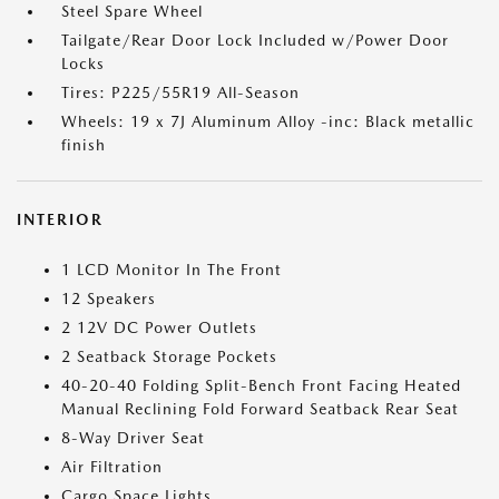
Steel Spare Wheel
Tailgate/Rear Door Lock Included w/Power Door
Locks
Tires: P225/55R19 All-Season
Wheels: 19 x 7J Aluminum Alloy -inc: Black metallic
finish
INTERIOR
1 LCD Monitor In The Front
12 Speakers
2 12V DC Power Outlets
2 Seatback Storage Pockets
40-20-40 Folding Split-Bench Front Facing Heated
Manual Reclining Fold Forward Seatback Rear Seat
8-Way Driver Seat
Air Filtration
Cargo Space Lights