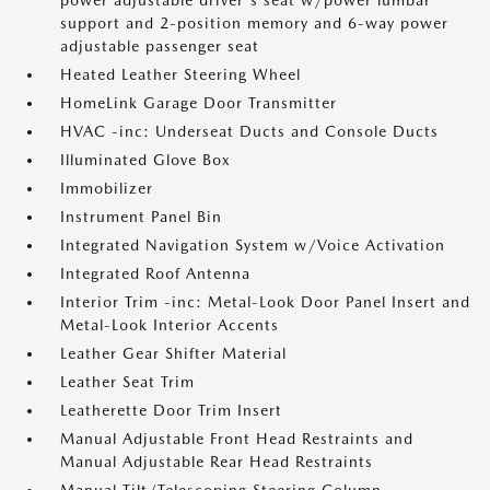
power adjustable driver's seat w/power lumbar
support and 2-position memory and 6-way power
adjustable passenger seat
Heated Leather Steering Wheel
HomeLink Garage Door Transmitter
HVAC -inc: Underseat Ducts and Console Ducts
Illuminated Glove Box
Immobilizer
Instrument Panel Bin
Integrated Navigation System w/Voice Activation
Integrated Roof Antenna
Interior Trim -inc: Metal-Look Door Panel Insert and
Metal-Look Interior Accents
Leather Gear Shifter Material
Leather Seat Trim
Leatherette Door Trim Insert
Manual Adjustable Front Head Restraints and
Manual Adjustable Rear Head Restraints