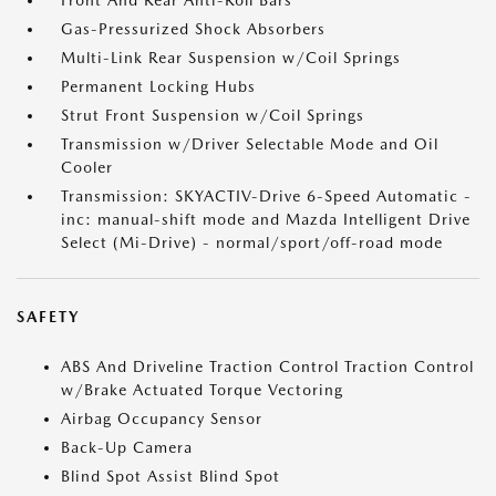
Front And Rear Anti-Roll Bars
Gas-Pressurized Shock Absorbers
Multi-Link Rear Suspension w/Coil Springs
Permanent Locking Hubs
Strut Front Suspension w/Coil Springs
Transmission w/Driver Selectable Mode and Oil
Cooler
Transmission: SKYACTIV-Drive 6-Speed Automatic -
inc: manual-shift mode and Mazda Intelligent Drive
Select (Mi-Drive) - normal/sport/off-road mode
SAFETY
ABS And Driveline Traction Control Traction Control
w/Brake Actuated Torque Vectoring
Airbag Occupancy Sensor
Back-Up Camera
Blind Spot Assist Blind Spot