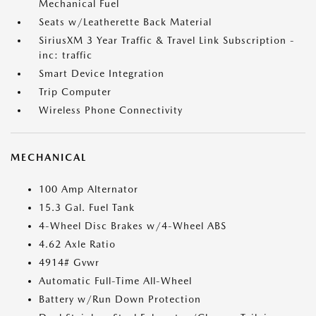
Mechanical Fuel
Seats w/Leatherette Back Material
SiriusXM 3 Year Traffic & Travel Link Subscription -
inc: traffic
Smart Device Integration
Trip Computer
Wireless Phone Connectivity
MECHANICAL
100 Amp Alternator
15.3 Gal. Fuel Tank
4-Wheel Disc Brakes w/4-Wheel ABS
4.62 Axle Ratio
4914# Gvwr
Automatic Full-Time All-Wheel
Battery w/Run Down Protection