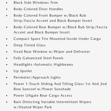
Black Side Windows Trim
Body-Colored Door Handles
Body-Colored Front Bumper w/Black Rub
Strip/Fascia Accent and Black Bumper Insert
Body-Colored Rear Bumper w/Black Rub Strip/Fascia
Accent and Black Bumper Insert
Compact Spare Tire Mounted Inside Under Cargo
Deep Tinted Glass
Fixed Rear Window w/Wiper and Defroster
Fully Galvanized Steel Panels
Headlights-Automatic Highbeams
Lip Spoiler
Perimeter/Approach Lights
Power 1-Touch Sliding And Tilting Glass 1st And 2nd
Row Sunroof w/Power Sunshade
Power Liftgate Rear Cargo Access
Rain Detecting Variable Intermittent Wipers
w/Heated Wiper Park