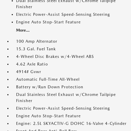
Dual Stainless Steel Exhaust w/Chrome Tailpipe
Finisher
Electric Power-Assist Speed-Sensing Steering
Engine Auto Stop-Start Feature
More...
100 Amp Alternator
15.3 Gal. Fuel Tank
4-Wheel Disc Brakes w/4-Wheel ABS
4.62 Axle Ratio
4914# Gvwr
Automatic Full-Time All-Wheel
Battery w/Run Down Protection
Dual Stainless Steel Exhaust w/Chrome Tailpipe
Finisher
Electric Power-Assist Speed-Sensing Steering
Engine Auto Stop-Start Feature
Engine: 2.5L SKYACTIV-G DOHC 16-Valve 4-Cylinder