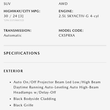
SUV
AWD
HIGHWAY/CITY MPG:
ENGINE:
30 / 24
[3]
2.5L SKYACTIV-G 4-cyl
*EPA ESTIMATED
TRANSMISSION:
MODEL CODE:
Automatic
CX5PRXA
SPECIFICATIONS
EXTERIOR
Auto On/Off Projector Beam Led Low/High Beam
Daytime Running Auto-Leveling Auto High-Beam
Headlamps w/Delay-Off
Black Bodyside Cladding
Black Grille