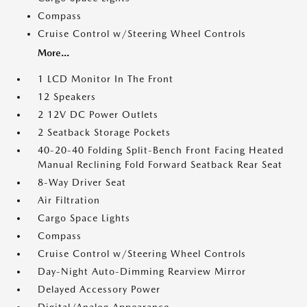
Compass
Cruise Control w/Steering Wheel Controls
More...
1 LCD Monitor In The Front
12 Speakers
2 12V DC Power Outlets
2 Seatback Storage Pockets
40-20-40 Folding Split-Bench Front Facing Heated
Manual Reclining Fold Forward Seatback Rear Seat
8-Way Driver Seat
Air Filtration
Cargo Space Lights
Compass
Cruise Control w/Steering Wheel Controls
Day-Night Auto-Dimming Rearview Mirror
Delayed Accessory Power