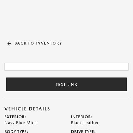
BACK TO INVENTORY
TEXT LINK
VEHICLE DETAILS
EXTERIOR:
INTERIOR:
Navy Blue Mica
Black Leather
BODY TYPE:
DRIVE TYPE: