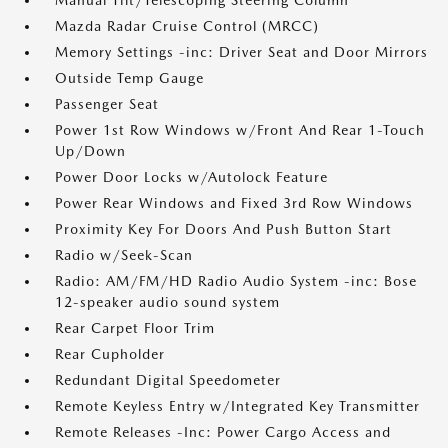
Manual Tilt/Telescoping Steering Column
Mazda Radar Cruise Control (MRCC)
Memory Settings -inc: Driver Seat and Door Mirrors
Outside Temp Gauge
Passenger Seat
Power 1st Row Windows w/Front And Rear 1-Touch
Up/Down
Power Door Locks w/Autolock Feature
Power Rear Windows and Fixed 3rd Row Windows
Proximity Key For Doors And Push Button Start
Radio w/Seek-Scan
Radio: AM/FM/HD Radio Audio System -inc: Bose
12-speaker audio sound system
Rear Carpet Floor Trim
Rear Cupholder
Redundant Digital Speedometer
Remote Keyless Entry w/Integrated Key Transmitter
Remote Releases -Inc: Power Cargo Access and