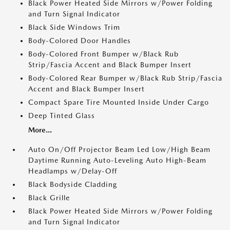
Black Power Heated Side Mirrors w/Power Folding
and Turn Signal Indicator
Black Side Windows Trim
Body-Colored Door Handles
Body-Colored Front Bumper w/Black Rub
Strip/Fascia Accent and Black Bumper Insert
Body-Colored Rear Bumper w/Black Rub Strip/Fascia
Accent and Black Bumper Insert
Compact Spare Tire Mounted Inside Under Cargo
Deep Tinted Glass
More...
Auto On/Off Projector Beam Led Low/High Beam
Daytime Running Auto-Leveling Auto High-Beam
Headlamps w/Delay-Off
Black Bodyside Cladding
Black Grille
Black Power Heated Side Mirrors w/Power Folding
and Turn Signal Indicator