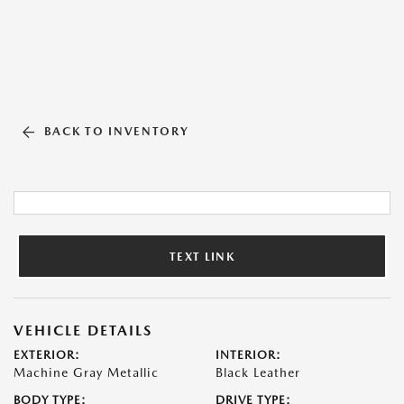
BACK TO INVENTORY
TEXT LINK
VEHICLE DETAILS
EXTERIOR:
INTERIOR:
Machine Gray Metallic
Black Leather
BODY TYPE:
DRIVE TYPE: