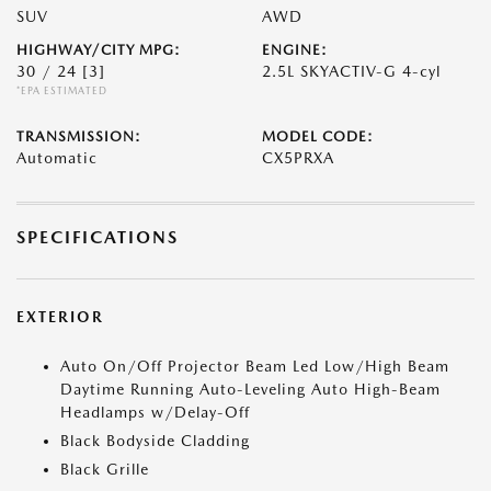
SUV
AWD
HIGHWAY/CITY MPG:
ENGINE:
30 / 24
[3]
2.5L SKYACTIV-G 4-cyl
*EPA ESTIMATED
TRANSMISSION:
MODEL CODE:
Automatic
CX5PRXA
SPECIFICATIONS
EXTERIOR
Auto On/Off Projector Beam Led Low/High Beam
Daytime Running Auto-Leveling Auto High-Beam
Headlamps w/Delay-Off
Black Bodyside Cladding
Black Grille