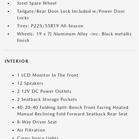
Steel Spare Wheel
Tailgate/Rear Door Lock Included w/Power Door
Locks
Tires: P225/55R19 All-Season
Wheels: 19 x 7J Aluminum Alloy -inc: Black metallic
finish
INTERIOR
1 LCD Monitor In The Front
12 Speakers
2 12V DC Power Outlets
2 Seatback Storage Pockets
40-20-40 Folding Split-Bench Front Facing Heated
Manual Reclining Fold Forward Seatback Rear Seat
8-Way Driver Seat
Air Filtration
Cargo Space Lights