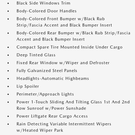
Black Side Windows Trim
Body-Colored Door Handles
Body-Colored Front Bumper w/Black Rub
Strip/Fascia Accent and Black Bumper Insert
Body-Colored Rear Bumper w/Black Rub Strip/Fascia
Accent and Black Bumper Insert
Compact Spare Tire Mounted Inside Under Cargo
Deep Tinted Glass
Fixed Rear Window w/Wiper and Defroster
Fully Galvanized Steel Panels
Headlights-Automatic Highbeams
Lip Spoiler
Perimeter/Approach Lights
Power 1-Touch Sliding And Tilting Glass 1st And 2nd
Row Sunroof w/Power Sunshade
Power Liftgate Rear Cargo Access
Rain Detecting Variable Intermittent Wipers
w/Heated Wiper Park