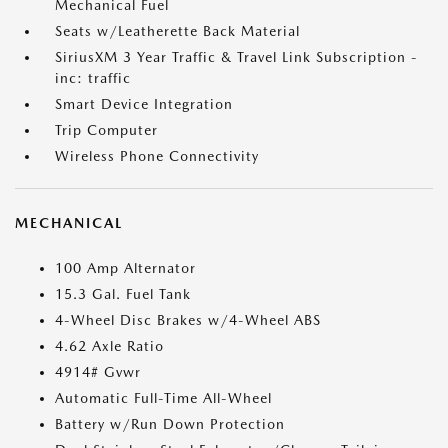
Mechanical Fuel
Seats w/Leatherette Back Material
SiriusXM 3 Year Traffic & Travel Link Subscription -
inc: traffic
Smart Device Integration
Trip Computer
Wireless Phone Connectivity
MECHANICAL
100 Amp Alternator
15.3 Gal. Fuel Tank
4-Wheel Disc Brakes w/4-Wheel ABS
4.62 Axle Ratio
4914# Gvwr
Automatic Full-Time All-Wheel
Battery w/Run Down Protection