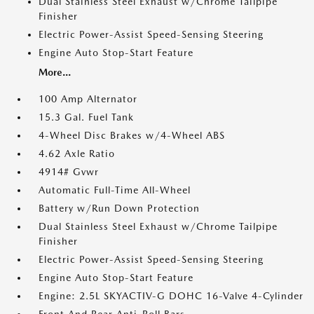
Dual Stainless Steel Exhaust w/Chrome Tailpipe
Finisher
Electric Power-Assist Speed-Sensing Steering
Engine Auto Stop-Start Feature
More...
100 Amp Alternator
15.3 Gal. Fuel Tank
4-Wheel Disc Brakes w/4-Wheel ABS
4.62 Axle Ratio
4914# Gvwr
Automatic Full-Time All-Wheel
Battery w/Run Down Protection
Dual Stainless Steel Exhaust w/Chrome Tailpipe
Finisher
Electric Power-Assist Speed-Sensing Steering
Engine Auto Stop-Start Feature
Engine: 2.5L SKYACTIV-G DOHC 16-Valve 4-Cylinder