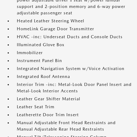
power adjustable driver's seat w/power lumbar
support and 2-position memory and 6-way power
adjustable passenger seat
Heated Leather Steering Wheel
HomeLink Garage Door Transmitter
HVAC -inc: Underseat Ducts and Console Ducts
Illuminated Glove Box
Immobilizer
Instrument Panel Bin
Integrated Navigation System w/Voice Activation
Integrated Roof Antenna
Interior Trim -inc: Metal-Look Door Panel Insert and
Metal-Look Interior Accents
Leather Gear Shifter Material
Leather Seat Trim
Leatherette Door Trim Insert
Manual Adjustable Front Head Restraints and
Manual Adjustable Rear Head Restraints