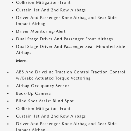
Collision Mitigation-Front
Curtain 1st And 2nd Row Airbags
Driver And Passenger Knee Airbag and Rear Side-
Impact Airbag
Driver Monitoring-Alert
Dual Stage Driver And Passenger Front Airbags
Dual Stage Driver And Passenger Seat-Mounted Side
Airbags
More...
ABS And Driveline Traction Control Traction Control
w/Brake Actuated Torque Vectoring
Airbag Occupancy Sensor
Back-Up Camera
Blind Spot Assist Blind Spot
Collision Mitigation-Front
Curtain 1st And 2nd Row Airbags
Driver And Passenger Knee Airbag and Rear Side-
Impact Airbag