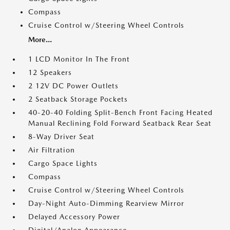
Compass
Cruise Control w/Steering Wheel Controls
More...
1 LCD Monitor In The Front
12 Speakers
2 12V DC Power Outlets
2 Seatback Storage Pockets
40-20-40 Folding Split-Bench Front Facing Heated
Manual Reclining Fold Forward Seatback Rear Seat
8-Way Driver Seat
Air Filtration
Cargo Space Lights
Compass
Cruise Control w/Steering Wheel Controls
Day-Night Auto-Dimming Rearview Mirror
Delayed Accessory Power