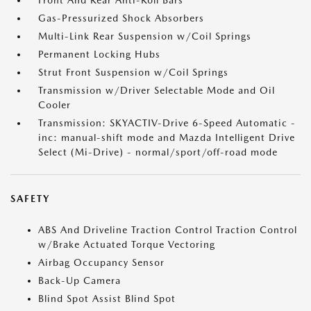
Front And Rear Anti-Roll Bars
Gas-Pressurized Shock Absorbers
Multi-Link Rear Suspension w/Coil Springs
Permanent Locking Hubs
Strut Front Suspension w/Coil Springs
Transmission w/Driver Selectable Mode and Oil
Cooler
Transmission: SKYACTIV-Drive 6-Speed Automatic -
inc: manual-shift mode and Mazda Intelligent Drive
Select (Mi-Drive) - normal/sport/off-road mode
SAFETY
ABS And Driveline Traction Control Traction Control
w/Brake Actuated Torque Vectoring
Airbag Occupancy Sensor
Back-Up Camera
Blind Spot Assist Blind Spot