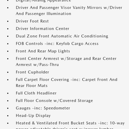
Digital/Analog Appearance
Driver And Passenger Visor Vanity Mirrors w/Driver
And Passenger Illumination
Driver Foot Rest
Driver Information Center
Dual Zone Front Automatic Air Conditioning
FOB Controls -inc: Keyfob Cargo Access
Front And Rear Map Lights
Front Center Armrest w/Storage and Rear Center
Armrest w/Pass-Thru
Front Cupholder
Full Carpet Floor Covering -inc: Carpet Front And
Rear Floor Mats
Full Cloth Headliner
Full Floor Console w/Covered Storage
Gauges -inc: Speedometer
Head-Up Display
Heated & Ventilated Front Bucket Seats -inc: 10-way