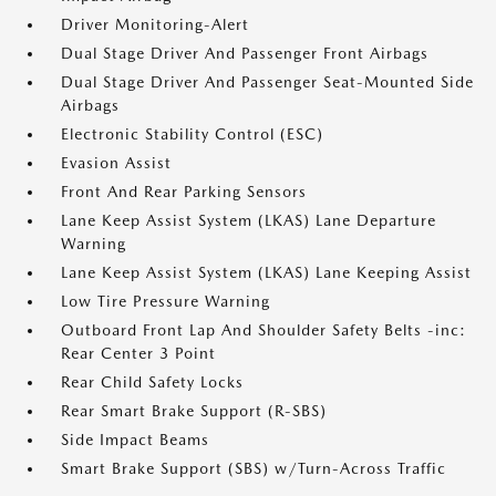
Driver Monitoring-Alert
Dual Stage Driver And Passenger Front Airbags
Dual Stage Driver And Passenger Seat-Mounted Side
Airbags
Electronic Stability Control (ESC)
Evasion Assist
Front And Rear Parking Sensors
Lane Keep Assist System (LKAS) Lane Departure
Warning
Lane Keep Assist System (LKAS) Lane Keeping Assist
Low Tire Pressure Warning
Outboard Front Lap And Shoulder Safety Belts -inc:
Rear Center 3 Point
Rear Child Safety Locks
Rear Smart Brake Support (R-SBS)
Side Impact Beams
Smart Brake Support (SBS) w/Turn-Across Traffic