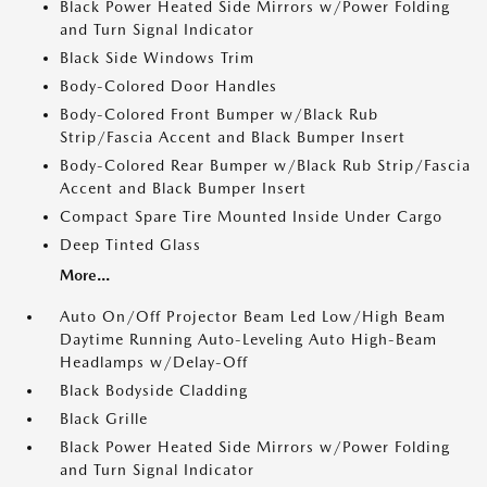
Black Power Heated Side Mirrors w/Power Folding
and Turn Signal Indicator
Black Side Windows Trim
Body-Colored Door Handles
Body-Colored Front Bumper w/Black Rub
Strip/Fascia Accent and Black Bumper Insert
Body-Colored Rear Bumper w/Black Rub Strip/Fascia
Accent and Black Bumper Insert
Compact Spare Tire Mounted Inside Under Cargo
Deep Tinted Glass
More...
Auto On/Off Projector Beam Led Low/High Beam
Daytime Running Auto-Leveling Auto High-Beam
Headlamps w/Delay-Off
Black Bodyside Cladding
Black Grille
Black Power Heated Side Mirrors w/Power Folding
and Turn Signal Indicator