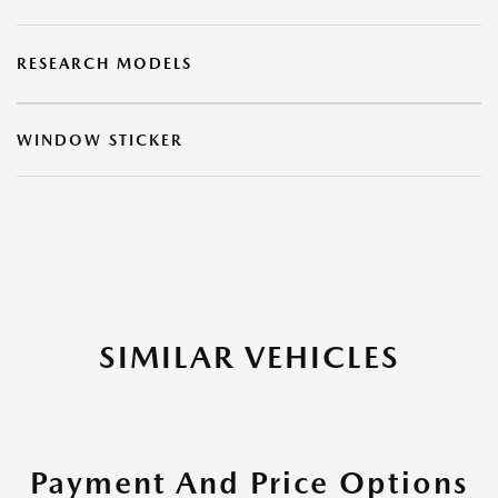
RESEARCH MODELS
WINDOW STICKER
SIMILAR VEHICLES
Payment And Price Options