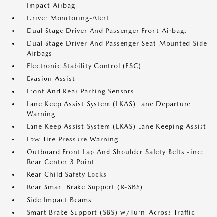
Impact Airbag
Driver Monitoring-Alert
Dual Stage Driver And Passenger Front Airbags
Dual Stage Driver And Passenger Seat-Mounted Side
Airbags
Electronic Stability Control (ESC)
Evasion Assist
Front And Rear Parking Sensors
Lane Keep Assist System (LKAS) Lane Departure
Warning
Lane Keep Assist System (LKAS) Lane Keeping Assist
Low Tire Pressure Warning
Outboard Front Lap And Shoulder Safety Belts -inc:
Rear Center 3 Point
Rear Child Safety Locks
Rear Smart Brake Support (R-SBS)
Side Impact Beams
Smart Brake Support (SBS) w/Turn-Across Traffic