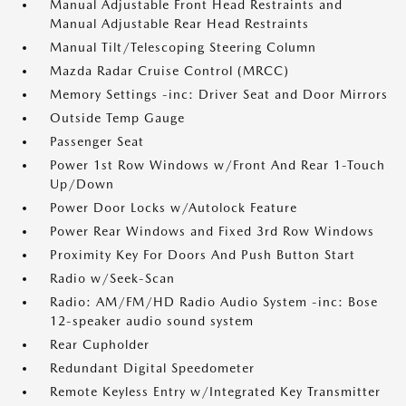
Manual Adjustable Front Head Restraints and
Manual Adjustable Rear Head Restraints
Manual Tilt/Telescoping Steering Column
Mazda Radar Cruise Control (MRCC)
Memory Settings -inc: Driver Seat and Door Mirrors
Outside Temp Gauge
Passenger Seat
Power 1st Row Windows w/Front And Rear 1-Touch
Up/Down
Power Door Locks w/Autolock Feature
Power Rear Windows and Fixed 3rd Row Windows
Proximity Key For Doors And Push Button Start
Radio w/Seek-Scan
Radio: AM/FM/HD Radio Audio System -inc: Bose
12-speaker audio sound system
Rear Cupholder
Redundant Digital Speedometer
Remote Keyless Entry w/Integrated Key Transmitter