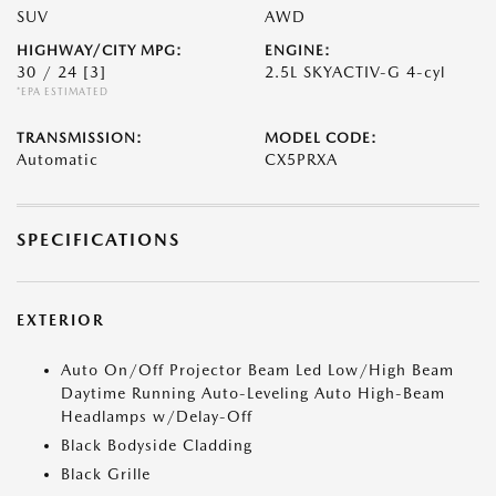
SUV
AWD
HIGHWAY/CITY MPG:
ENGINE:
30 / 24
[3]
2.5L SKYACTIV-G 4-cyl
*EPA ESTIMATED
TRANSMISSION:
MODEL CODE:
Automatic
CX5PRXA
SPECIFICATIONS
EXTERIOR
Auto On/Off Projector Beam Led Low/High Beam
Daytime Running Auto-Leveling Auto High-Beam
Headlamps w/Delay-Off
Black Bodyside Cladding
Black Grille