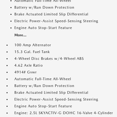
Automatic Full-Time All-Wheel
Battery w/Run Down Protection
Brake Actuated Limited Slip Differential
Electric Power-Assist Speed-Sensing Steering
Engine Auto Stop-Start Feature
More...
100 Amp Alternator
15.3 Gal. Fuel Tank
4-Wheel Disc Brakes w/4-Wheel ABS
4.62 Axle Ratio
4914# Gvwr
Automatic Full-Time All-Wheel
Battery w/Run Down Protection
Brake Actuated Limited Slip Differential
Electric Power-Assist Speed-Sensing Steering
Engine Auto Stop-Start Feature
Engine: 2.5L SKYACTIV-G DOHC 16-Valve 4-Cylinder