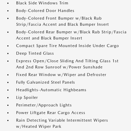
Black Side Windows Trim
Body-Colored Door Handles
Body-Colored Front Bumper w/Black Rub
Strip/Fascia Accent and Black Bumper Insert
Body-Colored Rear Bumper w/Black Rub Strip/Fascia
Accent and Black Bumper Insert
Compact Spare Tire Mounted Inside Under Cargo
Deep Tinted Glass
Express Open/Close Sliding And Tilting Glass 1st
And 2nd Row Sunroof w/Power Sunshade
Fixed Rear Window w/Wiper and Defroster
Fully Galvanized Steel Panels
Headlights-Automatic Highbeams
Lip Spoiler
Perimeter/Approach Lights
Power Liftgate Rear Cargo Access
Rain Detecting Variable Intermittent Wipers
w/Heated Wiper Park