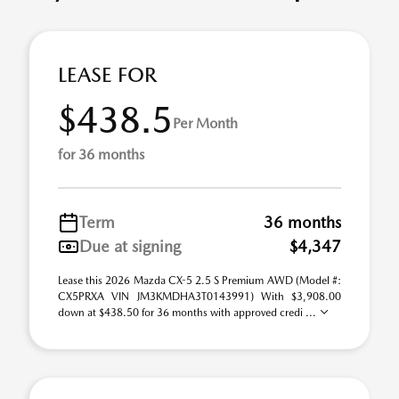
LEASE FOR
$438.5
Per Month
for 36 months
Term
36 months
Due at signing
$4,347
Lease this 2026 Mazda CX-5 2.5 S Premium AWD (Model #:
CX5PRXA VIN JM3KMDHA3T0143991) With $3,908.00
down at $438.50 for 36 months with approved credi ...