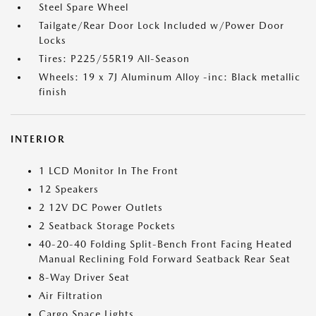
Steel Spare Wheel
Tailgate/Rear Door Lock Included w/Power Door
Locks
Tires: P225/55R19 All-Season
Wheels: 19 x 7J Aluminum Alloy -inc: Black metallic
finish
INTERIOR
1 LCD Monitor In The Front
12 Speakers
2 12V DC Power Outlets
2 Seatback Storage Pockets
40-20-40 Folding Split-Bench Front Facing Heated
Manual Reclining Fold Forward Seatback Rear Seat
8-Way Driver Seat
Air Filtration
Cargo Space Lights