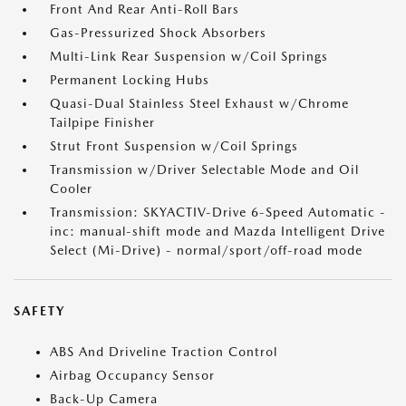
Front And Rear Anti-Roll Bars
Gas-Pressurized Shock Absorbers
Multi-Link Rear Suspension w/Coil Springs
Permanent Locking Hubs
Quasi-Dual Stainless Steel Exhaust w/Chrome
Tailpipe Finisher
Strut Front Suspension w/Coil Springs
Transmission w/Driver Selectable Mode and Oil
Cooler
Transmission: SKYACTIV-Drive 6-Speed Automatic -
inc: manual-shift mode and Mazda Intelligent Drive
Select (Mi-Drive) - normal/sport/off-road mode
SAFETY
ABS And Driveline Traction Control
Airbag Occupancy Sensor
Back-Up Camera