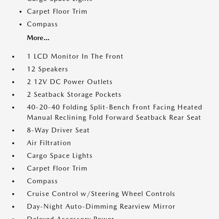
Carpet Floor Trim
Compass
More...
1 LCD Monitor In The Front
12 Speakers
2 12V DC Power Outlets
2 Seatback Storage Pockets
40-20-40 Folding Split-Bench Front Facing Heated
Manual Reclining Fold Forward Seatback Rear Seat
8-Way Driver Seat
Air Filtration
Cargo Space Lights
Carpet Floor Trim
Compass
Cruise Control w/Steering Wheel Controls
Day-Night Auto-Dimming Rearview Mirror