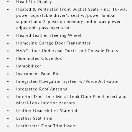
Head-Up Display
Heated & Ventilated Front Bucket Seats -inc: 10-way
power adjustable driver's seat w/power lumbar
support and 2-position memory and 6-way power
adjustable passenger seat
Heated Leather Steering Wheel
HomeLink Garage Door Transmitter
HVAC -inc: Underseat Ducts and Console Ducts
Illuminated Glove Box
Immobilizer
Instrument Panel Bin
Integrated Navigation System w/Voice Activation
Integrated Roof Antenna
Interior Trim -inc: Metal-Look Door Panel Insert and
Metal-Look Interior Accents
Leather Gear Shifter Material
Leather Seat Trim
Leatherette Door Trim Insert