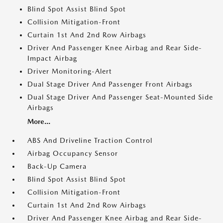
Blind Spot Assist Blind Spot
Collision Mitigation-Front
Curtain 1st And 2nd Row Airbags
Driver And Passenger Knee Airbag and Rear Side-
Impact Airbag
Driver Monitoring-Alert
Dual Stage Driver And Passenger Front Airbags
Dual Stage Driver And Passenger Seat-Mounted Side
Airbags
More...
ABS And Driveline Traction Control
Airbag Occupancy Sensor
Back-Up Camera
Blind Spot Assist Blind Spot
Collision Mitigation-Front
Curtain 1st And 2nd Row Airbags
Driver And Passenger Knee Airbag and Rear Side-