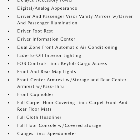
Delayed Accessory Power
Digital/Analog Appearance
Driver And Passenger Visor Vanity Mirrors w/Driver
And Passenger Illumination
Driver Foot Rest
Driver Information Center
Dual Zone Front Automatic Air Conditioning
Fade-To-Off Interior Lighting
FOB Controls -inc: Keyfob Cargo Access
Front And Rear Map Lights
Front Center Armrest w/Storage and Rear Center
Armrest w/Pass-Thru
Front Cupholder
Full Carpet Floor Covering -inc: Carpet Front And
Rear Floor Mats
Full Cloth Headliner
Full Floor Console w/Covered Storage
Gauges -inc: Speedometer