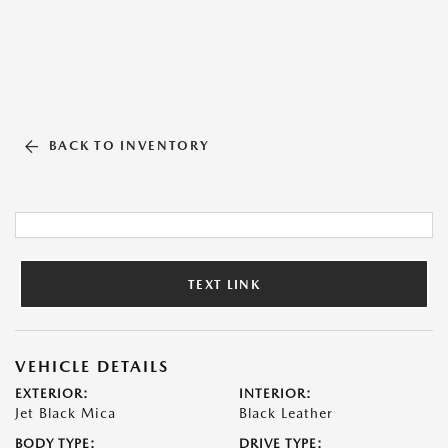
BACK TO INVENTORY
TEXT LINK
VEHICLE DETAILS
EXTERIOR:
INTERIOR:
Jet Black Mica
Black Leather
BODY TYPE:
DRIVE TYPE: