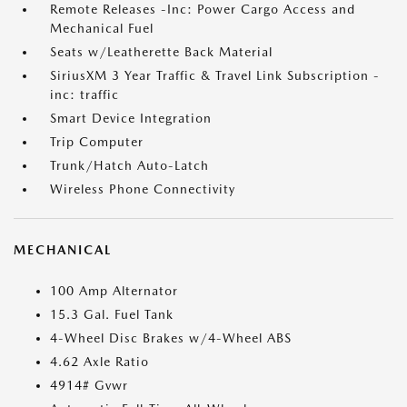
Remote Releases -Inc: Power Cargo Access and
Mechanical Fuel
Seats w/Leatherette Back Material
SiriusXM 3 Year Traffic & Travel Link Subscription -
inc: traffic
Smart Device Integration
Trip Computer
Trunk/Hatch Auto-Latch
Wireless Phone Connectivity
MECHANICAL
100 Amp Alternator
15.3 Gal. Fuel Tank
4-Wheel Disc Brakes w/4-Wheel ABS
4.62 Axle Ratio
4914# Gvwr