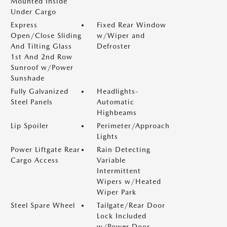
Mounted Inside
Under Cargo
Express
Fixed Rear Window
Open/Close Sliding
w/Wiper and
And Tilting Glass
Defroster
1st And 2nd Row
Sunroof w/Power
Sunshade
Fully Galvanized
Headlights-
Steel Panels
Automatic
Highbeams
Lip Spoiler
Perimeter/Approach
Lights
Power Liftgate Rear
Rain Detecting
Cargo Access
Variable
Intermittent
Wipers w/Heated
Wiper Park
Steel Spare Wheel
Tailgate/Rear Door
Lock Included
w/Power Door