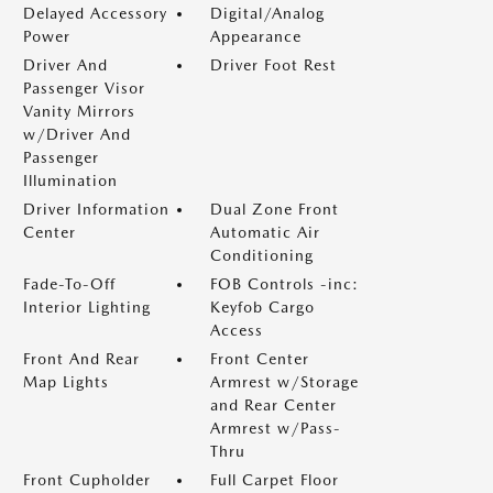
Delayed Accessory
Digital/Analog
Power
Appearance
Driver And
Driver Foot Rest
Passenger Visor
Vanity Mirrors
w/Driver And
Passenger
Illumination
Driver Information
Dual Zone Front
Center
Automatic Air
Conditioning
Fade-To-Off
FOB Controls -inc:
Interior Lighting
Keyfob Cargo
Access
Front And Rear
Front Center
Map Lights
Armrest w/Storage
and Rear Center
Armrest w/Pass-
Thru
Front Cupholder
Full Carpet Floor