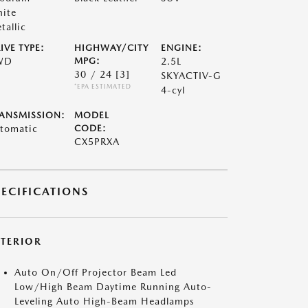
ite
tallic
IVE TYPE:
HIGHWAY/CITY
ENGINE:
WD
MPG:
2.5L
30 / 24
[3]
SKYACTIV-G
*EPA ESTIMATED
4-cyl
ANSMISSION:
MODEL
tomatic
CODE:
CX5PRXA
PECIFICATIONS
XTERIOR
Auto On/Off Projector Beam Led
Low/High Beam Daytime Running Auto-
Leveling Auto High-Beam Headlamps