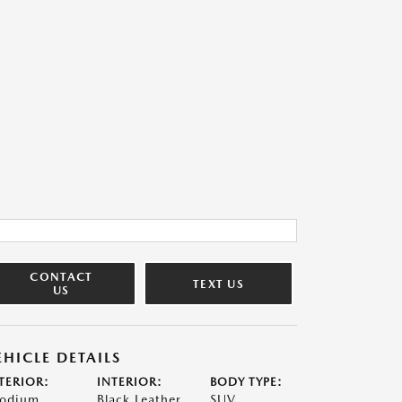
CONTACT
TEXT US
US
EHICLE DETAILS
TERIOR:
INTERIOR:
BODY TYPE:
odium
Black Leather
SUV