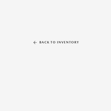
BACK TO INVENTORY