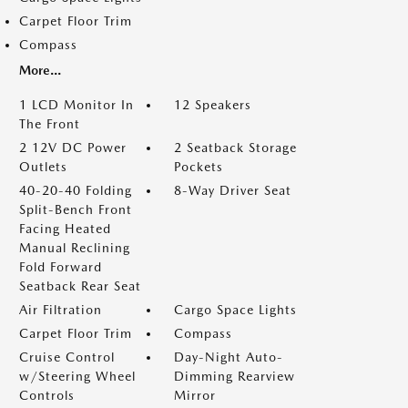
Carpet Floor Trim
Compass
More...
1 LCD Monitor In
12 Speakers
The Front
2 12V DC Power
2 Seatback Storage
Outlets
Pockets
40-20-40 Folding
8-Way Driver Seat
Split-Bench Front
Facing Heated
Manual Reclining
Fold Forward
Seatback Rear Seat
Air Filtration
Cargo Space Lights
Carpet Floor Trim
Compass
Cruise Control
Day-Night Auto-
w/Steering Wheel
Dimming Rearview
Controls
Mirror