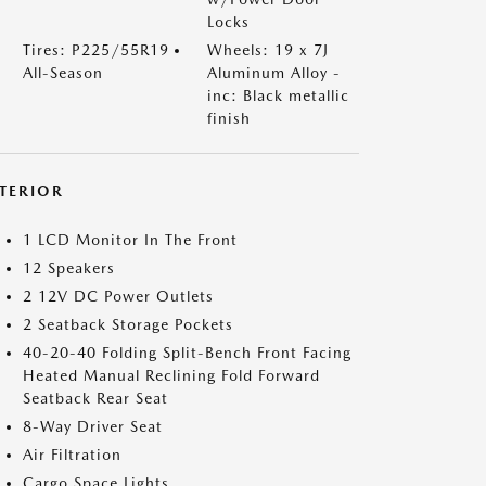
Locks
Tires: P225/55R19
Wheels: 19 x 7J
All-Season
Aluminum Alloy -
inc: Black metallic
finish
NTERIOR
1 LCD Monitor In The Front
12 Speakers
2 12V DC Power Outlets
2 Seatback Storage Pockets
40-20-40 Folding Split-Bench Front Facing
Heated Manual Reclining Fold Forward
Seatback Rear Seat
8-Way Driver Seat
Air Filtration
Cargo Space Lights