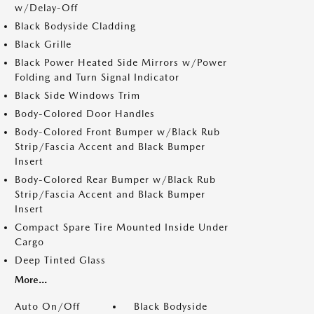
w/Delay-Off
Black Bodyside Cladding
Black Grille
Black Power Heated Side Mirrors w/Power
Folding and Turn Signal Indicator
Black Side Windows Trim
Body-Colored Door Handles
Body-Colored Front Bumper w/Black Rub
Strip/Fascia Accent and Black Bumper
Insert
Body-Colored Rear Bumper w/Black Rub
Strip/Fascia Accent and Black Bumper
Insert
Compact Spare Tire Mounted Inside Under
Cargo
Deep Tinted Glass
More...
Auto On/Off
Black Bodyside