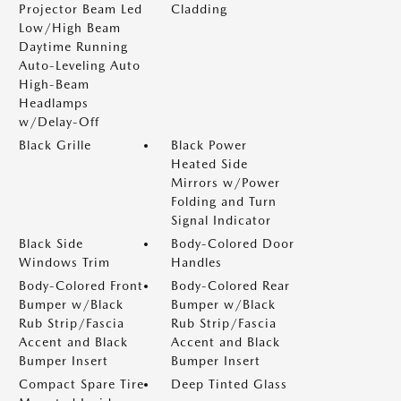
Projector Beam Led
Cladding
Low/High Beam
Daytime Running
Auto-Leveling Auto
High-Beam
Headlamps
w/Delay-Off
Black Grille
Black Power
Heated Side
Mirrors w/Power
Folding and Turn
Signal Indicator
Black Side
Body-Colored Door
Windows Trim
Handles
Body-Colored Front
Body-Colored Rear
Bumper w/Black
Bumper w/Black
Rub Strip/Fascia
Rub Strip/Fascia
Accent and Black
Accent and Black
Bumper Insert
Bumper Insert
Compact Spare Tire
Deep Tinted Glass