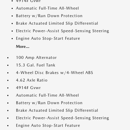
4914# Gvwr
Automatic Full-Time All-Wheel
Battery w/Run Down Protection
Brake Actuated Limited Slip Differential
Electric Power-Assist Speed-Sensing Steering
Engine Auto Stop-Start Feature
More...
100 Amp Alternator
15.3 Gal. Fuel Tank
4-Wheel Disc Brakes w/4-Wheel ABS
4.62 Axle Ratio
4914# Gvwr
Automatic Full-Time All-Wheel
Battery w/Run Down Protection
Brake Actuated Limited Slip Differential
Electric Power-Assist Speed-Sensing Steering
Engine Auto Stop-Start Feature