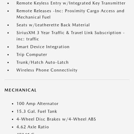
Remote Keyless Entry w/Integrated Key Transmitter
Remote Releases -Inc: Proximity Cargo Access and
Mechanical Fuel
Seats w/Leatherette Back Material
SiriusXM 3 Year Traffic & Travel Link Subscription -
inc: traffic
Smart Device Integration
Trip Computer
Trunk/Hatch Auto-Latch
Wireless Phone Connectivity
MECHANICAL
100 Amp Alternator
15.3 Gal. Fuel Tank
4-Wheel Disc Brakes w/4-Wheel ABS
4.62 Axle Ratio