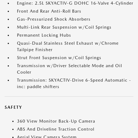
Engine: 2.5L SKYACTIV-G DOHC 16-Valve 4-Cylinder
Front And Rear Anti-Roll Bars
Gas-Pressurized Shock Absorbers
Multi-Link Rear Suspension w/Coil Springs
Permanent Locking Hubs
Quasi-Dual Stainless Steel Exhaust w/Chrome
Tailpipe Finisher
Strut Front Suspension w/Coil Springs
Transmission w/Driver Selectable Mode and Oil
Cooler
Transmission: SKYACTIV-Drive 6-Speed Automatic -
inc: paddle shifters
SAFETY
360 View Monitor Back-Up Camera
ABS And Driveline Traction Control
Aerial View Camera System