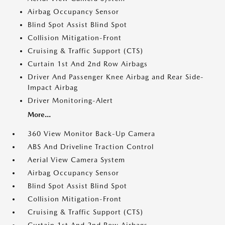
Airbag Occupancy Sensor
Blind Spot Assist Blind Spot
Collision Mitigation-Front
Cruising & Traffic Support (CTS)
Curtain 1st And 2nd Row Airbags
Driver And Passenger Knee Airbag and Rear Side-
Impact Airbag
Driver Monitoring-Alert
More...
360 View Monitor Back-Up Camera
ABS And Driveline Traction Control
Aerial View Camera System
Airbag Occupancy Sensor
Blind Spot Assist Blind Spot
Collision Mitigation-Front
Cruising & Traffic Support (CTS)