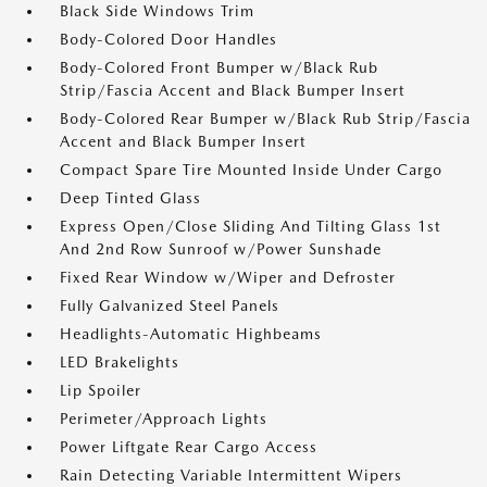
Black Side Windows Trim
Body-Colored Door Handles
Body-Colored Front Bumper w/Black Rub
Strip/Fascia Accent and Black Bumper Insert
Body-Colored Rear Bumper w/Black Rub Strip/Fascia
Accent and Black Bumper Insert
Compact Spare Tire Mounted Inside Under Cargo
Deep Tinted Glass
Express Open/Close Sliding And Tilting Glass 1st
And 2nd Row Sunroof w/Power Sunshade
Fixed Rear Window w/Wiper and Defroster
Fully Galvanized Steel Panels
Headlights-Automatic Highbeams
LED Brakelights
Lip Spoiler
Perimeter/Approach Lights
Power Liftgate Rear Cargo Access
Rain Detecting Variable Intermittent Wipers