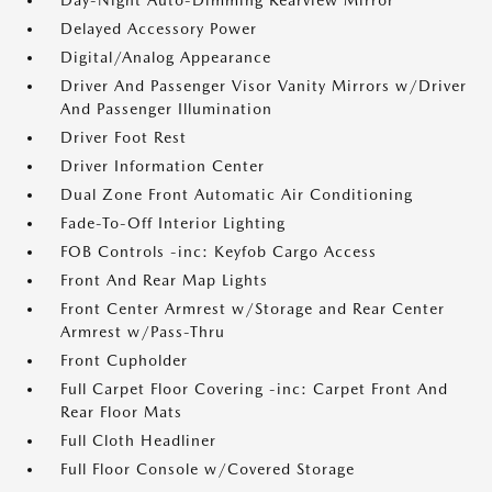
Day-Night Auto-Dimming Rearview Mirror
Delayed Accessory Power
Digital/Analog Appearance
Driver And Passenger Visor Vanity Mirrors w/Driver
And Passenger Illumination
Driver Foot Rest
Driver Information Center
Dual Zone Front Automatic Air Conditioning
Fade-To-Off Interior Lighting
FOB Controls -inc: Keyfob Cargo Access
Front And Rear Map Lights
Front Center Armrest w/Storage and Rear Center
Armrest w/Pass-Thru
Front Cupholder
Full Carpet Floor Covering -inc: Carpet Front And
Rear Floor Mats
Full Cloth Headliner
Full Floor Console w/Covered Storage