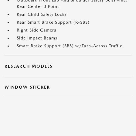
Outboard Front Lap And Shoulder Safety Belts -inc:
Rear Center 3 Point
Rear Child Safety Locks
Rear Smart Brake Support (R-SBS)
Right Side Camera
Side Impact Beams
Smart Brake Support (SBS) w/Turn-Across Traffic
RESEARCH MODELS
WINDOW STICKER