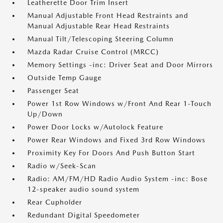
Leatherette Door Trim Insert
Manual Adjustable Front Head Restraints and
Manual Adjustable Rear Head Restraints
Manual Tilt/Telescoping Steering Column
Mazda Radar Cruise Control (MRCC)
Memory Settings -inc: Driver Seat and Door Mirrors
Outside Temp Gauge
Passenger Seat
Power 1st Row Windows w/Front And Rear 1-Touch
Up/Down
Power Door Locks w/Autolock Feature
Power Rear Windows and Fixed 3rd Row Windows
Proximity Key For Doors And Push Button Start
Radio w/Seek-Scan
Radio: AM/FM/HD Radio Audio System -inc: Bose
12-speaker audio sound system
Rear Cupholder
Redundant Digital Speedometer