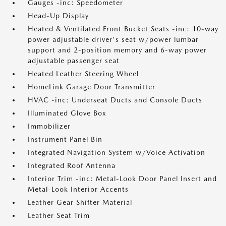
Gauges -inc: Speedometer
Head-Up Display
Heated & Ventilated Front Bucket Seats -inc: 10-way
power adjustable driver's seat w/power lumbar
support and 2-position memory and 6-way power
adjustable passenger seat
Heated Leather Steering Wheel
HomeLink Garage Door Transmitter
HVAC -inc: Underseat Ducts and Console Ducts
Illuminated Glove Box
Immobilizer
Instrument Panel Bin
Integrated Navigation System w/Voice Activation
Integrated Roof Antenna
Interior Trim -inc: Metal-Look Door Panel Insert and
Metal-Look Interior Accents
Leather Gear Shifter Material
Leather Seat Trim