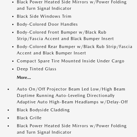
Black Power Heated Side Mirrors w/Power Folding
and Turn Signal Indicator
Black Side Windows Trim
Body-Colored Door Handles
Body-Colored Front Bumper w/Black Rub
Strip/Fascia Accent and Black Bumper Insert
Body-Colored Rear Bumper w/Black Rub Strip/Fascia
Accent and Black Bumper Insert
Compact Spare Tire Mounted Inside Under Cargo
Deep Tinted Glass
More...
Auto On/Off Projector Beam Led Low/High Beam
Daytime Running Auto-Leveling Directionally
Adaptive Auto High-Beam Headlamps w/Delay-Off
Black Bodyside Cladding
Black Grille
Black Power Heated Side Mirrors w/Power Folding
and Turn Signal Indicator