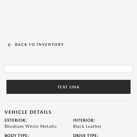
BACK TO INVENTORY
TEXT LINK
VEHICLE DETAILS
EXTERIOR:
INTERIOR:
Rhodium White Metallic
Black Leather
BODY TYPE:
DRIVE TYPE: