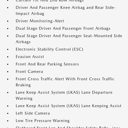
Curtain 1st And 2nd Row Airbags
Driver And Passenger Knee Airbag and Rear Side-
Impact Airbag
Driver Monitoring-Alert
Dual Stage Driver And Passenger Front Airbags
Dual Stage Driver And Passenger Seat-Mounted Side
Airbags
Electronic Stability Control (ESC)
Evasion Assist
Front And Rear Parking Sensors
Front Camera
Front Cross Traffic Alert With Front Cross Traffic
Braking
Lane Keep Assist System (LKAS) Lane Departure
Warning
Lane Keep Assist System (LKAS) Lane Keeping Assist
Left Side Camera
Low Tire Pressure Warning