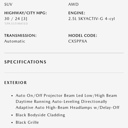
SUV
AWD
HIGHWAY/CITY MPG:
ENGINE:
30 / 24
[3]
2.5L SKYACTIV-G 4-cyl
*EPA ESTIMATED
TRANSMISSION:
MODEL CODE:
Automatic
CX5PPXA
SPECIFICATIONS
EXTERIOR
Auto On/Off Projector Beam Led Low/High Beam
Daytime Running Auto-Leveling Directionally
Adaptive Auto High-Beam Headlamps w/Delay-Off
Black Bodyside Cladding
Black Grille