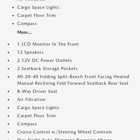
Cargo Space Lights
Carpet Floor Trim
Compass
More...
1 LCD Monitor In The Front
12 Speakers
2 12V DC Power Outlets
2 Seatback Storage Pockets
40-20-40 Folding Split-Bench Front Facing Heated
Manual Reclining Fold Forward Seatback Rear Seat
8-Way Driver Seat
Air Filtration
Cargo Space Lights
Carpet Floor Trim
Compass
Cruise Control w/Steering Wheel Controls