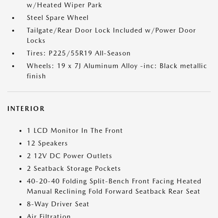
w/Heated Wiper Park
Steel Spare Wheel
Tailgate/Rear Door Lock Included w/Power Door
Locks
Tires: P225/55R19 All-Season
Wheels: 19 x 7J Aluminum Alloy -inc: Black metallic
finish
INTERIOR
1 LCD Monitor In The Front
12 Speakers
2 12V DC Power Outlets
2 Seatback Storage Pockets
40-20-40 Folding Split-Bench Front Facing Heated
Manual Reclining Fold Forward Seatback Rear Seat
8-Way Driver Seat
Air Filtration