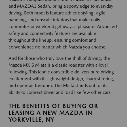
and MAZDA3 Sedan, bring a sporty edge to everyday
driving. Both models feature athletic styling, agile
handling, and upscale interiors that make daily
commutes or weekend getaways a pleasure. Advanced
safety and connectivity features are available
throughout the lineup, ensuring comfort and
convenience no matter which Mazda you choose.
And for those who truly love the thrill of driving, the
Mazda MX-5 Miata is a classic roadster with a loyal
following. This iconic convertible delivers pure driving
excitement with its lightweight design, sharp steering,
and open-air freedom. The Miata stands out for its
ability to connect driver and road like few other cars.
THE BENEFITS OF BUYING OR
LEASING A NEW MAZDA IN
YORKVILLE, NY