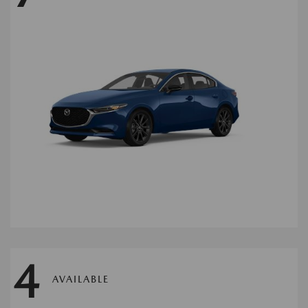
4
AVAILABLE