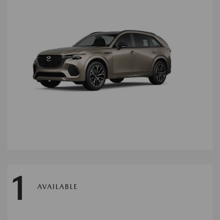
1
AVAILABLE