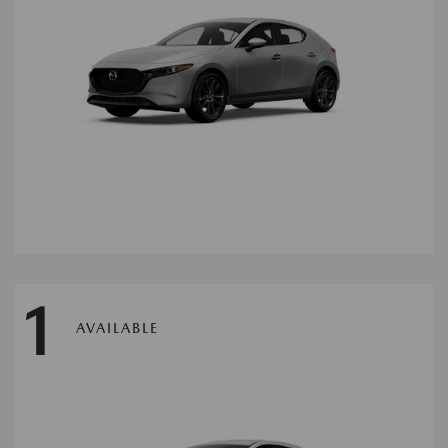
1
AVAILABLE