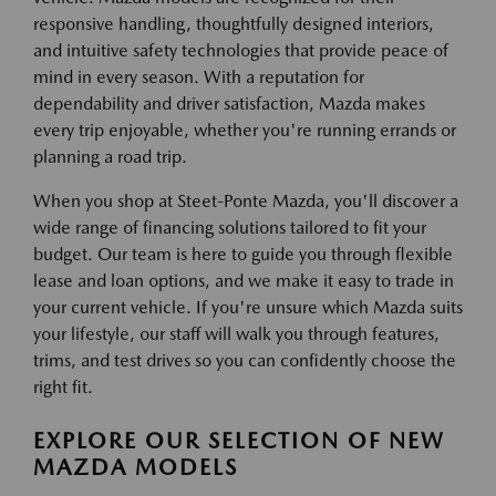
responsive handling, thoughtfully designed interiors,
and intuitive safety technologies that provide peace of
mind in every season. With a reputation for
dependability and driver satisfaction, Mazda makes
every trip enjoyable, whether you're running errands or
planning a road trip.
When you shop at Steet-Ponte Mazda, you'll discover a
wide range of financing solutions tailored to fit your
budget. Our team is here to guide you through flexible
lease and loan options, and we make it easy to trade in
your current vehicle. If you're unsure which Mazda suits
your lifestyle, our staff will walk you through features,
trims, and test drives so you can confidently choose the
right fit.
EXPLORE OUR SELECTION OF NEW
MAZDA MODELS