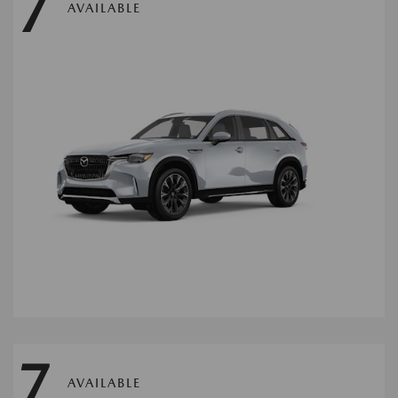
7
AVAILABLE
7
AVAILABLE