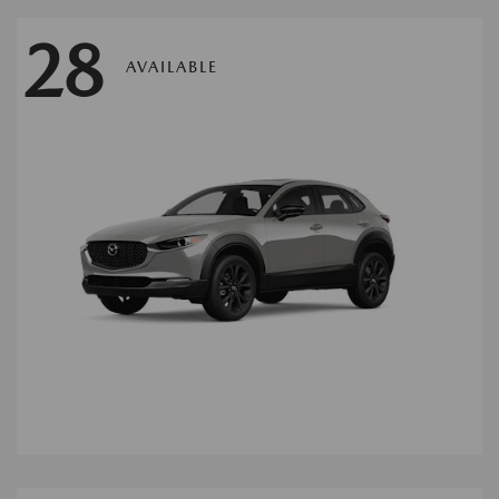
28
AVAILABLE