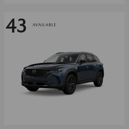
43
AVAILABLE