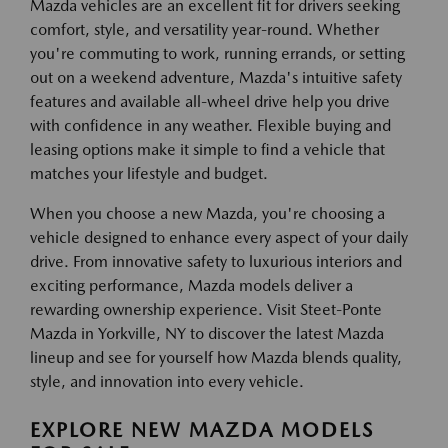
Mazda vehicles are an excellent fit for drivers seeking
comfort, style, and versatility year-round. Whether
you're commuting to work, running errands, or setting
out on a weekend adventure, Mazda's intuitive safety
features and available all-wheel drive help you drive
with confidence in any weather. Flexible buying and
leasing options make it simple to find a vehicle that
matches your lifestyle and budget.
When you choose a new Mazda, you're choosing a
vehicle designed to enhance every aspect of your daily
drive. From innovative safety to luxurious interiors and
exciting performance, Mazda models deliver a
rewarding ownership experience. Visit Steet-Ponte
Mazda in Yorkville, NY to discover the latest Mazda
lineup and see for yourself how Mazda blends quality,
style, and innovation into every vehicle.
EXPLORE NEW MAZDA MODELS