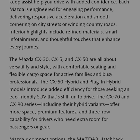
keep assist help you drive with added confidence. Each
Mazda is engineered for engaging performance,
delivering responsive acceleration and smooth
cornering on city streets or winding country roads.
Interior highlights include refined materials, smart
infotainment, and thoughtful touches that enhance
every journey.
The Mazda CX-30, CX-5, and CX-50 are all about
versatility and style, with comfortable seating and
flexible cargo space for active families and busy
professionals. The CX-50 Hybrid and Plug-In Hybrid
models introduce added efficiency for those seeking an
eco-friendly SUV that's still fun to drive. The CX-70 and
CX-90 series—including their hybrid variants—offer
more space, premium features, and three-row
capability for drivers who need extra room for
passengers or gear.
Mazda's compact options, the MAZDA3 Hatchback