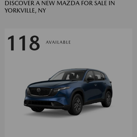
DISCOVER A NEW MAZDA FOR SALE IN
YORKVILLE, NY
118
AVAILABLE