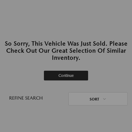
So Sorry, This Vehicle Was Just Sold. Please
Check Out Our Great Selection Of Similar
Inventory.
Continue
REFINE SEARCH
SORT