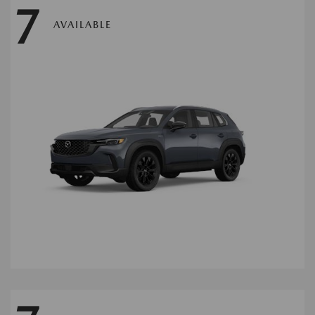
7
AVAILABLE