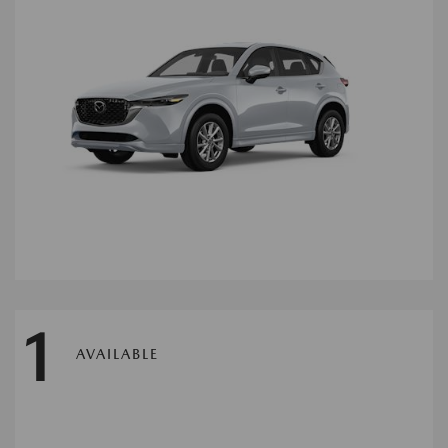
1
AVAILABLE