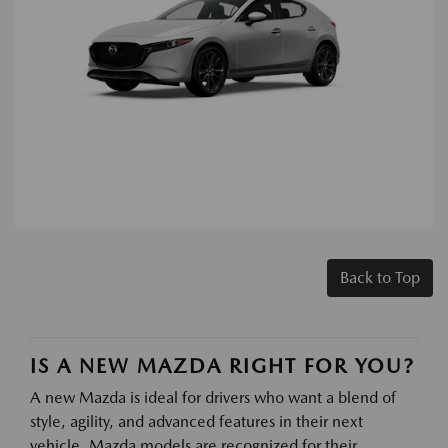
Back to Top
IS A NEW MAZDA RIGHT FOR YOU?
A new Mazda is ideal for drivers who want a blend of
style, agility, and advanced features in their next
vehicle. Mazda models are recognized for their