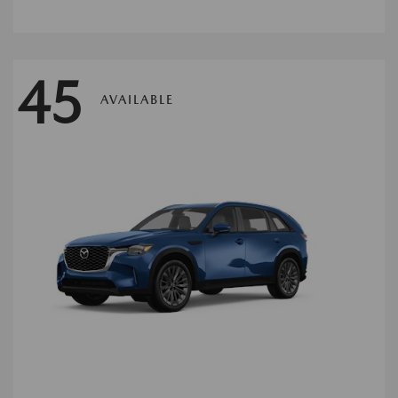
45
AVAILABLE