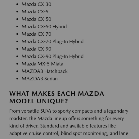
Mazda CX-30
Mazda CX-5
Mazda CX-50
Mazda CX-50 Hybrid
Mazda CX-70
Mazda CX-70 Plug-In Hybrid
Mazda CX-90
Mazda CX-90 Plug-In Hybrid
Mazda MX-5 Miata
MAZDA3 Hatchback
MAZDA3 Sedan
WHAT MAKES EACH MAZDA
MODEL UNIQUE?
From versatile SUVs to sporty compacts and a legendary
roadster, the Mazda lineup offers something for every
kind of driver. Standard and available features like
adaptive cruise control, blind spot monitoring, and lane