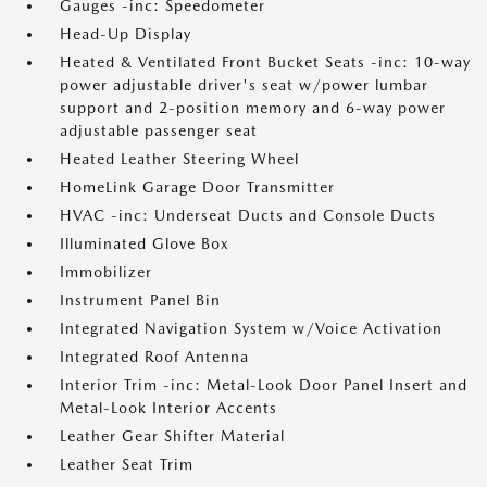
Gauges -inc: Speedometer
Head-Up Display
Heated & Ventilated Front Bucket Seats -inc: 10-way
power adjustable driver's seat w/power lumbar
support and 2-position memory and 6-way power
adjustable passenger seat
Heated Leather Steering Wheel
HomeLink Garage Door Transmitter
HVAC -inc: Underseat Ducts and Console Ducts
Illuminated Glove Box
Immobilizer
Instrument Panel Bin
Integrated Navigation System w/Voice Activation
Integrated Roof Antenna
Interior Trim -inc: Metal-Look Door Panel Insert and
Metal-Look Interior Accents
Leather Gear Shifter Material
Leather Seat Trim