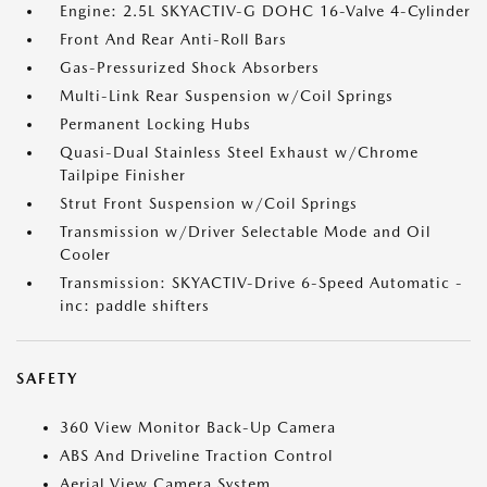
Engine: 2.5L SKYACTIV-G DOHC 16-Valve 4-Cylinder
Front And Rear Anti-Roll Bars
Gas-Pressurized Shock Absorbers
Multi-Link Rear Suspension w/Coil Springs
Permanent Locking Hubs
Quasi-Dual Stainless Steel Exhaust w/Chrome
Tailpipe Finisher
Strut Front Suspension w/Coil Springs
Transmission w/Driver Selectable Mode and Oil
Cooler
Transmission: SKYACTIV-Drive 6-Speed Automatic -
inc: paddle shifters
SAFETY
360 View Monitor Back-Up Camera
ABS And Driveline Traction Control
Aerial View Camera System