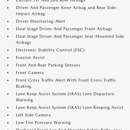
Curtain 1st And 2nd Row Airbags
Driver And Passenger Knee Airbag and Rear Side-
Impact Airbag
Driver Monitoring-Alert
Dual Stage Driver And Passenger Front Airbags
Dual Stage Driver And Passenger Seat-Mounted Side
Airbags
Electronic Stability Control (ESC)
Evasion Assist
Front And Rear Parking Sensors
Front Camera
Front Cross Traffic Alert With Front Cross Traffic
Braking
Lane Keep Assist System (LKAS) Lane Departure
Warning
Lane Keep Assist System (LKAS) Lane Keeping Assist
Left Side Camera
Low Tire Pressure Warning