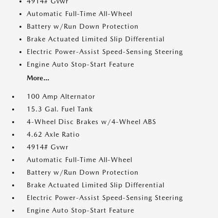
4914# Gvwr
Automatic Full-Time All-Wheel
Battery w/Run Down Protection
Brake Actuated Limited Slip Differential
Electric Power-Assist Speed-Sensing Steering
Engine Auto Stop-Start Feature
More...
100 Amp Alternator
15.3 Gal. Fuel Tank
4-Wheel Disc Brakes w/4-Wheel ABS
4.62 Axle Ratio
4914# Gvwr
Automatic Full-Time All-Wheel
Battery w/Run Down Protection
Brake Actuated Limited Slip Differential
Electric Power-Assist Speed-Sensing Steering
Engine Auto Stop-Start Feature