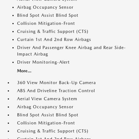
Airbag Occupancy Sensor
Blind Spot Assist Blind Spot
Collision Mitigation-Front
Cruising & Traffic Support (CTS)
Curtain 1st And 2nd Row Airbags
Driver And Passenger Knee Airbag and Rear Side-
Impact Airbag
Driver Monitoring-Alert
More...
360 View Monitor Back-Up Camera
ABS And Driveline Traction Control
Aerial View Camera System
Airbag Occupancy Sensor
Blind Spot Assist Blind Spot
Collision Mitigation-Front
Cruising & Traffic Support (CTS)