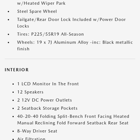
w/Heated Wiper Park
Steel Spare Wheel
Tailgate/Rear Door Lock Included w/Power Door
Locks
Tires: P225/55R19 All-Season
Wheels: 19 x 7J Aluminum Alloy -inc: Black metallic
finish
INTERIOR
1 LCD Monitor In The Front
12 Speakers
2 12V DC Power Outlets
2 Seatback Storage Pockets
40-20-40 Folding Split-Bench Front Facing Heated
Manual Reclining Fold Forward Seatback Rear Seat
8-Way Driver Seat
Air Filtration