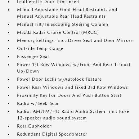
Leatherette Door Trim Insert
Manual Adjustable Front Head Restraints and
Manual Adjustable Rear Head Restraints
Manual Tilt/Telescoping Steering Column
Mazda Radar Cruise Control (MRCC)
Memory Settings -inc: Driver Seat and Door Mirrors
Outside Temp Gauge
Passenger Seat
Power 1st Row Windows w/Front And Rear 1-Touch
Up/Down
Power Door Locks w/Autolock Feature
Power Rear Windows and Fixed 3rd Row Windows
Proximity Key For Doors And Push Button Start
Radio w/Seek-Scan
Radio: AM/FM/HD Radio Audio System -inc: Bose
12-speaker audio sound system
Rear Cupholder
Redundant Digital Speedometer