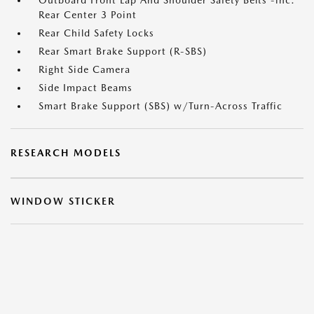
Outboard Front Lap And Shoulder Safety Belts -inc:
Rear Center 3 Point
Rear Child Safety Locks
Rear Smart Brake Support (R-SBS)
Right Side Camera
Side Impact Beams
Smart Brake Support (SBS) w/Turn-Across Traffic
RESEARCH MODELS
WINDOW STICKER