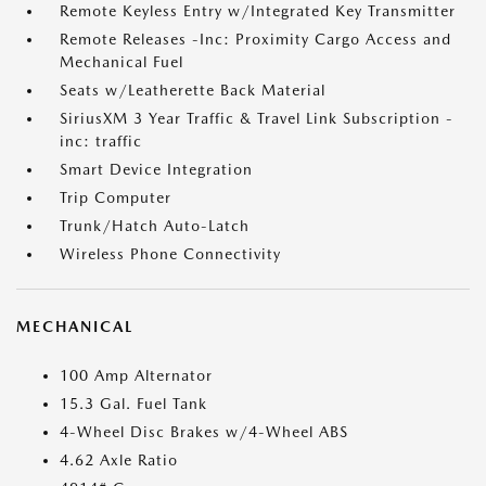
Remote Keyless Entry w/Integrated Key Transmitter
Remote Releases -Inc: Proximity Cargo Access and
Mechanical Fuel
Seats w/Leatherette Back Material
SiriusXM 3 Year Traffic & Travel Link Subscription -
inc: traffic
Smart Device Integration
Trip Computer
Trunk/Hatch Auto-Latch
Wireless Phone Connectivity
MECHANICAL
100 Amp Alternator
15.3 Gal. Fuel Tank
4-Wheel Disc Brakes w/4-Wheel ABS
4.62 Axle Ratio