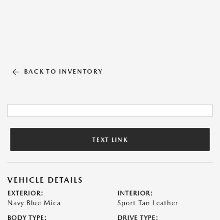
BACK TO INVENTORY
TEXT LINK
VEHICLE DETAILS
EXTERIOR:
INTERIOR:
Navy Blue Mica
Sport Tan Leather
BODY TYPE:
DRIVE TYPE: