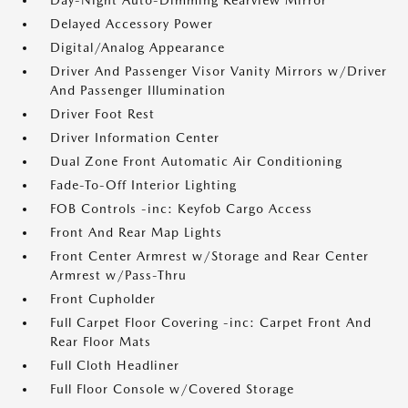
Day-Night Auto-Dimming Rearview Mirror
Delayed Accessory Power
Digital/Analog Appearance
Driver And Passenger Visor Vanity Mirrors w/Driver
And Passenger Illumination
Driver Foot Rest
Driver Information Center
Dual Zone Front Automatic Air Conditioning
Fade-To-Off Interior Lighting
FOB Controls -inc: Keyfob Cargo Access
Front And Rear Map Lights
Front Center Armrest w/Storage and Rear Center
Armrest w/Pass-Thru
Front Cupholder
Full Carpet Floor Covering -inc: Carpet Front And
Rear Floor Mats
Full Cloth Headliner
Full Floor Console w/Covered Storage