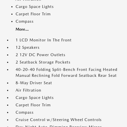
Cargo Space Lights
Carpet Floor Trim
Compass
More...
1 LCD Monitor In The Front
12 Speakers
2 12V DC Power Outlets
2 Seatback Storage Pockets
40-20-40 Folding Split-Bench Front Facing Heated
Manual Reclining Fold Forward Seatback Rear Seat
8-Way Driver Seat
Air Filtration
Cargo Space Lights
Carpet Floor Trim
Compass
Cruise Control w/Steering Wheel Controls