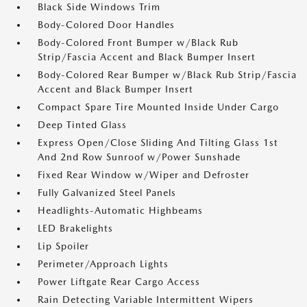
Black Side Windows Trim
Body-Colored Door Handles
Body-Colored Front Bumper w/Black Rub
Strip/Fascia Accent and Black Bumper Insert
Body-Colored Rear Bumper w/Black Rub Strip/Fascia
Accent and Black Bumper Insert
Compact Spare Tire Mounted Inside Under Cargo
Deep Tinted Glass
Express Open/Close Sliding And Tilting Glass 1st
And 2nd Row Sunroof w/Power Sunshade
Fixed Rear Window w/Wiper and Defroster
Fully Galvanized Steel Panels
Headlights-Automatic Highbeams
LED Brakelights
Lip Spoiler
Perimeter/Approach Lights
Power Liftgate Rear Cargo Access
Rain Detecting Variable Intermittent Wipers