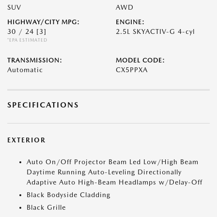
SUV
AWD
HIGHWAY/CITY MPG:
ENGINE:
30 / 24
[3]
2.5L SKYACTIV-G 4-cyl
*EPA ESTIMATED
TRANSMISSION:
MODEL CODE:
Automatic
CX5PPXA
SPECIFICATIONS
EXTERIOR
Auto On/Off Projector Beam Led Low/High Beam
Daytime Running Auto-Leveling Directionally
Adaptive Auto High-Beam Headlamps w/Delay-Off
Black Bodyside Cladding
Black Grille