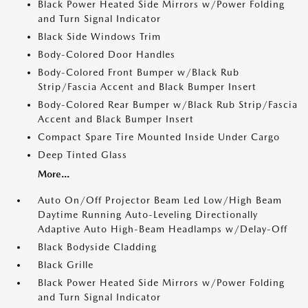
Black Power Heated Side Mirrors w/Power Folding
and Turn Signal Indicator
Black Side Windows Trim
Body-Colored Door Handles
Body-Colored Front Bumper w/Black Rub
Strip/Fascia Accent and Black Bumper Insert
Body-Colored Rear Bumper w/Black Rub Strip/Fascia
Accent and Black Bumper Insert
Compact Spare Tire Mounted Inside Under Cargo
Deep Tinted Glass
More...
Auto On/Off Projector Beam Led Low/High Beam
Daytime Running Auto-Leveling Directionally
Adaptive Auto High-Beam Headlamps w/Delay-Off
Black Bodyside Cladding
Black Grille
Black Power Heated Side Mirrors w/Power Folding
and Turn Signal Indicator