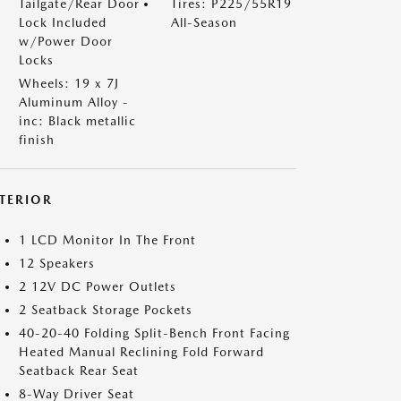
Tailgate/Rear Door
Tires: P225/55R19
Lock Included
All-Season
w/Power Door
Locks
Wheels: 19 x 7J
Aluminum Alloy -
inc: Black metallic
finish
NTERIOR
1 LCD Monitor In The Front
12 Speakers
2 12V DC Power Outlets
2 Seatback Storage Pockets
40-20-40 Folding Split-Bench Front Facing
Heated Manual Reclining Fold Forward
Seatback Rear Seat
8-Way Driver Seat