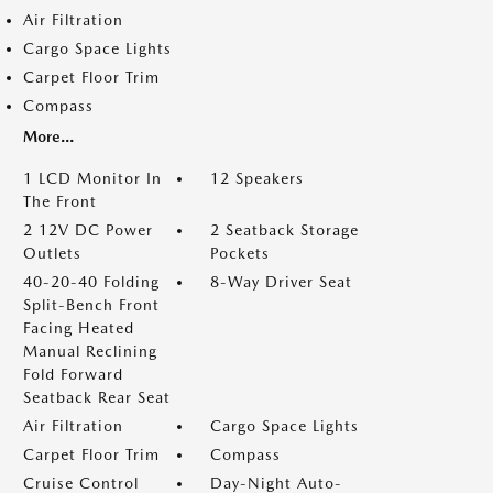
Air Filtration
Cargo Space Lights
Carpet Floor Trim
Compass
More...
1 LCD Monitor In
12 Speakers
The Front
2 12V DC Power
2 Seatback Storage
Outlets
Pockets
40-20-40 Folding
8-Way Driver Seat
Split-Bench Front
Facing Heated
Manual Reclining
Fold Forward
Seatback Rear Seat
Air Filtration
Cargo Space Lights
Carpet Floor Trim
Compass
Cruise Control
Day-Night Auto-