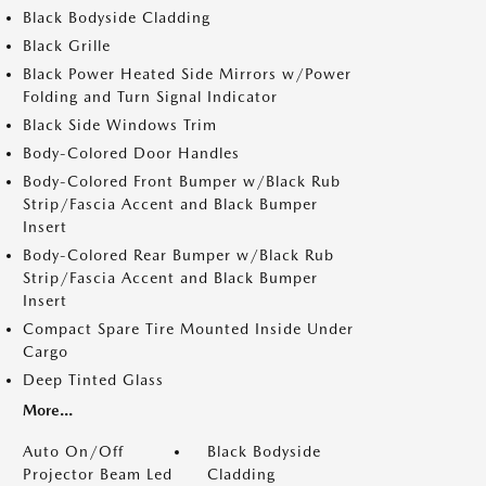
Black Bodyside Cladding
Black Grille
Black Power Heated Side Mirrors w/Power
Folding and Turn Signal Indicator
Black Side Windows Trim
Body-Colored Door Handles
Body-Colored Front Bumper w/Black Rub
Strip/Fascia Accent and Black Bumper
Insert
Body-Colored Rear Bumper w/Black Rub
Strip/Fascia Accent and Black Bumper
Insert
Compact Spare Tire Mounted Inside Under
Cargo
Deep Tinted Glass
More...
Auto On/Off
Black Bodyside
Projector Beam Led
Cladding