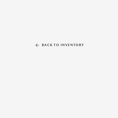
BACK TO INVENTORY