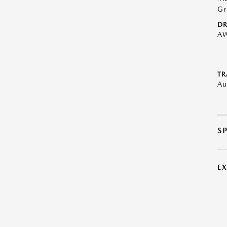
Gr
DR
A
TR
Au
S
E