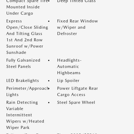
Compact Spare Tire
Deep Tinted Glass
Mounted Inside
Under Cargo
Express
Fixed Rear Window
Open/Close Sliding
w/Wiper and
And Tilting Glass
Defroster
1st And 2nd Row
Sunroof w/Power
Sunshade
Fully Galvanized
Headlights-
Steel Panels
Automatic
Highbeams
LED Brakelights
Lip Spoiler
Perimeter/Approach
Power Liftgate Rear
Lights
Cargo Access
Rain Detecting
Steel Spare Wheel
Variable
Intermittent
Wipers w/Heated
Wiper Park