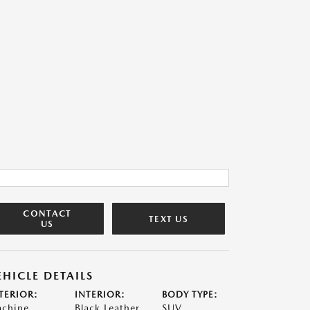
CONTACT
TEXT US
US
EHICLE DETAILS
TERIOR:
INTERIOR:
BODY TYPE:
chine
Black Leather
SUV