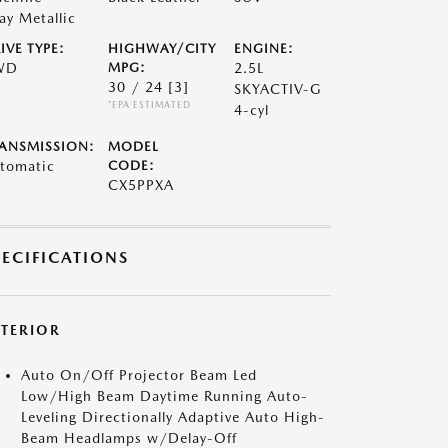
ay Metallic
IVE TYPE:
HIGHWAY/CITY
ENGINE:
WD
MPG:
2.5L
30 / 24
[3]
SKYACTIV-G
*EPA ESTIMATED
4-cyl
ANSMISSION:
MODEL
tomatic
CODE:
CX5PPXA
PECIFICATIONS
XTERIOR
Auto On/Off Projector Beam Led
Low/High Beam Daytime Running Auto-
Leveling Directionally Adaptive Auto High-
Beam Headlamps w/Delay-Off