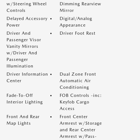
w/Steering Wheel
Dimming Rearview
Controls
Mirror
Delayed Accessory
Digital/Analog
Power
Appearance
Driver And
Driver Foot Rest
Passenger Visor
Vanity Mirrors
w/Driver And
Passenger
Illumination
Driver Information
Dual Zone Front
Center
Automatic Air
Conditioning
Fade-To-Off
FOB Controls -inc:
Interior Lighting
Keyfob Cargo
Access
Front And Rear
Front Center
Map Lights
Armrest w/Storage
and Rear Center
Armrest w/Pass-