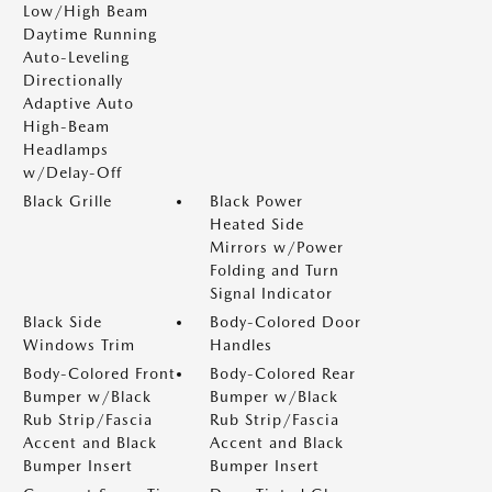
Low/High Beam
Daytime Running
Auto-Leveling
Directionally
Adaptive Auto
High-Beam
Headlamps
w/Delay-Off
Black Grille
Black Power
Heated Side
Mirrors w/Power
Folding and Turn
Signal Indicator
Black Side
Body-Colored Door
Windows Trim
Handles
Body-Colored Front
Body-Colored Rear
Bumper w/Black
Bumper w/Black
Rub Strip/Fascia
Rub Strip/Fascia
Accent and Black
Accent and Black
Bumper Insert
Bumper Insert