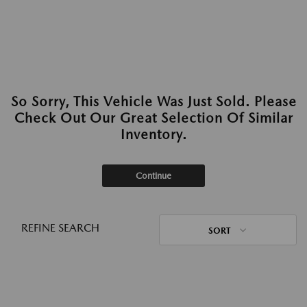
So Sorry, This Vehicle Was Just Sold. Please
Check Out Our Great Selection Of Similar
Inventory.
Continue
REFINE SEARCH
SORT