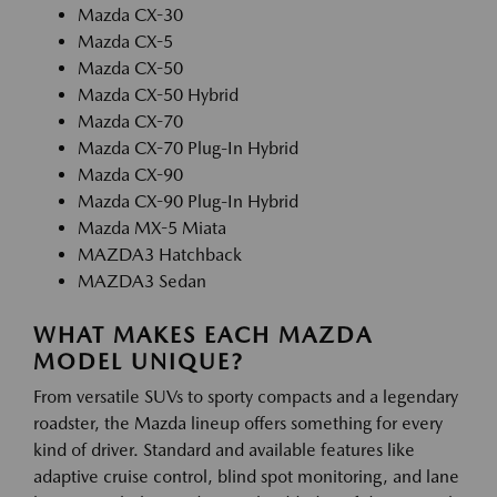
Mazda CX-30
Mazda CX-5
Mazda CX-50
Mazda CX-50 Hybrid
Mazda CX-70
Mazda CX-70 Plug-In Hybrid
Mazda CX-90
Mazda CX-90 Plug-In Hybrid
Mazda MX-5 Miata
MAZDA3 Hatchback
MAZDA3 Sedan
WHAT MAKES EACH MAZDA
MODEL UNIQUE?
From versatile SUVs to sporty compacts and a legendary
roadster, the Mazda lineup offers something for every
kind of driver. Standard and available features like
adaptive cruise control, blind spot monitoring, and lane