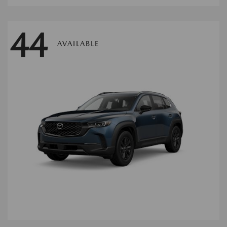
44
AVAILABLE