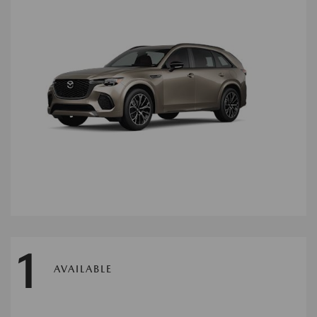
1
AVAILABLE