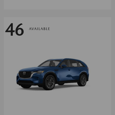
46
AVAILABLE