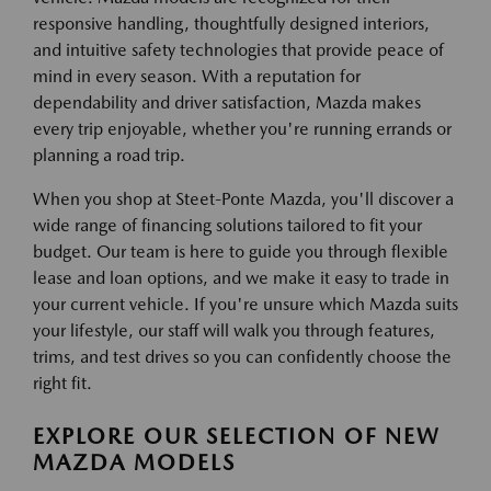
responsive handling, thoughtfully designed interiors,
and intuitive safety technologies that provide peace of
mind in every season. With a reputation for
dependability and driver satisfaction, Mazda makes
every trip enjoyable, whether you're running errands or
planning a road trip.
When you shop at Steet-Ponte Mazda, you'll discover a
wide range of financing solutions tailored to fit your
budget. Our team is here to guide you through flexible
lease and loan options, and we make it easy to trade in
your current vehicle. If you're unsure which Mazda suits
your lifestyle, our staff will walk you through features,
trims, and test drives so you can confidently choose the
right fit.
EXPLORE OUR SELECTION OF NEW
MAZDA MODELS