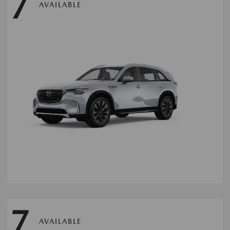
7
AVAILABLE
7
AVAILABLE