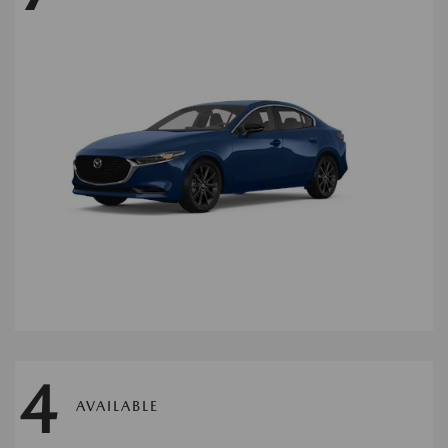
4
AVAILABLE