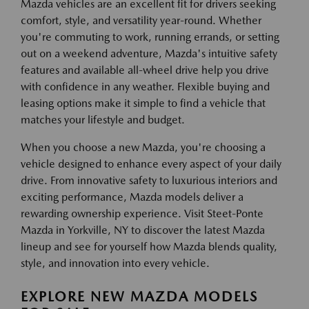
Mazda vehicles are an excellent fit for drivers seeking
comfort, style, and versatility year-round. Whether
you're commuting to work, running errands, or setting
out on a weekend adventure, Mazda's intuitive safety
features and available all-wheel drive help you drive
with confidence in any weather. Flexible buying and
leasing options make it simple to find a vehicle that
matches your lifestyle and budget.
When you choose a new Mazda, you're choosing a
vehicle designed to enhance every aspect of your daily
drive. From innovative safety to luxurious interiors and
exciting performance, Mazda models deliver a
rewarding ownership experience. Visit Steet-Ponte
Mazda in Yorkville, NY to discover the latest Mazda
lineup and see for yourself how Mazda blends quality,
style, and innovation into every vehicle.
EXPLORE NEW MAZDA MODELS