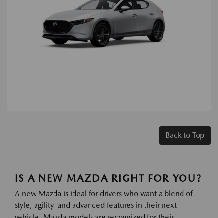
Back to Top
IS A NEW MAZDA RIGHT FOR YOU?
A new Mazda is ideal for drivers who want a blend of
style, agility, and advanced features in their next
vehicle. Mazda models are recognized for their