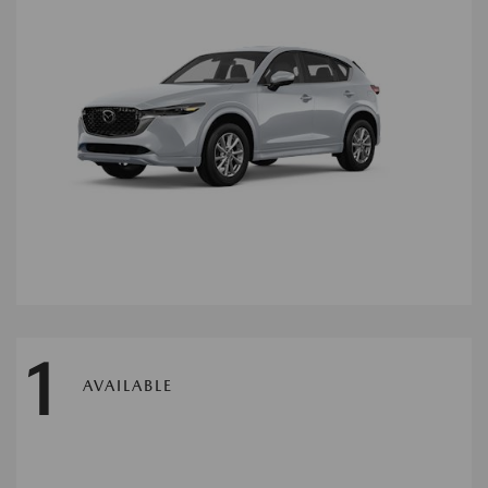
1
AVAILABLE