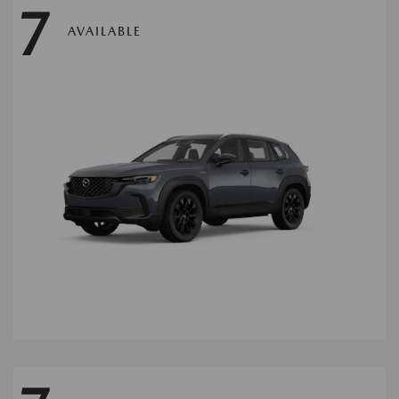
7
AVAILABLE