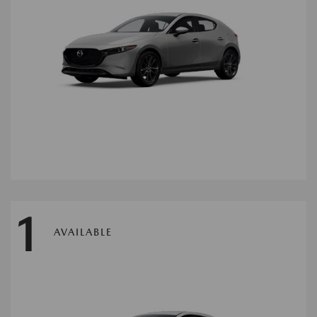
1
AVAILABLE