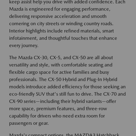
keep assist help you drive with added confidence. Each
Mazda is engineered for engaging performance,
delivering responsive acceleration and smooth
cornering on city streets or winding country roads.
Interior highlights include refined materials, smart
infotainment, and thoughtful touches that enhance
every journey.
The Mazda CX-30, CX-5, and CX-50 are all about
versatility and style, with comfortable seating and
flexible cargo space for active families and busy
professionals. The CX-50 Hybrid and Plug-In Hybrid
models introduce added efficiency for those seeking an
eco-friendly SUV that's still fun to drive. The CX-70 and
CX-90 series—including their hybrid variants—offer
more space, premium features, and three-row
capability for drivers who need extra room for
passengers or gear.
Mazda's compact options, the MAZDA3 Hatchback