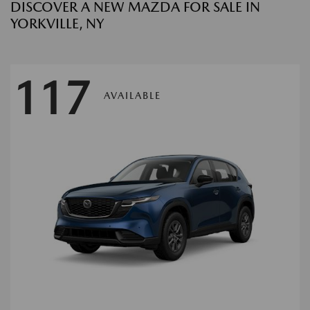
DISCOVER A NEW MAZDA FOR SALE IN
YORKVILLE, NY
117
AVAILABLE