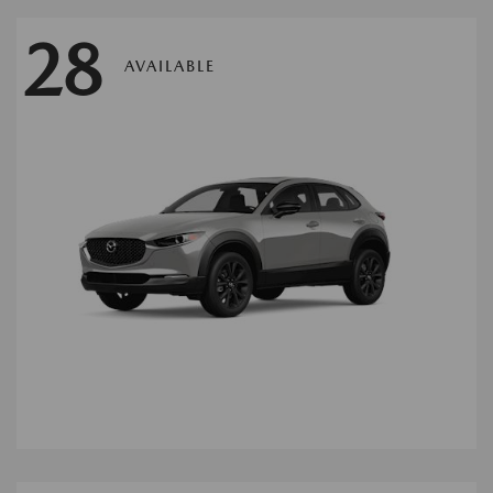
28
AVAILABLE