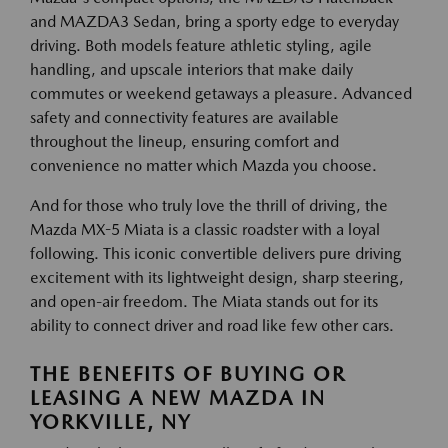
and MAZDA3 Sedan, bring a sporty edge to everyday
driving. Both models feature athletic styling, agile
handling, and upscale interiors that make daily
commutes or weekend getaways a pleasure. Advanced
safety and connectivity features are available
throughout the lineup, ensuring comfort and
convenience no matter which Mazda you choose.
And for those who truly love the thrill of driving, the
Mazda MX-5 Miata is a classic roadster with a loyal
following. This iconic convertible delivers pure driving
excitement with its lightweight design, sharp steering,
and open-air freedom. The Miata stands out for its
ability to connect driver and road like few other cars.
THE BENEFITS OF BUYING OR
LEASING A NEW MAZDA IN
YORKVILLE, NY