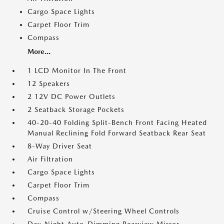
Cargo Space Lights
Carpet Floor Trim
Compass
More...
1 LCD Monitor In The Front
12 Speakers
2 12V DC Power Outlets
2 Seatback Storage Pockets
40-20-40 Folding Split-Bench Front Facing Heated
Manual Reclining Fold Forward Seatback Rear Seat
8-Way Driver Seat
Air Filtration
Cargo Space Lights
Carpet Floor Trim
Compass
Cruise Control w/Steering Wheel Controls