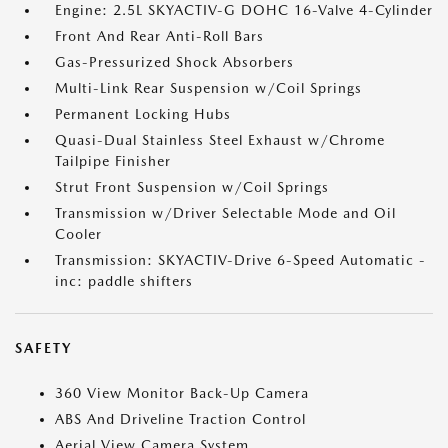
Engine: 2.5L SKYACTIV-G DOHC 16-Valve 4-Cylinder
Front And Rear Anti-Roll Bars
Gas-Pressurized Shock Absorbers
Multi-Link Rear Suspension w/Coil Springs
Permanent Locking Hubs
Quasi-Dual Stainless Steel Exhaust w/Chrome
Tailpipe Finisher
Strut Front Suspension w/Coil Springs
Transmission w/Driver Selectable Mode and Oil
Cooler
Transmission: SKYACTIV-Drive 6-Speed Automatic -
inc: paddle shifters
SAFETY
360 View Monitor Back-Up Camera
ABS And Driveline Traction Control
Aerial View Camera System