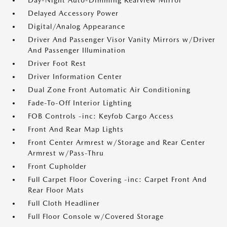
Day-Night Auto-Dimming Rearview Mirror
Delayed Accessory Power
Digital/Analog Appearance
Driver And Passenger Visor Vanity Mirrors w/Driver
And Passenger Illumination
Driver Foot Rest
Driver Information Center
Dual Zone Front Automatic Air Conditioning
Fade-To-Off Interior Lighting
FOB Controls -inc: Keyfob Cargo Access
Front And Rear Map Lights
Front Center Armrest w/Storage and Rear Center
Armrest w/Pass-Thru
Front Cupholder
Full Carpet Floor Covering -inc: Carpet Front And
Rear Floor Mats
Full Cloth Headliner
Full Floor Console w/Covered Storage