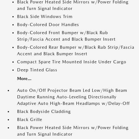
Black Power Heated Side Mirrors w/Power Folding
and Turn Signal Indicator
Black Side Windows Trim
Body-Colored Door Handles
Body-Colored Front Bumper w/Black Rub
Strip/Fascia Accent and Black Bumper Insert
Body-Colored Rear Bumper w/Black Rub Strip/Fascia
Accent and Black Bumper Insert
Compact Spare Tire Mounted Inside Under Cargo
Deep Tinted Glass
More...
Auto On/Off Projector Beam Led Low/High Beam
Daytime Running Auto-Leveling Directionally
Adaptive Auto High-Beam Headlamps w/Delay-Off
Black Bodyside Cladding
Black Grille
Black Power Heated Side Mirrors w/Power Folding
and Turn Signal Indicator