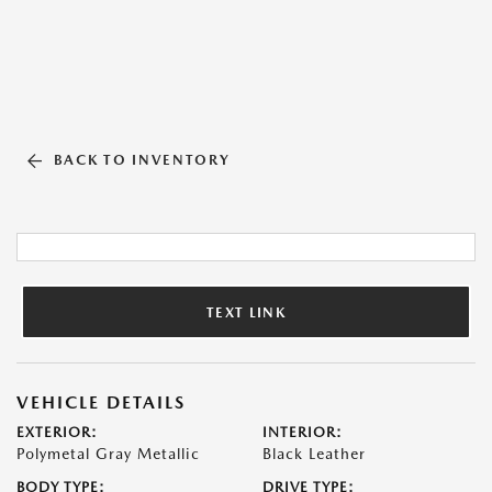
BACK TO INVENTORY
TEXT LINK
VEHICLE DETAILS
EXTERIOR:
INTERIOR:
Polymetal Gray Metallic
Black Leather
BODY TYPE:
DRIVE TYPE: