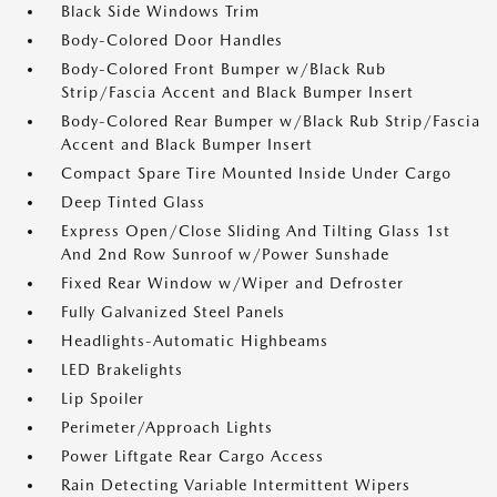
Black Side Windows Trim
Body-Colored Door Handles
Body-Colored Front Bumper w/Black Rub
Strip/Fascia Accent and Black Bumper Insert
Body-Colored Rear Bumper w/Black Rub Strip/Fascia
Accent and Black Bumper Insert
Compact Spare Tire Mounted Inside Under Cargo
Deep Tinted Glass
Express Open/Close Sliding And Tilting Glass 1st
And 2nd Row Sunroof w/Power Sunshade
Fixed Rear Window w/Wiper and Defroster
Fully Galvanized Steel Panels
Headlights-Automatic Highbeams
LED Brakelights
Lip Spoiler
Perimeter/Approach Lights
Power Liftgate Rear Cargo Access
Rain Detecting Variable Intermittent Wipers