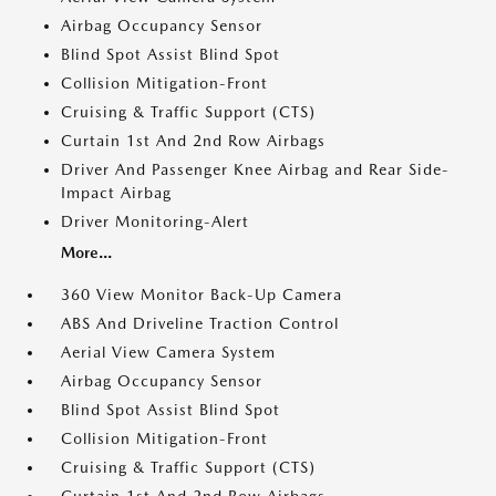
Airbag Occupancy Sensor
Blind Spot Assist Blind Spot
Collision Mitigation-Front
Cruising & Traffic Support (CTS)
Curtain 1st And 2nd Row Airbags
Driver And Passenger Knee Airbag and Rear Side-
Impact Airbag
Driver Monitoring-Alert
More...
360 View Monitor Back-Up Camera
ABS And Driveline Traction Control
Aerial View Camera System
Airbag Occupancy Sensor
Blind Spot Assist Blind Spot
Collision Mitigation-Front
Cruising & Traffic Support (CTS)