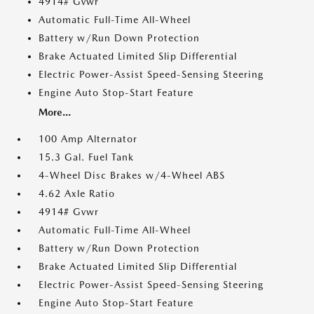
4914# Gvwr
Automatic Full-Time All-Wheel
Battery w/Run Down Protection
Brake Actuated Limited Slip Differential
Electric Power-Assist Speed-Sensing Steering
Engine Auto Stop-Start Feature
More...
100 Amp Alternator
15.3 Gal. Fuel Tank
4-Wheel Disc Brakes w/4-Wheel ABS
4.62 Axle Ratio
4914# Gvwr
Automatic Full-Time All-Wheel
Battery w/Run Down Protection
Brake Actuated Limited Slip Differential
Electric Power-Assist Speed-Sensing Steering
Engine Auto Stop-Start Feature