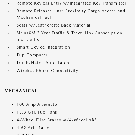
Remote Keyless Entry w/Integrated Key Transmitter
Remote Releases -Inc: Proximity Cargo Access and
Mechanical Fuel
Seats w/Leatherette Back Material
SiriusXM 3 Year Traffic & Travel Link Subscription -
inc: traffic
Smart Device Integration
Trip Computer
Trunk/Hatch Auto-Latch
Wireless Phone Connectivity
MECHANICAL
100 Amp Alternator
15.3 Gal. Fuel Tank
4-Wheel Disc Brakes w/4-Wheel ABS
4.62 Axle Ratio