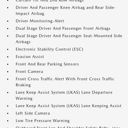
Curtain 1st And 2nd Row Airbags
Driver And Passenger Knee Airbag and Rear Side-
Impact Airbag
Driver Monitoring-Alert
Dual Stage Driver And Passenger Front Airbags
Dual Stage Driver And Passenger Seat-Mounted Side
Airbags
Electronic Stability Control (ESC)
Evasion Assist
Front And Rear Parking Sensors
Front Camera
Front Cross Traffic Alert With Front Cross Traffic
Braking
Lane Keep Assist System (LKAS) Lane Departure
Warning
Lane Keep Assist System (LKAS) Lane Keeping Assist
Left Side Camera
Low Tire Pressure Warning