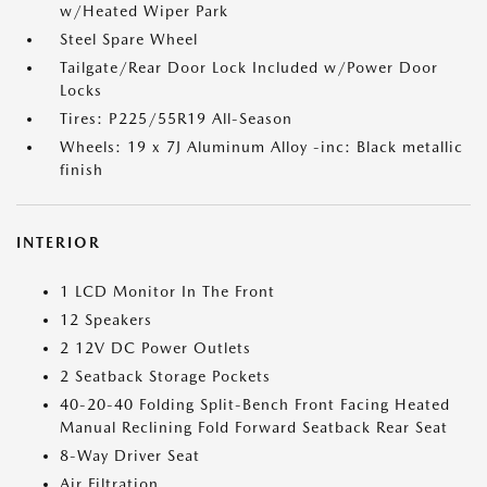
w/Heated Wiper Park
Steel Spare Wheel
Tailgate/Rear Door Lock Included w/Power Door
Locks
Tires: P225/55R19 All-Season
Wheels: 19 x 7J Aluminum Alloy -inc: Black metallic
finish
INTERIOR
1 LCD Monitor In The Front
12 Speakers
2 12V DC Power Outlets
2 Seatback Storage Pockets
40-20-40 Folding Split-Bench Front Facing Heated
Manual Reclining Fold Forward Seatback Rear Seat
8-Way Driver Seat
Air Filtration