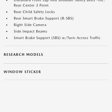
Outboard Front Lap And Shoulder Safety Belts -inc:
Rear Center 3 Point
Rear Child Safety Locks
Rear Smart Brake Support (R-SBS)
Right Side Camera
Side Impact Beams
Smart Brake Support (SBS) w/Turn-Across Traffic
RESEARCH MODELS
WINDOW STICKER