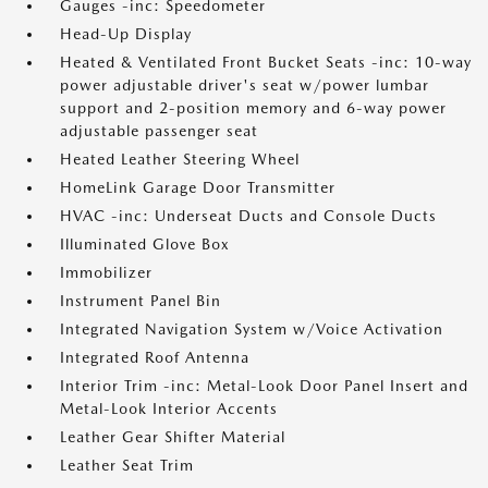
Gauges -inc: Speedometer
Head-Up Display
Heated & Ventilated Front Bucket Seats -inc: 10-way
power adjustable driver's seat w/power lumbar
support and 2-position memory and 6-way power
adjustable passenger seat
Heated Leather Steering Wheel
HomeLink Garage Door Transmitter
HVAC -inc: Underseat Ducts and Console Ducts
Illuminated Glove Box
Immobilizer
Instrument Panel Bin
Integrated Navigation System w/Voice Activation
Integrated Roof Antenna
Interior Trim -inc: Metal-Look Door Panel Insert and
Metal-Look Interior Accents
Leather Gear Shifter Material
Leather Seat Trim