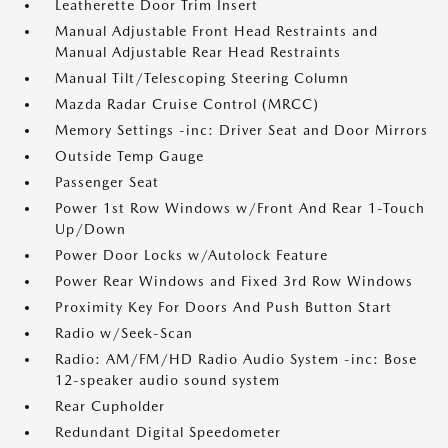
Leatherette Door Trim Insert
Manual Adjustable Front Head Restraints and
Manual Adjustable Rear Head Restraints
Manual Tilt/Telescoping Steering Column
Mazda Radar Cruise Control (MRCC)
Memory Settings -inc: Driver Seat and Door Mirrors
Outside Temp Gauge
Passenger Seat
Power 1st Row Windows w/Front And Rear 1-Touch
Up/Down
Power Door Locks w/Autolock Feature
Power Rear Windows and Fixed 3rd Row Windows
Proximity Key For Doors And Push Button Start
Radio w/Seek-Scan
Radio: AM/FM/HD Radio Audio System -inc: Bose
12-speaker audio sound system
Rear Cupholder
Redundant Digital Speedometer