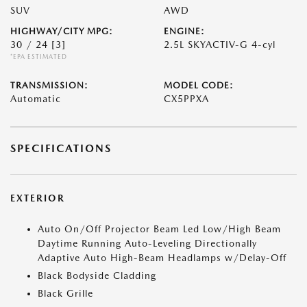
SUV
AWD
HIGHWAY/CITY MPG:
ENGINE:
30 / 24
[3]
2.5L SKYACTIV-G 4-cyl
*EPA ESTIMATED
TRANSMISSION:
MODEL CODE:
Automatic
CX5PPXA
SPECIFICATIONS
EXTERIOR
Auto On/Off Projector Beam Led Low/High Beam
Daytime Running Auto-Leveling Directionally
Adaptive Auto High-Beam Headlamps w/Delay-Off
Black Bodyside Cladding
Black Grille