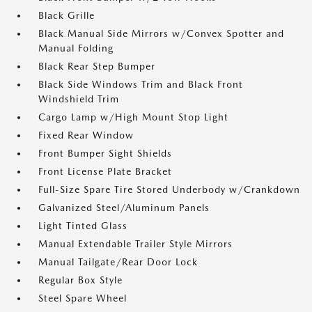
Black Grille
Black Manual Side Mirrors w/Convex Spotter and
Manual Folding
Black Rear Step Bumper
Black Side Windows Trim and Black Front
Windshield Trim
Cargo Lamp w/High Mount Stop Light
Fixed Rear Window
Front Bumper Sight Shields
Front License Plate Bracket
Full-Size Spare Tire Stored Underbody w/Crankdown
Galvanized Steel/Aluminum Panels
Light Tinted Glass
Manual Extendable Trailer Style Mirrors
Manual Tailgate/Rear Door Lock
Regular Box Style
Steel Spare Wheel