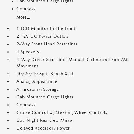
Cab Mounted Cargo Lights
Compass
More...
1 LCD Monitor In The Front
2 12V DC Power Outlets
2-Way Front Head Restraints
4 Speakers
4-Way Driver Seat -inc: Manual Recline and Fore/Aft
Movement
40/20/40 Split Bench Seat
Analog Appearance
Armrests w/Storage
Cab Mounted Cargo Lights
Compass
Cruise Control w/Steering Wheel Controls
Day-Night Rearview Mirror
Delayed Accessory Power