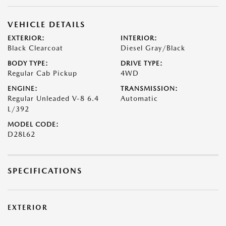
VEHICLE DETAILS
EXTERIOR:
INTERIOR:
Black Clearcoat
Diesel Gray/Black
BODY TYPE:
DRIVE TYPE:
Regular Cab Pickup
4WD
ENGINE:
TRANSMISSION:
Regular Unleaded V-8 6.4
Automatic
L/392
MODEL CODE:
D28L62
SPECIFICATIONS
EXTERIOR