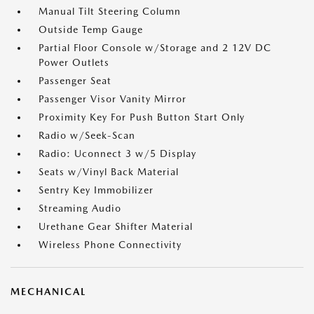
Manual Tilt Steering Column
Outside Temp Gauge
Partial Floor Console w/Storage and 2 12V DC
Power Outlets
Passenger Seat
Passenger Visor Vanity Mirror
Proximity Key For Push Button Start Only
Radio w/Seek-Scan
Radio: Uconnect 3 w/5 Display
Seats w/Vinyl Back Material
Sentry Key Immobilizer
Streaming Audio
Urethane Gear Shifter Material
Wireless Phone Connectivity
MECHANICAL