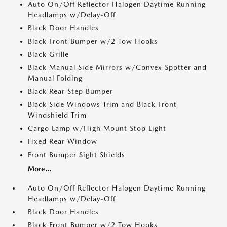
Auto On/Off Reflector Halogen Daytime Running
Headlamps w/Delay-Off
Black Door Handles
Black Front Bumper w/2 Tow Hooks
Black Grille
Black Manual Side Mirrors w/Convex Spotter and
Manual Folding
Black Rear Step Bumper
Black Side Windows Trim and Black Front
Windshield Trim
Cargo Lamp w/High Mount Stop Light
Fixed Rear Window
Front Bumper Sight Shields
More...
Auto On/Off Reflector Halogen Daytime Running
Headlamps w/Delay-Off
Black Door Handles
Black Front Bumper w/2 Tow Hooks