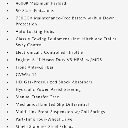
4600# Maximum Payload
50 State Emissions
730CCA Maintenance-Free Battery w/Run Down
Protection
Auto Locking Hubs
Class V Towing Equipment -inc: Hitch and Trailer
Sway Control
Electronically Controlled Throttle
Engine: 6.4L Heavy Duty V8 HEMI w/MDS
Front Anti-Roll Bar
GVWR: 11
HD Gas-Pressurized Shock Absorbers
Hydraulic Power-Assist Steering
Manual Transfer Case
Mechanical Limited Slip Differential
Multi-Link Front Suspension w/Coil Springs
Part-Time Four-Wheel Drive
Single Stainless Steel Exhaust