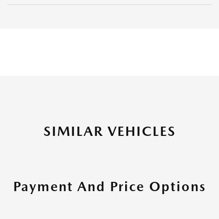
SIMILAR VEHICLES
Payment And Price Options