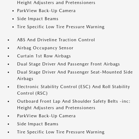
Height Adjusters and Pretensioners
ParkView Back-Up Camera
Side Impact Beams
Tire Specific Low Tire Pressure Warning
ABS And Driveline Traction Control
Airbag Occupancy Sensor
Curtain 1st Row Airbags
Dual Stage Driver And Passenger Front Airbags
Dual Stage Driver And Passenger Seat-Mounted Side
Airbags
Electronic Stability Control (ESC) And Roll Stability
Control (RSC)
Outboard Front Lap And Shoulder Safety Belts -inc:
Height Adjusters and Pretensioners
ParkView Back-Up Camera
Side Impact Beams
Tire Specific Low Tire Pressure Warning