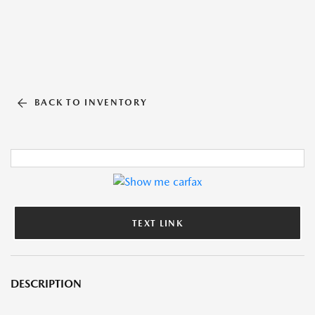
BACK TO INVENTORY
TEXT LINK
DESCRIPTION