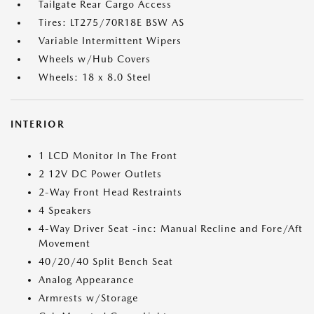
Tailgate Rear Cargo Access
Tires: LT275/70R18E BSW AS
Variable Intermittent Wipers
Wheels w/Hub Covers
Wheels: 18 x 8.0 Steel
INTERIOR
1 LCD Monitor In The Front
2 12V DC Power Outlets
2-Way Front Head Restraints
4 Speakers
4-Way Driver Seat -inc: Manual Recline and Fore/Aft
Movement
40/20/40 Split Bench Seat
Analog Appearance
Armrests w/Storage