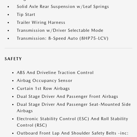
Solid Axle Rear Suspension w/Leaf Springs
Tip Start
Trailer Wiring Harness
Transmission w/Driver Selectable Mode
Transmission: 8-Speed Auto (8HP75-LCV)
SAFETY
ABS And Driveline Traction Control
Airbag Occupancy Sensor
Curtain 1st Row Airbags
Dual Stage Driver And Passenger Front Airbags
Dual Stage Driver And Passenger Seat-Mounted Side
Airbags
Electronic Stability Control (ESC) And Roll Stability
Control (RSC)
Outboard Front Lap And Shoulder Safety Belts -inc: