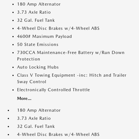
180 Amp Alternator
3.73 Axle Ratio
32 Gal. Fuel Tank
4-Wheel Disc Brakes w/4-Wheel ABS
4600# Maximum Payload
50 State Emissions
730CCA Maintenance-Free Battery w/Run Down
Protection
Auto Locking Hubs
Class V Towing Equipment -inc: Hitch and Trailer
Sway Control
Electronically Controlled Throttle
More...
180 Amp Alternator
3.73 Axle Ratio
32 Gal. Fuel Tank
4-Wheel Disc Brakes w/4-Wheel ABS