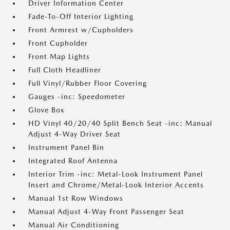
Driver Information Center
Fade-To-Off Interior Lighting
Front Armrest w/Cupholders
Front Cupholder
Front Map Lights
Full Cloth Headliner
Full Vinyl/Rubber Floor Covering
Gauges -inc: Speedometer
Glove Box
HD Vinyl 40/20/40 Split Bench Seat -inc: Manual
Adjust 4-Way Driver Seat
Instrument Panel Bin
Integrated Roof Antenna
Interior Trim -inc: Metal-Look Instrument Panel
Insert and Chrome/Metal-Look Interior Accents
Manual 1st Row Windows
Manual Adjust 4-Way Front Passenger Seat
Manual Air Conditioning