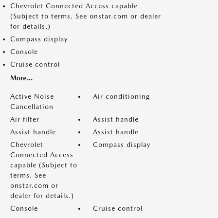
Chevrolet Connected Access capable
(Subject to terms. See onstar.com or dealer
for details.)
Compass display
Console
Cruise control
More...
Active Noise
Air conditioning
Cancellation
Air filter
Assist handle
Assist handle
Assist handle
Chevrolet
Compass display
Connected Access
capable (Subject to
terms. See
onstar.com or
dealer for details.)
Console
Cruise control