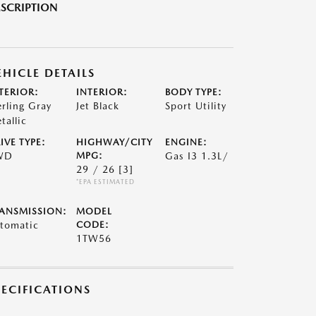
SCRIPTION
EHICLE DETAILS
TERIOR:
INTERIOR:
BODY TYPE:
erling Gray
Jet Black
Sport Utility
tallic
IVE TYPE:
HIGHWAY/CITY
ENGINE:
WD
MPG:
Gas I3 1.3L/
29 / 26
[3]
*EPA ESTIMATED
ANSMISSION:
MODEL
tomatic
CODE:
1TW56
PECIFICATIONS