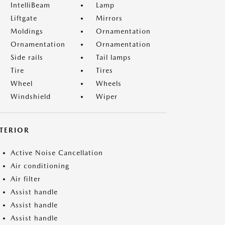
IntelliBeam
Lamp
Liftgate
Mirrors
Moldings
Ornamentation
Ornamentation
Ornamentation
Side rails
Tail lamps
Tire
Tires
Wheel
Wheels
Windshield
Wiper
NTERIOR
Active Noise Cancellation
Air conditioning
Air filter
Assist handle
Assist handle
Assist handle