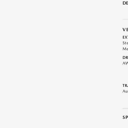
DE
V
EX
St
Me
DR
A
TR
Au
S