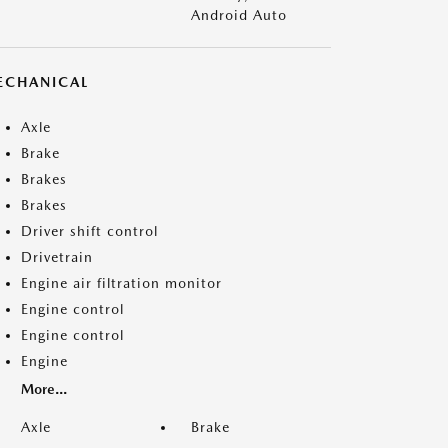
Android Auto
ECHANICAL
Axle
Brake
Brakes
Brakes
Driver shift control
Drivetrain
Engine air filtration monitor
Engine control
Engine control
Engine
More...
Axle
Brake