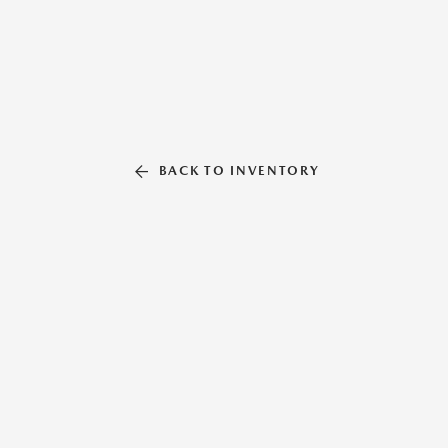
BACK TO INVENTORY