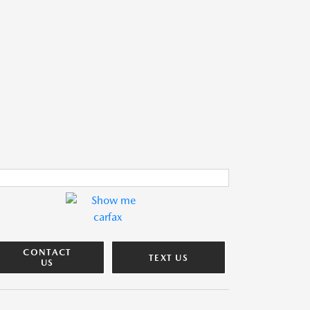
CONTACT
TEXT US
US