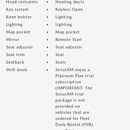
Head restraints
Heating ducts
Key system
Keyless Open
Knee bolster
Lighting
Lighting
Lighting
Map pocket
Map pocket
Mirror
Remote Start
Seat adjuster
Seat adjuster
Seat trim
Seat
Seatback
Seats
Shift knob
SiriusXM enjoy a
Platinum Plan trial
subscription
(IMPORTANT: The
SiriusXM trial
package is not
provided on
vehicles that are
ordered for Fleet
Daily Rental (FDR)