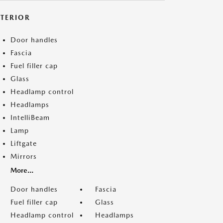
XTERIOR
Door handles
Fascia
Fuel filler cap
Glass
Headlamp control
Headlamps
IntelliBeam
Lamp
Liftgate
Mirrors
More...
Door handles
Fascia
Fuel filler cap
Glass
Headlamp control
Headlamps