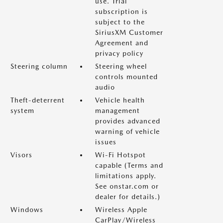
use. Trial
subscription is
subject to the
SiriusXM Customer
Agreement and
privacy policy
Steering column
Steering wheel
controls mounted
audio
Theft-deterrent
Vehicle health
system
management
provides advanced
warning of vehicle
issues
Visors
Wi-Fi Hotspot
capable (Terms and
limitations apply.
See onstar.com or
dealer for details.)
Windows
Wireless Apple
CarPlay/Wireless