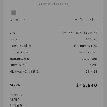
View All Features
Location:
At Dealership
VIN:
JM3KKBHD7T1394074
Stock:
#33625
Exterior Color:
Platinum Quartz
Interior Color:
Black Leather
Transmission:
Automatic
DriveTrain:
AWD
Highway/City MPG:
28 / 23
$45,640
MSRP
Disclosure
MSRP
$45,640