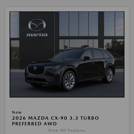
New
2026 MAZDA CX-90 3.3 TURBO
PREFERRED AWD
View All Features