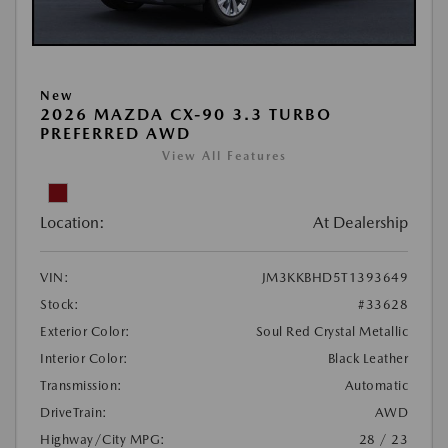
New
2026 MAZDA CX-90 3.3 TURBO
PREFERRED AWD
View All Features
Location:
At Dealership
VIN:
JM3KKBHD5T1393649
Stock:
#33628
Exterior Color:
Soul Red Crystal Metallic
Interior Color:
Black Leather
Transmission:
Automatic
DriveTrain:
AWD
Highway/City MPG:
28 / 23