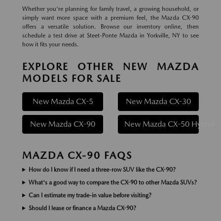
Whether you're planning for family travel, a growing household, or
simply want more space with a premium feel, the Mazda CX-90
offers a versatile solution. Browse our inventory online, then
schedule a test drive at Steet-Ponte Mazda in Yorkville, NY to see
how it fits your needs.
EXPLORE OTHER NEW MAZDA
MODELS FOR SALE
New Mazda CX-5
New Mazda CX-30
New Mazda CX-90
New Mazda CX-50 Hybrid
MAZDA CX-90 FAQS
How do I know if I need a three-row SUV like the CX-90?
What's a good way to compare the CX-90 to other Mazda SUVs?
Can I estimate my trade-in value before visiting?
Should I lease or finance a Mazda CX-90?