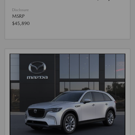
Disclosure
MSRP
$45,890