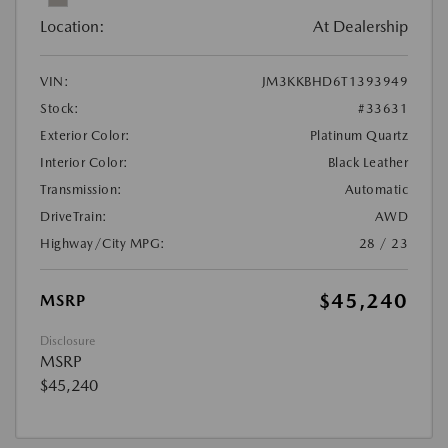
Location:
At Dealership
VIN:
JM3KKBHD6T1393949
Stock:
#33631
Exterior Color:
Platinum Quartz
Interior Color:
Black Leather
Transmission:
Automatic
DriveTrain:
AWD
Highway/City MPG:
28 / 23
$45,240
MSRP
Disclosure
MSRP
$45,240