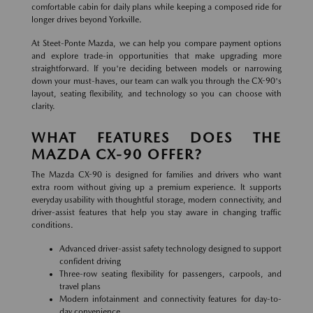
comfortable cabin for daily plans while keeping a composed ride for
longer drives beyond Yorkville.
At Steet-Ponte Mazda, we can help you compare payment options
and explore trade-in opportunities that make upgrading more
straightforward. If you're deciding between models or narrowing
down your must-haves, our team can walk you through the CX-90's
layout, seating flexibility, and technology so you can choose with
clarity.
WHAT FEATURES DOES THE
MAZDA CX-90 OFFER?
The Mazda CX-90 is designed for families and drivers who want
extra room without giving up a premium experience. It supports
everyday usability with thoughtful storage, modern connectivity, and
driver-assist features that help you stay aware in changing traffic
conditions.
Advanced driver-assist safety technology designed to support
confident driving
Three-row seating flexibility for passengers, carpools, and
travel plans
Modern infotainment and connectivity features for day-to-
day convenience