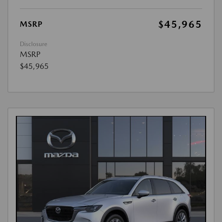
$45,965
MSRP
Disclosure
MSRP
$45,965