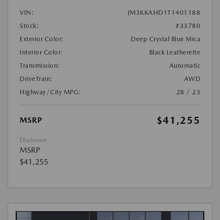
VIN:
JM3KKAHD1T1401188
Stock:
#33780
Exterior Color:
Deep Crystal Blue Mica
Interior Color:
Black Leatherette
Transmission:
Automatic
DriveTrain:
AWD
Highway/City MPG:
28 / 23
$41,255
MSRP
Disclosure
MSRP
$41,255