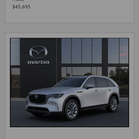
$45,695