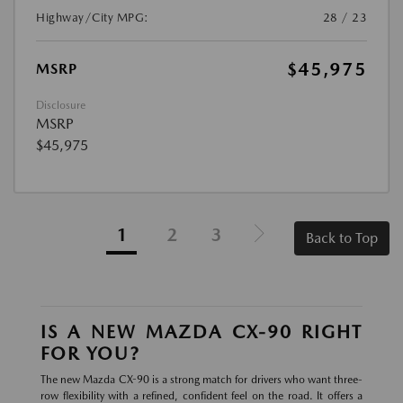
Highway/City MPG:
28 / 23
$45,975
MSRP
Disclosure
MSRP
$45,975
1
2
3
Back to Top
IS A NEW MAZDA CX-90 RIGHT
FOR YOU?
The new Mazda CX-90 is a strong match for drivers who want three-
row flexibility with a refined, confident feel on the road. It offers a