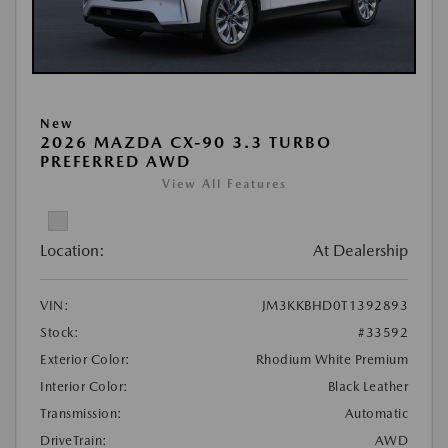
New
2026 MAZDA CX-90 3.3 TURBO
PREFERRED AWD
View All Features
Location:
At Dealership
VIN:
JM3KKBHD0T1392893
Stock:
#33592
Exterior Color:
Rhodium White Premium
Interior Color:
Black Leather
Transmission:
Automatic
DriveTrain:
AWD