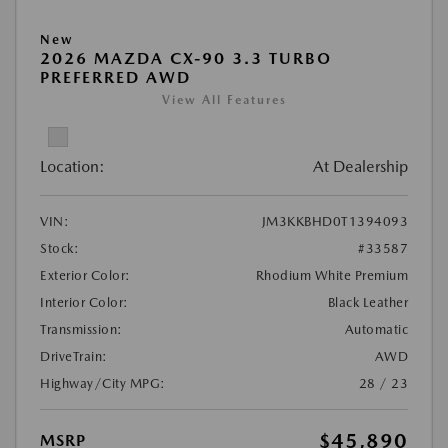
New
2026 MAZDA CX-90 3.3 TURBO
PREFERRED AWD
View All Features
Location:
At Dealership
VIN:
JM3KKBHD0T1394093
Stock:
#33587
Exterior Color:
Rhodium White Premium
Interior Color:
Black Leather
Transmission:
Automatic
DriveTrain:
AWD
Highway/City MPG:
28 / 23
$45,890
MSRP