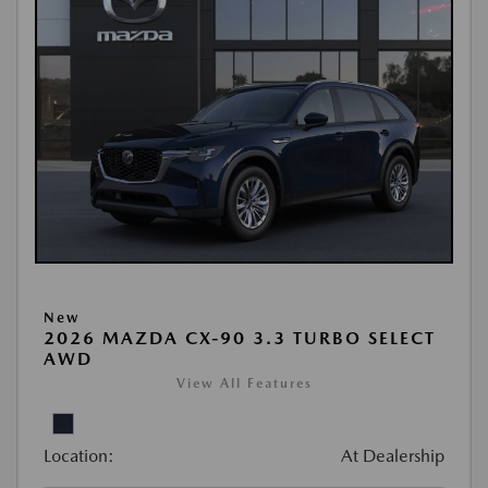
New
2026 MAZDA CX-90 3.3 TURBO SELECT
AWD
View All Features
Location:
At Dealership