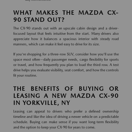
WHAT MAKES THE MAZDA CX-
90 STAND OUT?
The CX-90 stands out with an upscale cabin design and a driver-
focused layout that feels intuitive from the start. Many drivers also
appreciate how it balances a spacious interior with steady road
manners, which can make it feel easy to drive for its size.
If you're shopping for a three-row SUV, consider how you'll use the
space most often—daily passenger needs, cargo flexibility for sports
or travel, and how frequently you plan to load the third row. A test
drive helps you evaluate visibility, seat comfort, and how the controls
fit your routine.
THE BENEFITS OF BUYING OR
LEASING A NEW MAZDA CX-90
IN YORKVILLE, NY
Leasing can appeal to drivers who prefer a defined ownership
timeline and like the idea of driving a newer vehicle on a predictable
schedule. Buying can make sense if you want long-term flexibility
and the option to keep your CX-90 for years to come.