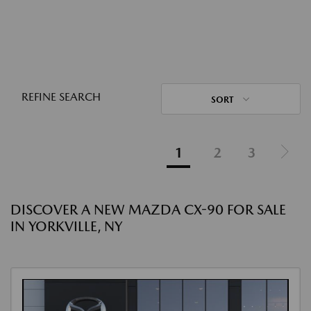
REFINE SEARCH
SORT
1
2
3
DISCOVER A NEW MAZDA CX-90 FOR SALE
IN YORKVILLE, NY