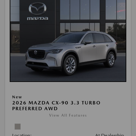
New
2026 MAZDA CX-90 3.3 TURBO
PREFERRED AWD
View All Features
Location:
At Dealership