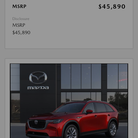
$45,890
MSRP
Disclosure
MSRP
$45,890