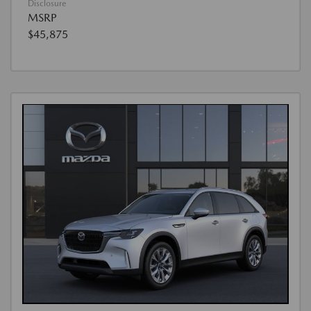
Disclosure
MSRP
$45,875