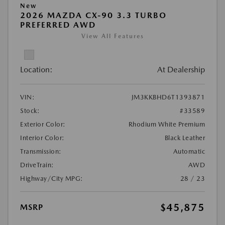
New
2026 MAZDA CX-90 3.3 TURBO
PREFERRED AWD
View All Features
Location:
At Dealership
VIN:
JM3KKBHD6T1393871
Stock:
#33589
Exterior Color:
Rhodium White Premium
Interior Color:
Black Leather
Transmission:
Automatic
DriveTrain:
AWD
Highway/City MPG:
28 / 23
$45,875
MSRP