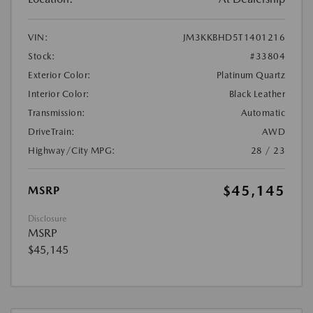
VIN:
JM3KKBHD5T1401216
Stock:
#33804
Exterior Color:
Platinum Quartz
Interior Color:
Black Leather
Transmission:
Automatic
DriveTrain:
AWD
Highway/City MPG:
28 / 23
$45,145
MSRP
Disclosure
MSRP
$45,145