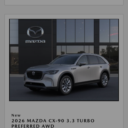
New
2026 MAZDA CX-90 3.3 TURBO
PREFERRED AWD