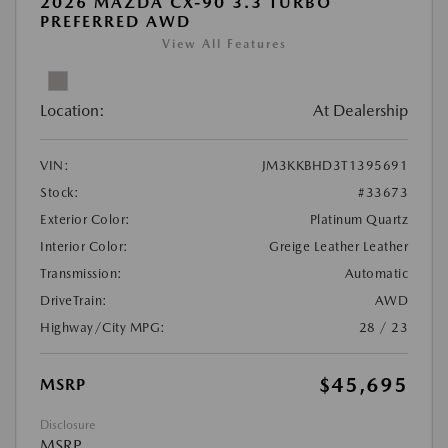
2026 MAZDA CX-90 3.3 TURBO
PREFERRED AWD
View All Features
Location:
At Dealership
VIN:
JM3KKBHD3T1395691
Stock:
#33673
Exterior Color:
Platinum Quartz
Interior Color:
Greige Leather Leather
Transmission:
Automatic
DriveTrain:
AWD
Highway/City MPG:
28 / 23
$45,695
MSRP
Disclosure
MSRP