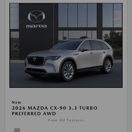
New
2026 MAZDA CX-90 3.3 TURBO
PREFERRED AWD
View All Features