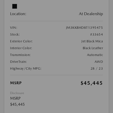
Location:
At Dealership
VIN:
JM3KKBHD8T1395475
Stock:
#33654
Exterior Color:
Jet Black Mica
Interior Color:
Black Leather
Transmission:
Automatic
DriveTrain:
AWD
Highway/City MPG:
28 / 23
$45,445
MSRP
Disclosure
MSRP
$45,445