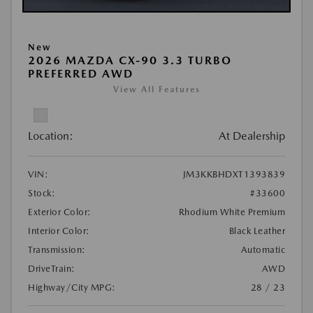
New
2026 MAZDA CX-90 3.3 TURBO
PREFERRED AWD
View All Features
Location:
At Dealership
VIN:
JM3KKBHDXT1393839
Stock:
#33600
Exterior Color:
Rhodium White Premium
Interior Color:
Black Leather
Transmission:
Automatic
DriveTrain:
AWD
Highway/City MPG:
28 / 23