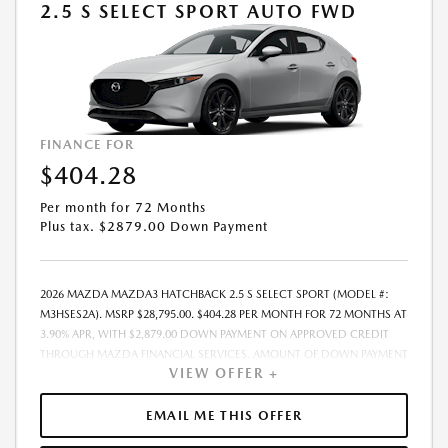
2.5 S SELECT SPORT AUTO FWD
FINANCE FOR
$404.28
Per month for 72 Months
Plus tax. $2879.00 Down Payment
2026 MAZDA MAZDA3 HATCHBACK 2.5 S SELECT SPORT (MODEL #:
M3HSES2A). MSRP $28,795.00. $404.28 PER MONTH FOR 72 MONTHS AT
3.90% APR, WITH $2,879.00 DOWN PAYMENT ON APPROVED CREDIT
THROUGH MAZDA FINANCIAL SERVICES. AMOUNT OF DOWN PAYMENT
VIEW OFFER +
AND OTHER FACTORS MAY AFFECT QUALIFICATION.. INCLUDES
FREIGHT. DOES NOT INCLUDE TAX, TAG, PROCESSING AND $175
DEALER DOC FEE. THE PAYMENT QUOTE ABOVE ASSUMES THAT THESE
EMAIL ME THIS OFFER
TAXES AND FEES WILL BE PAID AT THE TIME OF SALE BY THE CUSTOMER