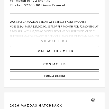
Per month for 72 Months
Plus tax. $2700.00 Down Payment
2026 MAZDA MAZDA3 SEDAN 2.5 S SELECT SPORT (MODEL #:
M3SSES2A). MSRP $27,000.00. $379.07 PER MONTH FOR 72 MONTHS AT
3.90% APR, WITH $2,700.00 DOWN PAYMENT ON APPROVED CREDIT
THROUGH MAZDA FINANCIAL SERVICES. AMOUNT OF DOWN PAYMENT
VIEW OFFER +
AND OTHER FACTORS MAY AFFECT QUALIFICATION.. INCLUDES
FREIGHT. DOES NOT INCLUDE TAX, TAG, PROCESSING AND $175
DEALER DOC FEE. THE PAYMENT QUOTE ABOVE ASSUMES THAT THESE
EMAIL ME THIS OFFER
TAXES AND FEES WILL BE PAID AT THE TIME OF SALE BY THE CUSTOMER
IN ADDITION TO THE DOWN PAYMENTAMOUNT STATED. IF THESE
CONTACT US
TAXES AND FEES ARE NOT PAID BY CUSTOMER AT THE TIME OF SALE,
THE QUOTED PAYMENT WILL BE HIGHER SINCE THESE AMOUNTSWILL
BE INCLUDED IN THE AMOUNT FINANCED. RESIDENTIAL RESTRICTIONS
VEHICLE DETAILS
MAY APPLY. IN STOCK UNITS ONLY. DEALER INSTALLED ACCESSORIES
ARE EXTRA. - EXPIRES 08/31/2026
2026 MAZDA3 HATCHBACK