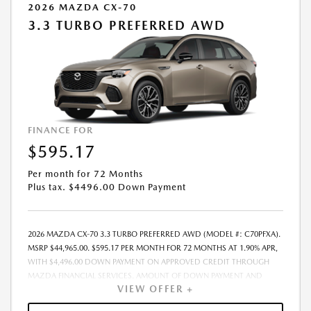
2026 MAZDA CX-70
3.3 TURBO PREFERRED AWD
FINANCE FOR
$595.17
Per month for 72 Months
Plus tax. $4496.00 Down Payment
2026 MAZDA CX-70 3.3 TURBO PREFERRED AWD (MODEL #: C70PFXA).
MSRP $44,965.00. $595.17 PER MONTH FOR 72 MONTHS AT 1.90% APR,
WITH $4,496.00 DOWN PAYMENT ON APPROVED CREDIT THROUGH
MAZDA FINANCIAL SERVICES. AMOUNT OF DOWN PAYMENT AND
VIEW OFFER +
OTHER FACTORS MAY AFFECT QUALIFICATION.. INCLUDES FREIGHT.
DOES NOT INCLUDE TAX, TAG, PROCESSING AND $175 DEALER DOC