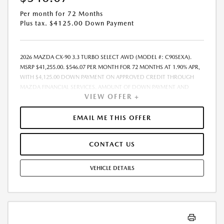
Per month for 72 Months
Plus tax. $4125.00 Down Payment
2026 MAZDA CX-90 3.3 TURBO SELECT AWD (MODEL #: C90SEXA).
MSRP $41,255.00. $546.07 PER MONTH FOR 72 MONTHS AT 1.90% APR,
WITH $4,125.00 DOWN PAYMENT ON APPROVED CREDIT THROUGH
MAZDA FINANCIAL SERVICES. AMOUNT OF DOWN PAYMENT AND
VIEW OFFER +
OTHER FACTORS MAY AFFECT QUALIFICATION.. INCLUDES FREIGHT.
DOES NOT INCLUDE TAX, TAG, PROCESSING AND $175 DEALER DOC
FEE. THE PAYMENT QUOTE ABOVE ASSUMES THAT THESE TAXES AND
EMAIL ME THIS OFFER
FEES WILL BE PAID AT THE TIME OF SALE BY THE CUSTOMER IN
ADDITION TO THE DOWN PAYMENTAMOUNT STATED. IF THESE TAXES
CONTACT US
AND FEES ARE NOT PAID BY CUSTOMER AT THE TIME OF SALE, THE
QUOTED PAYMENT WILL BE HIGHER SINCE THESE AMOUNTSWILL BE
INCLUDED IN THE AMOUNT FINANCED. RESIDENTIAL RESTRICTIONS
VEHICLE DETAILS
MAY APPLY. IN STOCK UNITS ONLY. DEALER INSTALLED ACCESSORIES
ARE EXTRA. - EXPIRES 08/31/2026