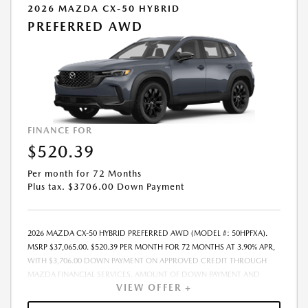
2026 MAZDA CX-50 HYBRID
PREFERRED AWD
FINANCE FOR
$520.39
Per month for 72 Months
Plus tax. $3706.00 Down Payment
2026 MAZDA CX-50 HYBRID PREFERRED AWD (MODEL #: 50HPFXA).
MSRP $37,065.00. $520.39 PER MONTH FOR 72 MONTHS AT 3.90% APR,
WITH $3,706.00 DOWN PAYMENT ON APPROVED CREDIT THROUGH
MAZDA FINANCIAL SERVICES. AMOUNT OF DOWN PAYMENT AND
VIEW OFFER +
OTHER FACTORS MAY AFFECT QUALIFICATION.. INCLUDES FREIGHT.
DOES NOT INCLUDE TAX, TAG, PROCESSING AND $175 DEALER DOC