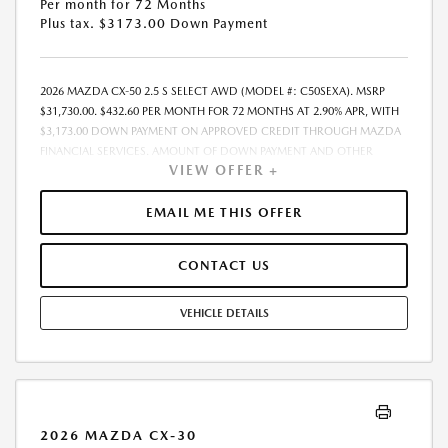
Per month for 72 Months
Plus tax. $3173.00 Down Payment
2026 MAZDA CX-50 2.5 S SELECT AWD (MODEL #: C50SEXA). MSRP
$31,730.00. $432.60 PER MONTH FOR 72 MONTHS AT 2.90% APR, WITH
$3,173.00 DOWN PAYMENT ON APPROVED CREDIT THROUGH MAZDA
FINANCIAL SERVICES. AMOUNT OF DOWN PAYMENT AND OTHER
VIEW OFFER +
FACTORS MAY AFFECT QUALIFICATION.. INCLUDES FREIGHT. DOES NOT
INCLUDE TAX, TAG, PROCESSING AND $175 DEALER DOC FEE. THE
PAYMENT QUOTE ABOVE ASSUMES THAT THESE TAXES AND FEES WILL
EMAIL ME THIS OFFER
BE PAID AT THE TIME OF SALE BY THE CUSTOMER IN ADDITION TO THE
DOWN PAYMENTAMOUNT STATED. IF THESE TAXES AND FEES ARE NOT
CONTACT US
PAID BY CUSTOMER AT THE TIME OF SALE, THE QUOTED PAYMENT WILL
BE HIGHER SINCE THESE AMOUNTSWILL BE INCLUDED IN THE AMOUNT
FINANCED. RESIDENTIAL RESTRICTIONS MAY APPLY. IN STOCK UNITS
VEHICLE DETAILS
ONLY. DEALER INSTALLED ACCESSORIES ARE EXTRA. - EXPIRES
08/31/2026
2026 MAZDA CX-30