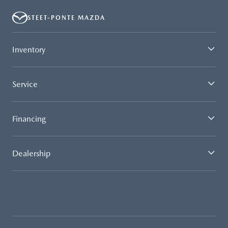
STEET-PONTE MAZDA
Inventory
Service
Financing
Dealership