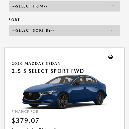
SORT
2026 MAZDA3 SEDAN
2.5 S SELECT SPORT FWD
FINANCE FOR
$379.07