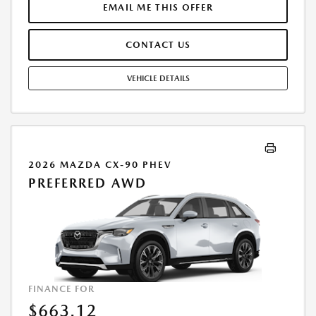
FEE. THE PAYMENT QUOTE ABOVE ASSUMES THAT THESE TAXES AND
EMAIL ME THIS OFFER
FEES WILL BE PAID AT THE TIME OF SALE BY THE CUSTOMER IN
ADDITION TO THE DOWN PAYMENTAMOUNT STATED. IF THESE TAXES
CONTACT US
AND FEES ARE NOT PAID BY CUSTOMER AT THE TIME OF SALE, THE
QUOTED PAYMENT WILL BE HIGHER SINCE THESE AMOUNTSWILL BE
INCLUDED IN THE AMOUNT FINANCED. RESIDENTIAL RESTRICTIONS
VEHICLE DETAILS
MAY APPLY. IN STOCK UNITS ONLY. DEALER INSTALLED ACCESSORIES
ARE EXTRA. - EXPIRES 08/31/2026
2026 MAZDA CX-90 PHEV
PREFERRED AWD
FINANCE FOR
$663.12