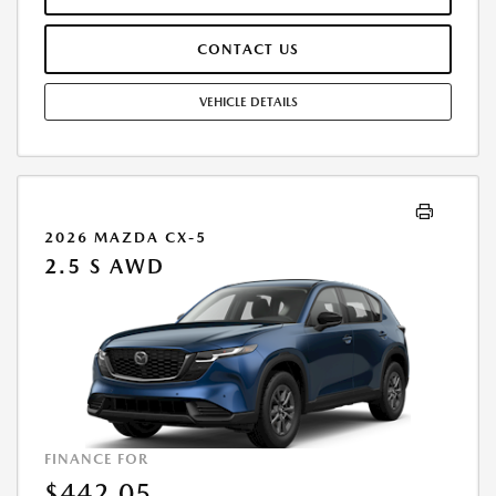
FEES WILL BE PAID AT THE TIME OF SALE BY THE CUSTOMER IN
ADDITION TO THE DOWN PAYMENTAMOUNT STATED. IF THESE TAXES
CONTACT US
AND FEES ARE NOT PAID BY CUSTOMER AT THE TIME OF SALE, THE
QUOTED PAYMENT WILL BE HIGHER SINCE THESE AMOUNTSWILL BE
INCLUDED IN THE AMOUNT FINANCED. RESIDENTIAL RESTRICTIONS
VEHICLE DETAILS
MAY APPLY. IN STOCK UNITS ONLY. DEALER INSTALLED ACCESSORIES
ARE EXTRA. - EXPIRES 08/31/2026
2026 MAZDA CX-5
2.5 S AWD
FINANCE FOR
$442.05