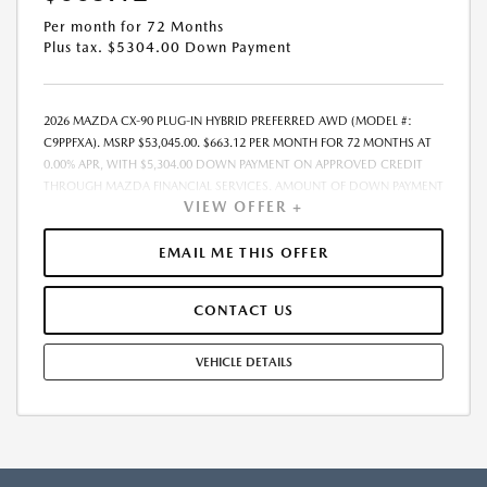
Per month for 72 Months
Plus tax. $5304.00 Down Payment
2026 MAZDA CX-90 PLUG-IN HYBRID PREFERRED AWD (MODEL #:
C9PPFXA). MSRP $53,045.00. $663.12 PER MONTH FOR 72 MONTHS AT
0.00% APR, WITH $5,304.00 DOWN PAYMENT ON APPROVED CREDIT
THROUGH MAZDA FINANCIAL SERVICES. AMOUNT OF DOWN PAYMENT
VIEW OFFER +
AND OTHER FACTORS MAY AFFECT QUALIFICATION.. INCLUDES
FREIGHT. DOES NOT INCLUDE TAX, TAG, PROCESSING AND $175
DEALER DOC FEE. THE PAYMENT QUOTE ABOVE ASSUMES THAT THESE
EMAIL ME THIS OFFER
TAXES AND FEES WILL BE PAID AT THE TIME OF SALE BY THE CUSTOMER
IN ADDITION TO THE DOWN PAYMENTAMOUNT STATED. IF THESE
CONTACT US
TAXES AND FEES ARE NOT PAID BY CUSTOMER AT THE TIME OF SALE,
THE QUOTED PAYMENT WILL BE HIGHER SINCE THESE AMOUNTSWILL
BE INCLUDED IN THE AMOUNT FINANCED. RESIDENTIAL RESTRICTIONS
VEHICLE DETAILS
MAY APPLY. IN STOCK UNITS ONLY. DEALER INSTALLED ACCESSORIES
ARE EXTRA. - EXPIRES 08/31/2026