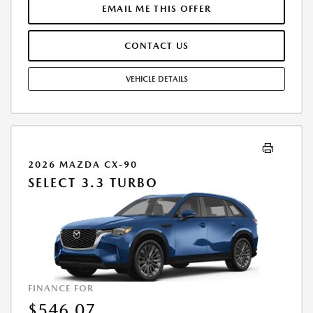
FEE. THE PAYMENT QUOTE ABOVE ASSUMES THAT THESE TAXES AND
EMAIL ME THIS OFFER
FEES WILL BE PAID AT THE TIME OF SALE BY THE CUSTOMER IN
ADDITION TO THE DOWN PAYMENTAMOUNT STATED. IF THESE TAXES
CONTACT US
AND FEES ARE NOT PAID BY CUSTOMER AT THE TIME OF SALE, THE
QUOTED PAYMENT WILL BE HIGHER SINCE THESE AMOUNTSWILL BE
INCLUDED IN THE AMOUNT FINANCED. RESIDENTIAL RESTRICTIONS
VEHICLE DETAILS
MAY APPLY. IN STOCK UNITS ONLY. DEALER INSTALLED ACCESSORIES
ARE EXTRA. - EXPIRES 08/31/2026
2026 MAZDA CX-90
SELECT 3.3 TURBO
FINANCE FOR
$546.07