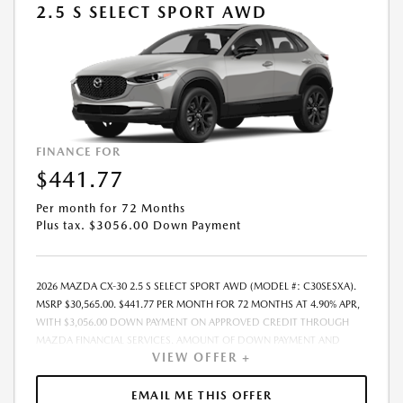
2.5 S SELECT SPORT AWD
FINANCE FOR
$441.77
Per month for 72 Months
Plus tax. $3056.00 Down Payment
2026 MAZDA CX-30 2.5 S SELECT SPORT AWD (MODEL #: C30SESXA).
MSRP $30,565.00. $441.77 PER MONTH FOR 72 MONTHS AT 4.90% APR,
WITH $3,056.00 DOWN PAYMENT ON APPROVED CREDIT THROUGH
MAZDA FINANCIAL SERVICES. AMOUNT OF DOWN PAYMENT AND
VIEW OFFER +
OTHER FACTORS MAY AFFECT QUALIFICATION.. INCLUDES FREIGHT.
DOES NOT INCLUDE TAX, TAG, PROCESSING AND $175 DEALER DOC
FEE. THE PAYMENT QUOTE ABOVE ASSUMES THAT THESE TAXES AND
EMAIL ME THIS OFFER