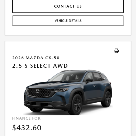
IN ADDITION TO THE DOWN PAYMENTAMOUNT STATED. IF THESE
CONTACT US
TAXES AND FEES ARE NOT PAID BY CUSTOMER AT THE TIME OF SALE,
THE QUOTED PAYMENT WILL BE HIGHER SINCE THESE AMOUNTSWILL
BE INCLUDED IN THE AMOUNT FINANCED. RESIDENTIAL RESTRICTIONS
VEHICLE DETAILS
MAY APPLY. IN STOCK UNITS ONLY. DEALER INSTALLED ACCESSORIES
ARE EXTRA. - EXPIRES 08/31/2026
2026 MAZDA CX-50
2.5 S SELECT AWD
FINANCE FOR
$432.60