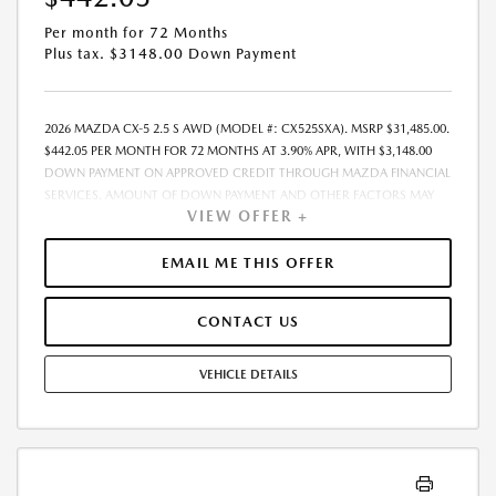
Per month for 72 Months
Plus tax. $3148.00 Down Payment
2026 MAZDA CX-5 2.5 S AWD (MODEL #: CX525SXA). MSRP $31,485.00.
$442.05 PER MONTH FOR 72 MONTHS AT 3.90% APR, WITH $3,148.00
DOWN PAYMENT ON APPROVED CREDIT THROUGH MAZDA FINANCIAL
SERVICES. AMOUNT OF DOWN PAYMENT AND OTHER FACTORS MAY
VIEW OFFER +
AFFECT QUALIFICATION.. INCLUDES FREIGHT. DOES NOT INCLUDE TAX,
TAG, PROCESSING AND $175 DEALER DOC FEE. THE PAYMENT QUOTE
ABOVE ASSUMES THAT THESE TAXES AND FEES WILL BE PAID AT THE
EMAIL ME THIS OFFER
TIME OF SALE BY THE CUSTOMER IN ADDITION TO THE DOWN
PAYMENTAMOUNT STATED. IF THESE TAXES AND FEES ARE NOT PAID BY
CONTACT US
CUSTOMER AT THE TIME OF SALE, THE QUOTED PAYMENT WILL BE
HIGHER SINCE THESE AMOUNTSWILL BE INCLUDED IN THE AMOUNT
FINANCED. RESIDENTIAL RESTRICTIONS MAY APPLY. IN STOCK UNITS
VEHICLE DETAILS
ONLY. DEALER INSTALLED ACCESSORIES ARE EXTRA. - EXPIRES
08/31/2026