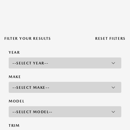
FILTER YOUR RESULTS
RESET FILTERS
YEAR
MAKE
MODEL
TRIM