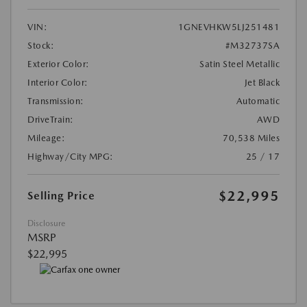
VIN:
1GNEVHKW5LJ251481
Stock:
#M32737SA
Exterior Color:
Satin Steel Metallic
Interior Color:
Jet Black
Transmission:
Automatic
DriveTrain:
AWD
Mileage:
70,538 Miles
Highway/City MPG:
25 / 17
$22,995
Selling Price
Disclosure
MSRP
$22,995