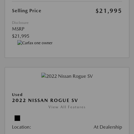
$21,995
Selling Price
Disclosure
MSRP
$21,995
Used
2022 NISSAN ROGUE SV
View All Features
Location:
At Dealership