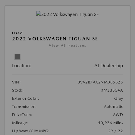
Used
2022 VOLKSWAGEN TIGUAN SE
View All Features
Location:
At Dealership
VIN:
3VV2B7AX2NM085825
Stock:
#M33554A
Exterior Color:
Gray
Transmission:
Automatic
DriveTrain:
AWD
Mileage:
40,926 Miles
Highway/City MPG:
29 / 22