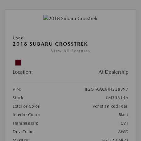
Used
2018 SUBARU CROSSTREK
View All Features
Location:
At Dealership
VIN:
JF2GTAAC8JH338397
Stock:
#M33614A
Exterior Color:
Venetian Red Pearl
Interior Color:
Black
Transmission:
CVT
DriveTrain:
AWD
Mileage:
87,329 Miles