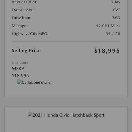
Interior Color:
Gray
Transmission:
CVT
DriveTrain:
FWD
Mileage:
49,091 Miles
Highway/City MPG:
34 / 28
$18,995
Selling Price
Disclosure
MSRP
$18,995