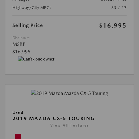
Highway/City MPG:
33 / 27
$16,995
Selling Price
Disclosure
MSRP
$16,995
Used
2019 MAZDA CX-5 TOURING
View All Features