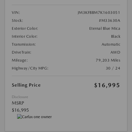
VIN:
JM3KFBBM7K1603051
Stock:
#M33630A
Exterior Color:
Eternal Blue Mica
Interior Color:
Black
Transmission:
Automatic
DriveTrain:
AWD
Mileage:
79,203 Miles
Highway/City MPG:
30 / 24
$16,995
Selling Price
Disclosure
MSRP
$16,995