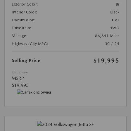
Exterior Color:
Br
Interior Color:
Black
Transmission:
CVT
DriveTrain:
4WD
Mileage:
86,841 Miles
Highway/City MPG:
30 / 24
$19,995
Selling Price
Disclosure
MSRP
$19,995