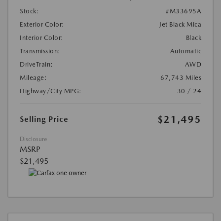
Stock:
#M33695A
Exterior Color:
Jet Black Mica
Interior Color:
Black
Transmission:
Automatic
DriveTrain:
AWD
Mileage:
67,743 Miles
Highway/City MPG:
30 / 24
$21,495
Selling Price
Disclosure
MSRP
$21,495