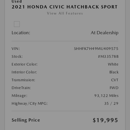
Used
2021 HONDA CIVIC HATCHBACK SPORT
View All Features
Location:
At Dealership
VIN:
SHHFK7H49MU409575
Stock:
#M33578B
Exterior Color:
White
Interior Color:
Black
Transmission:
CVT
DriveTrain:
FWD
Mileage:
93,122 Miles
Highway/City MPG:
35 / 29
$19,995
Selling Price