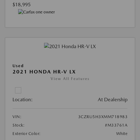
$18,995
Used
2021 HONDA HR-V LX
View All Features
Location:
At Dealership
VIN:
3CZRU5H3XMM718983
Stock:
#M33761A
Exterior Color:
White