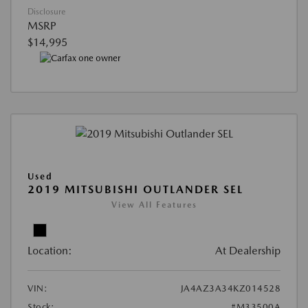
Disclosure
MSRP
$14,995
Used
2019 MITSUBISHI OUTLANDER SEL
View All Features
Location:
At Dealership
VIN:
JA4AZ3A34KZ014528
Stock:
#M33500A