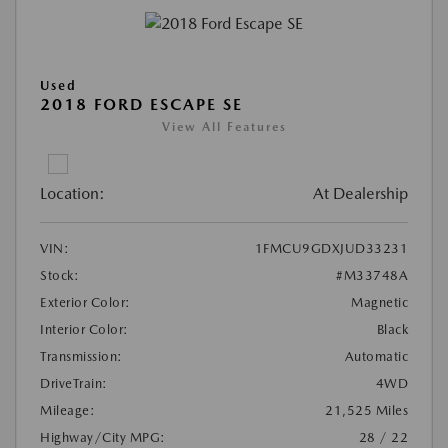
Used
2018 FORD ESCAPE SE
View All Features
Location:
At Dealership
VIN:
1FMCU9GDXJUD33231
Stock:
#M33748A
Exterior Color:
Magnetic
Interior Color:
Black
Transmission:
Automatic
DriveTrain:
4WD
Mileage:
21,525 Miles
Highway/City MPG:
28 / 22