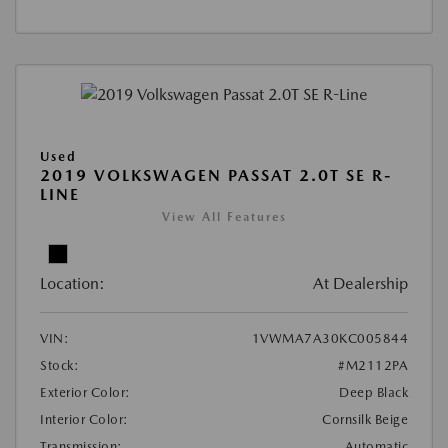
Used
2019 VOLKSWAGEN PASSAT 2.0T SE R-
LINE
View All Features
Location:
At Dealership
VIN:
1VWMA7A30KC005844
Stock:
#M2112PA
Exterior Color:
Deep Black
Interior Color:
Cornsilk Beige
Transmission:
Automatic