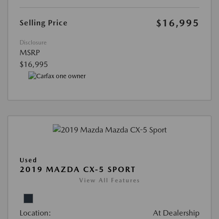
$16,995
Selling Price
Disclosure
MSRP
$16,995
Used
2019 MAZDA CX-5 SPORT
View All Features
Location:
At Dealership