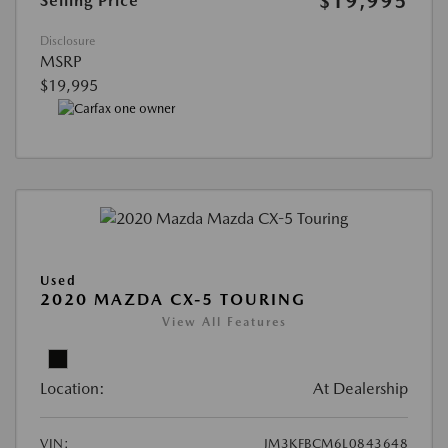
$19,995
Selling Price
Disclosure
MSRP
$19,995
Used
2020 MAZDA CX-5 TOURING
View All Features
Location:
At Dealership
VIN:
JM3KFBCM6L0843648