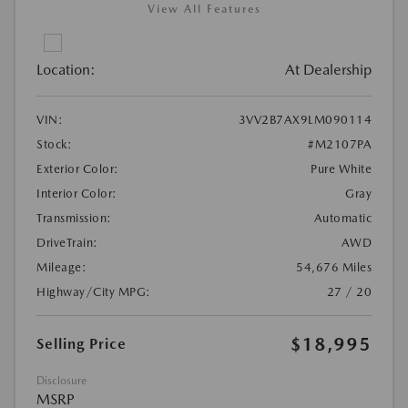
View All Features
Location:
At Dealership
VIN:
3VV2B7AX9LM090114
Stock:
#M2107PA
Exterior Color:
Pure White
Interior Color:
Gray
Transmission:
Automatic
DriveTrain:
AWD
Mileage:
54,676 Miles
Highway/City MPG:
27 / 20
$18,995
Selling Price
Disclosure
MSRP