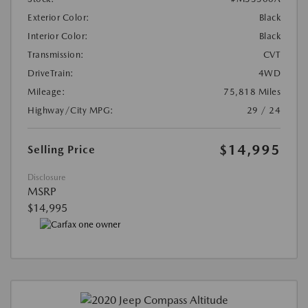
Exterior Color:
Black
Interior Color:
Black
Transmission:
CVT
DriveTrain:
4WD
Mileage:
75,818 Miles
Highway/City MPG:
29 / 24
$14,995
Selling Price
Disclosure
MSRP
$14,995