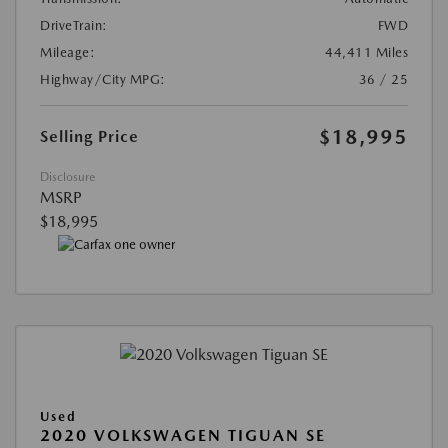
DriveTrain:
FWD
Mileage:
44,411 Miles
Highway/City MPG:
36 / 25
$18,995
Selling Price
Disclosure
MSRP
$18,995
Used
2020 VOLKSWAGEN TIGUAN SE