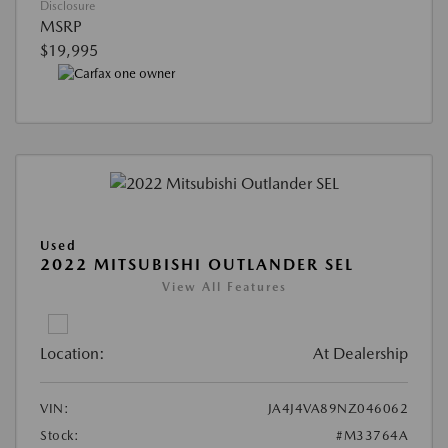
Disclosure
MSRP
$19,995
Used
2022 MITSUBISHI OUTLANDER SEL
View All Features
Location:
At Dealership
VIN:
JA4J4VA89NZ046062
Stock:
#M33764A