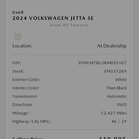
Used
2024 VOLKSWAGEN JETTA SE
View All Features
Location:
At Dealership
VIN:
3VWEM7BU2RM055107
Stock:
#M33728A
Exterior Color:
White
Interior Color:
Titan Black
Transmission:
Automatic
DriveTrain:
FWD
Mileage:
52,427 Miles
Highway/City MPG:
40 / 29