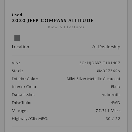
Used
2020 JEEP COMPASS ALTITUDE
View All Features
Location:
At Dealership
VIN:
3C4NJDBB7LT101407
Stock:
#M32736SA
Exterior Color:
Billet Silver Metallic Clearcoat
Interior Color:
Black
Transmission:
Automatic
DriveTrain:
4WD
Mileage:
77,711 Miles
Highway/City MPG:
30 / 22