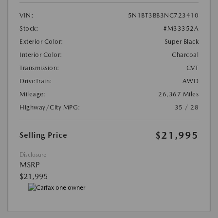
VIN:
5N1BT3BB3NC723410
Stock:
#M33352A
Exterior Color:
Super Black
Interior Color:
Charcoal
Transmission:
CVT
DriveTrain:
AWD
Mileage:
26,367 Miles
Highway/City MPG:
35 / 28
$21,995
Selling Price
Disclosure
MSRP
$21,995