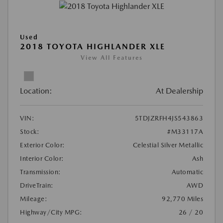
Used
2018 TOYOTA HIGHLANDER XLE
View All Features
Location:
At Dealership
VIN:
5TDJZRFH4JS543863
Stock:
#M33117A
Exterior Color:
Celestial Silver Metallic
Interior Color:
Ash
Transmission:
Automatic
DriveTrain:
AWD
Mileage:
92,770 Miles
Highway/City MPG:
26 / 20