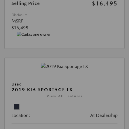
$16,495
Selling Price
Disclosure
MSRP
$16,495
Used
2019 KIA SPORTAGE LX
View All Features
Location:
At Dealership