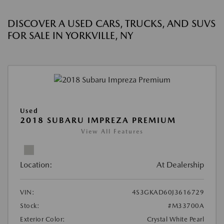
DISCOVER A USED CARS, TRUCKS, AND SUVS
FOR SALE IN YORKVILLE, NY
Used
2018 SUBARU IMPREZA PREMIUM
View All Features
Location:
At Dealership
VIN:
4S3GKAD60J3616729
Stock:
#M33700A
Exterior Color:
Crystal White Pearl