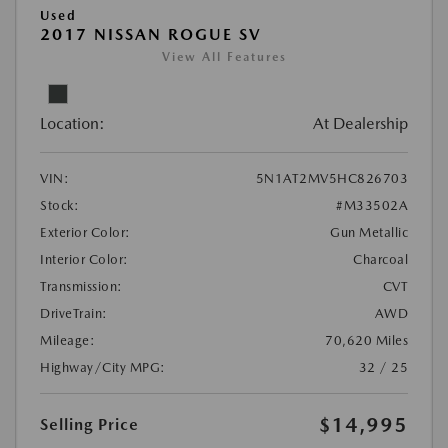
Used
2017 NISSAN ROGUE SV
View All Features
Location:
At Dealership
VIN:
5N1AT2MV5HC826703
Stock:
#M33502A
Exterior Color:
Gun Metallic
Interior Color:
Charcoal
Transmission:
CVT
DriveTrain:
AWD
Mileage:
70,620 Miles
Highway/City MPG:
32 / 25
$14,995
Selling Price