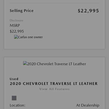
$22,995
Selling Price
Disclosure
MSRP
$22,995
Used
2020 CHEVROLET TRAVERSE LT LEATHER
View All Features
Location:
At Dealership