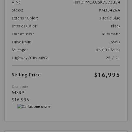
VIN:
KNDPMCAC5K7573354
Stock:
#M33426A
Exterior Color:
Pacific Blue
Interior Color:
Black
Transmission:
Automatic
DriveTrain:
AWD
Mileage:
45,007 Miles
Highway/City MPG:
25 / 21
$16,995
Selling Price
Disclosure
MSRP
$16,995