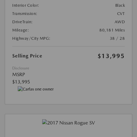
Interior Color:
Black
Transmission:
CVT
DriveTrain:
AWD
Mileage:
80,181 Miles
Highway/City MPG:
38 / 28
$13,995
Selling Price
Disclosure
MSRP
$13,995