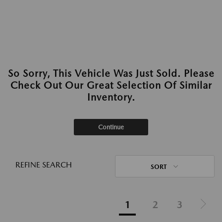
So Sorry, This Vehicle Was Just Sold. Please
Check Out Our Great Selection Of Similar
Inventory.
Continue
REFINE SEARCH
SORT
1
2
3