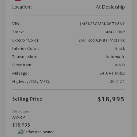
Location:
At Dealership
VIN:
JM3KFBCM3K0679869
Stock:
#M2100P
Exterior Color:
Soul Red Crystal Metallic
Interior Color:
Black
Transmission:
Automatic
DriveTrain:
AWD
Mileage:
84,041 Miles
Highway/City MPG:
30 / 24
$18,995
Selling Price
Disclosure
MSRP
$18,995