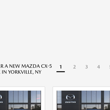
R A NEW MAZDA CX-5
1
2
3
4
 IN YORKVILLE, NY