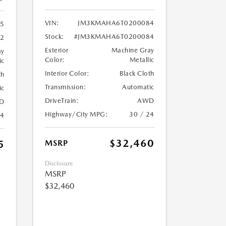
VIN:
JM3KMAHA6T0200084
5
Stock:
#JM3KMAHA6T0200084
72
Exterior
Machine Gray
ay
Color:
Metallic
ic
Interior Color:
Black Cloth
th
Transmission:
Automatic
ic
DriveTrain:
AWD
D
Highway/City MPG:
30 / 24
24
$32,460
5
MSRP
Disclosure
MSRP
$32,460