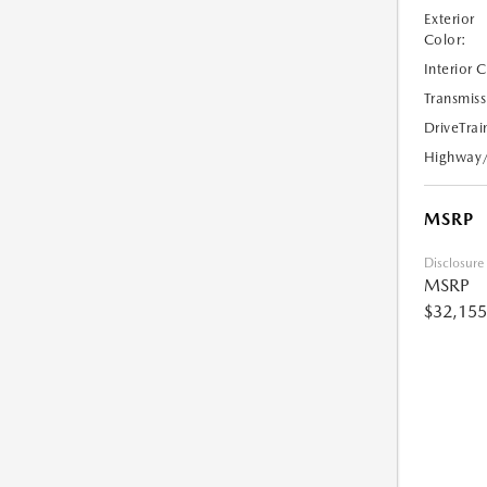
Exterior
Color:
Interior 
Transmiss
DriveTrai
Highway
MSRP
Disclosure
MSRP
$32,155