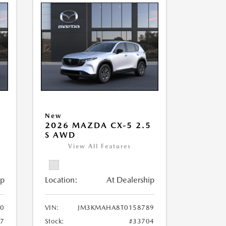
New
5
2026 MAZDA CX-5 2.5
S AWD
View All Features
ip
Location:
At Dealership
0
VIN:
JM3KMAHA8T0158789
17
Stock:
#33704