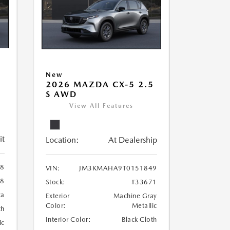
New
5
2026 MAZDA CX-5 2.5
S AWD
View All Features
it
Location:
At Dealership
8
VIN:
JM3KMAHA9T0151849
8
Stock:
#33671
ca
Exterior
Machine Gray
Color:
Metallic
th
Interior Color:
Black Cloth
ic