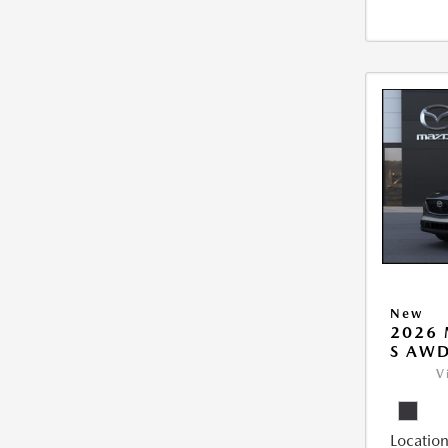
New
2026 
S AW
V
Location