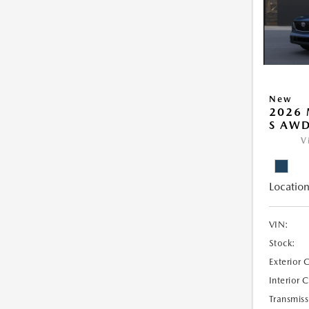
New
2026 
S AW
V
Location
VIN:
Stock:
Exterior 
Interior 
Transmiss