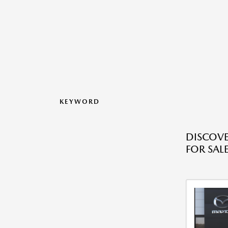
KEYWORD
DISCOVE
FOR SALE