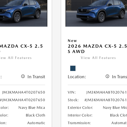
New
MAZDA CX-5 2.5
2026 MAZDA CX-5 2.
D
S AWD
iew All Features
View All Features
:
In Transit
Location:
In Trans
JM3KMAHA4T0207650
VIN:
JM3KMAHA8T020761
#JM3KMAHA4T0207650
Stock:
#JM3KMAHA8T020761
Color:
Navy Blue Mica
Exterior Color:
Navy Blue Mi
Color:
Black Cloth
Interior Color:
Black Clo
ion:
Automatic
Transmission:
Automat