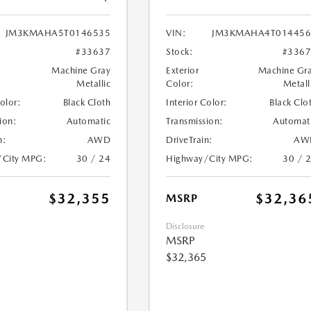
JM3KMAHA5T0146535
VIN:
JM3KMAHA4T014456
#33637
Stock:
#336
Machine Gray
Exterior
Machine Gr
Metallic
Color:
Metall
Color:
Black Cloth
Interior Color:
Black Clo
ion:
Automatic
Transmission:
Automat
n:
AWD
DriveTrain:
AW
/City MPG:
30 / 24
Highway/City MPG:
30 / 
$32,355
$32,36
MSRP
Disclosure
MSRP
$32,365