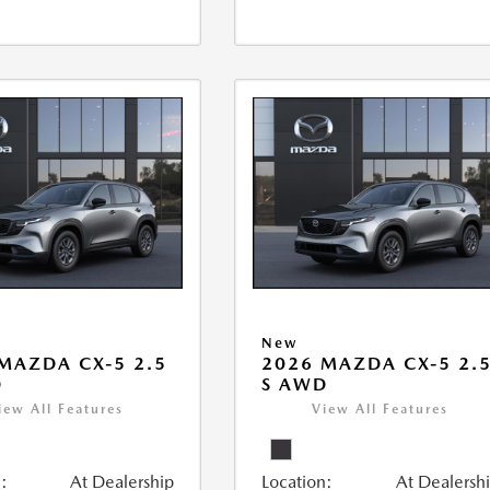
New
MAZDA CX-5 2.5
2026 MAZDA CX-5 2.
D
S AWD
iew All Features
View All Features
:
At Dealership
Location:
At Dealersh