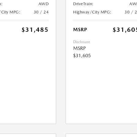
n:
AWD
DriveTrain:
AW
/City MPG:
30 / 24
Highway/City MPG:
30 / 
$31,485
$31,60
MSRP
Disclosure
MSRP
$31,605