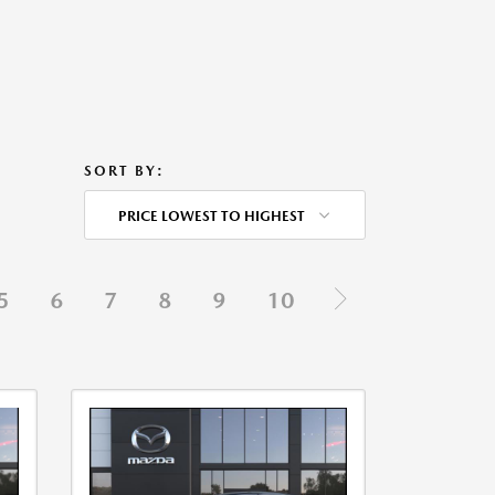
SORT BY:
PRICE LOWEST TO HIGHEST
5
6
7
8
9
10