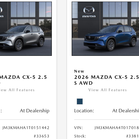
New
MAZDA CX-5 2.5
2026 MAZDA CX-5 2.
D
S AWD
iew All Features
View All Features
:
At Dealership
Location:
At Dealersh
JM3KMAHA1T0151442
VIN:
JM3KMAHA4T017018
#33653
Stock:
#338