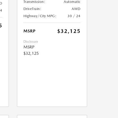
Transmission:
Automatic
D
DriveTrain:
AWD
24
Highway/City MPG:
30 / 24
5
$32,125
MSRP
Disclosure
MSRP
$32,125