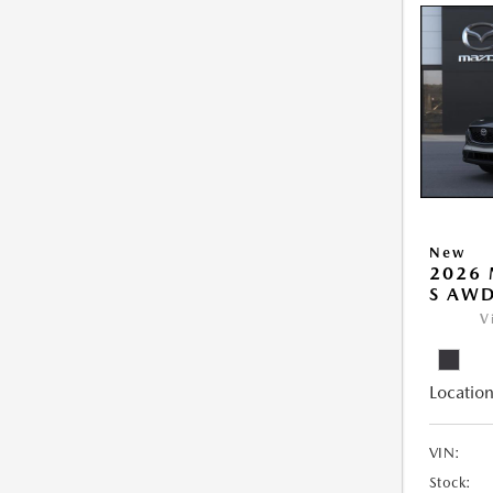
New
2026 
S AW
V
Location
VIN:
Stock: