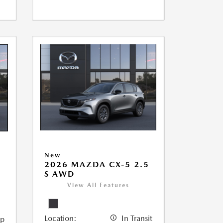
New
2026 MAZDA CX-5 2.5
5
S AWD
View All Features
Location:
In Transit
ip