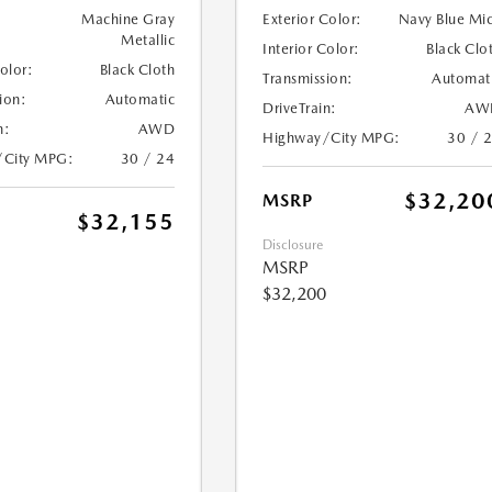
Machine Gray
Exterior Color:
Navy Blue Mi
Metallic
Interior Color:
Black Clo
Color:
Black Cloth
Transmission:
Automat
ion:
Automatic
DriveTrain:
AW
n:
AWD
Highway/City MPG:
30 / 
/City MPG:
30 / 24
$32,20
MSRP
$32,155
Disclosure
MSRP
$32,200