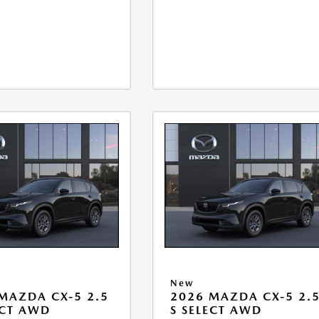
New
MAZDA CX-5 2.5
2026 MAZDA CX-5 2.
ECT AWD
S SELECT AWD