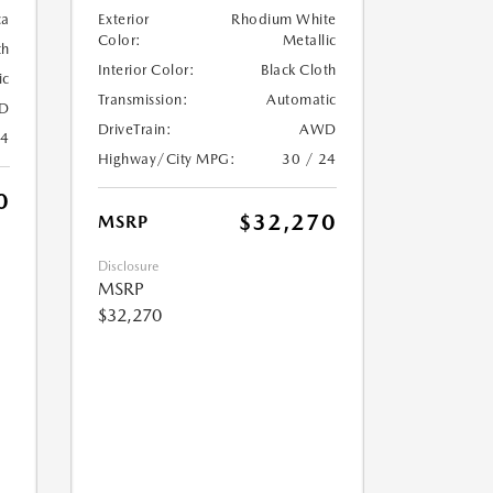
ca
Exterior
Rhodium White
Color:
Metallic
th
Interior Color:
Black Cloth
ic
Transmission:
Automatic
D
DriveTrain:
AWD
24
Highway/City MPG:
30 / 24
0
$32,270
MSRP
Disclosure
MSRP
$32,270