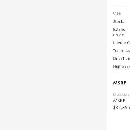
VIN:
Stock:
Exterior
Color:
Interior 
Transmiss
DriveTrai
Highway
MSRP
Disclosure
MSRP
$32,355