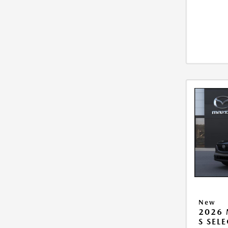
New
2026 
S SEL