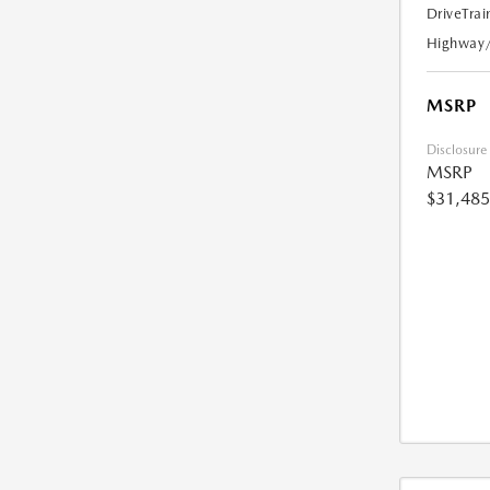
DriveTrai
Highway
MSRP
Disclosure
MSRP
$31,485