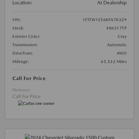
Location:
At Dealership
VIN:
1FTFW1E56KFA70329
Stock:
#86517TP
Exterior Color:
Gray
Transmission:
Automatic
DriveTrain:
4WD
Mileage:
65,532 Miles
Call For Price
Disclosure
Call For Price