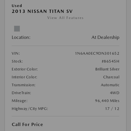
Used
2013 NISSAN TITAN SV
View All Features
Location:
At Dealership
VIN:
1N6AA0EC9DN301652
Stock:
#86545H
Exterior Color:
Brilliant Silver
Interior Color:
Charcoal
Transmission:
Automatic
DriveTrain:
4WD
Mileage:
96,440 Miles
Highway/City MPG:
17 / 12
Call For Price