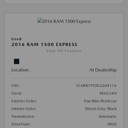
Used
2016 RAM 1500 EXPRESS
View All Features
Location:
At Dealership
VIN:
1C6RR7FT0GS204116
Stock:
#86524H
Exterior Color:
True Blue Pearlcoat
Interior Color:
Diesel Gray/Black
Transmission:
Automatic
DriveTrain:
4WD