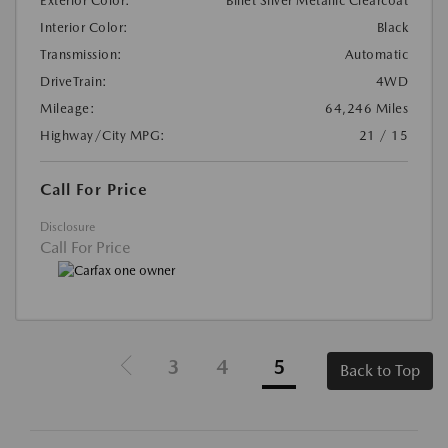
Exterior Color:
Billet Silver Metallic Clearcoat
Interior Color:
Black
Transmission:
Automatic
DriveTrain:
4WD
Mileage:
64,246 Miles
Highway/City MPG:
21 / 15
Call For Price
Disclosure
Call For Price
3
4
5
Back to Top