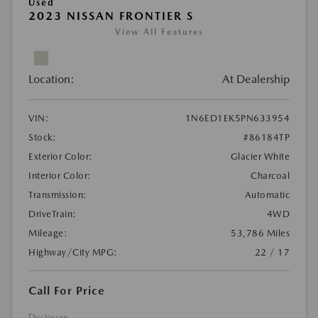
Used
2023 NISSAN FRONTIER S
View All Features
Location:
At Dealership
VIN:
1N6ED1EK5PN633954
Stock:
#86184TP
Exterior Color:
Glacier White
Interior Color:
Charcoal
Transmission:
Automatic
DriveTrain:
4WD
Mileage:
53,786 Miles
Highway/City MPG:
22 / 17
Call For Price
Disclosure