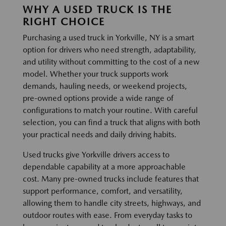
WHY A USED TRUCK IS THE
RIGHT CHOICE
Purchasing a used truck in Yorkville, NY is a smart
option for drivers who need strength, adaptability,
and utility without committing to the cost of a new
model. Whether your truck supports work
demands, hauling needs, or weekend projects,
pre-owned options provide a wide range of
configurations to match your routine. With careful
selection, you can find a truck that aligns with both
your practical needs and daily driving habits.
Used trucks give Yorkville drivers access to
dependable capability at a more approachable
cost. Many pre-owned trucks include features that
support performance, comfort, and versatility,
allowing them to handle city streets, highways, and
outdoor routes with ease. From everyday tasks to