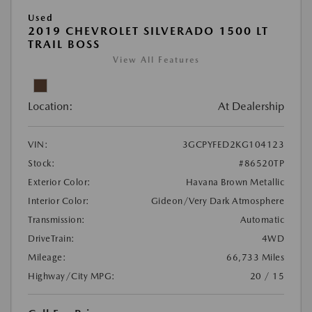
Used
2019 CHEVROLET SILVERADO 1500 LT
TRAIL BOSS
View All Features
Location:
At Dealership
VIN:
3GCPYFED2KG104123
Stock:
#86520TP
Exterior Color:
Havana Brown Metallic
Interior Color:
Gideon/Very Dark Atmosphere
Transmission:
Automatic
DriveTrain:
4WD
Mileage:
66,733 Miles
Highway/City MPG:
20 / 15