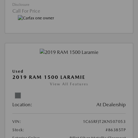
Disclosure
Call For Price
Used
2019 RAM 1500 LARAMIE
View All Features
Location:
At Dealership
VIN:
1C6SRFJT2KN507053
Stock:
#86385TP