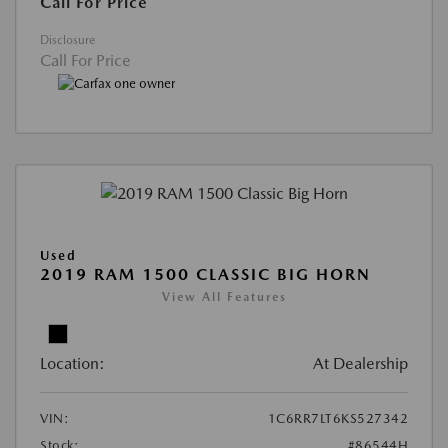
Call For Price
Disclosure
Call For Price
Used
2019 RAM 1500 CLASSIC BIG HORN
View All Features
Location:
At Dealership
VIN:
1C6RR7LT6KS527342
Stock:
#86544H