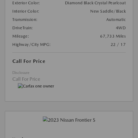
Exterior Color:
Diamond Black Crystal Pearlcoat
Interior Color:
New Saddle/Black
Transmission:
Automatic
DriveTrain:
4WD
Mileage:
67,733 Miles
Highway/City MPG:
22 / 17
Call For Price
Disclosure
Call For Price