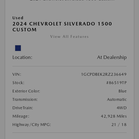
Used
2024 CHEVROLET SILVERADO 1500
CUSTOM
View All Features
Location:
At Dealership
VIN:
1GCPDBEK2RZ236649
Stock:
#86519TP
Exterior Color:
Blue
Transmission:
Automatic
DriveTrain:
4WD
Mileage:
42,928 Miles
Highway/City MPG:
21 / 18