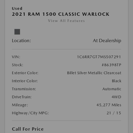
Used
2021 RAM 1500 CLASSIC WARLOCK
View All Features
Location:
At Dealership
VIN:
1C6RR7GT7MS507291
Stock:
#86398TP
Exterior Color:
Billet Silver Metallic Clearcoat
Interior Color:
Black
Transmission:
Automatic
DriveTrain:
4WD
Mileage:
45,277 Miles
Highway/City MPG:
21 / 15
Call For Price