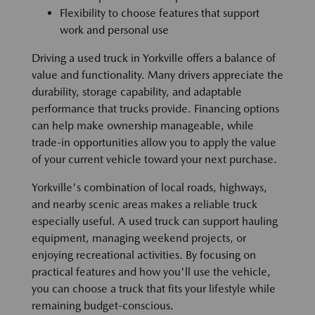
Flexibility to choose features that support
work and personal use
Driving a used truck in Yorkville offers a balance of
value and functionality. Many drivers appreciate the
durability, storage capability, and adaptable
performance that trucks provide. Financing options
can help make ownership manageable, while
trade-in opportunities allow you to apply the value
of your current vehicle toward your next purchase.
Yorkville's combination of local roads, highways,
and nearby scenic areas makes a reliable truck
especially useful. A used truck can support hauling
equipment, managing weekend projects, or
enjoying recreational activities. By focusing on
practical features and how you'll use the vehicle,
you can choose a truck that fits your lifestyle while
remaining budget-conscious.