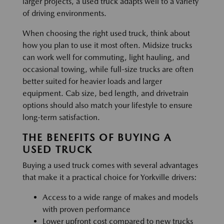
larger projects, a used truck adapts well to a variety
of driving environments.
When choosing the right used truck, think about
how you plan to use it most often. Midsize trucks
can work well for commuting, light hauling, and
occasional towing, while full-size trucks are often
better suited for heavier loads and larger
equipment. Cab size, bed length, and drivetrain
options should also match your lifestyle to ensure
long-term satisfaction.
THE BENEFITS OF BUYING A
USED TRUCK
Buying a used truck comes with several advantages
that make it a practical choice for Yorkville drivers:
Access to a wide range of makes and models
with proven performance
Lower upfront cost compared to new trucks