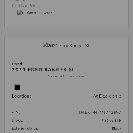
Call For Price
Used
2021 FORD RANGER XL
View All Features
Location:
At Dealership
VIN:
1FTER4FH7MLD12997
Stock:
#86533TP
Exterior Color:
Black