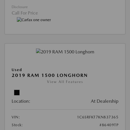
Disclosure
Call For Price
Used
2019 RAM 1500 LONGHORN
View All Features
Location:
At Dealership
VIN:
1C6SRFKT7KN837365
Stock:
#86409TP