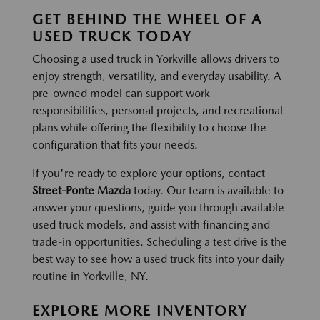
GET BEHIND THE WHEEL OF A
USED TRUCK TODAY
Choosing a used truck in Yorkville allows drivers to
enjoy strength, versatility, and everyday usability. A
pre-owned model can support work
responsibilities, personal projects, and recreational
plans while offering the flexibility to choose the
configuration that fits your needs.
If you're ready to explore your options, contact
Street-Ponte Mazda
today. Our team is available to
answer your questions, guide you through available
used truck models, and assist with financing and
trade-in opportunities. Scheduling a test drive is the
best way to see how a used truck fits into your daily
routine in Yorkville, NY.
EXPLORE MORE INVENTORY