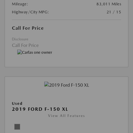
Mileage:
83,011 Miles
Highway/City MPG:
21 / 15
Call For Price
Disclosure
Call For Price
Used
2019 FORD F-150 XL
View All Features