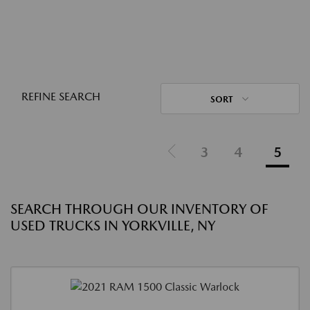
REFINE SEARCH
SORT
3
4
5
SEARCH THROUGH OUR INVENTORY OF
USED TRUCKS IN YORKVILLE, NY