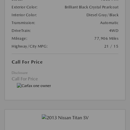
Exterior Color:
Brilliant Black Crystal Pearlcoat
Interior Color:
Diesel Gray/Black
Transmission:
Automatic
DriveTrain:
4WD
Mileage:
77,906 Miles
Highway/City MPG:
21 / 15
Call For Price
Disclosure
Call For Price