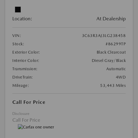
Location:
At Dealership
VIN:
3C63R3AJ3LG238458
Stock:
#86299TP
Exterior Color:
Black Clearcoat
Interior Color:
Diesel Gray/Black
Transmission:
Automatic
DriveTrain:
4WD
Mileage:
53,443 Miles
Call For Price
Disclosure
Call For Price