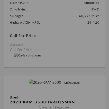
Transmission:
Automatic
DriveTrain:
4WD
Mileage:
60,994 Miles
Highway/City MPG:
24 / 20
Call For Price
Disclosure
Call For Price
Used
2020 RAM 3500 TRADESMAN
View All Features