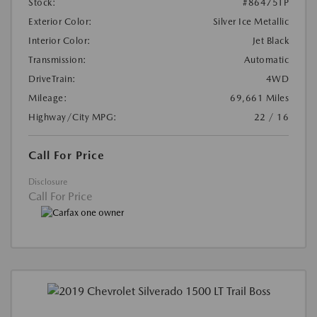
Stock:
#86475TP
Exterior Color:
Silver Ice Metallic
Interior Color:
Jet Black
Transmission:
Automatic
DriveTrain:
4WD
Mileage:
69,661 Miles
Highway/City MPG:
22 / 16
Call For Price
Disclosure
Call For Price