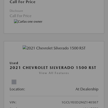
Call For Price
Disclosure
Call For Price
Used
2021 CHEVROLET SILVERADO 1500 RST
View All Features
Location:
At Dealership
VIN:
1GCUYEED2MZ140507