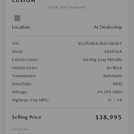
CUSTOM
View All Features
Location:
At Dealership
VIN:
3GCPDBEK2RG146501
Stock:
#26476A
Exterior Color:
Sterling Gray Metallic
Interior Color:
Jet Black
Transmission:
Automatic
DriveTrain:
4WD
Mileage:
49,395 Miles
Highway/City MPG:
21 / 18
$38,995
Selling Price
Disclosure