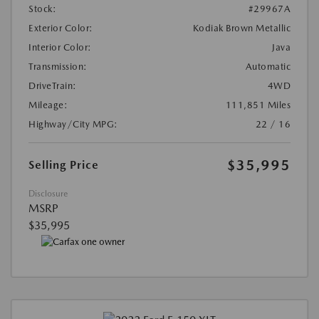
Stock:
#29967A
Exterior Color:
Kodiak Brown Metallic
Interior Color:
Java
Transmission:
Automatic
DriveTrain:
4WD
Mileage:
111,851 Miles
Highway/City MPG:
22 / 16
$35,995
Selling Price
Disclosure
MSRP
$35,995