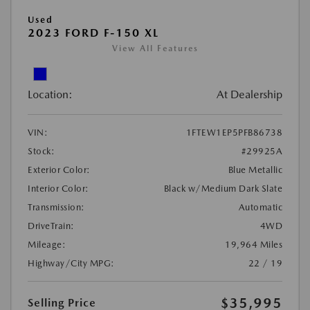
Used
2023 FORD F-150 XL
View All Features
Location:
At Dealership
VIN:
1FTEW1EP5PFB86738
Stock:
#29925A
Exterior Color:
Blue Metallic
Interior Color:
Black w/Medium Dark Slate
Transmission:
Automatic
DriveTrain:
4WD
Mileage:
19,964 Miles
Highway/City MPG:
22 / 19
$35,995
Selling Price