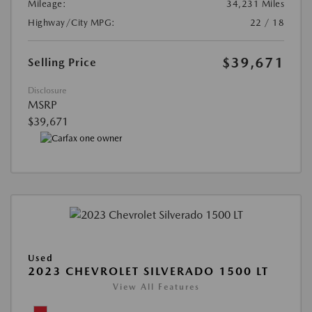
Mileage:
34,231 Miles
Highway/City MPG:
22 / 18
$39,671
Selling Price
Disclosure
MSRP
$39,671
Used
2023 CHEVROLET SILVERADO 1500 LT
View All Features