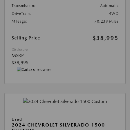
Transmission:
Automatic
DriveTrain:
4WD
Mileage:
70,239 Miles
$38,995
Selling Price
Disclosure
MSRP
$38,995
Used
2024 CHEVROLET SILVERADO 1500