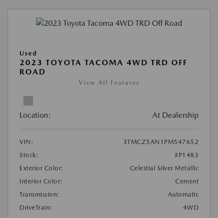
Used
2023 TOYOTA TACOMA 4WD TRD OFF
ROAD
View All Features
Location:
At Dealership
VIN:
3TMCZ5AN1PM547652
Stock:
#P1483
Exterior Color:
Celestial Silver Metallic
Interior Color:
Cement
Transmission:
Automatic
DriveTrain:
4WD