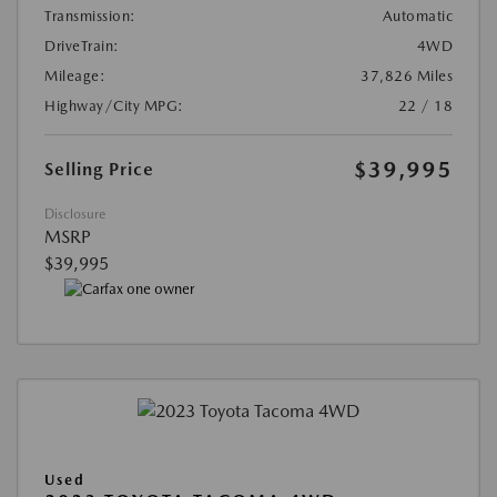
Transmission:
Automatic
DriveTrain:
4WD
Mileage:
37,826 Miles
Highway/City MPG:
22 / 18
$39,995
Selling Price
Disclosure
MSRP
$39,995
Used