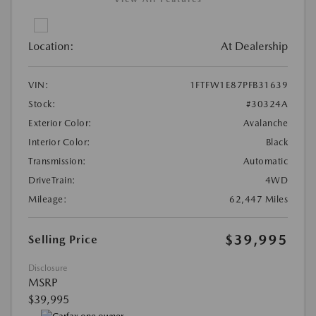
Location:
At Dealership
VIN:
1FTFW1E87PFB31639
Stock:
#30324A
Exterior Color:
Avalanche
Interior Color:
Black
Transmission:
Automatic
DriveTrain:
4WD
Mileage:
62,447 Miles
$39,995
Selling Price
Disclosure
MSRP
$39,995