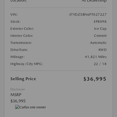
Location:
At Dealership
VIN:
3TYDZ5BN6PT027227
Stock:
#P8098
Exterior Color:
Ice Cap
Interior Color:
Cement
Transmission:
Automatic
DriveTrain:
4WD
Mileage:
41,821 Miles
Highway/City MPG:
22 / 18
$36,995
Selling Price
Disclosure
MSRP
$36,995