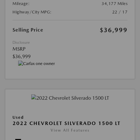
Mileage:
34,177 Miles
Highway/City MPG:
22 / 17
$36,999
Selling Price
Disclosure
MSRP
$36,999
Used
2022 CHEVROLET SILVERADO 1500 LT
View All Features