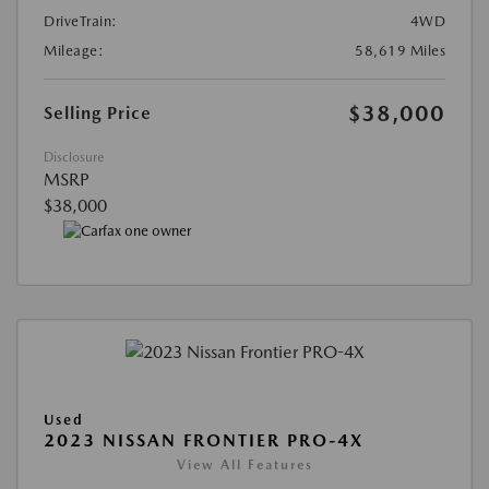
DriveTrain:
4WD
Mileage:
58,619 Miles
$38,000
Selling Price
Disclosure
MSRP
$38,000
Used
2023 NISSAN FRONTIER PRO-4X
View All Features