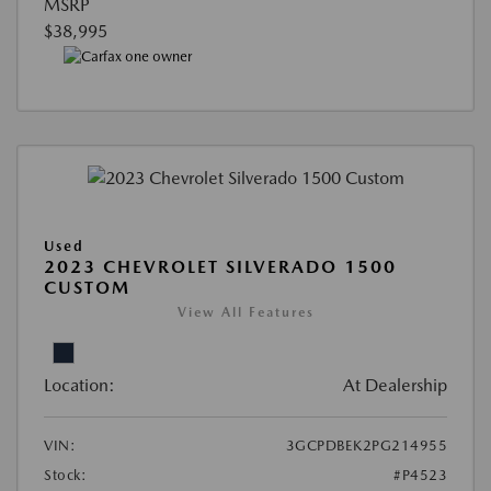
MSRP
$38,995
Used
2023 CHEVROLET SILVERADO 1500
CUSTOM
View All Features
Location:
At Dealership
VIN:
3GCPDBEK2PG214955
Stock:
#P4523