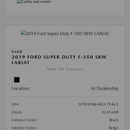
Used
2019 FORD SUPER DUTY F-350 SRW
LARIAT
View All Features
Location:
At Dealership
VIN:
1FT8X3B64KEE79465
Stock:
#26568B
Exterior Color:
Black
Interior Color:
Beige