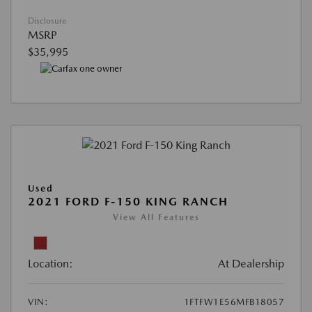
Disclosure
MSRP
$35,995
Used
2021 FORD F-150 KING RANCH
View All Features
Location:
At Dealership
VIN:
1FTFW1E56MFB18057