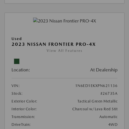
Used
2023 NISSAN FRONTIER PRO-4X
View All Features
Location:
At Dealership
VIN:
1N6ED1EKXPN621136
Stock:
#26735A
Exterior Color:
Tactical Green Metallic
Interior Color:
Charcoal w/Lava Red Stit
Transmission:
Automatic
DriveTrain:
4WD