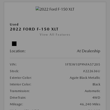
Used
2022 FORD F-150 XLT
View All Features
Location:
At Dealership
VIN:
1FTEW1EP9NFA57205
Stock:
#222636U
Exterior Color:
Agate Black Metallic
Interior Color:
Black
Transmission:
Automatic
DriveTrain:
4WD
Mileage:
46,240 Miles