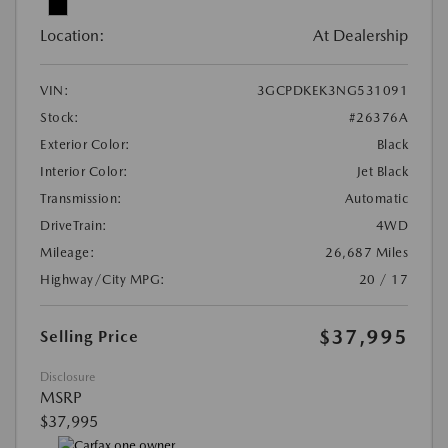
Location:
At Dealership
VIN:
3GCPDKEK3NG531091
Stock:
#26376A
Exterior Color:
Black
Interior Color:
Jet Black
Transmission:
Automatic
DriveTrain:
4WD
Mileage:
26,687 Miles
Highway/City MPG:
20 / 17
$37,995
Selling Price
Disclosure
MSRP
$37,995