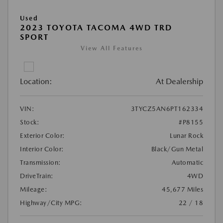
Used
2023 TOYOTA TACOMA 4WD TRD
SPORT
View All Features
Location:
At Dealership
VIN:
3TYCZ5AN6PT162334
Stock:
#P8155
Exterior Color:
Lunar Rock
Interior Color:
Black/Gun Metal
Transmission:
Automatic
DriveTrain:
4WD
Mileage:
45,677 Miles
Highway/City MPG:
22 / 18