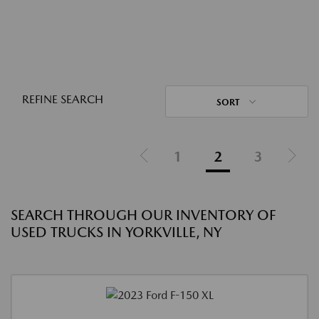
REFINE SEARCH
SORT
1
2
3
SEARCH THROUGH OUR INVENTORY OF
USED TRUCKS IN YORKVILLE, NY