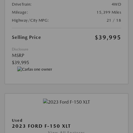
DriveTrain:
4WD
Mileage:
15,399 Miles
Highway/City MPG:
21 / 18
$39,995
Selling Price
Disclosure
MSRP
$39,995
Used
2023 FORD F-150 XLT
View All Features