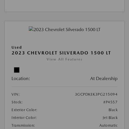
Used
2023 CHEVROLET SILVERADO 1500 LT
View All Features
Location:
At Dealership
VIN:
3GCPDKEK3PG215094
Stock:
#P4557
Exterior Color:
Black
Interior Color:
Jet Black
Transmission:
Automatic