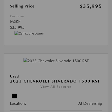
$35,995
Selling Price
Disclosure
MSRP
$35,995
Used
2023 CHEVROLET SILVERADO 1500 RST
View All Features
Location:
At Dealership