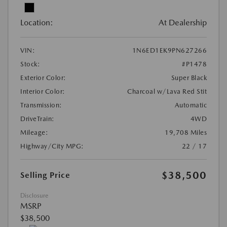
Location:
At Dealership
VIN:
1N6ED1EK9PN627266
Stock:
#P1478
Exterior Color:
Super Black
Interior Color:
Charcoal w/Lava Red Stit
Transmission:
Automatic
DriveTrain:
4WD
Mileage:
19,708 Miles
Highway/City MPG:
22 / 17
$38,500
Selling Price
Disclosure
MSRP
$38,500