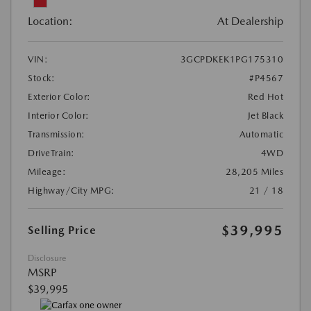
Location:
At Dealership
VIN:
3GCPDKEK1PG175310
Stock:
#P4567
Exterior Color:
Red Hot
Interior Color:
Jet Black
Transmission:
Automatic
DriveTrain:
4WD
Mileage:
28,205 Miles
Highway/City MPG:
21 / 18
$39,995
Selling Price
Disclosure
MSRP
$39,995