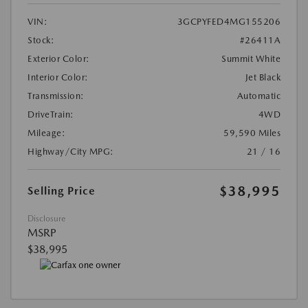
VIN:
3GCPYFED4MG155206
Stock:
#26411A
Exterior Color:
Summit White
Interior Color:
Jet Black
Transmission:
Automatic
DriveTrain:
4WD
Mileage:
59,590 Miles
Highway/City MPG:
21 / 16
$38,995
Selling Price
Disclosure
MSRP
$38,995