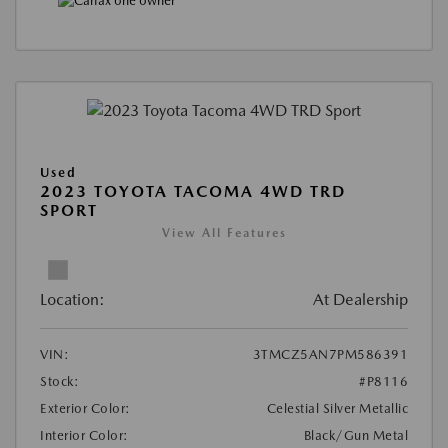
Used
2023 TOYOTA TACOMA 4WD TRD
SPORT
View All Features
Location:
At Dealership
VIN:
3TMCZ5AN7PM586391
Stock:
#P8116
Exterior Color:
Celestial Silver Metallic
Interior Color:
Black/Gun Metal