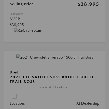
$38,995
Selling Price
Disclosure
MSRP
$38,995
Used
2021 CHEVROLET SILVERADO 1500 LT
TRAIL BOSS
View All Features
Location:
At Dealership