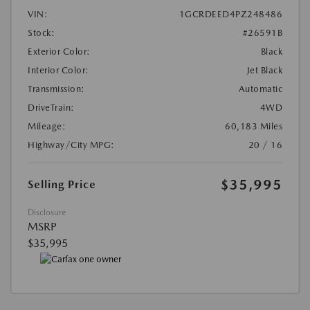
VIN:
1GCRDEED4PZ248486
Stock:
#26591B
Exterior Color:
Black
Interior Color:
Jet Black
Transmission:
Automatic
DriveTrain:
4WD
Mileage:
60,183 Miles
Highway/City MPG:
20 / 16
$35,995
Selling Price
Disclosure
MSRP
$35,995