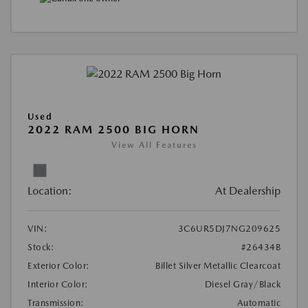
Used
2022 RAM 2500 BIG HORN
View All Features
Location:
At Dealership
VIN:
3C6UR5DJ7NG209625
Stock:
#26434B
Exterior Color:
Billet Silver Metallic Clearcoat
Interior Color:
Diesel Gray/Black
Transmission:
Automatic