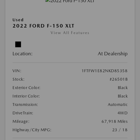
Used
2022 FORD F-150 XLT
View All Features
Location:
At Dealership
VIN:
1FTFW1E82NKD85358
Stock:
#26501B
Exterior Color:
Black
Interior Color:
Black
Transmission:
Automatic
DriveTrain:
4WD
Mileage:
67,918 Miles
Highway/City MPG:
23 / 18