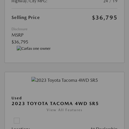
Highway/City MPG:
24 / 19
$36,795
Selling Price
Disclosure
MSRP
$36,795
Used
2023 TOYOTA TACOMA 4WD SR5
View All Features