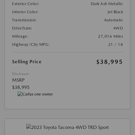
Exterior Color:
Dark Ash Metallic
Interior Color:
Jet Black
Transmission:
Automatic
DriveTrain:
4WD
Mileage:
27,016 Miles
Highway/City MPG:
21 / 18
$38,995
Selling Price
Disclosure
MSRP
$38,995