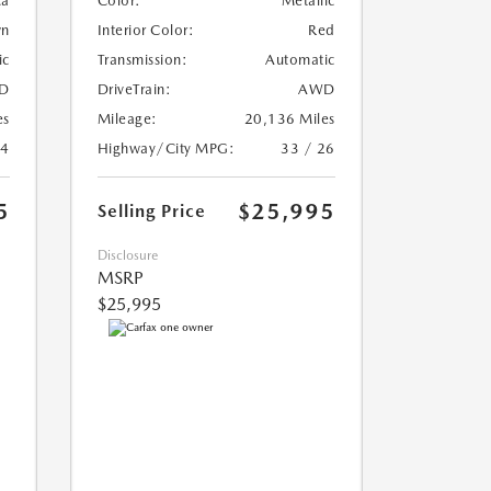
ca
Color:
Metallic
wn
Interior Color:
Red
ic
Transmission:
Automatic
D
DriveTrain:
AWD
es
Mileage:
20,136 Miles
24
Highway/City MPG:
33 / 26
5
$25,995
Selling Price
Disclosure
MSRP
$25,995