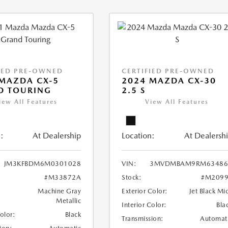
IED PRE-OWNED
CERTIFIED PRE-OWNED
MAZDA CX-5
2024 MAZDA CX-30
D TOURING
2.5 S
iew All Features
View All Features
:
At Dealership
Location:
At Dealersh
JM3KFBDM6M0301028
VIN:
3MVDMBAM9RM63486
#M33872A
Stock:
#M2099
Machine Gray
Exterior Color:
Jet Black Mi
Metallic
Interior Color:
Bla
Color:
Black
Transmission:
Automat