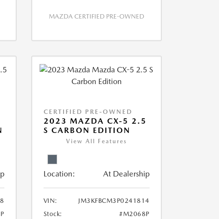
MAZDA CERTIFIED PRE-OWNED
CERTIFIED PRE-OWNED
2023 MAZDA CX-5 2.5
N
S CARBON EDITION
View All Features
ip
Location:
At Dealership
8
VIN:
JM3KFBCM3P0241814
P
Stock:
#M2068P