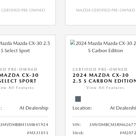
CERTIFIED PRE-OWNED
MAZDA CERTIFIED PRE-OWNED
IED PRE-OWNED
CERTIFIED PRE-OWNED
MAZDA CX-30
2024 MAZDA CX-30
 SELECT SPORT
2.5 S CARBON EDITIO
iew All Features
View All Features
:
At Dealership
Location:
At Dealersh
3MVDMBBM1SM841924
VIN:
3MVDMBCM3RM62677
#M33101S
Stock:
#M2072