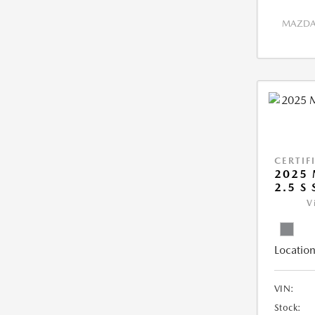
MAZDA 
CERTIF
2025 
2.5 S
V
Location
VIN:
Stock: