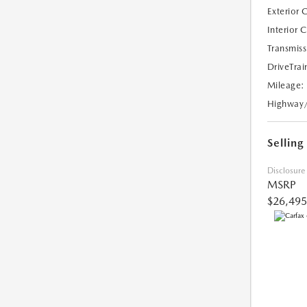
Exterior 
Interior 
Transmiss
DriveTrai
Mileage:
Highway
Selling
Disclosure
MSRP
$26,495