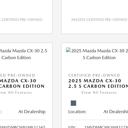
CERTIFIED PRE-OWNED
MAZDA CERTIFIED PRE-OWNED
IED PRE-OWNED
CERTIFIED PRE-OWNED
MAZDA CX-30
2025 MAZDA CX-30
 CARBON EDITION
2.5 S CARBON EDITIO
iew All Features
View All Features
:
At Dealership
Location:
At Dealersh
3MVDMBCM8SM832345
VIN:
3MVDMBCMXSM83178