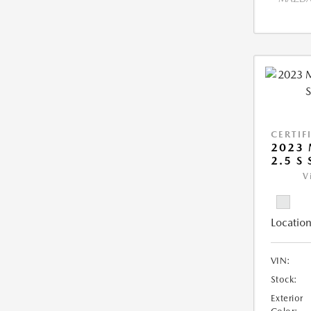
CERTIF
2023 
2.5 S
V
Location
VIN:
Stock:
Exterior