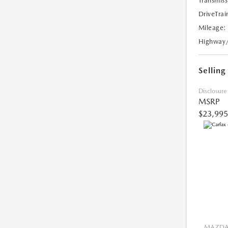
Transmiss
DriveTrai
Mileage:
Highway
Selling
Disclosure
MSRP
$23,995
MAZDA 