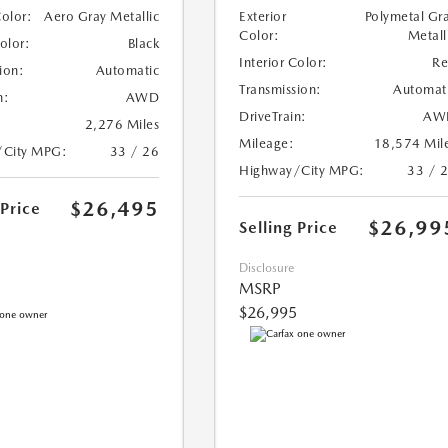
Color:
Aero Gray Metallic
Exterior
Polymetal Gr
Color:
Metall
Color:
Black
Interior Color:
R
ion:
Automatic
Transmission:
Automat
n:
AWD
DriveTrain:
AW
2,276 Miles
Mileage:
18,574 Mil
/City MPG:
33 / 26
Highway/City MPG:
33 / 
$26,495
 Price
$26,99
Selling Price
Disclosure
MSRP
$26,995