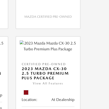
MAZDA CERTIFIED PRE-OWNED
CERTIFIED PRE-OWNED
2023 MAZDA CX-30
N
2.5 TURBO PREMIUM
PLUS PACKAGE
View All Features
ip
Location:
At Dealership
0