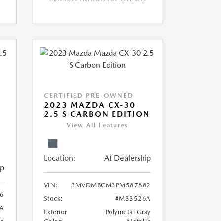
CERTIFIED PRE-OWNED
2023 MAZDA CX-30
2.5 S CARBON EDITION
View All Features
Location:
At Dealership
ip
VIN:
3MVDMBCM3PM587882
6
Stock:
#M33526A
A
Exterior
Polymetal Gray