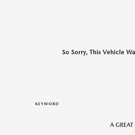
So Sorry, This Vehicle W
KEYWORD
A GREAT