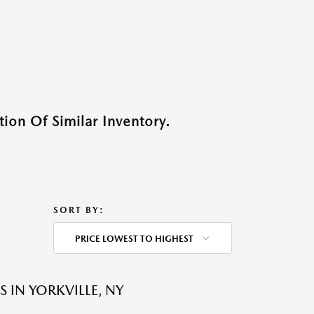
ion Of Similar Inventory.
SORT BY:
PRICE LOWEST TO HIGHEST
 IN YORKVILLE, NY