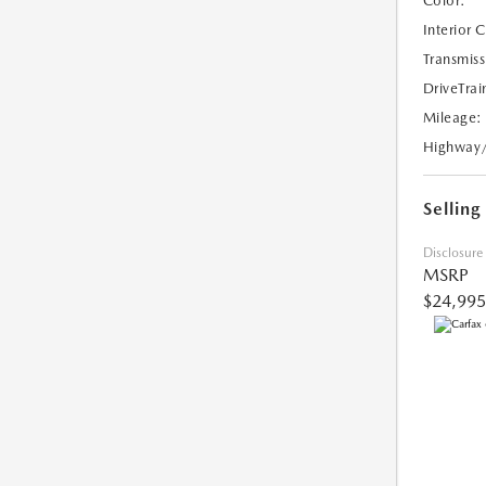
Color:
Interior 
Transmiss
DriveTrai
Mileage:
Highway
Selling
Disclosure
MSRP
$24,995