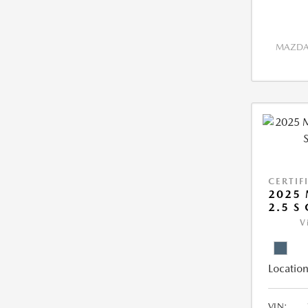
MAZDA 
CERTIF
2025 
2.5 S
V
Location
VIN: