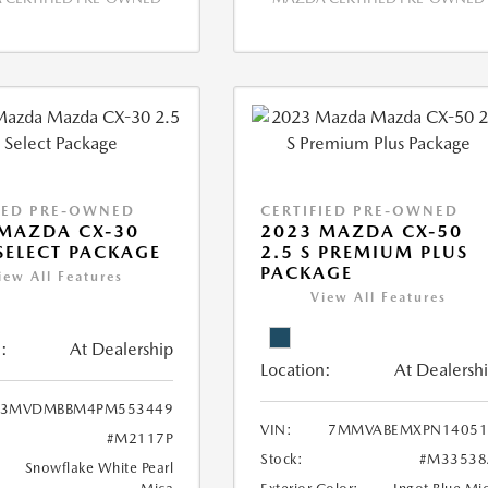
IED PRE-OWNED
CERTIFIED PRE-OWNED
MAZDA CX-30
2023 MAZDA CX-50
 SELECT PACKAGE
2.5 S PREMIUM PLUS
PACKAGE
iew All Features
View All Features
:
At Dealership
Location:
At Dealersh
3MVDMBBM4PM553449
VIN:
7MMVABEMXPN14051
#M2117P
Stock:
#M33538
Snowflake White Pearl