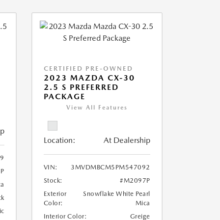
CERTIFIED PRE-OWNED
2023 MAZDA CX-30
2.5 S PREFERRED
PACKAGE
View All Features
ip
Location:
At Dealership
9
VIN:
3MVDMBCM5PM547092
P
Stock:
#M2097P
ca
Exterior
Snowflake White Pearl
ck
Color:
Mica
ic
Interior Color:
Greige