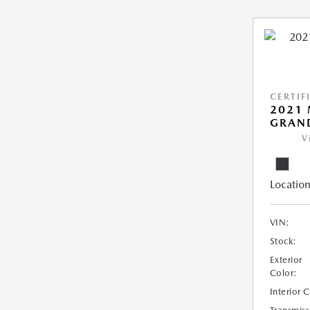
CERTIF
2021 
GRAN
V
Location
VIN:
Stock:
Exterior
Color:
Interior 