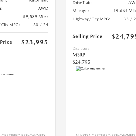
ion:
Automatic
DriveTrain:
AW
n:
AWD
Mileage:
19,664 Mil
59,589 Miles
Highway/City MPG:
33 / 
/City MPG:
30 / 24
$24,79
Selling Price
$23,995
 Price
Disclosure
MSRP
$24,795
CERTIFIED PRE-OWNED
MAZDA CERTIFIED PRE-OWNED