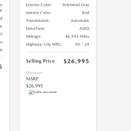
ay
Exterior Color:
Polymetal Gray
ic
Interior Color:
Red
ed
Transmission:
Automatic
ic
DriveTrain:
AWD
D
Mileage:
46,953 Miles
es
Highway/City MPG:
30 / 24
26
$26,995
Selling Price
5
Disclosure
MSRP
$26,995