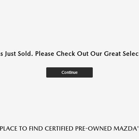
as Just Sold. Please Check Out Our Great Select
Continue
 PLACE TO FIND CERTIFIED PRE-OWNED MAZDA'S