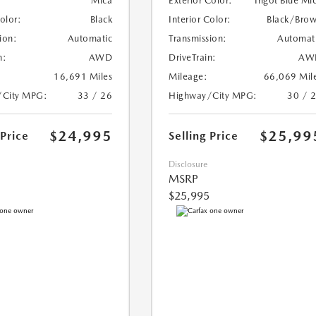
Mica
Exterior Color:
Ingot Blue Mi
Color:
Black
Interior Color:
Black/Bro
ion:
Automatic
Transmission:
Automat
n:
AWD
DriveTrain:
AW
16,691 Miles
Mileage:
66,069 Mil
/City MPG:
33 / 26
Highway/City MPG:
30 / 
$24,995
$25,99
 Price
Selling Price
Disclosure
MSRP
$25,995