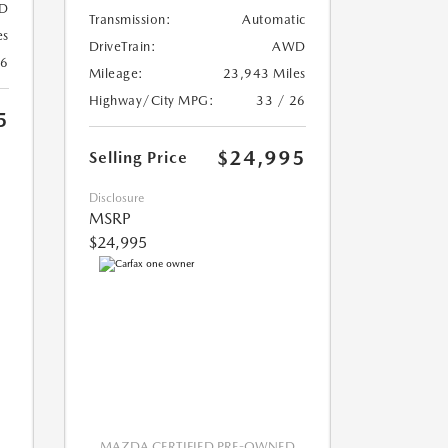
D
Transmission:
Automatic
es
DriveTrain:
AWD
26
Mileage:
23,943 Miles
Highway/City MPG:
33 / 26
5
$24,995
Selling Price
Disclosure
MSRP
$24,995
MAZDA CERTIFIED PRE-OWNED