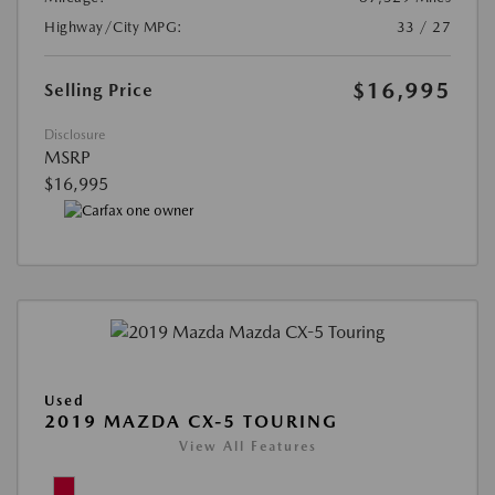
Highway/City MPG:
33 / 27
$16,995
Selling Price
Disclosure
MSRP
$16,995
Used
2019 MAZDA CX-5 TOURING
View All Features