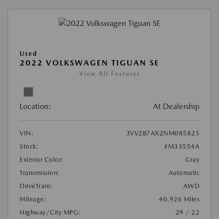
Used
2022 VOLKSWAGEN TIGUAN SE
View All Features
Location:
At Dealership
VIN:
3VV2B7AX2NM085825
Stock:
#M33554A
Exterior Color:
Gray
Transmission:
Automatic
DriveTrain:
AWD
Mileage:
40,926 Miles
Highway/City MPG:
29 / 22