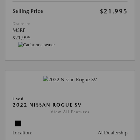
$21,995
Selling Price
Disclosure
MSRP
$21,995
Used
2022 NISSAN ROGUE SV
View All Features
Location:
At Dealership