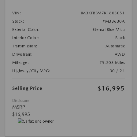
VIN:
JM3KFBBM7K1603051
Stock:
#M33630A
Exterior Color:
Eternal Blue Mica
Interior Color:
Black
Transmission:
Automatic
DriveTrain:
AWD
Mileage:
79,203 Miles
Highway/City MPG:
30 / 24
$16,995
Selling Price
Disclosure
MSRP
$16,995