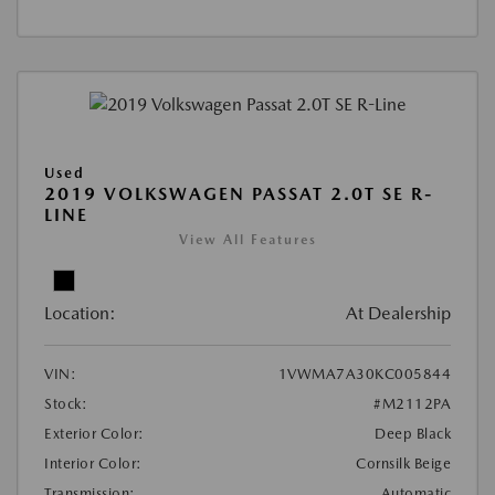
Used
2019 VOLKSWAGEN PASSAT 2.0T SE R-
LINE
View All Features
Location:
At Dealership
VIN:
1VWMA7A30KC005844
Stock:
#M2112PA
Exterior Color:
Deep Black
Interior Color:
Cornsilk Beige
Transmission:
Automatic