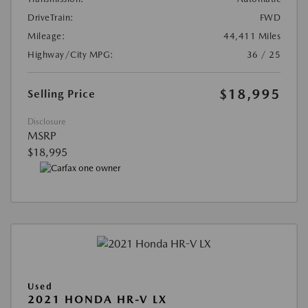
DriveTrain:
FWD
Mileage:
44,411 Miles
Highway/City MPG:
36 / 25
$18,995
Selling Price
Disclosure
MSRP
$18,995
Used
2021 HONDA HR-V LX