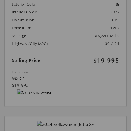
Exterior Color:
Br
Interior Color:
Black
Transmission:
CVT
DriveTrain:
4WD
Mileage:
86,841 Miles
Highway/City MPG:
30 / 24
$19,995
Selling Price
Disclosure
MSRP
$19,995