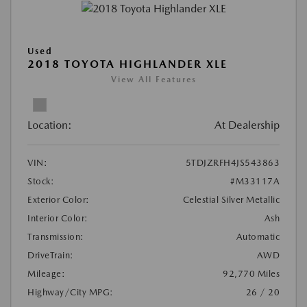
Used
2018 TOYOTA HIGHLANDER XLE
View All Features
Location:
At Dealership
VIN:
5TDJZRFH4JS543863
Stock:
#M33117A
Exterior Color:
Celestial Silver Metallic
Interior Color:
Ash
Transmission:
Automatic
DriveTrain:
AWD
Mileage:
92,770 Miles
Highway/City MPG:
26 / 20