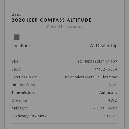
Used
2020 JEEP COMPASS ALTITUDE
View All Features
Location:
At Dealership
VIN:
3C4NJDBB7LT101407
Stock:
#M32736SA
Exterior Color:
Billet Silver Metallic Clearcoat
Interior Color:
Black
Transmission:
Automatic
DriveTrain:
4WD
Mileage:
77,711 Miles
Highway/City MPG:
30 / 22