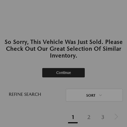
So Sorry, This Vehicle Was Just Sold. Please
Check Out Our Great Selection Of Similar
Inventory.
Continue
REFINE SEARCH
SORT
1
2
3