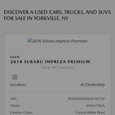
DISCOVER A USED CARS, TRUCKS, AND SUVS
FOR SALE IN YORKVILLE, NY
Used
2018 SUBARU IMPREZA PREMIUM
View All Features
Location:
At Dealership
VIN:
4S3GKAD60J3616729
Stock:
#M33700A
Exterior Color:
Crystal White Pearl