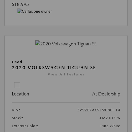
$18,995
Used
2020 VOLKSWAGEN TIGUAN SE
View All Features
Location:
At Dealership
VIN:
3VV2B7AX9LM090114
Stock:
#M2107PA
Exterior Color:
Pure White