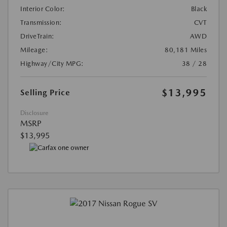
Interior Color:
Black
Transmission:
CVT
DriveTrain:
AWD
Mileage:
80,181 Miles
Highway/City MPG:
38 / 28
$13,995
Selling Price
Disclosure
MSRP
$13,995