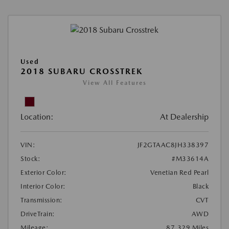
Used
2018 SUBARU CROSSTREK
View All Features
Location:
At Dealership
VIN:
JF2GTAAC8JH338397
Stock:
#M33614A
Exterior Color:
Venetian Red Pearl
Interior Color:
Black
Transmission:
CVT
DriveTrain:
AWD
Mileage:
87,329 Miles