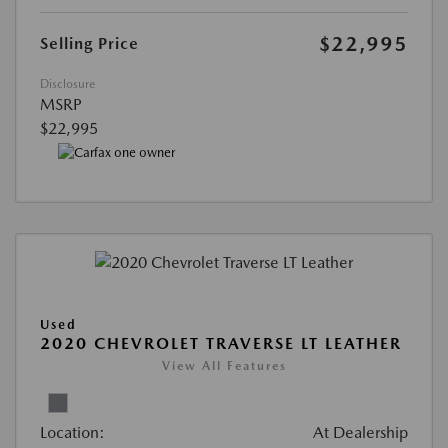
$22,995
Selling Price
Disclosure
MSRP
$22,995
Used
2020 CHEVROLET TRAVERSE LT LEATHER
View All Features
Location:
At Dealership