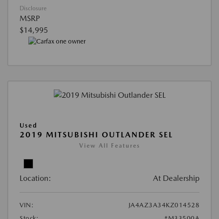
Disclosure
MSRP
$14,995
Used
2019 MITSUBISHI OUTLANDER SEL
View All Features
Location:
At Dealership
VIN:
JA4AZ3A34KZ014528
Stock:
#M33500A