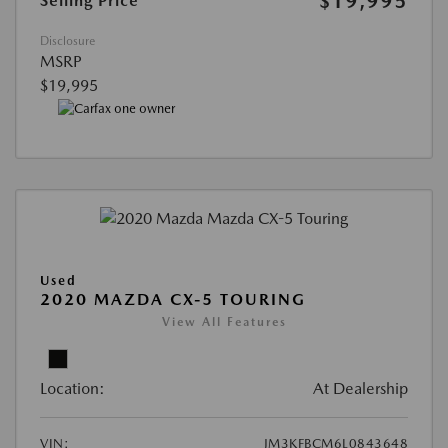
$19,995
Selling Price
Disclosure
MSRP
$19,995
Used
2020 MAZDA CX-5 TOURING
View All Features
Location:
At Dealership
VIN:
JM3KFBCM6L0843648