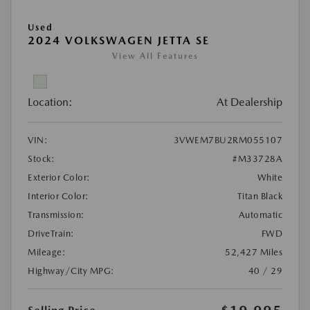
Used
2024 VOLKSWAGEN JETTA SE
View All Features
Location:
At Dealership
VIN:
3VWEM7BU2RM055107
Stock:
#M33728A
Exterior Color:
White
Interior Color:
Titan Black
Transmission:
Automatic
DriveTrain:
FWD
Mileage:
52,427 Miles
Highway/City MPG:
40 / 29