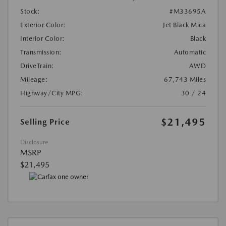
Stock:
#M33695A
Exterior Color:
Jet Black Mica
Interior Color:
Black
Transmission:
Automatic
DriveTrain:
AWD
Mileage:
67,743 Miles
Highway/City MPG:
30 / 24
$21,495
Selling Price
Disclosure
MSRP
$21,495