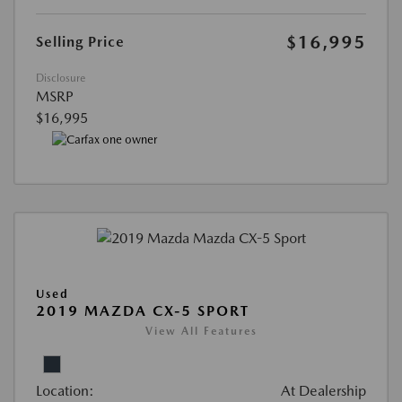
$16,995
Selling Price
Disclosure
MSRP
$16,995
Used
2019 MAZDA CX-5 SPORT
View All Features
Location:
At Dealership