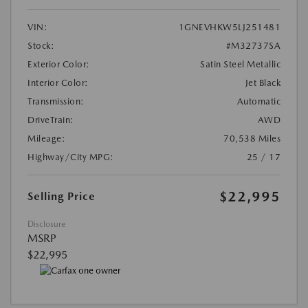
VIN:
1GNEVHKW5LJ251481
Stock:
#M32737SA
Exterior Color:
Satin Steel Metallic
Interior Color:
Jet Black
Transmission:
Automatic
DriveTrain:
AWD
Mileage:
70,538 Miles
Highway/City MPG:
25 / 17
$22,995
Selling Price
Disclosure
MSRP
$22,995