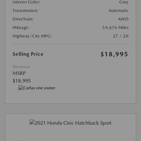
Interior Color:
Gray
Transmission:
Automatic
DriveTrain:
AWD
Mileage:
54,676 Miles
Highway/City MPG:
27 / 20
$18,995
Selling Price
Disclosure
MSRP
$18,995