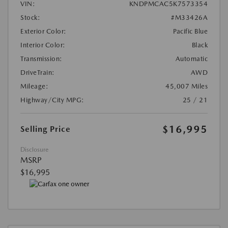
VIN:
KNDPMCAC5K7573354
Stock:
#M33426A
Exterior Color:
Pacific Blue
Interior Color:
Black
Transmission:
Automatic
DriveTrain:
AWD
Mileage:
45,007 Miles
Highway/City MPG:
25 / 21
$16,995
Selling Price
Disclosure
MSRP
$16,995