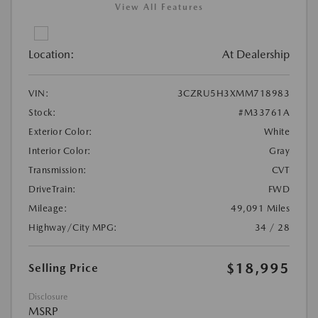
View All Features
Location:
At Dealership
VIN:
3CZRU5H3XMM718983
Stock:
#M33761A
Exterior Color:
White
Interior Color:
Gray
Transmission:
CVT
DriveTrain:
FWD
Mileage:
49,091 Miles
Highway/City MPG:
34 / 28
$18,995
Selling Price
Disclosure
MSRP