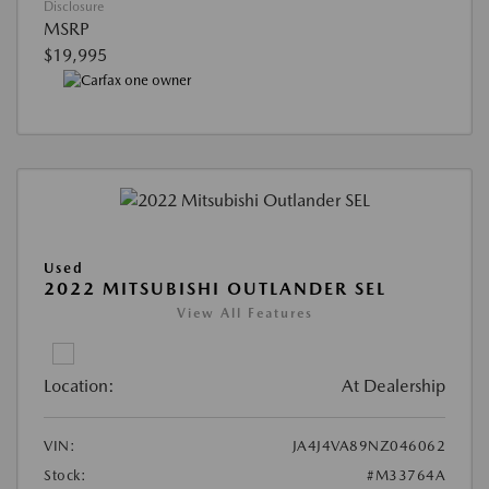
Disclosure
MSRP
$19,995
Used
2022 MITSUBISHI OUTLANDER SEL
View All Features
Location:
At Dealership
VIN:
JA4J4VA89NZ046062
Stock:
#M33764A