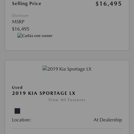
$16,495
Selling Price
Disclosure
MSRP
$16,495
Used
2019 KIA SPORTAGE LX
View All Features
Location:
At Dealership