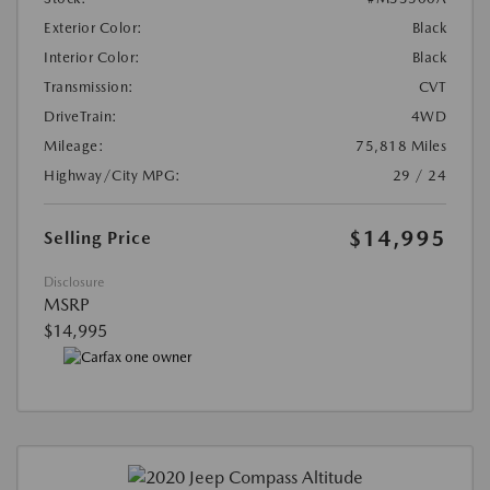
Exterior Color:
Black
Interior Color:
Black
Transmission:
CVT
DriveTrain:
4WD
Mileage:
75,818 Miles
Highway/City MPG:
29 / 24
$14,995
Selling Price
Disclosure
MSRP
$14,995