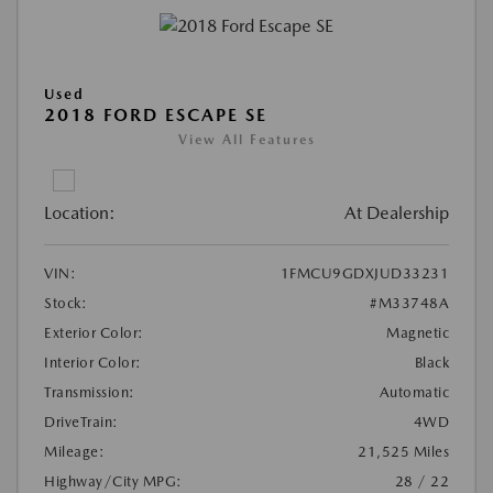
Used
2018 FORD ESCAPE SE
View All Features
Location:
At Dealership
VIN:
1FMCU9GDXJUD33231
Stock:
#M33748A
Exterior Color:
Magnetic
Interior Color:
Black
Transmission:
Automatic
DriveTrain:
4WD
Mileage:
21,525 Miles
Highway/City MPG:
28 / 22