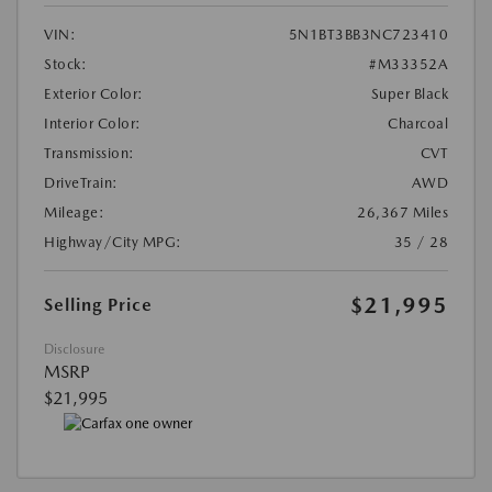
VIN:
5N1BT3BB3NC723410
Stock:
#M33352A
Exterior Color:
Super Black
Interior Color:
Charcoal
Transmission:
CVT
DriveTrain:
AWD
Mileage:
26,367 Miles
Highway/City MPG:
35 / 28
$21,995
Selling Price
Disclosure
MSRP
$21,995