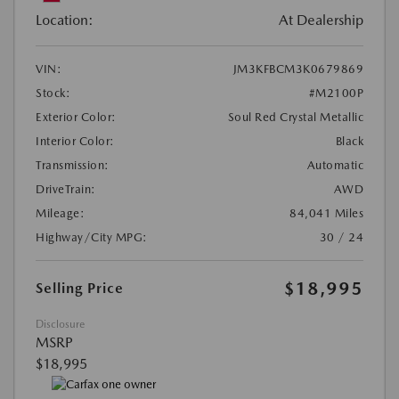
Location:
At Dealership
VIN:
JM3KFBCM3K0679869
Stock:
#M2100P
Exterior Color:
Soul Red Crystal Metallic
Interior Color:
Black
Transmission:
Automatic
DriveTrain:
AWD
Mileage:
84,041 Miles
Highway/City MPG:
30 / 24
$18,995
Selling Price
Disclosure
MSRP
$18,995