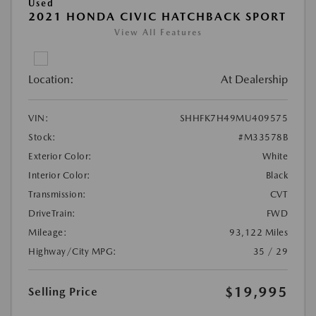
Used
2021 HONDA CIVIC HATCHBACK SPORT
View All Features
Location:
At Dealership
VIN:
SHHFK7H49MU409575
Stock:
#M33578B
Exterior Color:
White
Interior Color:
Black
Transmission:
CVT
DriveTrain:
FWD
Mileage:
93,122 Miles
Highway/City MPG:
35 / 29
$19,995
Selling Price