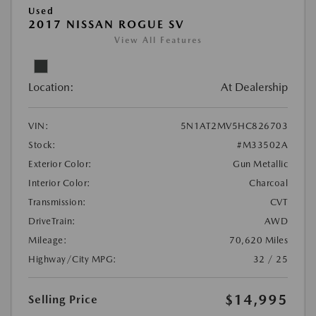
Used
2017 NISSAN ROGUE SV
View All Features
Location:
At Dealership
VIN:
5N1AT2MV5HC826703
Stock:
#M33502A
Exterior Color:
Gun Metallic
Interior Color:
Charcoal
Transmission:
CVT
DriveTrain:
AWD
Mileage:
70,620 Miles
Highway/City MPG:
32 / 25
$14,995
Selling Price