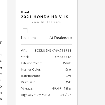
Used
2021 HONDA HR-V LX
View All Features
Location:
At Dealership
ip
VIN:
3CZRU5H3XMM718983
4
Stock:
#M33761A
A
Exterior Color:
White
te
Interior Color:
Gray
ay
Transmission:
CVT
ic
DriveTrain:
FWD
D
Mileage:
49,091 Miles
es
Highway/City MPG:
34 / 28
20