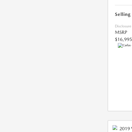
Selling
Disclosure
MSRP
$16,995