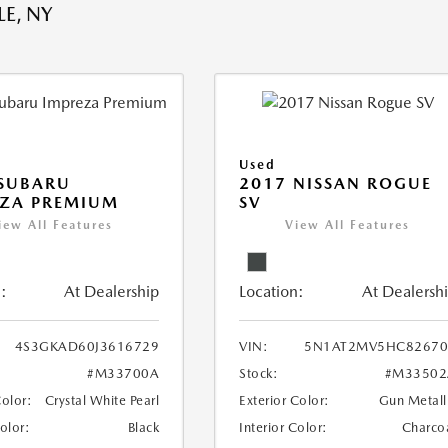
E, NY
Used
 SUBARU
2017 NISSAN ROGUE
EZA PREMIUM
SV
iew All Features
View All Features
:
At Dealership
Location:
At Dealersh
4S3GKAD60J3616729
VIN:
5N1AT2MV5HC82670
#M33700A
Stock:
#M33502
Color:
Crystal White Pearl
Exterior Color:
Gun Metall
Color:
Black
Interior Color:
Charco