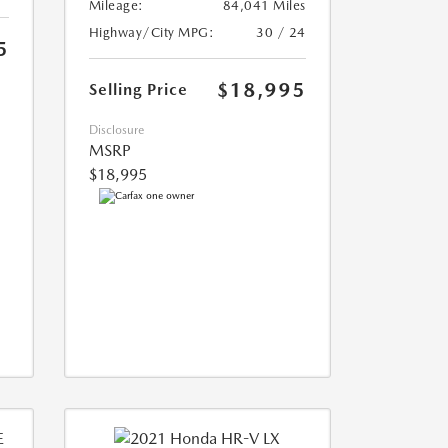
Mileage:
84,041 Miles
Highway/City MPG:
30 / 24
5
$18,995
Selling Price
Disclosure
MSRP
$18,995