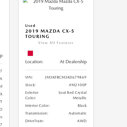
Used
2019 MAZDA CX-5
TOURING
View All Features
ip
Location:
At Dealership
97
VIN:
JM3KFBCM3K0679869
A
Stock:
#M2100P
rl
Exterior
Soul Red Crystal
ck
Color:
Metallic
T
Interior Color:
Black
D
Transmission:
Automatic
es
DriveTrain:
AWD
27