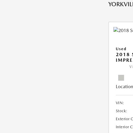
YORKVILL
Used
2018
IMPR
V
Location
VIN:
Stock:
Exterior 
Interior 