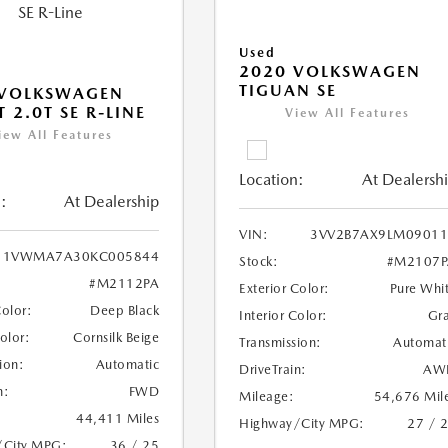
Used
2020 VOLKSWAGEN
TIGUAN SE
 VOLKSWAGEN
 2.0T SE R-LINE
View All Features
iew All Features
Location:
At Dealersh
:
At Dealership
VIN:
3VV2B7AX9LM09011
1VWMA7A30KC005844
Stock:
#M2107P
#M2112PA
Exterior Color:
Pure Whi
Color:
Deep Black
Interior Color:
Gr
Color:
Cornsilk Beige
Transmission:
Automat
ion:
Automatic
DriveTrain:
AW
n:
FWD
Mileage:
54,676 Mil
44,411 Miles
Highway/City MPG:
27 / 
/City MPG:
36 / 25