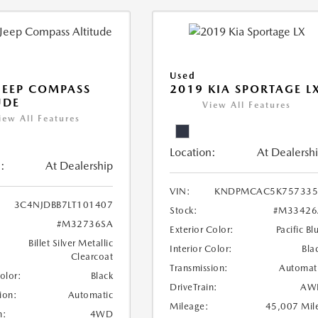
Used
JEEP COMPASS
2019 KIA SPORTAGE L
UDE
View All Features
iew All Features
Location:
At Dealersh
:
At Dealership
VIN:
KNDPMCAC5K757335
3C4NJDBB7LT101407
Stock:
#M33426
#M32736SA
Exterior Color:
Pacific Bl
Billet Silver Metallic
Interior Color:
Bla
Clearcoat
Transmission:
Automat
Color:
Black
DriveTrain:
AW
ion:
Automatic
Mileage:
45,007 Mil
n:
4WD