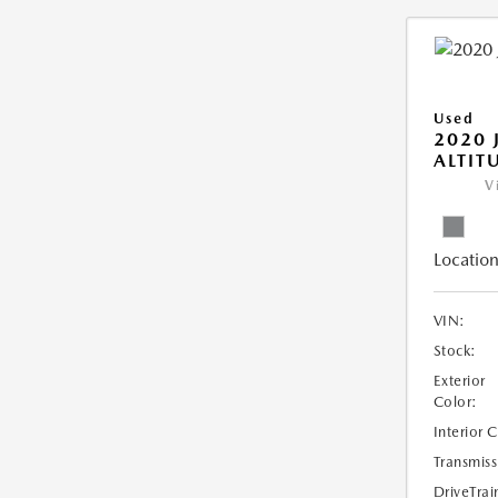
Used
2020 
ALTIT
V
Location
VIN:
Stock:
Exterior
Color:
Interior 
Transmiss
DriveTrai