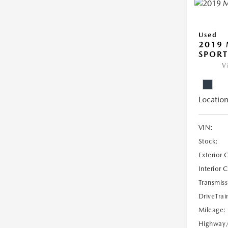
Used
2019 
SPORT
V
Location
VIN:
Stock:
Exterior 
Interior 
Transmiss
DriveTrai
Mileage:
Highway