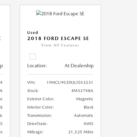
Used
X
2018 FORD ESCAPE SE
View All Features
ip
Location:
At Dealership
4
VIN:
1FMCU9GDXJUD33231
A
Stock:
#M33748A
ue
Exterior Color:
Magnetic
ck
Interior Color:
Black
ic
Transmission:
Automatic
D
DriveTrain:
4WD
es
Mileage:
21,525 Miles