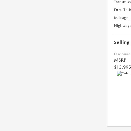
Transmiss
DriveTrai
Mileage:
Highway
Selling
Disclosure
MSRP
$13,995