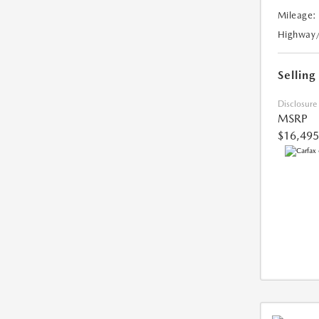
Mileage:
Highway
Selling
Disclosure
MSRP
$16,495