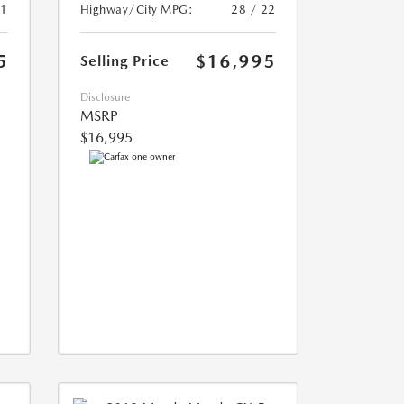
21
Highway/City MPG:
28 / 22
5
$16,995
Selling Price
Disclosure
MSRP
$16,995