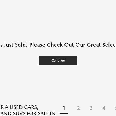
as Just Sold. Please Check Out Our Great Select
Continue
R A USED CARS,
1
2
3
4
 AND SUVS FOR SALE IN