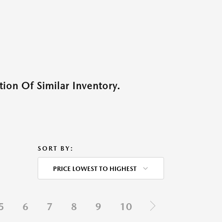
ion Of Similar Inventory.
SORT BY:
PRICE LOWEST TO HIGHEST
5
6
7
8
9
10