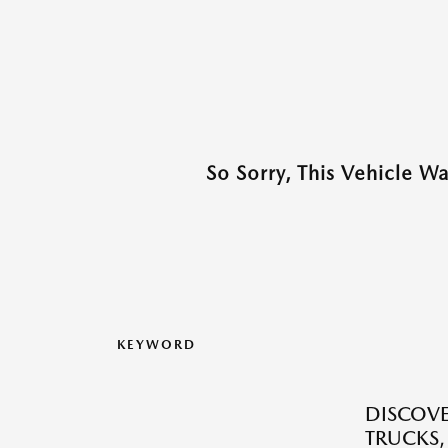
So Sorry, This Vehicle W
KEYWORD
DISCOVE
TRUCKS,