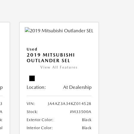
Used
2019 MITSUBISHI
OUTLANDER SEL
View All Features
ip
Location:
At Dealership
3
VIN:
JA4AZ3A34KZ014528
A
Stock:
#M33500A
ic
Exterior Color:
Black
al
Interior Color:
Black