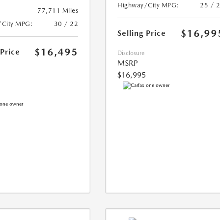
Highway/City MPG:
25 / 
77,711 Miles
/City MPG:
30 / 22
$16,99
Selling Price
$16,495
 Price
Disclosure
MSRP
$16,995