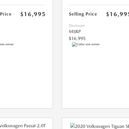
$16,995
$16,99
 Price
Selling Price
Disclosure
MSRP
$16,995