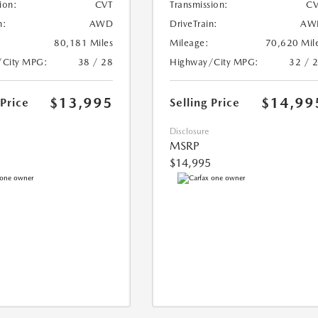
ion:
CVT
Transmission:
CV
n:
AWD
DriveTrain:
AW
80,181 Miles
Mileage:
70,620 Mil
/City MPG:
38 / 28
Highway/City MPG:
32 / 
$13,995
$14,99
 Price
Selling Price
Disclosure
MSRP
$14,995