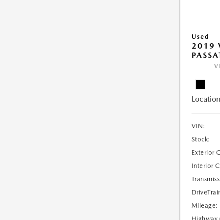
Used
2019
PASSAT
V
Location
VIN:
Stock:
Exterior 
Interior 
Transmiss
DriveTrai
Mileage:
Highway