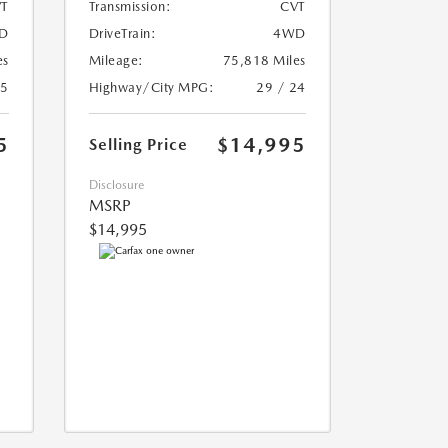
T
Transmission:
CVT
D
DriveTrain:
4WD
es
Mileage:
75,818 Miles
25
Highway/City MPG:
29 / 24
5
$14,995
Selling Price
Disclosure
MSRP
$14,995