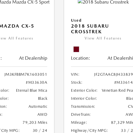
Used
MAZDA CX-5
2018 SUBARU
CROSSTREK
iew All Features
View All Features
:
At Dealership
Location:
At Dealersh
JM3KFBBM7K1603051
VIN:
JF2GTAAC8JH3383
#M33630A
Stock:
#M33614
Color:
Eternal Blue Mica
Exterior Color:
Venetian Red Pea
Color:
Black
Interior Color:
Bla
ion:
Automatic
Transmission:
CV
n:
AWD
DriveTrain:
AW
79,203 Miles
Mileage:
87,329 Mil
/City MPG:
30 / 24
Highway/City MPG:
33 / 