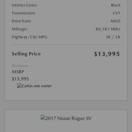
Interior Color:
Black
Transmission:
CVT
DriveTrain:
AWD
Mileage:
80,181 Miles
Highway/City MPG:
38 / 28
$13,995
Selling Price
Disclosure
MSRP
$13,995