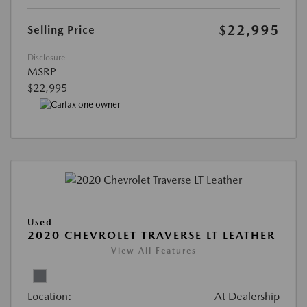
$22,995
Selling Price
Disclosure
MSRP
$22,995
Used
2020 CHEVROLET TRAVERSE LT LEATHER
View All Features
Location:
At Dealership