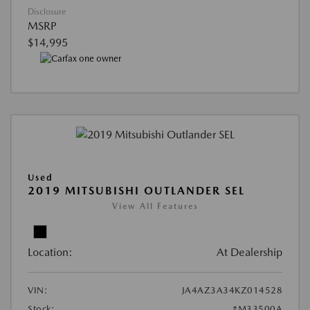
Disclosure
MSRP
$14,995
Used
2019 MITSUBISHI OUTLANDER SEL
View All Features
Location:
At Dealership
VIN:
JA4AZ3A34KZ014528
Stock:
#M33500A