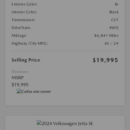
Exterior Color:
Br
Interior Color:
Black
Transmission:
CVT
DriveTrain:
4WD
Mileage:
86,841 Miles
Highway/City MPG:
30 / 24
$19,995
Selling Price
Disclosure
MSRP
$19,995