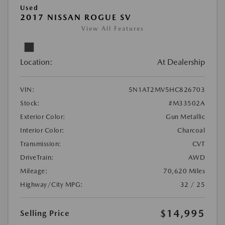
Used
2017 NISSAN ROGUE SV
View All Features
Location:
At Dealership
VIN:
5N1AT2MV5HC826703
Stock:
#M33502A
Exterior Color:
Gun Metallic
Interior Color:
Charcoal
Transmission:
CVT
DriveTrain:
AWD
Mileage:
70,620 Miles
Highway/City MPG:
32 / 25
$14,995
Selling Price