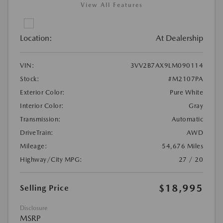
View All Features
Location:
At Dealership
VIN:
3VV2B7AX9LM090114
Stock:
#M2107PA
Exterior Color:
Pure White
Interior Color:
Gray
Transmission:
Automatic
DriveTrain:
AWD
Mileage:
54,676 Miles
Highway/City MPG:
27 / 20
$18,995
Selling Price
Disclosure
MSRP