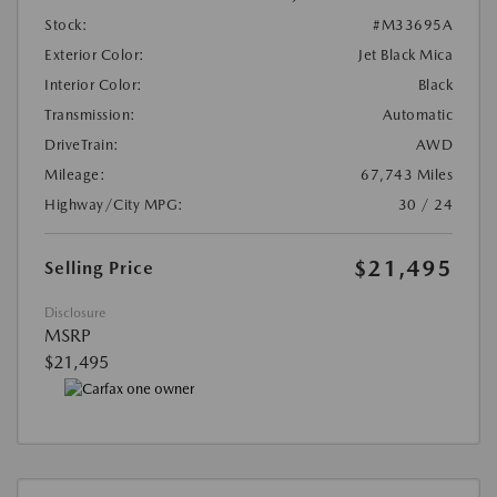
Stock:
#M33695A
Exterior Color:
Jet Black Mica
Interior Color:
Black
Transmission:
Automatic
DriveTrain:
AWD
Mileage:
67,743 Miles
Highway/City MPG:
30 / 24
$21,495
Selling Price
Disclosure
MSRP
$21,495