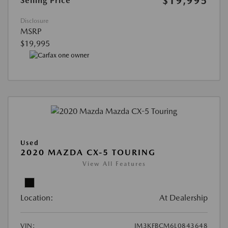
$19,995
Selling Price
Disclosure
MSRP
$19,995
Used
2020 MAZDA CX-5 TOURING
View All Features
Location:
At Dealership
VIN:
JM3KFBCM6L0843648