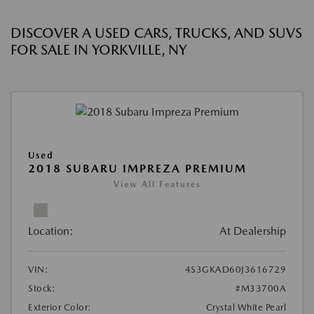
DISCOVER A USED CARS, TRUCKS, AND SUVS
FOR SALE IN YORKVILLE, NY
Used
2018 SUBARU IMPREZA PREMIUM
View All Features
Location:
At Dealership
VIN:
4S3GKAD60J3616729
Stock:
#M33700A
Exterior Color:
Crystal White Pearl