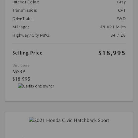
Interior Color:
Gray
Transmission:
CVT
DriveTrain:
FWD
Mileage:
49,091 Miles
Highway/City MPG:
34 / 28
$18,995
Selling Price
Disclosure
MSRP
$18,995