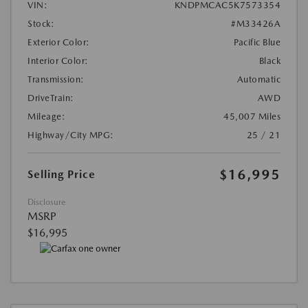
VIN:
KNDPMCAC5K7573354
Stock:
#M33426A
Exterior Color:
Pacific Blue
Interior Color:
Black
Transmission:
Automatic
DriveTrain:
AWD
Mileage:
45,007 Miles
Highway/City MPG:
25 / 21
$16,995
Selling Price
Disclosure
MSRP
$16,995