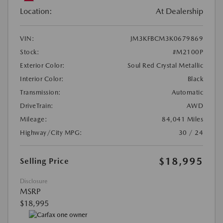
Location:
At Dealership
VIN:
JM3KFBCM3K0679869
Stock:
#M2100P
Exterior Color:
Soul Red Crystal Metallic
Interior Color:
Black
Transmission:
Automatic
DriveTrain:
AWD
Mileage:
84,041 Miles
Highway/City MPG:
30 / 24
$18,995
Selling Price
Disclosure
MSRP
$18,995