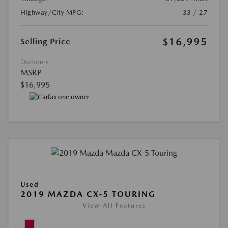
Highway/City MPG:
33 / 27
$16,995
Selling Price
Disclosure
MSRP
$16,995
Used
2019 MAZDA CX-5 TOURING
View All Features