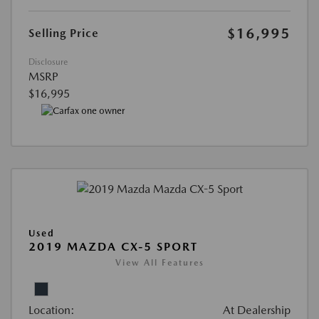
$16,995
Selling Price
Disclosure
MSRP
$16,995
Used
2019 MAZDA CX-5 SPORT
View All Features
Location:
At Dealership