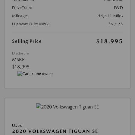
DriveTrain:
FWD
Mileage:
44,411 Miles
Highway/City MPG:
36 / 25
$18,995
Selling Price
Disclosure
MSRP
$18,995
Used
2020 VOLKSWAGEN TIGUAN SE