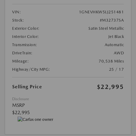
VIN:
1GNEVHKW5LJ251481
Stock:
#M32737SA
Exterior Color:
Satin Steel Metallic
Interior Color:
Jet Black
Transmission:
Automatic
DriveTrain:
AWD
Mileage:
70,538 Miles
Highway/City MPG:
25 / 17
$22,995
Selling Price
Disclosure
MSRP
$22,995