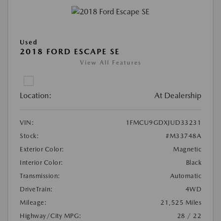
Used
2018 FORD ESCAPE SE
View All Features
Location:
At Dealership
VIN:
1FMCU9GDXJUD33231
Stock:
#M33748A
Exterior Color:
Magnetic
Interior Color:
Black
Transmission:
Automatic
DriveTrain:
4WD
Mileage:
21,525 Miles
Highway/City MPG:
28 / 22