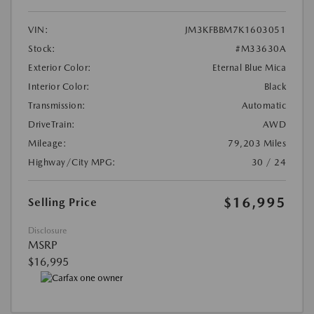
VIN:
JM3KFBBM7K1603051
Stock:
#M33630A
Exterior Color:
Eternal Blue Mica
Interior Color:
Black
Transmission:
Automatic
DriveTrain:
AWD
Mileage:
79,203 Miles
Highway/City MPG:
30 / 24
$16,995
Selling Price
Disclosure
MSRP
$16,995