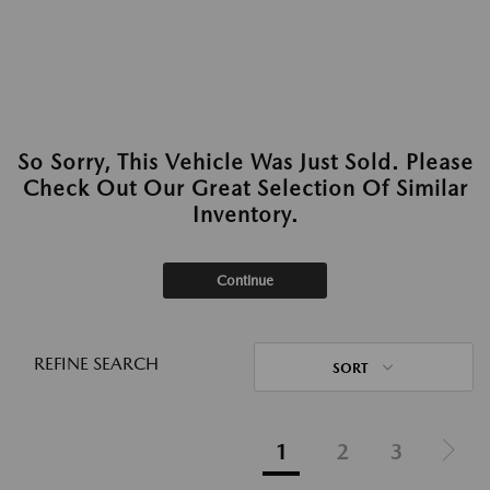
So Sorry, This Vehicle Was Just Sold. Please
Check Out Our Great Selection Of Similar
Inventory.
Continue
REFINE SEARCH
SORT
1
2
3