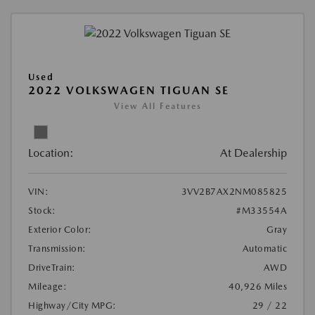
Used
2022 VOLKSWAGEN TIGUAN SE
View All Features
Location:
At Dealership
VIN:
3VV2B7AX2NM085825
Stock:
#M33554A
Exterior Color:
Gray
Transmission:
Automatic
DriveTrain:
AWD
Mileage:
40,926 Miles
Highway/City MPG:
29 / 22