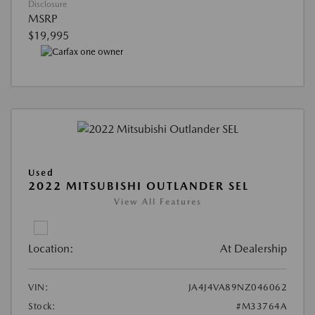
Disclosure
MSRP
$19,995
Used
2022 MITSUBISHI OUTLANDER SEL
View All Features
Location:
At Dealership
VIN:
JA4J4VA89NZ046062
Stock:
#M33764A