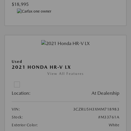
$18,995
Used
2021 HONDA HR-V LX
View All Features
Location:
At Dealership
VIN:
3CZRU5H3XMM718983
Stock:
#M33761A
Exterior Color:
White