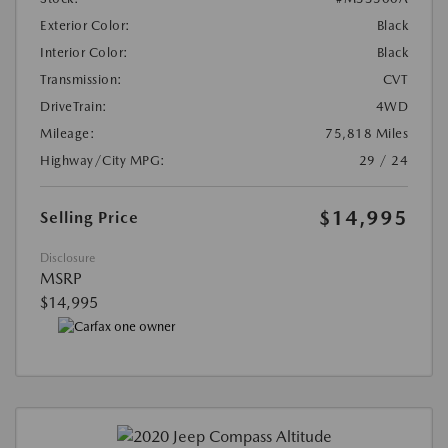
Exterior Color:
Black
Interior Color:
Black
Transmission:
CVT
DriveTrain:
4WD
Mileage:
75,818 Miles
Highway/City MPG:
29 / 24
$14,995
Selling Price
Disclosure
MSRP
$14,995