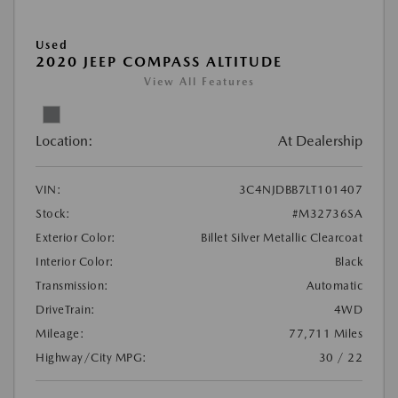
Used
2020 JEEP COMPASS ALTITUDE
View All Features
Location:
At Dealership
VIN:
3C4NJDBB7LT101407
Stock:
#M32736SA
Exterior Color:
Billet Silver Metallic Clearcoat
Interior Color:
Black
Transmission:
Automatic
DriveTrain:
4WD
Mileage:
77,711 Miles
Highway/City MPG:
30 / 22