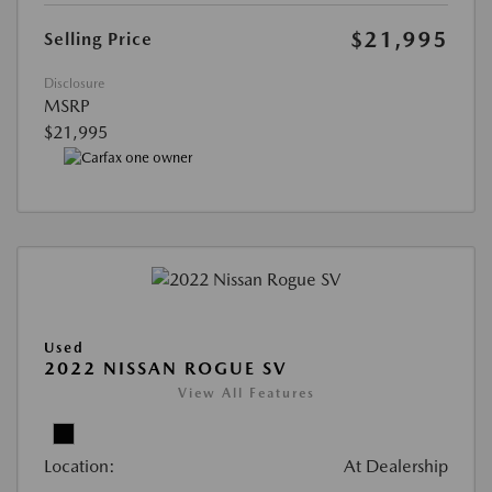
$21,995
Selling Price
Disclosure
MSRP
$21,995
Used
2022 NISSAN ROGUE SV
View All Features
Location:
At Dealership