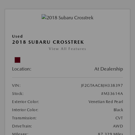
Used
2018 SUBARU CROSSTREK
View All Features
Location:
At Dealership
VIN:
JF2GTAAC8JH338397
Stock:
#M33614A
Exterior Color:
Venetian Red Pearl
Interior Color:
Black
Transmission:
CVT
DriveTrain:
AWD
Mileage:
87,329 Miles