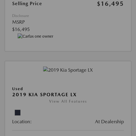
$16,495
Selling Price
Disclosure
MSRP
$16,495
Used
2019 KIA SPORTAGE LX
View All Features
Location:
At Dealership