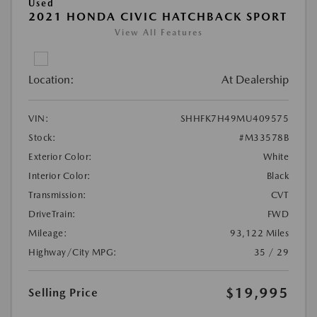
Used
2021 HONDA CIVIC HATCHBACK SPORT
View All Features
Location:
At Dealership
VIN:
SHHFK7H49MU409575
Stock:
#M33578B
Exterior Color:
White
Interior Color:
Black
Transmission:
CVT
DriveTrain:
FWD
Mileage:
93,122 Miles
Highway/City MPG:
35 / 29
$19,995
Selling Price