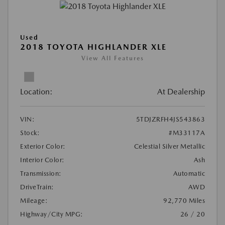
Used
2018 TOYOTA HIGHLANDER XLE
View All Features
Location:
At Dealership
VIN:
5TDJZRFH4JS543863
Stock:
#M33117A
Exterior Color:
Celestial Silver Metallic
Interior Color:
Ash
Transmission:
Automatic
DriveTrain:
AWD
Mileage:
92,770 Miles
Highway/City MPG:
26 / 20