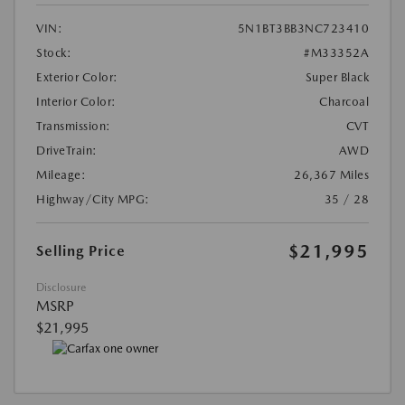
VIN:
5N1BT3BB3NC723410
Stock:
#M33352A
Exterior Color:
Super Black
Interior Color:
Charcoal
Transmission:
CVT
DriveTrain:
AWD
Mileage:
26,367 Miles
Highway/City MPG:
35 / 28
$21,995
Selling Price
Disclosure
MSRP
$21,995