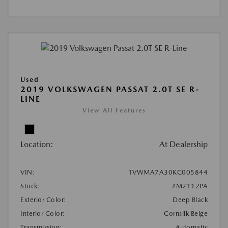
Used
2019 VOLKSWAGEN PASSAT 2.0T SE R-
LINE
View All Features
Location:
At Dealership
VIN:
1VWMA7A30KC005844
Stock:
#M2112PA
Exterior Color:
Deep Black
Interior Color:
Cornsilk Beige
Transmission:
Automatic