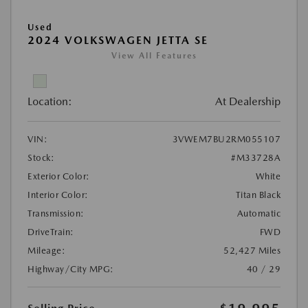
Used
2024 VOLKSWAGEN JETTA SE
View All Features
Location:
At Dealership
VIN:
3VWEM7BU2RM055107
Stock:
#M33728A
Exterior Color:
White
Interior Color:
Titan Black
Transmission:
Automatic
DriveTrain:
FWD
Mileage:
52,427 Miles
Highway/City MPG:
40 / 29