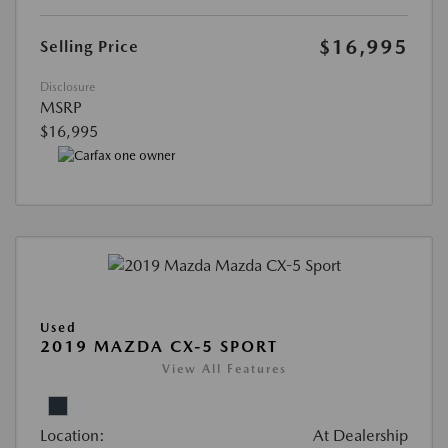
$16,995
Selling Price
Disclosure
MSRP
$16,995
Used
2019 MAZDA CX-5 SPORT
View All Features
Location:
At Dealership