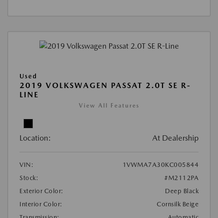
Used
2019 VOLKSWAGEN PASSAT 2.0T SE R-
LINE
View All Features
Location:
At Dealership
VIN:
1VWMA7A30KC005844
Stock:
#M2112PA
Exterior Color:
Deep Black
Interior Color:
Cornsilk Beige
Transmission:
Automatic