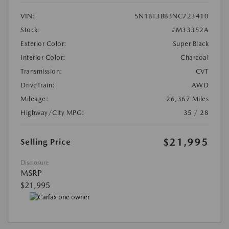
VIN:
5N1BT3BB3NC723410
Stock:
#M33352A
Exterior Color:
Super Black
Interior Color:
Charcoal
Transmission:
CVT
DriveTrain:
AWD
Mileage:
26,367 Miles
Highway/City MPG:
35 / 28
$21,995
Selling Price
Disclosure
MSRP
$21,995