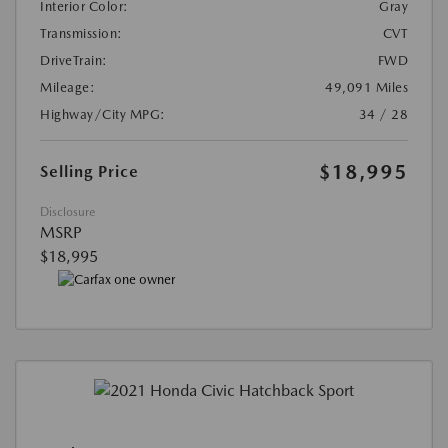
Interior Color:
Gray
Transmission:
CVT
DriveTrain:
FWD
Mileage:
49,091 Miles
Highway/City MPG:
34 / 28
$18,995
Selling Price
Disclosure
MSRP
$18,995