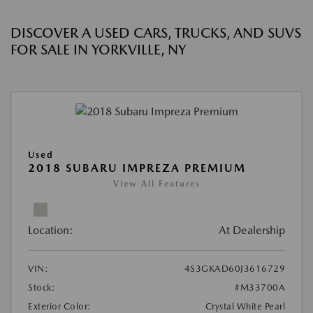
DISCOVER A USED CARS, TRUCKS, AND SUVS
FOR SALE IN YORKVILLE, NY
Used
2018 SUBARU IMPREZA PREMIUM
View All Features
Location:
At Dealership
VIN:
4S3GKAD60J3616729
Stock:
#M33700A
Exterior Color:
Crystal White Pearl