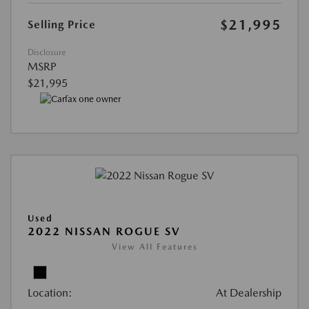
$21,995
Selling Price
Disclosure
MSRP
$21,995
Used
2022 NISSAN ROGUE SV
View All Features
Location:
At Dealership