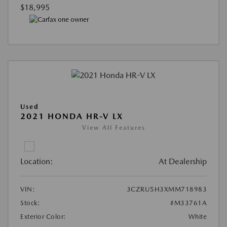
$18,995
Used
2021 HONDA HR-V LX
View All Features
Location:
At Dealership
VIN:
3CZRU5H3XMM718983
Stock:
#M33761A
Exterior Color:
White