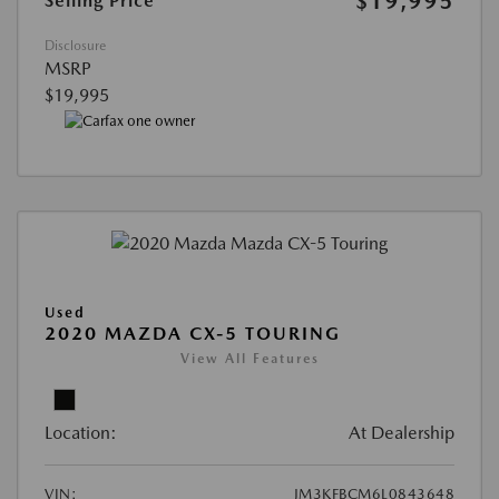
$19,995
Selling Price
Disclosure
MSRP
$19,995
Used
2020 MAZDA CX-5 TOURING
View All Features
Location:
At Dealership
VIN:
JM3KFBCM6L0843648