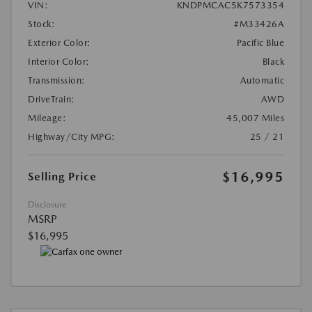
VIN:
KNDPMCAC5K7573354
Stock:
#M33426A
Exterior Color:
Pacific Blue
Interior Color:
Black
Transmission:
Automatic
DriveTrain:
AWD
Mileage:
45,007 Miles
Highway/City MPG:
25 / 21
$16,995
Selling Price
Disclosure
MSRP
$16,995