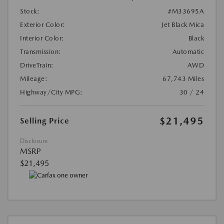
Stock:
#M33695A
Exterior Color:
Jet Black Mica
Interior Color:
Black
Transmission:
Automatic
DriveTrain:
AWD
Mileage:
67,743 Miles
Highway/City MPG:
30 / 24
$21,495
Selling Price
Disclosure
MSRP
$21,495