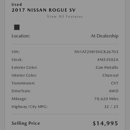
Used
2017 NISSAN ROGUE SV
View All Features
Location:
At Dealership
VIN:
5N1AT2MV5HC826703
Stock:
#M33502A
Exterior Color:
Gun Metallic
Interior Color:
Charcoal
Transmission:
CVT
DriveTrain:
AWD
Mileage:
70,620 Miles
Highway/City MPG:
32 / 25
$14,995
Selling Price