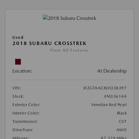
Used
2018 SUBARU CROSSTREK
View All Features
Location:
At Dealership
VIN:
JF2GTAAC8JH338397
Stock:
#M33614A
Exterior Color:
Venetian Red Pearl
Interior Color:
Black
Transmission:
CVT
DriveTrain:
AWD
Mileage:
87,329 Miles