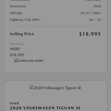
DriveTrain:
FWD
Mileage:
44,411 Miles
Highway/City MPG:
36 / 25
$18,995
Selling Price
Disclosure
MSRP
$18,995
Used
2020 VOLKSWAGEN TIGUAN SE