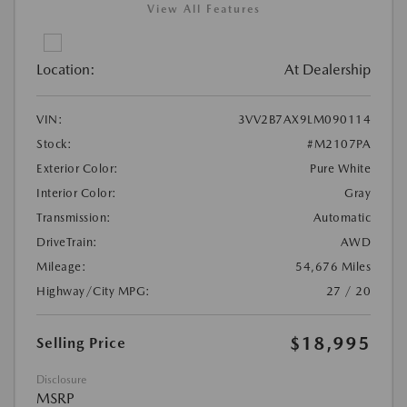
View All Features
Location:
At Dealership
VIN:
3VV2B7AX9LM090114
Stock:
#M2107PA
Exterior Color:
Pure White
Interior Color:
Gray
Transmission:
Automatic
DriveTrain:
AWD
Mileage:
54,676 Miles
Highway/City MPG:
27 / 20
$18,995
Selling Price
Disclosure
MSRP