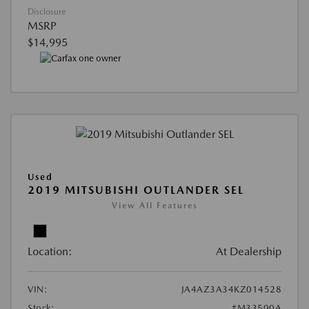
Disclosure
MSRP
$14,995
Used
2019 MITSUBISHI OUTLANDER SEL
View All Features
Location:
At Dealership
VIN:
JA4AZ3A34KZ014528
Stock:
#M33500A