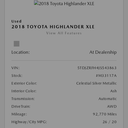
Used
2018 TOYOTA HIGHLANDER XLE
View All Features
Location:
At Dealership
VIN:
5TDJZRFH4JS543863
Stock:
#M33117A
Exterior Color:
Celestial Silver Metallic
Interior Color:
Ash
Transmission:
Automatic
DriveTrain:
AWD
Mileage:
92,770 Miles
Highway/City MPG:
26 / 20