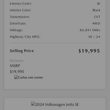
Exterior Color:
Br
Interior Color:
Black
Transmission:
CVT
DriveTrain:
4WD
Mileage:
86,841 Miles
Highway/City MPG:
30 / 24
$19,995
Selling Price
Disclosure
MSRP
$19,995