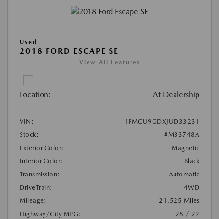
Used
2018 FORD ESCAPE SE
View All Features
Location:
At Dealership
VIN:
1FMCU9GDXJUD33231
Stock:
#M33748A
Exterior Color:
Magnetic
Interior Color:
Black
Transmission:
Automatic
DriveTrain:
4WD
Mileage:
21,525 Miles
Highway/City MPG:
28 / 22