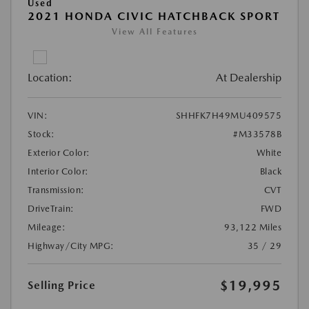
Used
2021 HONDA CIVIC HATCHBACK SPORT
View All Features
Location:
At Dealership
VIN:
SHHFK7H49MU409575
Stock:
#M33578B
Exterior Color:
White
Interior Color:
Black
Transmission:
CVT
DriveTrain:
FWD
Mileage:
93,122 Miles
Highway/City MPG:
35 / 29
$19,995
Selling Price