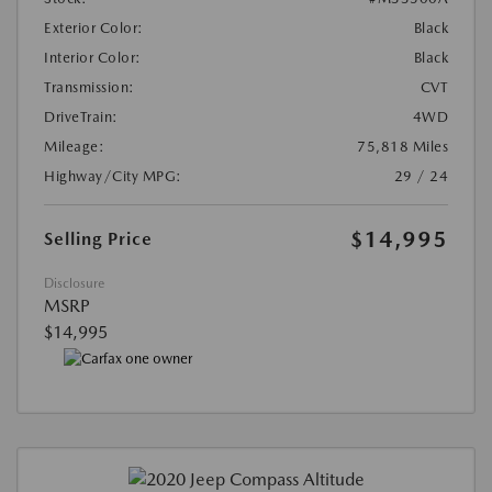
Exterior Color:
Black
Interior Color:
Black
Transmission:
CVT
DriveTrain:
4WD
Mileage:
75,818 Miles
Highway/City MPG:
29 / 24
$14,995
Selling Price
Disclosure
MSRP
$14,995