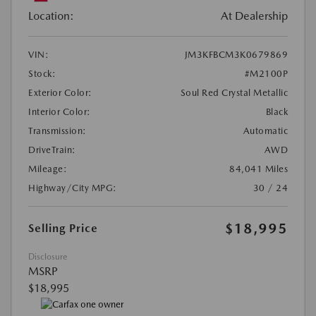
Location:
At Dealership
VIN:
JM3KFBCM3K0679869
Stock:
#M2100P
Exterior Color:
Soul Red Crystal Metallic
Interior Color:
Black
Transmission:
Automatic
DriveTrain:
AWD
Mileage:
84,041 Miles
Highway/City MPG:
30 / 24
$18,995
Selling Price
Disclosure
MSRP
$18,995