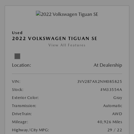
Used
2022 VOLKSWAGEN TIGUAN SE
View All Features
Location:
At Dealership
VIN:
3VV2B7AX2NM085825
Stock:
#M33554A
Exterior Color:
Gray
Transmission:
Automatic
DriveTrain:
AWD
Mileage:
40,926 Miles
Highway/City MPG:
29 / 22