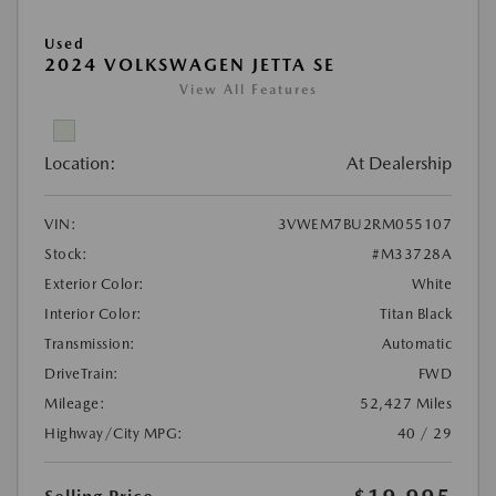
Used
2024 VOLKSWAGEN JETTA SE
View All Features
Location:
At Dealership
VIN:
3VWEM7BU2RM055107
Stock:
#M33728A
Exterior Color:
White
Interior Color:
Titan Black
Transmission:
Automatic
DriveTrain:
FWD
Mileage:
52,427 Miles
Highway/City MPG:
40 / 29