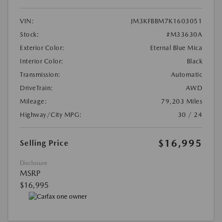
VIN:
JM3KFBBM7K1603051
Stock:
#M33630A
Exterior Color:
Eternal Blue Mica
Interior Color:
Black
Transmission:
Automatic
DriveTrain:
AWD
Mileage:
79,203 Miles
Highway/City MPG:
30 / 24
$16,995
Selling Price
Disclosure
MSRP
$16,995