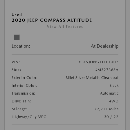
Used
2020 JEEP COMPASS ALTITUDE
View All Features
Location:
At Dealership
VIN:
3C4NJDBB7LT101407
Stock:
#M32736SA
Exterior Color:
Billet Silver Metallic Clearcoat
Interior Color:
Black
Transmission:
Automatic
DriveTrain:
4WD
Mileage:
77,711 Miles
Highway/City MPG:
30 / 22