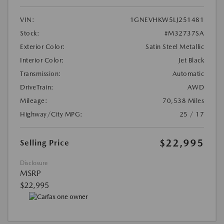
VIN:
1GNEVHKW5LJ251481
Stock:
#M32737SA
Exterior Color:
Satin Steel Metallic
Interior Color:
Jet Black
Transmission:
Automatic
DriveTrain:
AWD
Mileage:
70,538 Miles
Highway/City MPG:
25 / 17
$22,995
Selling Price
Disclosure
MSRP
$22,995