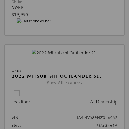
Disclosure
MSRP
$19,995
Used
2022 MITSUBISHI OUTLANDER SEL
View All Features
Location:
At Dealership
VIN:
JA4J4VA89NZ046062
Stock:
#M33764A