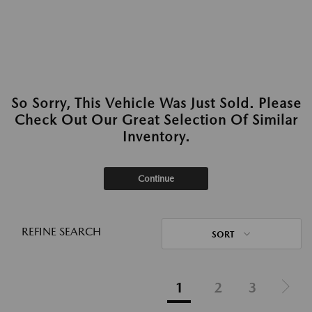
So Sorry, This Vehicle Was Just Sold. Please
Check Out Our Great Selection Of Similar
Inventory.
Continue
REFINE SEARCH
SORT
1
2
3