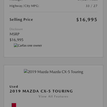
Highway/City MPG:
33 / 27
$16,995
Selling Price
Disclosure
MSRP
$16,995
Used
2019 MAZDA CX-5 TOURING
View All Features