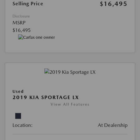
$16,495
Selling Price
Disclosure
MSRP
$16,495
Used
2019 KIA SPORTAGE LX
View All Features
Location:
At Dealership