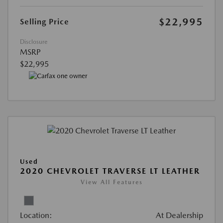
$22,995
Selling Price
Disclosure
MSRP
$22,995
Used
2020 CHEVROLET TRAVERSE LT LEATHER
View All Features
Location:
At Dealership