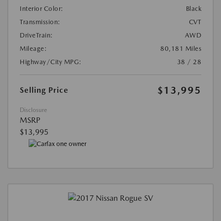
Interior Color:
Black
Transmission:
CVT
DriveTrain:
AWD
Mileage:
80,181 Miles
Highway/City MPG:
38 / 28
$13,995
Selling Price
Disclosure
MSRP
$13,995