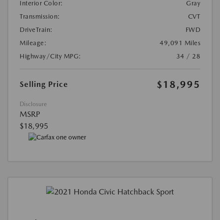
Interior Color:
Gray
Transmission:
CVT
DriveTrain:
FWD
Mileage:
49,091 Miles
Highway/City MPG:
34 / 28
$18,995
Selling Price
Disclosure
MSRP
$18,995