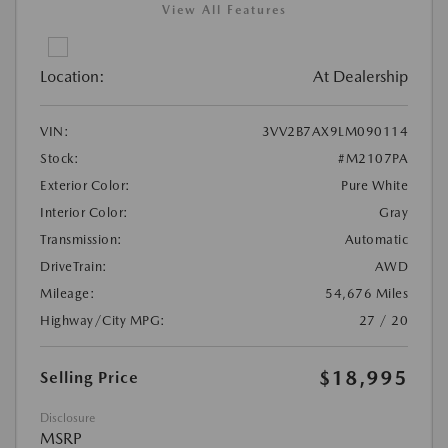
View All Features
Location:
At Dealership
VIN:
3VV2B7AX9LM090114
Stock:
#M2107PA
Exterior Color:
Pure White
Interior Color:
Gray
Transmission:
Automatic
DriveTrain:
AWD
Mileage:
54,676 Miles
Highway/City MPG:
27 / 20
$18,995
Selling Price
Disclosure
MSRP