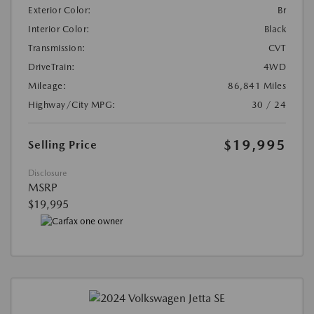
Exterior Color:
Br
Interior Color:
Black
Transmission:
CVT
DriveTrain:
4WD
Mileage:
86,841 Miles
Highway/City MPG:
30 / 24
$19,995
Selling Price
Disclosure
MSRP
$19,995