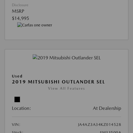
Disclosure
MSRP
$14,995
Used
2019 MITSUBISHI OUTLANDER SEL
View All Features
Location:
At Dealership
VIN:
JA4AZ3A34KZ014528
Stock:
#M33500A