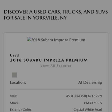
DISCOVER A USED CARS, TRUCKS, AND SUVS
FOR SALE IN YORKVILLE, NY
Used
2018 SUBARU IMPREZA PREMIUM
View All Features
Location:
At Dealership
VIN:
4S3GKAD60J3616729
Stock:
#M33700A
Exterior Color:
Crystal White Pearl