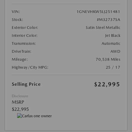
VIN:
1GNEVHKW5LJ251481
Stock:
#M32737SA
Exterior Color:
Satin Steel Metallic
Interior Color:
Jet Black
Transmission:
Automatic
DriveTrain:
AWD
Mileage:
70,538 Miles
Highway/City MPG:
25 / 17
$22,995
Selling Price
Disclosure
MSRP
$22,995