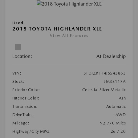
Used
2018 TOYOTA HIGHLANDER XLE
View All Features
Location:
At Dealership
VIN:
5TDJZRFH4JS543863
Stock:
#M33117A
Exterior Color:
Celestial Silver Metallic
Interior Color:
Ash
Transmission:
Automatic
DriveTrain:
AWD
Mileage:
92,770 Miles
Highway/City MPG:
26 / 20