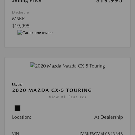
$19,995
Selling Price
Disclosure
MSRP
$19,995
Used
2020 MAZDA CX-5 TOURING
View All Features
Location:
At Dealership
VIN:
JM3KFBCM6L0843648