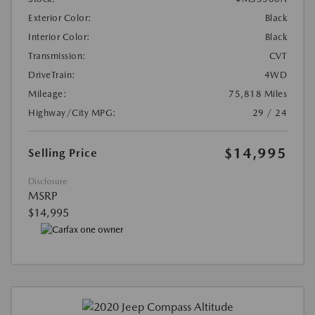
Exterior Color:
Black
Interior Color:
Black
Transmission:
CVT
DriveTrain:
4WD
Mileage:
75,818 Miles
Highway/City MPG:
29 / 24
$14,995
Selling Price
Disclosure
MSRP
$14,995