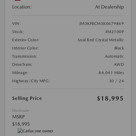
Location:
At Dealership
VIN:
JM3KFBCM3K0679869
Stock:
#M2100P
Exterior Color:
Soul Red Crystal Metallic
Interior Color:
Black
Transmission:
Automatic
DriveTrain:
AWD
Mileage:
84,041 Miles
Highway/City MPG:
30 / 24
$18,995
Selling Price
Disclosure
MSRP
$18,995