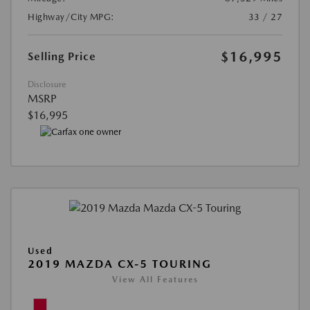
Highway/City MPG:
33 / 27
$16,995
Selling Price
Disclosure
MSRP
$16,995
Used
2019 MAZDA CX-5 TOURING
View All Features