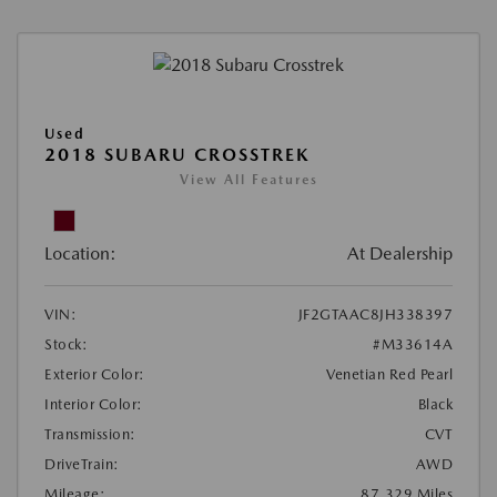
Used
2018 SUBARU CROSSTREK
View All Features
Location:
At Dealership
VIN:
JF2GTAAC8JH338397
Stock:
#M33614A
Exterior Color:
Venetian Red Pearl
Interior Color:
Black
Transmission:
CVT
DriveTrain:
AWD
Mileage:
87,329 Miles