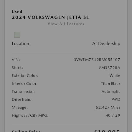
Used
2024 VOLKSWAGEN JETTA SE
View All Features
Location:
At Dealership
VIN:
3VWEM7BU2RM055107
Stock:
#M33728A
Exterior Color:
White
Interior Color:
Titan Black
Transmission:
Automatic
DriveTrain:
FWD
Mileage:
52,427 Miles
Highway/City MPG:
40 / 29