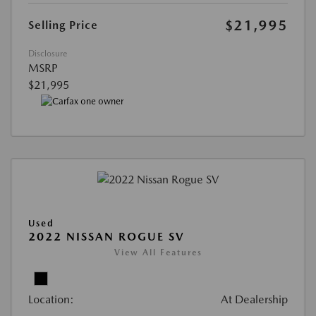
$21,995
Selling Price
Disclosure
MSRP
$21,995
Used
2022 NISSAN ROGUE SV
View All Features
Location:
At Dealership