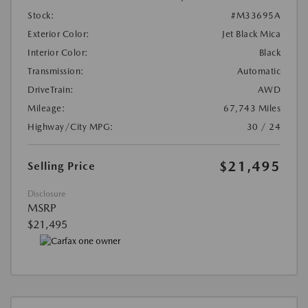
Stock:
#M33695A
Exterior Color:
Jet Black Mica
Interior Color:
Black
Transmission:
Automatic
DriveTrain:
AWD
Mileage:
67,743 Miles
Highway/City MPG:
30 / 24
$21,495
Selling Price
Disclosure
MSRP
$21,495