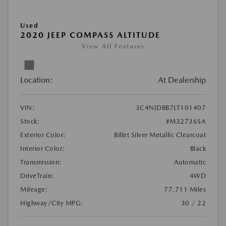
Used
2020 JEEP COMPASS ALTITUDE
View All Features
Location:
At Dealership
VIN:
3C4NJDBB7LT101407
Stock:
#M32736SA
Exterior Color:
Billet Silver Metallic Clearcoat
Interior Color:
Black
Transmission:
Automatic
DriveTrain:
4WD
Mileage:
77,711 Miles
Highway/City MPG:
30 / 22