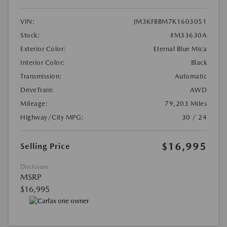
VIN:
JM3KFBBM7K1603051
Stock:
#M33630A
Exterior Color:
Eternal Blue Mica
Interior Color:
Black
Transmission:
Automatic
DriveTrain:
AWD
Mileage:
79,203 Miles
Highway/City MPG:
30 / 24
$16,995
Selling Price
Disclosure
MSRP
$16,995