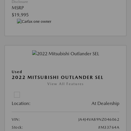
Disclosure
MSRP
$19,995
Used
2022 MITSUBISHI OUTLANDER SEL
View All Features
Location:
At Dealership
VIN:
JA4J4VA89NZ046062
Stock:
#M33764A