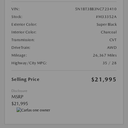
VIN:
5N1BT3BB3NC723410
Stock:
#M33352A
Exterior Color:
Super Black
Interior Color:
Charcoal
Transmission:
CVT
DriveTrain:
AWD
Mileage:
26,367 Miles
Highway/City MPG:
35 / 28
$21,995
Selling Price
Disclosure
MSRP
$21,995