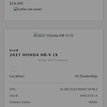
$18,995
Used
2021 HONDA HR-V LX
View All Features
Location:
At Dealership
VIN:
3CZRU5H3XMM718983
Stock:
#M33761A
Exterior Color:
White