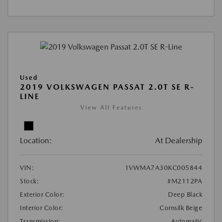
Used
2019 VOLKSWAGEN PASSAT 2.0T SE R-
LINE
View All Features
Location:
At Dealership
VIN:
1VWMA7A30KC005844
Stock:
#M2112PA
Exterior Color:
Deep Black
Interior Color:
Cornsilk Beige
Transmission:
Automatic