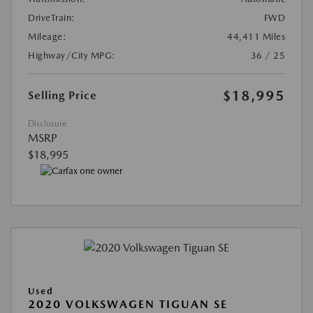
DriveTrain:
FWD
Mileage:
44,411 Miles
Highway/City MPG:
36 / 25
$18,995
Selling Price
Disclosure
MSRP
$18,995
Used
2020 VOLKSWAGEN TIGUAN SE