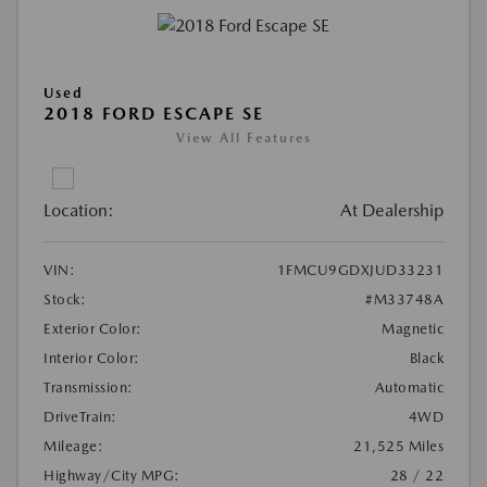
Used
2018 FORD ESCAPE SE
View All Features
Location:
At Dealership
VIN:
1FMCU9GDXJUD33231
Stock:
#M33748A
Exterior Color:
Magnetic
Interior Color:
Black
Transmission:
Automatic
DriveTrain:
4WD
Mileage:
21,525 Miles
Highway/City MPG:
28 / 22