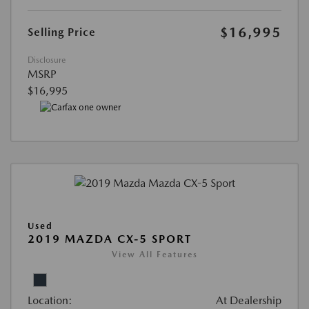
$16,995
Selling Price
Disclosure
MSRP
$16,995
Used
2019 MAZDA CX-5 SPORT
View All Features
Location:
At Dealership