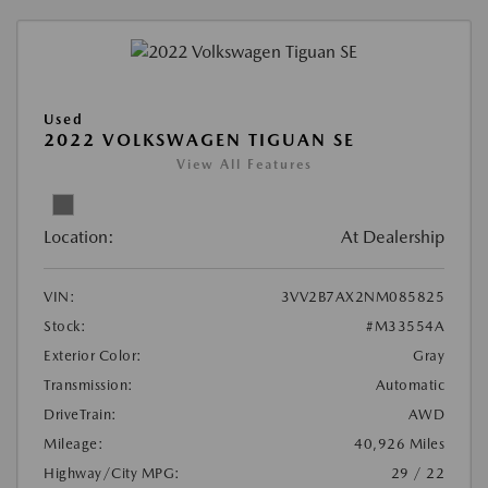
Used
2022 VOLKSWAGEN TIGUAN SE
View All Features
Location:
At Dealership
VIN:
3VV2B7AX2NM085825
Stock:
#M33554A
Exterior Color:
Gray
Transmission:
Automatic
DriveTrain:
AWD
Mileage:
40,926 Miles
Highway/City MPG:
29 / 22