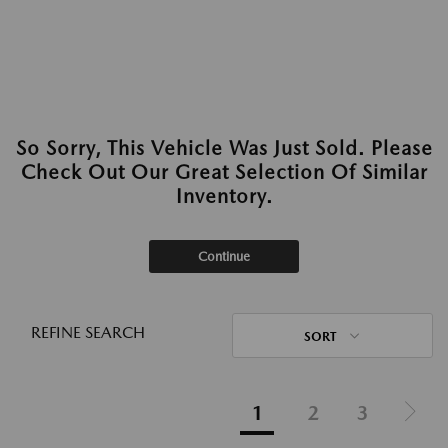
So Sorry, This Vehicle Was Just Sold. Please
Check Out Our Great Selection Of Similar
Inventory.
Continue
REFINE SEARCH
SORT
1
2
3