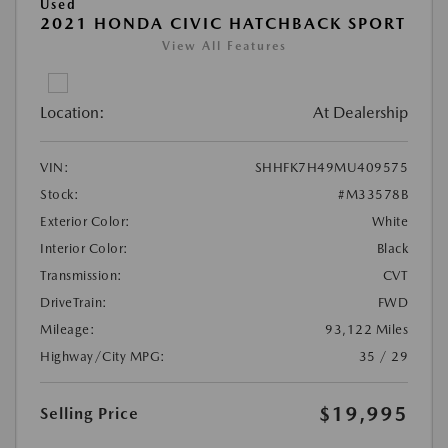
Used
2021 HONDA CIVIC HATCHBACK SPORT
View All Features
Location:
At Dealership
VIN:
SHHFK7H49MU409575
Stock:
#M33578B
Exterior Color:
White
Interior Color:
Black
Transmission:
CVT
DriveTrain:
FWD
Mileage:
93,122 Miles
Highway/City MPG:
35 / 29
$19,995
Selling Price