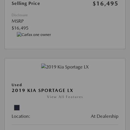
$16,495
Selling Price
Disclosure
MSRP
$16,495
Used
2019 KIA SPORTAGE LX
View All Features
Location:
At Dealership