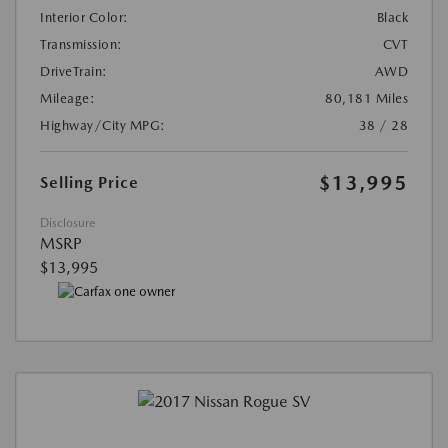
Interior Color:
Black
Transmission:
CVT
DriveTrain:
AWD
Mileage:
80,181 Miles
Highway/City MPG:
38 / 28
$13,995
Selling Price
Disclosure
MSRP
$13,995