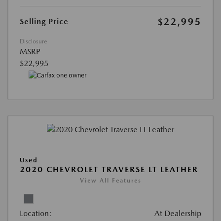
$22,995
Selling Price
Disclosure
MSRP
$22,995
Used
2020 CHEVROLET TRAVERSE LT LEATHER
View All Features
Location:
At Dealership