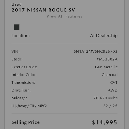
Used
2017 NISSAN ROGUE SV
View All Features
Location:
At Dealership
VIN:
5N1AT2MV5HC826703
Stock:
#M33502A
Exterior Color:
Gun Metallic
Interior Color:
Charcoal
Transmission:
CVT
DriveTrain:
AWD
Mileage:
70,620 Miles
Highway/City MPG:
32 / 25
$14,995
Selling Price