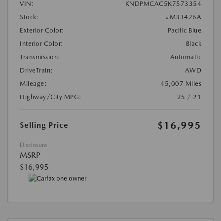
VIN:
KNDPMCAC5K7573354
Stock:
#M33426A
Exterior Color:
Pacific Blue
Interior Color:
Black
Transmission:
Automatic
DriveTrain:
AWD
Mileage:
45,007 Miles
Highway/City MPG:
25 / 21
$16,995
Selling Price
Disclosure
MSRP
$16,995