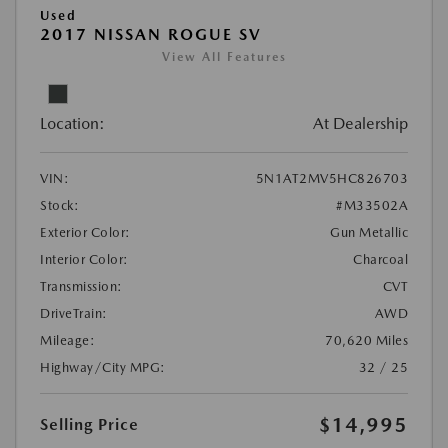
Used
2017 NISSAN ROGUE SV
View All Features
Location:
At Dealership
VIN:
5N1AT2MV5HC826703
Stock:
#M33502A
Exterior Color:
Gun Metallic
Interior Color:
Charcoal
Transmission:
CVT
DriveTrain:
AWD
Mileage:
70,620 Miles
Highway/City MPG:
32 / 25
$14,995
Selling Price