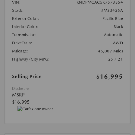
VIN:
KNDPMCAC5K7573354
Stock:
#M33426A
Exterior Color:
Pacific Blue
Interior Color:
Black
Transmission:
Automatic
DriveTrain:
AWD
Mileage:
45,007 Miles
Highway/City MPG:
25 / 21
$16,995
Selling Price
Disclosure
MSRP
$16,995