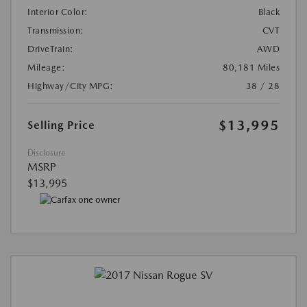
Interior Color:
Black
Transmission:
CVT
DriveTrain:
AWD
Mileage:
80,181 Miles
Highway/City MPG:
38 / 28
$13,995
Selling Price
Disclosure
MSRP
$13,995