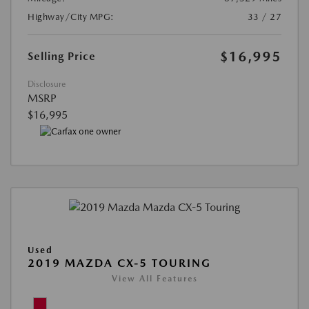
Highway/City MPG:
33 / 27
$16,995
Selling Price
Disclosure
MSRP
$16,995
Used
2019 MAZDA CX-5 TOURING
View All Features