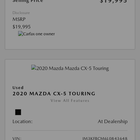
$19,995
Selling Price
Disclosure
MSRP
$19,995
Used
2020 MAZDA CX-5 TOURING
View All Features
Location:
At Dealership
VIN:
JM3KFBCM6L0843648