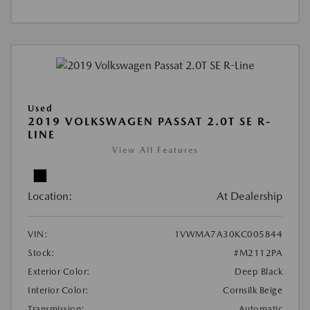
Used
2019 VOLKSWAGEN PASSAT 2.0T SE R-
LINE
View All Features
Location:
At Dealership
VIN:
1VWMA7A30KC005844
Stock:
#M2112PA
Exterior Color:
Deep Black
Interior Color:
Cornsilk Beige
Transmission:
Automatic