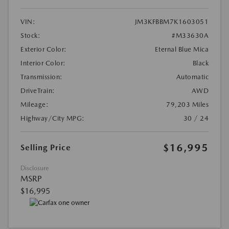
VIN:
JM3KFBBM7K1603051
Stock:
#M33630A
Exterior Color:
Eternal Blue Mica
Interior Color:
Black
Transmission:
Automatic
DriveTrain:
AWD
Mileage:
79,203 Miles
Highway/City MPG:
30 / 24
$16,995
Selling Price
Disclosure
MSRP
$16,995