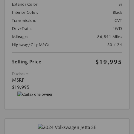
Exterior Color:
Br
Interior Color:
Black
Transmission:
CVT
DriveTrain:
4WD
Mileage:
86,841 Miles
Highway/City MPG:
30 / 24
$19,995
Selling Price
Disclosure
MSRP
$19,995