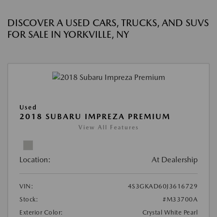
DISCOVER A USED CARS, TRUCKS, AND SUVS
FOR SALE IN YORKVILLE, NY
Used
2018 SUBARU IMPREZA PREMIUM
View All Features
Location:
At Dealership
VIN:
4S3GKAD60J3616729
Stock:
#M33700A
Exterior Color:
Crystal White Pearl