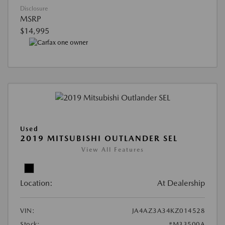
Disclosure
MSRP
$14,995
Used
2019 MITSUBISHI OUTLANDER SEL
View All Features
Location:
At Dealership
VIN:
JA4AZ3A34KZ014528
Stock:
#M33500A