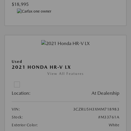
$18,995
Used
2021 HONDA HR-V LX
View All Features
Location:
At Dealership
VIN:
3CZRU5H3XMM718983
Stock:
#M33761A
Exterior Color:
White