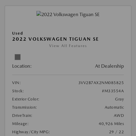
Used
2022 VOLKSWAGEN TIGUAN SE
View All Features
Location:
At Dealership
VIN:
3VV2B7AX2NM085825
Stock:
#M33554A
Exterior Color:
Gray
Transmission:
Automatic
DriveTrain:
AWD
Mileage:
40,926 Miles
Highway/City MPG:
29 / 22