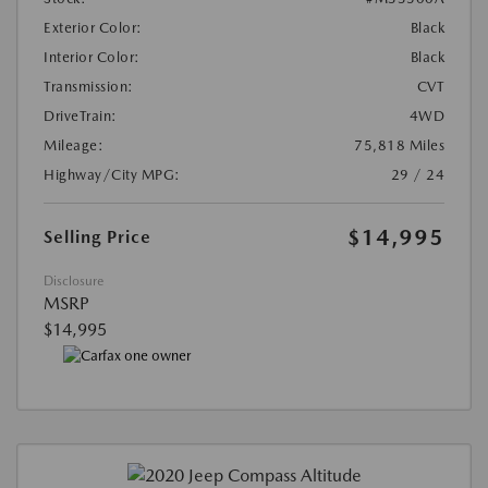
Exterior Color:
Black
Interior Color:
Black
Transmission:
CVT
DriveTrain:
4WD
Mileage:
75,818 Miles
Highway/City MPG:
29 / 24
$14,995
Selling Price
Disclosure
MSRP
$14,995