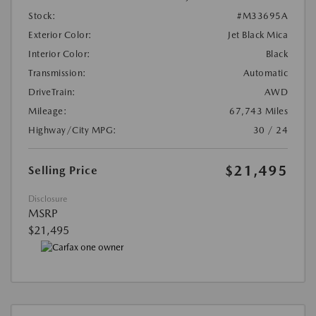
Stock:
#M33695A
Exterior Color:
Jet Black Mica
Interior Color:
Black
Transmission:
Automatic
DriveTrain:
AWD
Mileage:
67,743 Miles
Highway/City MPG:
30 / 24
$21,495
Selling Price
Disclosure
MSRP
$21,495