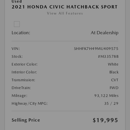
Used
2021 HONDA CIVIC HATCHBACK SPORT
View All Features
Location:
At Dealership
VIN:
SHHFK7H49MU409575
Stock:
#M33578B
Exterior Color:
White
Interior Color:
Black
Transmission:
CVT
DriveTrain:
FWD
Mileage:
93,122 Miles
Highway/City MPG:
35 / 29
$19,995
Selling Price