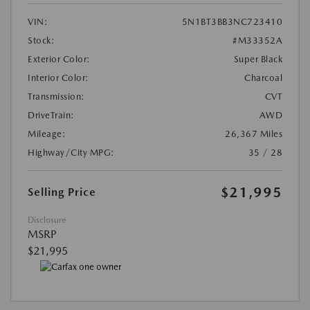
VIN:
5N1BT3BB3NC723410
Stock:
#M33352A
Exterior Color:
Super Black
Interior Color:
Charcoal
Transmission:
CVT
DriveTrain:
AWD
Mileage:
26,367 Miles
Highway/City MPG:
35 / 28
$21,995
Selling Price
Disclosure
MSRP
$21,995