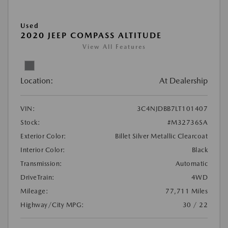
Used
2020 JEEP COMPASS ALTITUDE
View All Features
Location:
At Dealership
VIN:
3C4NJDBB7LT101407
Stock:
#M32736SA
Exterior Color:
Billet Silver Metallic Clearcoat
Interior Color:
Black
Transmission:
Automatic
DriveTrain:
4WD
Mileage:
77,711 Miles
Highway/City MPG:
30 / 22