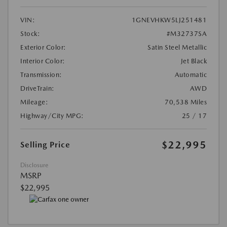
VIN:
1GNEVHKW5LJ251481
Stock:
#M32737SA
Exterior Color:
Satin Steel Metallic
Interior Color:
Jet Black
Transmission:
Automatic
DriveTrain:
AWD
Mileage:
70,538 Miles
Highway/City MPG:
25 / 17
$22,995
Selling Price
Disclosure
MSRP
$22,995