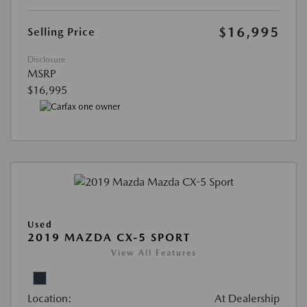
$16,995
Selling Price
Disclosure
MSRP
$16,995
Used
2019 MAZDA CX-5 SPORT
View All Features
Location:
At Dealership