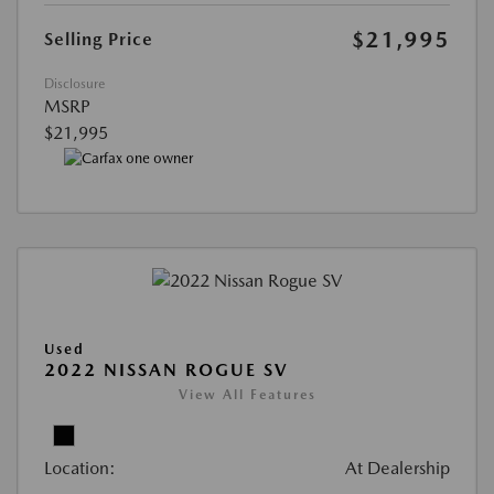
$21,995
Selling Price
Disclosure
MSRP
$21,995
Used
2022 NISSAN ROGUE SV
View All Features
Location:
At Dealership