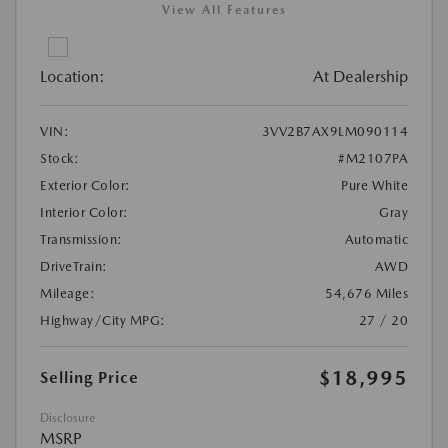
View All Features
Location:
At Dealership
VIN:
3VV2B7AX9LM090114
Stock:
#M2107PA
Exterior Color:
Pure White
Interior Color:
Gray
Transmission:
Automatic
DriveTrain:
AWD
Mileage:
54,676 Miles
Highway/City MPG:
27 / 20
$18,995
Selling Price
Disclosure
MSRP