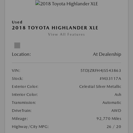
Used
2018 TOYOTA HIGHLANDER XLE
View All Features
Location:
At Dealership
VIN:
5TDJZRFH4JS543863
Stock:
#M33117A
Exterior Color:
Celestial Silver Metallic
Interior Color:
Ash
Transmission:
Automatic
DriveTrain:
AWD
Mileage:
92,770 Miles
Highway/City MPG:
26 / 20