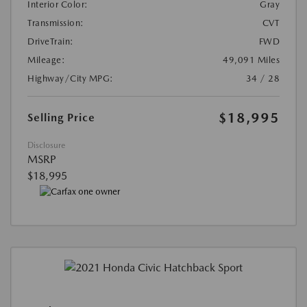
Interior Color:
Gray
Transmission:
CVT
DriveTrain:
FWD
Mileage:
49,091 Miles
Highway/City MPG:
34 / 28
$18,995
Selling Price
Disclosure
MSRP
$18,995