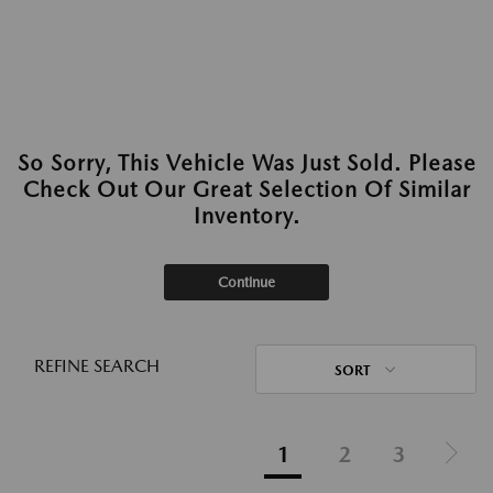
So Sorry, This Vehicle Was Just Sold. Please
Check Out Our Great Selection Of Similar
Inventory.
Continue
REFINE SEARCH
SORT
1
2
3