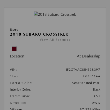
Used
2018 SUBARU CROSSTREK
View All Features
Location:
At Dealership
VIN:
JF2GTAAC8JH338397
Stock:
#M33614A
Exterior Color:
Venetian Red Pearl
Interior Color:
Black
Transmission:
CVT
DriveTrain:
AWD
Mileage:
87,329 Miles