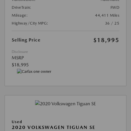
DriveTrain:
FWD
Mileage:
44,411 Miles
Highway/City MPG:
36 / 25
$18,995
Selling Price
Disclosure
MSRP
$18,995
Used
2020 VOLKSWAGEN TIGUAN SE