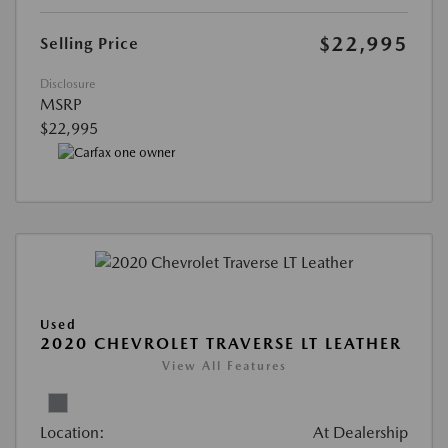
$22,995
Selling Price
Disclosure
MSRP
$22,995
Used
2020 CHEVROLET TRAVERSE LT LEATHER
View All Features
Location:
At Dealership