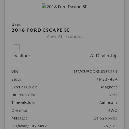
Used
2018 FORD ESCAPE SE
View All Features
Location:
At Dealership
VIN:
1FMCU9GDXJUD33231
Stock:
#M33748A
Exterior Color:
Magnetic
Interior Color:
Black
Transmission:
Automatic
DriveTrain:
4WD
Mileage:
21,525 Miles
Highway/City MPG:
28 / 22