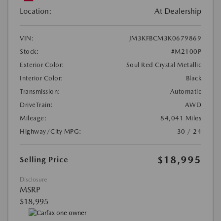
Location:
At Dealership
VIN:
JM3KFBCM3K0679869
Stock:
#M2100P
Exterior Color:
Soul Red Crystal Metallic
Interior Color:
Black
Transmission:
Automatic
DriveTrain:
AWD
Mileage:
84,041 Miles
Highway/City MPG:
30 / 24
$18,995
Selling Price
Disclosure
MSRP
$18,995