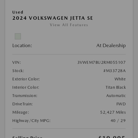
Used
2024 VOLKSWAGEN JETTA SE
View All Features
Location:
At Dealership
VIN:
3VWEM7BU2RM055107
Stock:
#M33728A
Exterior Color:
White
Interior Color:
Titan Black
Transmission:
Automatic
DriveTrain:
FWD
Mileage:
52,427 Miles
Highway/City MPG:
40 / 29