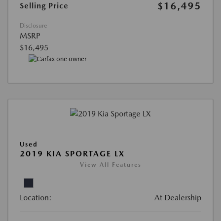
$16,495
Selling Price
Disclosure
MSRP
$16,495
Used
2019 KIA SPORTAGE LX
View All Features
Location:
At Dealership