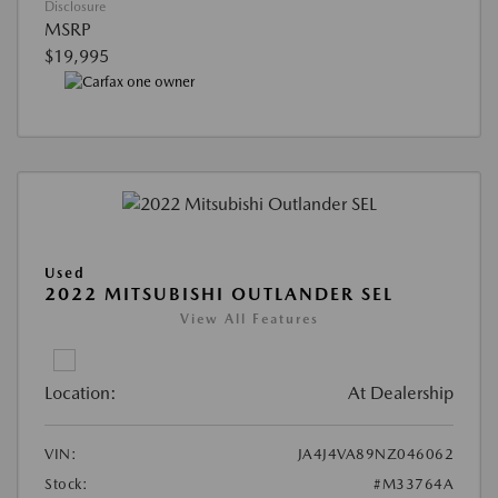
Disclosure
MSRP
$19,995
Used
2022 MITSUBISHI OUTLANDER SEL
View All Features
Location:
At Dealership
VIN:
JA4J4VA89NZ046062
Stock:
#M33764A