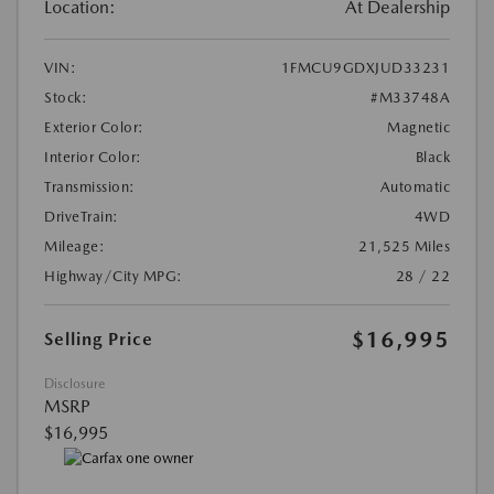
Location:
At Dealership
VIN:
1FMCU9GDXJUD33231
Stock:
#M33748A
Exterior Color:
Magnetic
Interior Color:
Black
Transmission:
Automatic
DriveTrain:
4WD
Mileage:
21,525 Miles
Highway/City MPG:
28 / 22
$16,995
Selling Price
Disclosure
MSRP
$16,995