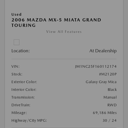
Used
2006 MAZDA MX-5 MIATA GRAND
TOURING
View All Features
Location:
At Dealership
VIN:
JM1NC25F160112174
Stock:
#M2120P
Exterior Color:
Galaxy Gray Mica
Interior Color:
Black
Transmission:
Manual
DriveTrain:
RWD
Mileage:
69,186 Miles
Highway/City MPG:
30 / 24