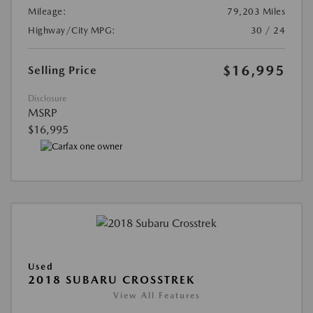
Mileage:
79,203 Miles
Highway/City MPG:
30 / 24
$16,995
Selling Price
Disclosure
MSRP
$16,995
Used
2018 SUBARU CROSSTREK
View All Features