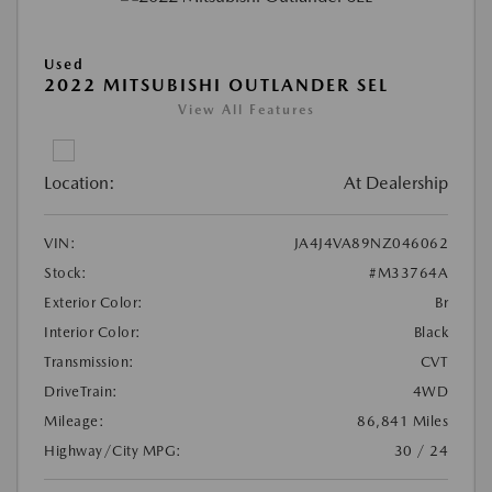
Used
2022 MITSUBISHI OUTLANDER SEL
View All Features
Location:
At Dealership
VIN:
JA4J4VA89NZ046062
Stock:
#M33764A
Exterior Color:
Br
Interior Color:
Black
Transmission:
CVT
DriveTrain:
4WD
Mileage:
86,841 Miles
Highway/City MPG:
30 / 24