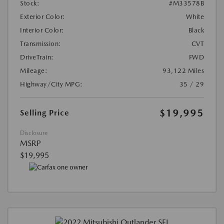
Stock:
#M33578B
Exterior Color:
White
Interior Color:
Black
Transmission:
CVT
DriveTrain:
FWD
Mileage:
93,122 Miles
Highway/City MPG:
35 / 29
$19,995
Selling Price
Disclosure
MSRP
$19,995