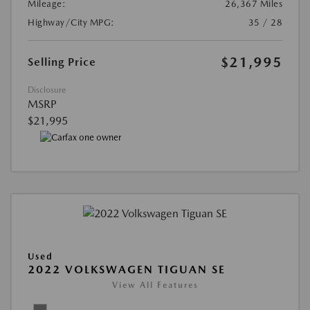
Mileage:
26,367 Miles
Highway/City MPG:
35 / 28
$21,995
Selling Price
Disclosure
MSRP
$21,995
Used
2022 VOLKSWAGEN TIGUAN SE
View All Features