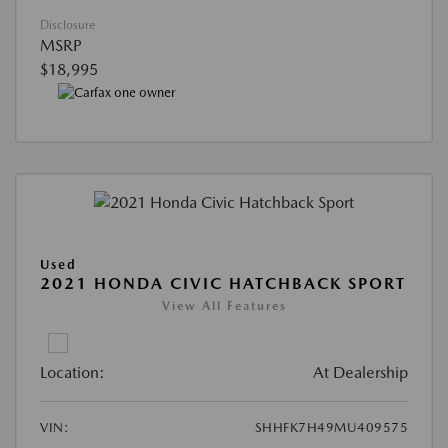
Disclosure
MSRP
$18,995
Used
2021 HONDA CIVIC HATCHBACK SPORT
View All Features
Location:
At Dealership
VIN:
SHHFK7H49MU409575