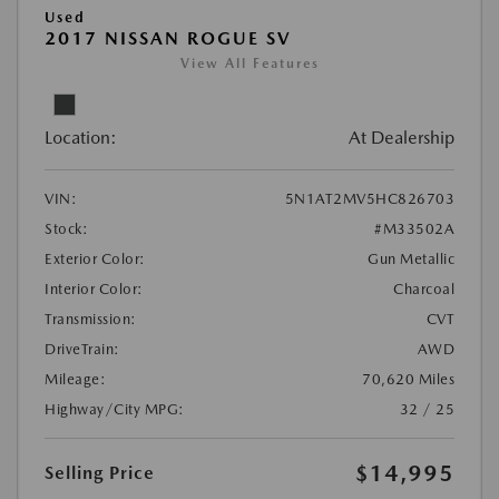
Used
2017 NISSAN ROGUE SV
View All Features
Location:
At Dealership
VIN:
5N1AT2MV5HC826703
Stock:
#M33502A
Exterior Color:
Gun Metallic
Interior Color:
Charcoal
Transmission:
CVT
DriveTrain:
AWD
Mileage:
70,620 Miles
Highway/City MPG:
32 / 25
$14,995
Selling Price