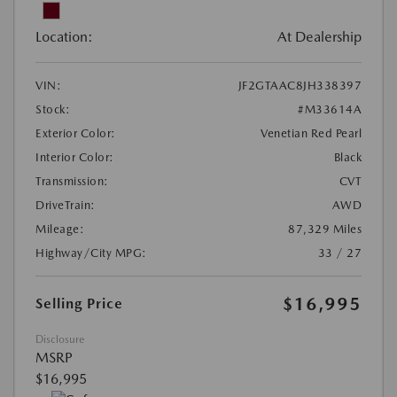
Location:
At Dealership
VIN:
JF2GTAAC8JH338397
Stock:
#M33614A
Exterior Color:
Venetian Red Pearl
Interior Color:
Black
Transmission:
CVT
DriveTrain:
AWD
Mileage:
87,329 Miles
Highway/City MPG:
33 / 27
$16,995
Selling Price
Disclosure
MSRP
$16,995