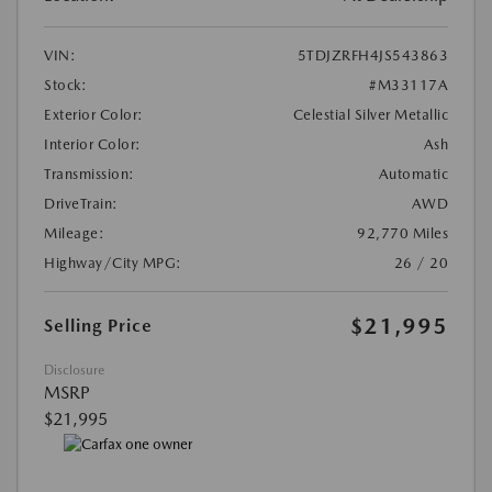
VIN:
5TDJZRFH4JS543863
Stock:
#M33117A
Exterior Color:
Celestial Silver Metallic
Interior Color:
Ash
Transmission:
Automatic
DriveTrain:
AWD
Mileage:
92,770 Miles
Highway/City MPG:
26 / 20
$21,995
Selling Price
Disclosure
MSRP
$21,995