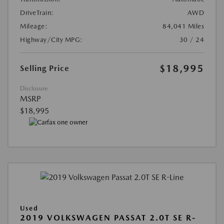
DriveTrain:
AWD
Mileage:
84,041 Miles
Highway/City MPG:
30 / 24
$18,995
Selling Price
Disclosure
MSRP
$18,995
Used
2019 VOLKSWAGEN PASSAT 2.0T SE R-