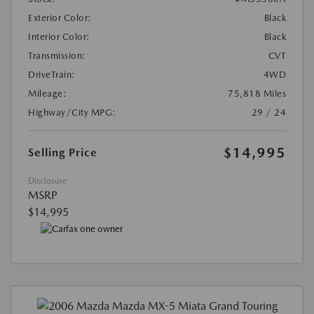
Exterior Color:
Black
Interior Color:
Black
Transmission:
CVT
DriveTrain:
4WD
Mileage:
75,818 Miles
Highway/City MPG:
29 / 24
$14,995
Selling Price
Disclosure
MSRP
$14,995