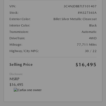
VIN:
3C4NJDBB7LT101407
Stock:
#M32736SA
Exterior Color:
Billet Silver Metallic Clearcoat
Interior Color:
Black
Transmission:
Automatic
DriveTrain:
4WD
Mileage:
77,711 Miles
Highway/City MPG:
30 / 22
$16,495
Selling Price
Disclosure
MSRP
$16,495