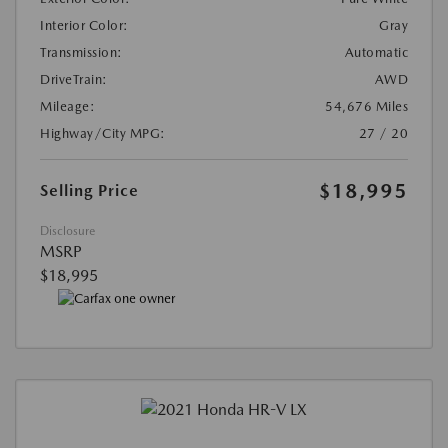
Interior Color:
Gray
Transmission:
Automatic
DriveTrain:
AWD
Mileage:
54,676 Miles
Highway/City MPG:
27 / 20
$18,995
Selling Price
Disclosure
MSRP
$18,995