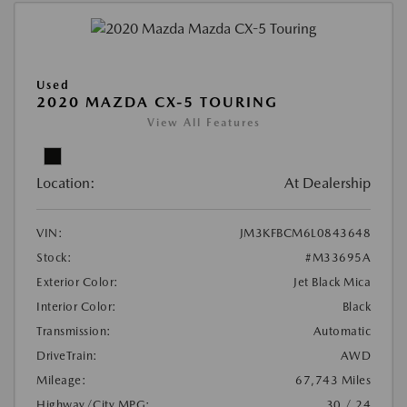
Used
2020 MAZDA CX-5 TOURING
View All Features
Location:
At Dealership
VIN:
JM3KFBCM6L0843648
Stock:
#M33695A
Exterior Color:
Jet Black Mica
Interior Color:
Black
Transmission:
Automatic
DriveTrain:
AWD
Mileage:
67,743 Miles
Highway/City MPG:
30 / 24