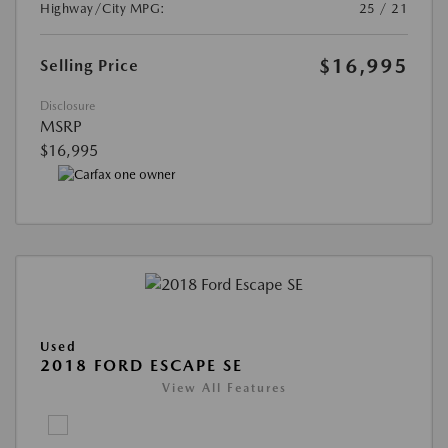
Highway/City MPG:
25 / 21
$16,995
Selling Price
Disclosure
MSRP
$16,995
Used
2018 FORD ESCAPE SE
View All Features