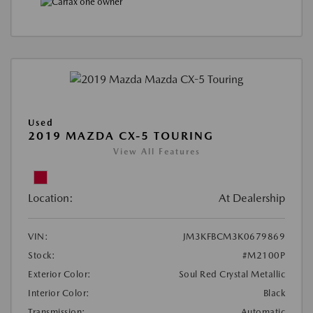
Used
2019 MAZDA CX-5 TOURING
View All Features
Location:
At Dealership
VIN:
JM3KFBCM3K0679869
Stock:
#M2100P
Exterior Color:
Soul Red Crystal Metallic
Interior Color:
Black
Transmission:
Automatic