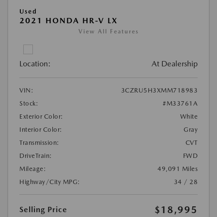
Used
2021 HONDA HR-V LX
View All Features
Location:
At Dealership
VIN:
3CZRU5H3XMM718983
Stock:
#M33761A
Exterior Color:
White
Interior Color:
Gray
Transmission:
CVT
DriveTrain:
FWD
Mileage:
49,091 Miles
Highway/City MPG:
34 / 28
$18,995
Selling Price