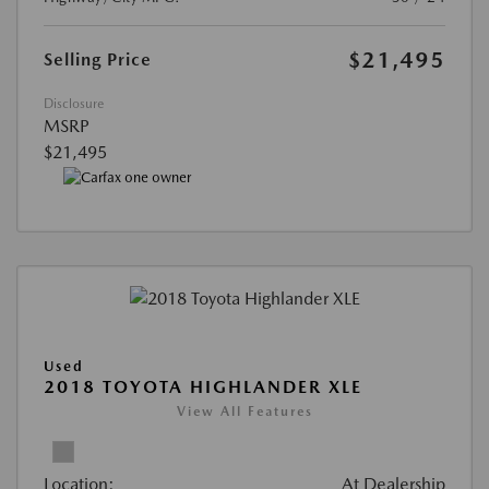
$21,495
Selling Price
Disclosure
MSRP
$21,495
Used
2018 TOYOTA HIGHLANDER XLE
View All Features
Location:
At Dealership