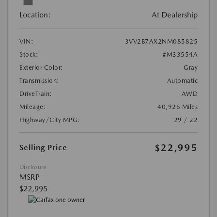
Location:
At Dealership
VIN:
3VV2B7AX2NM085825
Stock:
#M33554A
Exterior Color:
Gray
Transmission:
Automatic
DriveTrain:
AWD
Mileage:
40,926 Miles
Highway/City MPG:
29 / 22
$22,995
Selling Price
Disclosure
MSRP
$22,995