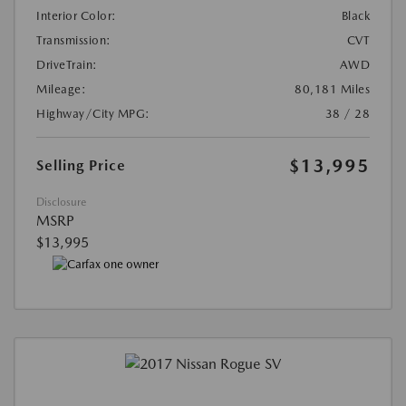
Interior Color:
Black
Transmission:
CVT
DriveTrain:
AWD
Mileage:
80,181 Miles
Highway/City MPG:
38 / 28
$13,995
Selling Price
Disclosure
MSRP
$13,995