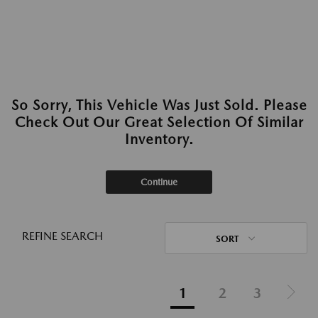
So Sorry, This Vehicle Was Just Sold. Please
Check Out Our Great Selection Of Similar
Inventory.
Continue
REFINE SEARCH
SORT
1
2
3