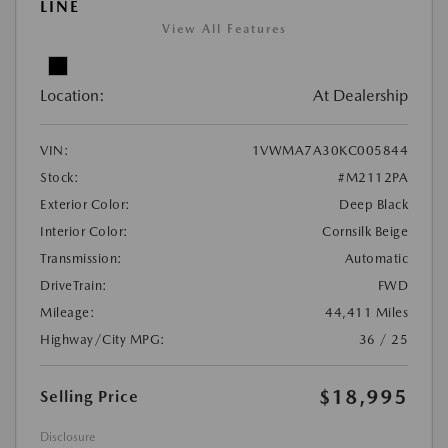
LINE
View All Features
Location:
At Dealership
VIN:
1VWMA7A30KC005844
Stock:
#M2112PA
Exterior Color:
Deep Black
Interior Color:
Cornsilk Beige
Transmission:
Automatic
DriveTrain:
FWD
Mileage:
44,411 Miles
Highway/City MPG:
36 / 25
$18,995
Selling Price
Disclosure