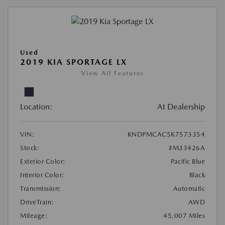
Used
2019 KIA SPORTAGE LX
View All Features
Location:
At Dealership
VIN:
KNDPMCAC5K7573354
Stock:
#M33426A
Exterior Color:
Pacific Blue
Interior Color:
Black
Transmission:
Automatic
DriveTrain:
AWD
Mileage:
45,007 Miles