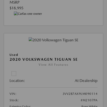
MSRP
$18,995
Used
2020 VOLKSWAGEN TIGUAN SE
View All Features
Location:
At Dealership
VIN:
3VV2B7AX9LM090114
Stock:
#M2107PA
Exterior Color:
Pure White