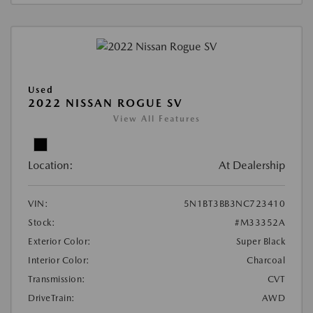
Used
2022 NISSAN ROGUE SV
View All Features
Location:
At Dealership
VIN:
5N1BT3BB3NC723410
Stock:
#M33352A
Exterior Color:
Super Black
Interior Color:
Charcoal
Transmission:
CVT
DriveTrain:
AWD