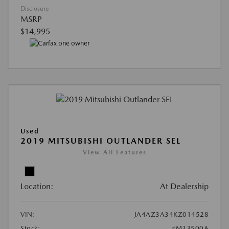
Disclosure
MSRP
$14,995
Used
2019 MITSUBISHI OUTLANDER SEL
View All Features
Location:
At Dealership
VIN:
JA4AZ3A34KZ014528
Stock:
#M33500A