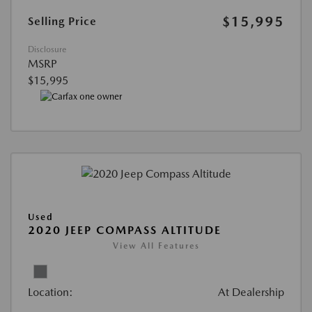
$15,995
Selling Price
Disclosure
MSRP
$15,995
Used
2020 JEEP COMPASS ALTITUDE
View All Features
Location:
At Dealership