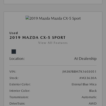
Used
2019 MAZDA CX-5 SPORT
View All Features
Location:
At Dealership
VIN:
JM3KFBBM7K1603051
Stock:
#M33630A
Exterior Color:
Eternal Blue Mica
Interior Color:
Black
Transmission:
Automatic
DriveTrain:
AWD