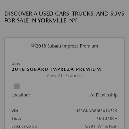
DISCOVER A USED CARS, TRUCKS, AND SUVS
FOR SALE IN YORKVILLE, NY
Used
2018 SUBARU IMPREZA PREMIUM
View All Features
Location:
At Dealership
VIN:
4S3GKAD60J3616729
Stock:
#M33700A
Exterior Color:
Crystal White Pearl