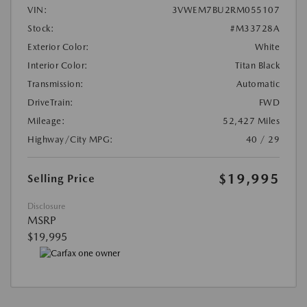
VIN:
3VWEM7BU2RM055107
Stock:
#M33728A
Exterior Color:
White
Interior Color:
Titan Black
Transmission:
Automatic
DriveTrain:
FWD
Mileage:
52,427 Miles
Highway/City MPG:
40 / 29
$19,995
Selling Price
Disclosure
MSRP
$19,995