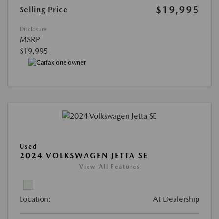
$19,995
Selling Price
Disclosure
MSRP
$19,995
Used
2024 VOLKSWAGEN JETTA SE
View All Features
Location:
At Dealership