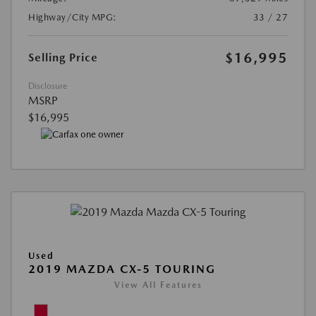
Highway/City MPG:
33 / 27
$16,995
Selling Price
Disclosure
MSRP
$16,995
Used
2019 MAZDA CX-5 TOURING
View All Features