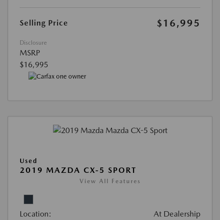
$16,995
Selling Price
Disclosure
MSRP
$16,995
Used
2019 MAZDA CX-5 SPORT
View All Features
Location:
At Dealership