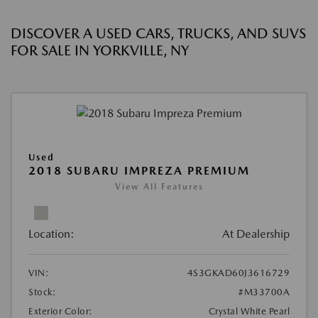
DISCOVER A USED CARS, TRUCKS, AND SUVS
FOR SALE IN YORKVILLE, NY
Used
2018 SUBARU IMPREZA PREMIUM
View All Features
Location:
At Dealership
VIN:
4S3GKAD60J3616729
Stock:
#M33700A
Exterior Color:
Crystal White Pearl