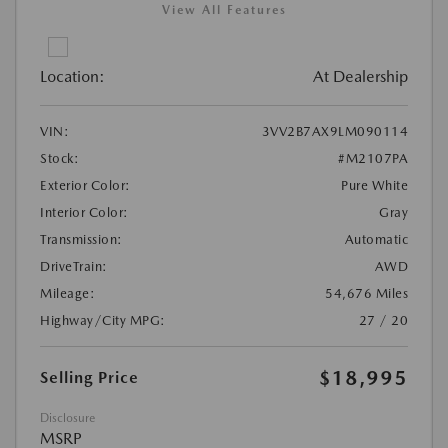
View All Features
Location:
At Dealership
VIN:
3VV2B7AX9LM090114
Stock:
#M2107PA
Exterior Color:
Pure White
Interior Color:
Gray
Transmission:
Automatic
DriveTrain:
AWD
Mileage:
54,676 Miles
Highway/City MPG:
27 / 20
$18,995
Selling Price
Disclosure
MSRP