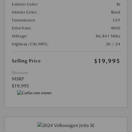
Exterior Color:
Br
Interior Color:
Black
Transmission:
CVT
DriveTrain:
4WD
Mileage:
86,841 Miles
Highway/City MPG:
30 / 24
$19,995
Selling Price
Disclosure
MSRP
$19,995