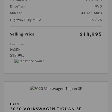
DriveTrain:
FWD
Mileage:
44,411 Miles
Highway/City MPG:
36 / 25
$18,995
Selling Price
Disclosure
MSRP
$18,995
Used
2020 VOLKSWAGEN TIGUAN SE