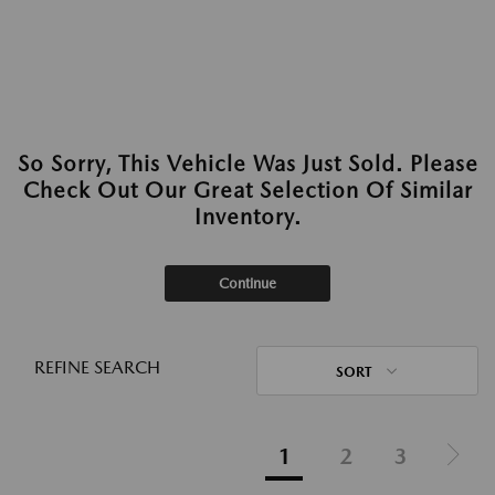
So Sorry, This Vehicle Was Just Sold. Please
Check Out Our Great Selection Of Similar
Inventory.
Continue
REFINE SEARCH
SORT
1
2
3