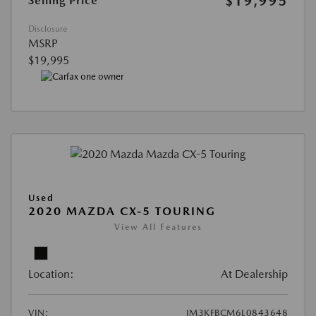
$19,995
Selling Price
Disclosure
MSRP
$19,995
Used
2020 MAZDA CX-5 TOURING
View All Features
Location:
At Dealership
VIN:
JM3KFBCM6L0843648