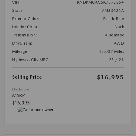
VIN:
KNDPMCAC5K7573354
Stock:
#M33426A
Exterior Color:
Pacific Blue
Interior Color:
Black
Transmission:
Automatic
DriveTrain:
AWD
Mileage:
45,007 Miles
Highway/City MPG:
25 / 21
$16,995
Selling Price
Disclosure
MSRP
$16,995