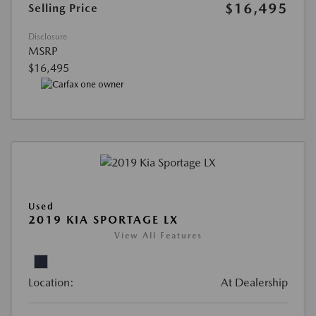
$16,495
Selling Price
Disclosure
MSRP
$16,495
Used
2019 KIA SPORTAGE LX
View All Features
Location:
At Dealership