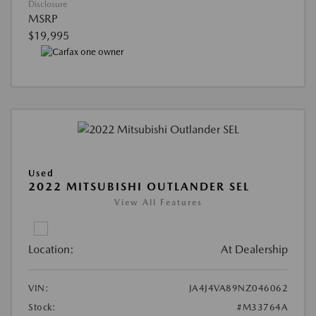
Disclosure
MSRP
$19,995
Used
2022 MITSUBISHI OUTLANDER SEL
View All Features
Location:
At Dealership
VIN:
JA4J4VA89NZ046062
Stock:
#M33764A