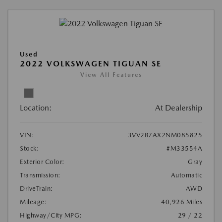
Used
2022 VOLKSWAGEN TIGUAN SE
View All Features
Location:
At Dealership
VIN:
3VV2B7AX2NM085825
Stock:
#M33554A
Exterior Color:
Gray
Transmission:
Automatic
DriveTrain:
AWD
Mileage:
40,926 Miles
Highway/City MPG:
29 / 22