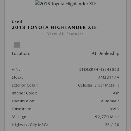
Used
2018 TOYOTA HIGHLANDER XLE
View All Features
Location:
At Dealership
VIN:
5TDJZRFH4JS543863
Stock:
#M33117A
Exterior Color:
Celestial Silver Metallic
Interior Color:
Ash
Transmission:
Automatic
DriveTrain:
AWD
Mileage:
92,770 Miles
Highway/City MPG:
26 / 20