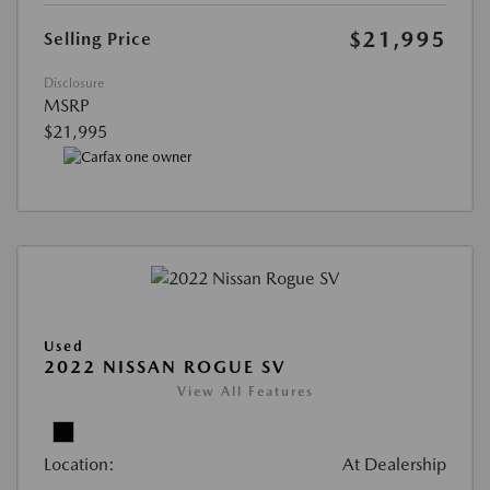
$21,995
Selling Price
Disclosure
MSRP
$21,995
Used
2022 NISSAN ROGUE SV
View All Features
Location:
At Dealership