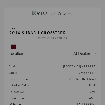
Used
2018 SUBARU CROSSTREK
View All Features
Location:
At Dealership
VIN:
JF2GTAAC8JH338397
Stock:
#M33614A
Exterior Color:
Venetian Red Pearl
Interior Color:
Black
Transmission:
CVT
DriveTrain:
AWD
Mileage:
87,329 Miles