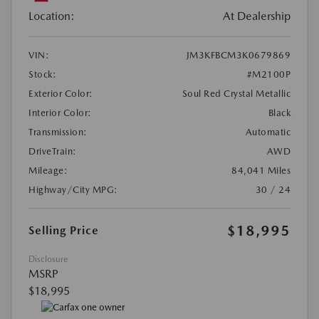
Location:
At Dealership
VIN:
JM3KFBCM3K0679869
Stock:
#M2100P
Exterior Color:
Soul Red Crystal Metallic
Interior Color:
Black
Transmission:
Automatic
DriveTrain:
AWD
Mileage:
84,041 Miles
Highway/City MPG:
30 / 24
$18,995
Selling Price
Disclosure
MSRP
$18,995