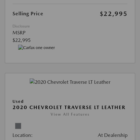
$22,995
Selling Price
Disclosure
MSRP
$22,995
Used
2020 CHEVROLET TRAVERSE LT LEATHER
View All Features
Location:
At Dealership