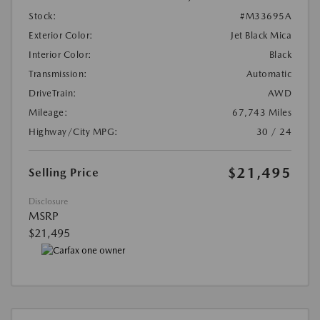
Stock:
#M33695A
Exterior Color:
Jet Black Mica
Interior Color:
Black
Transmission:
Automatic
DriveTrain:
AWD
Mileage:
67,743 Miles
Highway/City MPG:
30 / 24
$21,495
Selling Price
Disclosure
MSRP
$21,495