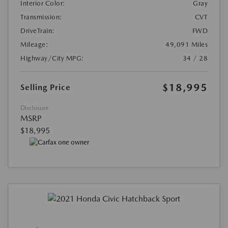
Interior Color:
Gray
Transmission:
CVT
DriveTrain:
FWD
Mileage:
49,091 Miles
Highway/City MPG:
34 / 28
$18,995
Selling Price
Disclosure
MSRP
$18,995