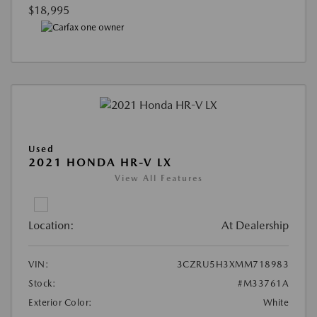
$18,995
Used
2021 HONDA HR-V LX
View All Features
Location:
At Dealership
VIN:
3CZRU5H3XMM718983
Stock:
#M33761A
Exterior Color:
White