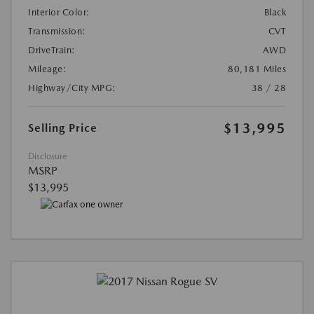
Interior Color:
Black
Transmission:
CVT
DriveTrain:
AWD
Mileage:
80,181 Miles
Highway/City MPG:
38 / 28
$13,995
Selling Price
Disclosure
MSRP
$13,995