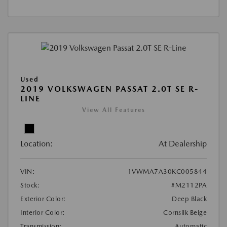
Used
2019 VOLKSWAGEN PASSAT 2.0T SE R-
LINE
View All Features
Location:
At Dealership
VIN:
1VWMA7A30KC005844
Stock:
#M2112PA
Exterior Color:
Deep Black
Interior Color:
Cornsilk Beige
Transmission:
Automatic