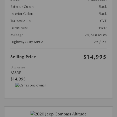
Exterior Color:
Black
Interior Color:
Black
Transmission:
CVT
DriveTrain:
4WD
Mileage:
75,818 Miles
Highway/City MPG:
29 / 24
$14,995
Selling Price
Disclosure
MSRP
$14,995