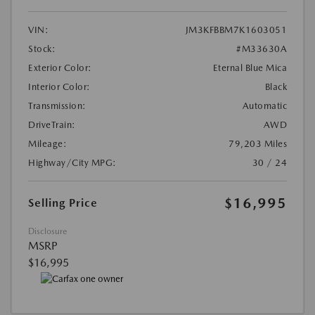
VIN:
JM3KFBBM7K1603051
Stock:
#M33630A
Exterior Color:
Eternal Blue Mica
Interior Color:
Black
Transmission:
Automatic
DriveTrain:
AWD
Mileage:
79,203 Miles
Highway/City MPG:
30 / 24
$16,995
Selling Price
Disclosure
MSRP
$16,995