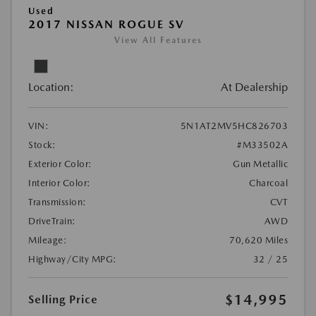
Used
2017 NISSAN ROGUE SV
View All Features
Location:
At Dealership
VIN:
5N1AT2MV5HC826703
Stock:
#M33502A
Exterior Color:
Gun Metallic
Interior Color:
Charcoal
Transmission:
CVT
DriveTrain:
AWD
Mileage:
70,620 Miles
Highway/City MPG:
32 / 25
$14,995
Selling Price