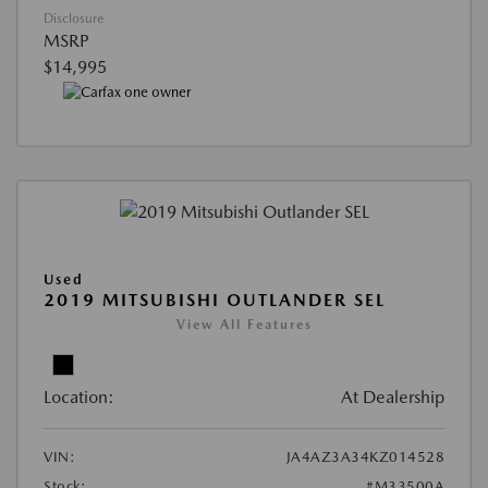
Disclosure
MSRP
$14,995
Used
2019 MITSUBISHI OUTLANDER SEL
View All Features
Location:
At Dealership
VIN:
JA4AZ3A34KZ014528
Stock:
#M33500A