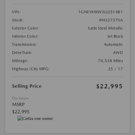
VIN:
1GNEVHKW5LJ251481
Stock:
#M32737SA
Exterior Color:
Satin Steel Metallic
Interior Color:
Jet Black
Transmission:
Automatic
DriveTrain:
AWD
Mileage:
70,538 Miles
Highway/City MPG:
25 / 17
$22,995
Selling Price
Disclosure
MSRP
$22,995