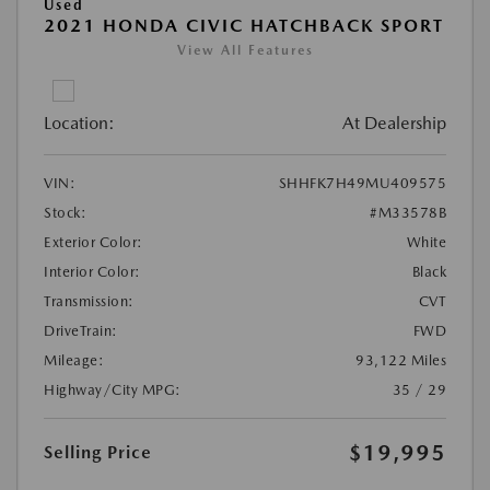
Used
2021 HONDA CIVIC HATCHBACK SPORT
View All Features
Location:
At Dealership
VIN:
SHHFK7H49MU409575
Stock:
#M33578B
Exterior Color:
White
Interior Color:
Black
Transmission:
CVT
DriveTrain:
FWD
Mileage:
93,122 Miles
Highway/City MPG:
35 / 29
$19,995
Selling Price