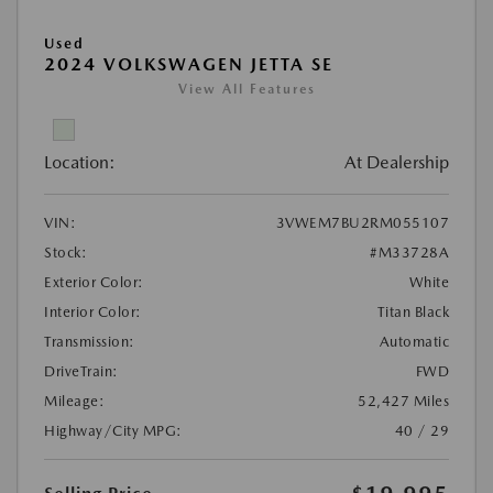
Used
2024 VOLKSWAGEN JETTA SE
View All Features
Location:
At Dealership
VIN:
3VWEM7BU2RM055107
Stock:
#M33728A
Exterior Color:
White
Interior Color:
Titan Black
Transmission:
Automatic
DriveTrain:
FWD
Mileage:
52,427 Miles
Highway/City MPG:
40 / 29