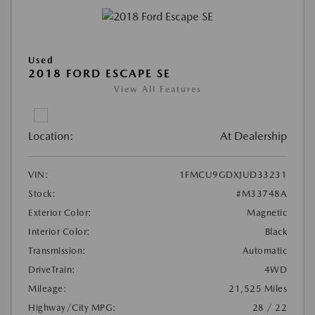
Used
2018 FORD ESCAPE SE
View All Features
Location:
At Dealership
VIN:
1FMCU9GDXJUD33231
Stock:
#M33748A
Exterior Color:
Magnetic
Interior Color:
Black
Transmission:
Automatic
DriveTrain:
4WD
Mileage:
21,525 Miles
Highway/City MPG:
28 / 22