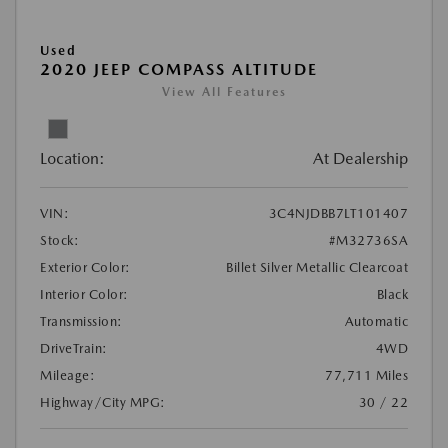
Used
2020 JEEP COMPASS ALTITUDE
View All Features
Location:
At Dealership
VIN:
3C4NJDBB7LT101407
Stock:
#M32736SA
Exterior Color:
Billet Silver Metallic Clearcoat
Interior Color:
Black
Transmission:
Automatic
DriveTrain:
4WD
Mileage:
77,711 Miles
Highway/City MPG:
30 / 22