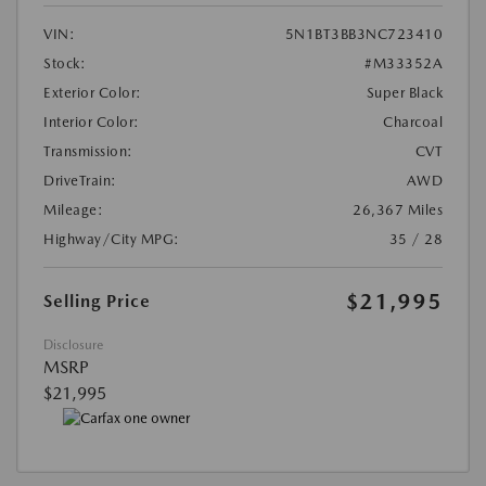
VIN:
5N1BT3BB3NC723410
Stock:
#M33352A
Exterior Color:
Super Black
Interior Color:
Charcoal
Transmission:
CVT
DriveTrain:
AWD
Mileage:
26,367 Miles
Highway/City MPG:
35 / 28
$21,995
Selling Price
Disclosure
MSRP
$21,995