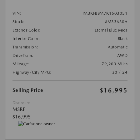
VIN:
JM3KFBBM7K1603051
Stock:
#M33630A
Exterior Color:
Eternal Blue Mica
Interior Color:
Black
Transmission:
Automatic
DriveTrain:
AWD
Mileage:
79,203 Miles
Highway/City MPG:
30 / 24
$16,995
Selling Price
Disclosure
MSRP
$16,995