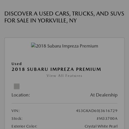
DISCOVER A USED CARS, TRUCKS, AND SUVS
FOR SALE IN YORKVILLE, NY
Used
2018 SUBARU IMPREZA PREMIUM
View All Features
Location:
At Dealership
VIN:
4S3GKAD60J3616729
Stock:
#M33700A
Exterior Color:
Crystal White Pearl