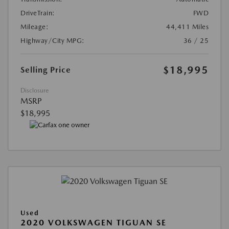
DriveTrain:
FWD
Mileage:
44,411 Miles
Highway/City MPG:
36 / 25
$18,995
Selling Price
Disclosure
MSRP
$18,995
Used
2020 VOLKSWAGEN TIGUAN SE