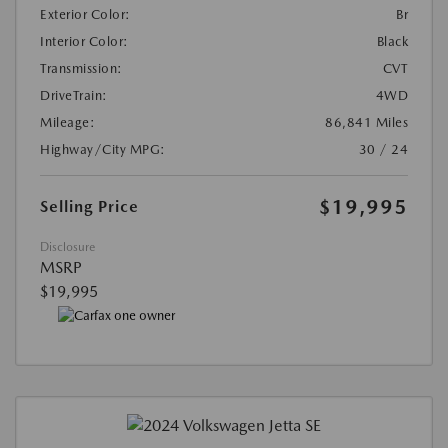
Exterior Color:
Br
Interior Color:
Black
Transmission:
CVT
DriveTrain:
4WD
Mileage:
86,841 Miles
Highway/City MPG:
30 / 24
$19,995
Selling Price
Disclosure
MSRP
$19,995