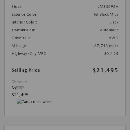
Stock:
#M33695A
Exterior Color:
Jet Black Mica
Interior Color:
Black
Transmission:
Automatic
DriveTrain:
AWD
Mileage:
67,743 Miles
Highway/City MPG:
30 / 24
$21,495
Selling Price
Disclosure
MSRP
$21,495