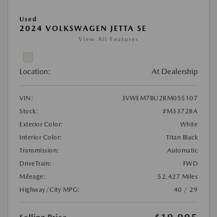
Used
2024 VOLKSWAGEN JETTA SE
View All Features
Location:
At Dealership
VIN:
3VWEM7BU2RM055107
Stock:
#M33728A
Exterior Color:
White
Interior Color:
Titan Black
Transmission:
Automatic
DriveTrain:
FWD
Mileage:
52,427 Miles
Highway/City MPG:
40 / 29