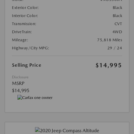
Exterior Color:
Black
Interior Color:
Black
Transmission:
CVT
DriveTrain:
4WD
Mileage:
75,818 Miles
Highway/City MPG:
29 / 24
$14,995
Selling Price
Disclosure
MSRP
$14,995