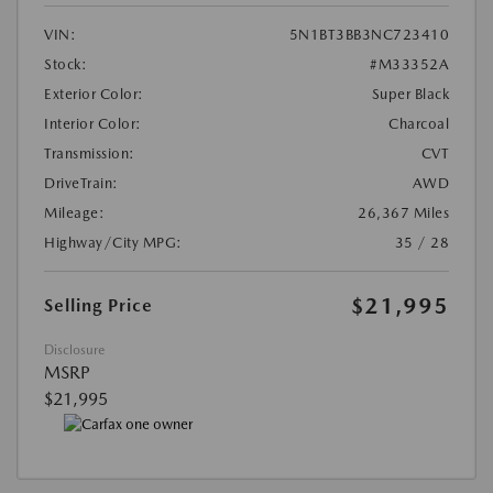
VIN:
5N1BT3BB3NC723410
Stock:
#M33352A
Exterior Color:
Super Black
Interior Color:
Charcoal
Transmission:
CVT
DriveTrain:
AWD
Mileage:
26,367 Miles
Highway/City MPG:
35 / 28
$21,995
Selling Price
Disclosure
MSRP
$21,995