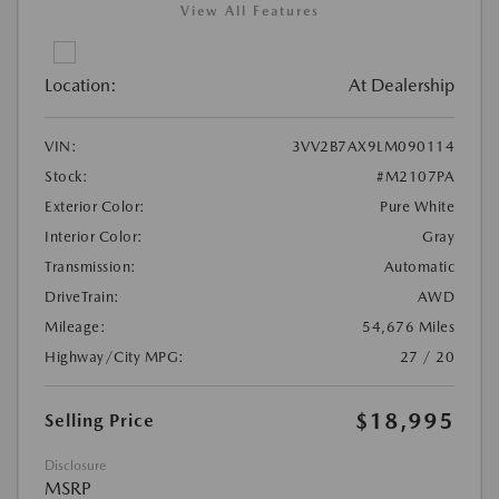
View All Features
Location:
At Dealership
VIN:
3VV2B7AX9LM090114
Stock:
#M2107PA
Exterior Color:
Pure White
Interior Color:
Gray
Transmission:
Automatic
DriveTrain:
AWD
Mileage:
54,676 Miles
Highway/City MPG:
27 / 20
$18,995
Selling Price
Disclosure
MSRP