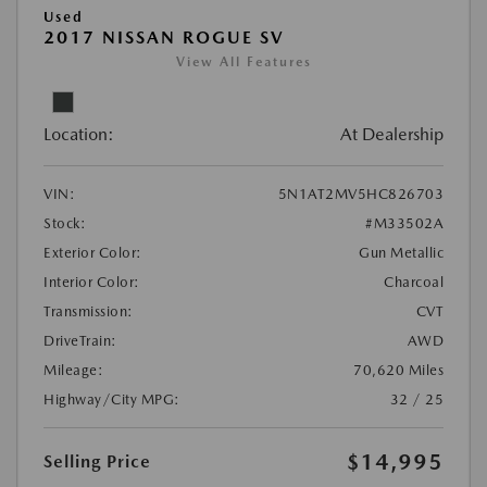
Used
2017 NISSAN ROGUE SV
View All Features
Location:
At Dealership
VIN:
5N1AT2MV5HC826703
Stock:
#M33502A
Exterior Color:
Gun Metallic
Interior Color:
Charcoal
Transmission:
CVT
DriveTrain:
AWD
Mileage:
70,620 Miles
Highway/City MPG:
32 / 25
$14,995
Selling Price