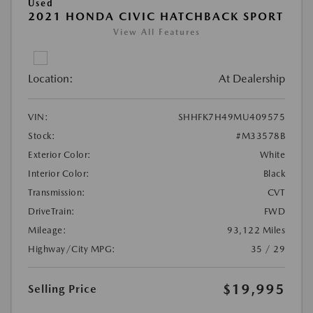
Used
2021 HONDA CIVIC HATCHBACK SPORT
View All Features
Location:
At Dealership
VIN:
SHHFK7H49MU409575
Stock:
#M33578B
Exterior Color:
White
Interior Color:
Black
Transmission:
CVT
DriveTrain:
FWD
Mileage:
93,122 Miles
Highway/City MPG:
35 / 29
$19,995
Selling Price