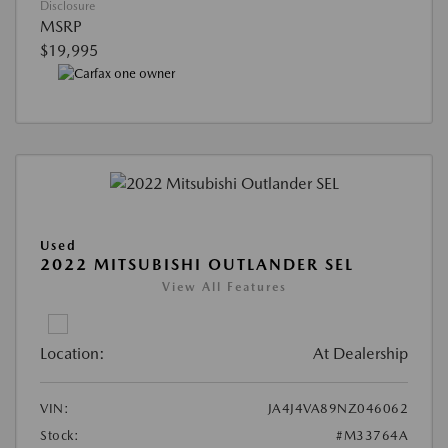
Disclosure
MSRP
$19,995
Used
2022 MITSUBISHI OUTLANDER SEL
View All Features
Location:
At Dealership
VIN:
JA4J4VA89NZ046062
Stock:
#M33764A