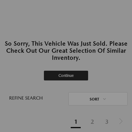
So Sorry, This Vehicle Was Just Sold. Please
Check Out Our Great Selection Of Similar
Inventory.
Continue
REFINE SEARCH
SORT
1
2
3