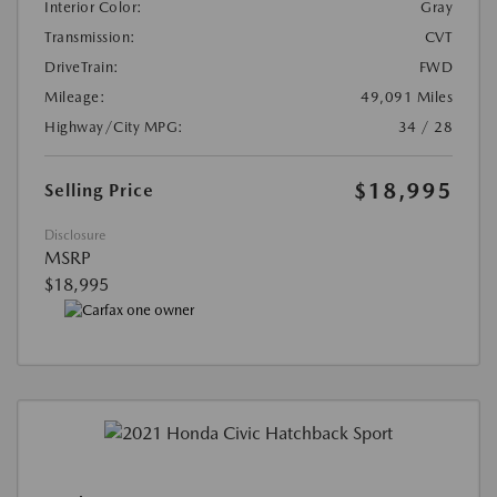
Interior Color:
Gray
Transmission:
CVT
DriveTrain:
FWD
Mileage:
49,091 Miles
Highway/City MPG:
34 / 28
$18,995
Selling Price
Disclosure
MSRP
$18,995